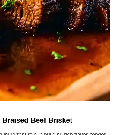
r Braised Beef Brisket
 important role in building rich flavor, tender