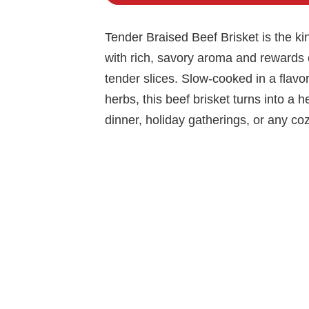
Tender Braised Beef Brisket is the kin
with rich, savory aroma and rewards e
tender slices. Slow-cooked in a flavorf
herbs, this beef brisket turns into a h
dinner, holiday gatherings, or any c