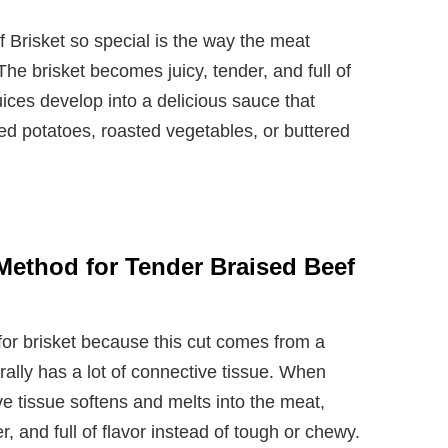
Brisket so special is the way the meat
The brisket becomes juicy, tender, and full of
juices develop into a delicious sauce that
d potatoes, roasted vegetables, or buttered
Method for Tender Braised Beef
for brisket because this cut comes from a
ally has a lot of connective tissue. When
ve tissue softens and melts into the meat,
r, and full of flavor instead of tough or chewy.