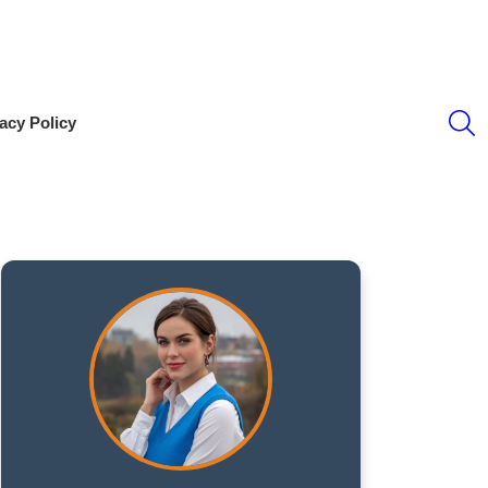
S
acy Policy