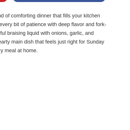
d of comforting dinner that fills your kitchen
very bit of patience with deep flavor and fork-
ul braising liquid with onions, garlic, and
earty main dish that feels just right for Sunday
ozy meal at home.