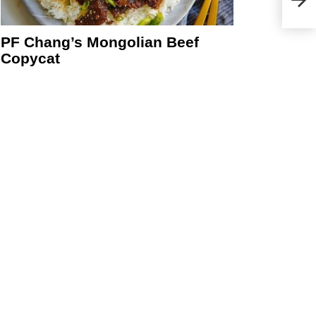
PF Chang’s Mongolian Beef
Copycat