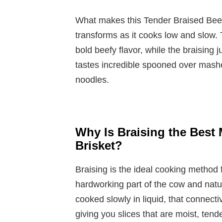
What makes this Tender Braised Beef 
transforms as it cooks low and slow. 
bold beefy flavor, while the braising 
tastes incredible spooned over mashe
noodles.
Why Is Braising the Best 
Brisket?
Braising is the ideal cooking method 
hardworking part of the cow and natur
cooked slowly in liquid, that connecti
giving you slices that are moist, tende