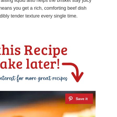
aising liquid also helps the brisket stay juicy
means you get a rich, comforting beef dish
ibly tender texture every single time.