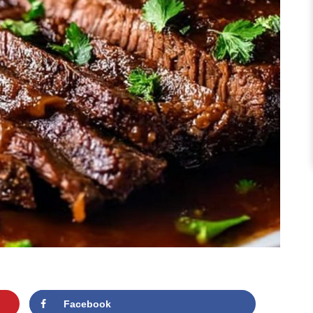
Facebook