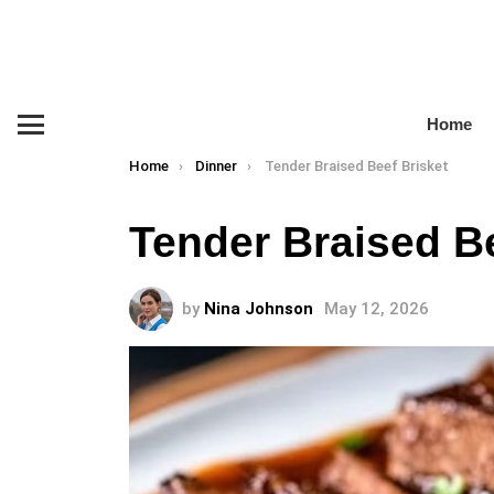
Home
Menu
You are here:
Home
Dinner
Tender Braised Beef Brisket
Tender Braised Be
by
Nina Johnson
May 12, 2026