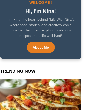
WELCOME!
Hi, I'm Nina!
I’m Nina, the heart behind *Life With Nina*,
where food, stories, and creativity come
together. Join me in exploring delicious
recipes and a life well-lived!
About Me
TRENDING NOW