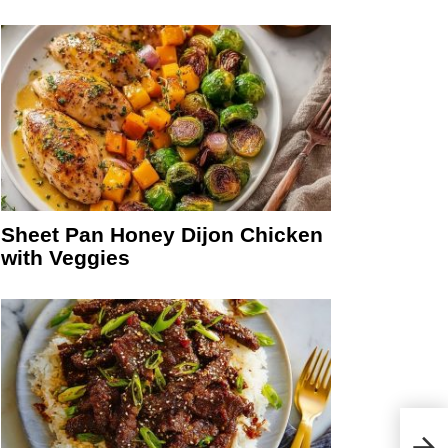
Sheet Pan Honey Dijon Chicken
with Veggies
Heal