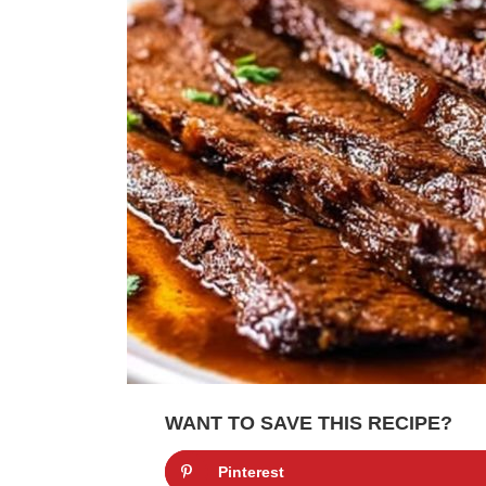
WANT TO SAVE THIS RECIPE?
Pinterest