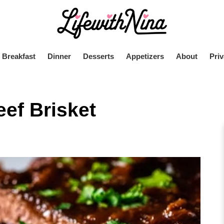
Breakfast
Dinner
Desserts
Appetizers
About
Priv
ef Brisket