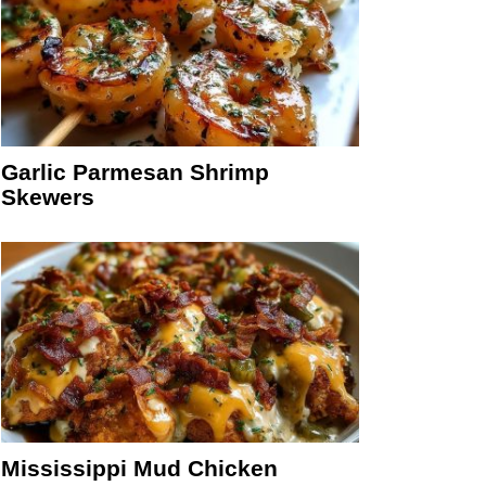
Garlic Parmesan Shrimp
Skewers
Mississippi Mud Chicken