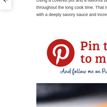
Using a covered pot and a flavorful br
throughout the long cook time. That 
with a deeply savory sauce and incred