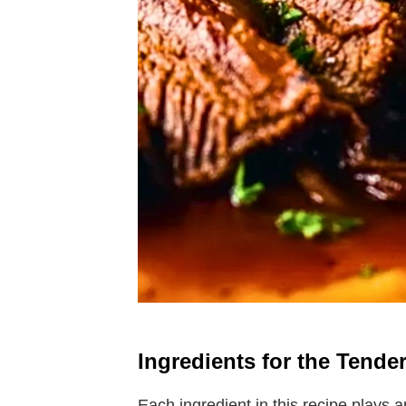
Ingredients for the Tende
Each ingredient in this recipe plays an