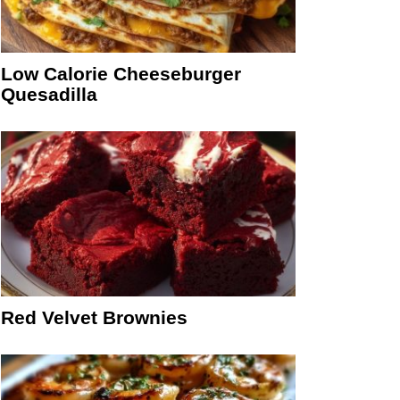
Low Calorie Cheeseburger
Quesadilla
Red Velvet Brownies