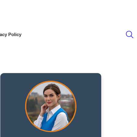
S
acy Policy