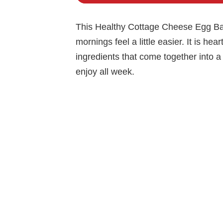
This Healthy Cottage Cheese Egg Bak
mornings feel a little easier. It is hea
ingredients that come together into a 
enjoy all week.