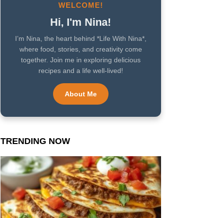
WELCOME!
Hi, I'm Nina!
I’m Nina, the heart behind *Life With Nina*,
where food, stories, and creativity come
together. Join me in exploring delicious
recipes and a life well-lived!
About Me
TRENDING NOW