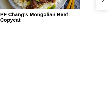
PF Chang’s Mongolian Beef
Copycat