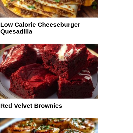
Low Calorie Cheeseburger
Quesadilla
Red Velvet Brownies