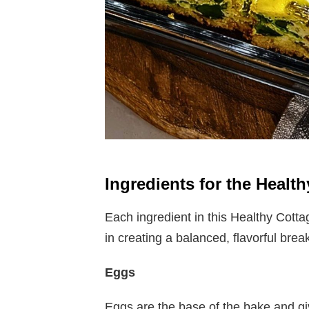
Ingredients for the Heal
Each ingredient in this Healthy Cott
in creating a balanced, flavorful brea
Eggs
Eggs are the base of the bake and giv