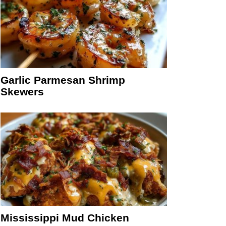
Garlic Parmesan Shrimp
Skewers
Mississippi Mud Chicken