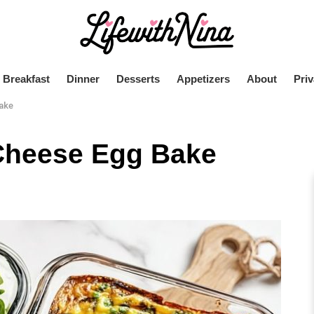
Breakfast
Dinner
Desserts
Appetizers
About
Priv
ake
Cheese Egg Bake