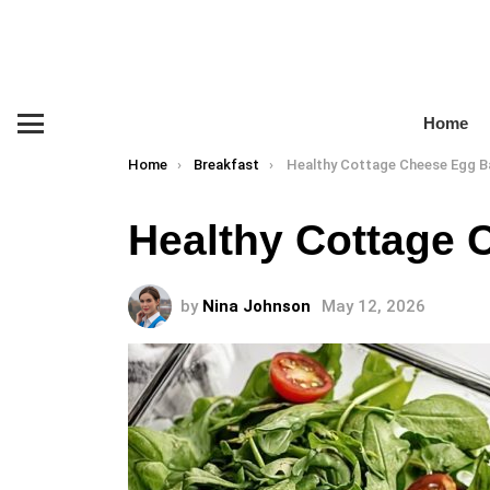
Home
Menu
You are here:
Home
Breakfast
Healthy Cottage Cheese Egg B
Healthy Cottage 
by
Nina Johnson
May 12, 2026