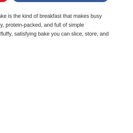
e is the kind of breakfast that makes busy
rty, protein-packed, and full of simple
fluffy, satisfying bake you can slice, store, and