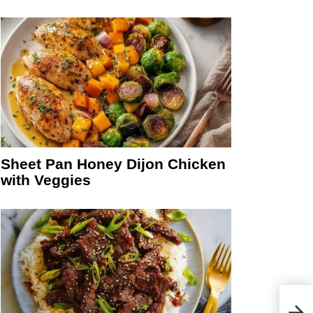
Sheet Pan Honey Dijon Chicken
with Veggies
Gree