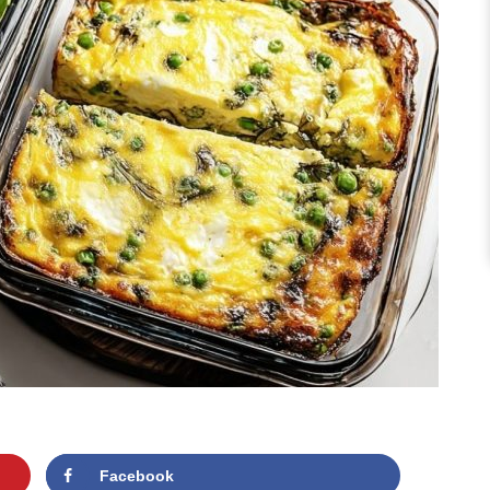
Facebook