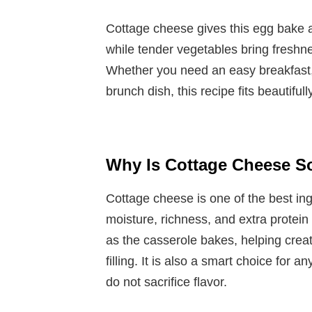
Cottage cheese gives this egg bake a
while tender vegetables bring freshnes
Whether you need an easy breakfast,
brunch dish, this recipe fits beautifull
Why Is Cottage Cheese S
Cottage cheese is one of the best in
moisture, richness, and extra protein 
as the casserole bakes, helping create 
filling. It is also a smart choice for 
do not sacrifice flavor.