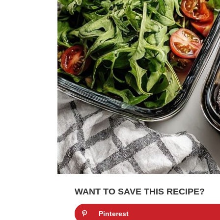
WANT TO SAVE THIS RECIPE?
Pinterest