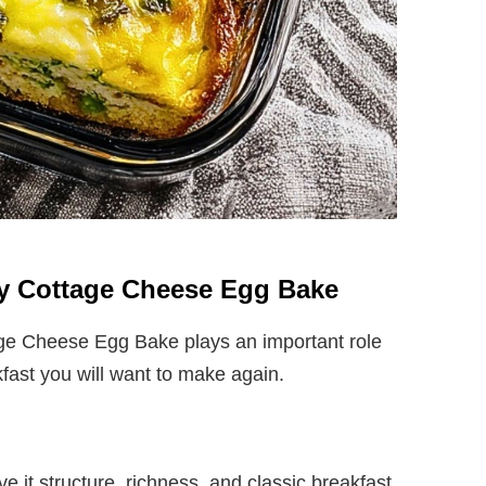
thy Cottage Cheese Egg Bake
age Cheese Egg Bake plays an important role
kfast you will want to make again.
e it structure, richness, and classic breakfast