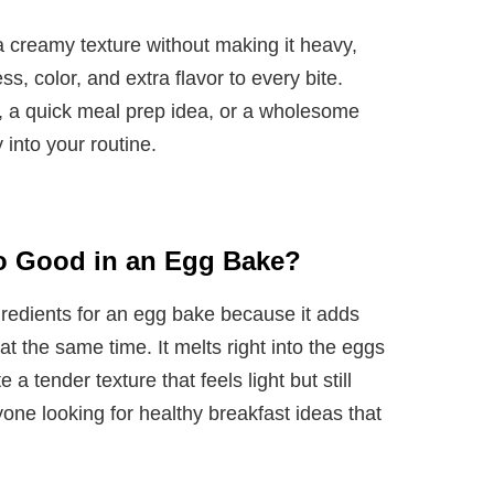
 creamy texture without making it heavy,
s, color, and extra flavor to every bite.
 a quick meal prep idea, or a wholesome
y into your routine.
o Good in an Egg Bake?
gredients for an egg bake because it adds
at the same time. It melts right into the eggs
a tender texture that feels light but still
anyone looking for healthy breakfast ideas that