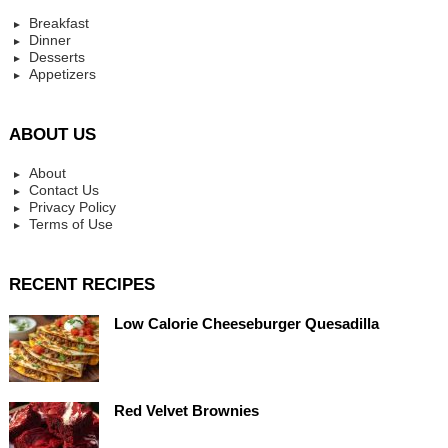
Breakfast
Dinner
Desserts
Appetizers
ABOUT US
About
Contact Us
Privacy Policy
Terms of Use
RECENT RECIPES
Low Calorie Cheeseburger Quesadilla
Red Velvet Brownies