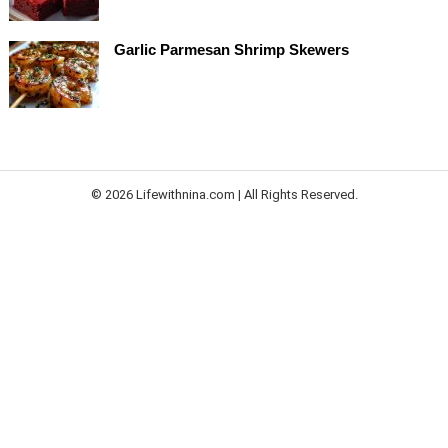
Garlic Parmesan Shrimp Skewers
© 2026 Lifewithnina.com | All Rights Reserved.