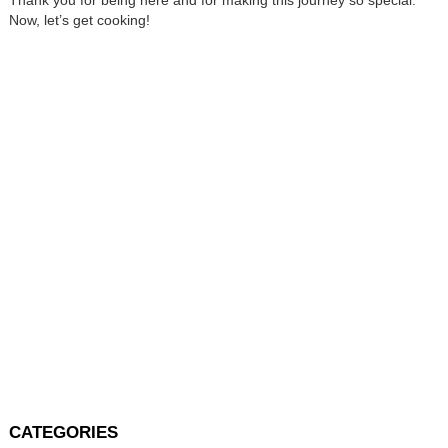
Now, let’s get cooking!
CATEGORIES