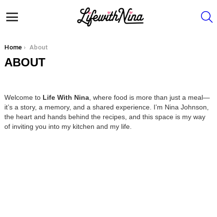
S
Menu
You are here:
Home
About
ABOUT
Welcome to
Life With Nina
, where food is more than just a meal—
it’s a story, a memory, and a shared experience. I’m Nina Johnson,
the heart and hands behind the recipes, and this space is my way
of inviting you into my kitchen and my life.