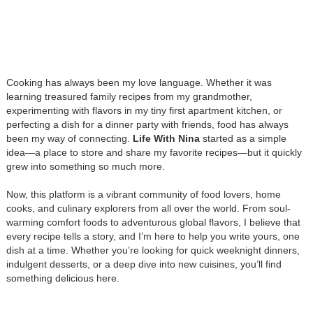
Cooking has always been my love language. Whether it was
learning treasured family recipes from my grandmother,
experimenting with flavors in my tiny first apartment kitchen, or
perfecting a dish for a dinner party with friends, food has always
been my way of connecting.
Life With Nina
started as a simple
idea—a place to store and share my favorite recipes—but it quickly
grew into something so much more.
Now, this platform is a vibrant community of food lovers, home
cooks, and culinary explorers from all over the world. From soul-
warming comfort foods to adventurous global flavors, I believe that
every recipe tells a story, and I’m here to help you write yours, one
dish at a time. Whether you’re looking for quick weeknight dinners,
indulgent desserts, or a deep dive into new cuisines, you’ll find
something delicious here.