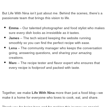
But Life With Nina isn’t just about me. Behind the scenes, there’s a
passionate team that brings this vision to life.
Emma
– Our talented photographer and food stylist who makes
sure every dish looks as irresistible as it tastes.
James
– The tech wizard keeping the website running
smoothly so you can find the perfect recipe with ease.
Lena
– The community manager who keeps the conversation
going, answering questions, and sharing your amazing
creations.
Marc
– The recipe tester and flavor expert who ensures that
every recipe is foolproof and packed with taste.
Together, we make
Life With Nina
more than just a food blog—we
make it a home for everyone who loves to cook, eat, and share.
Thank you for being here and for making this journey so special.