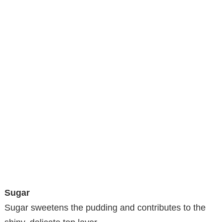
Sugar
Sugar sweetens the pudding and contributes to the