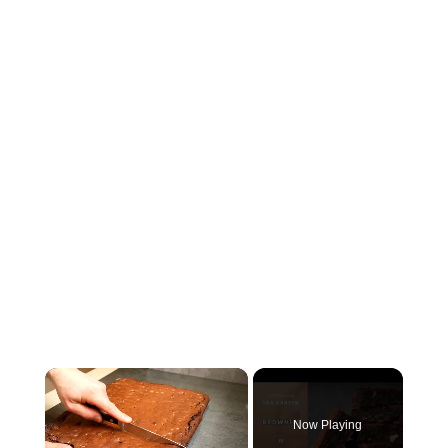
×
Now Playing