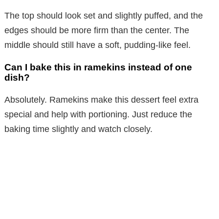
The top should look set and slightly puffed, and the
edges should be more firm than the center. The
middle should still have a soft, pudding-like feel.
Can I bake this in ramekins instead of one
dish?
Absolutely. Ramekins make this dessert feel extra
special and help with portioning. Just reduce the
baking time slightly and watch closely.