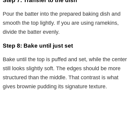
Step 7: Transfer to the dish
Pour the batter into the prepared baking dish and
smooth the top lightly. If you are using ramekins,
divide the batter evenly.
Step 8: Bake until just set
Bake until the top is puffed and set, while the center
still looks slightly soft. The edges should be more
structured than the middle. That contrast is what
gives brownie pudding its signature texture.