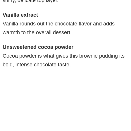
shiny, delicate top layer.
Vanilla extract
Vanilla rounds out the chocolate flavor and adds
warmth to the overall dessert.
Unsweetened cocoa powder
Cocoa powder is what gives this brownie pudding its
bold, intense chocolate taste.