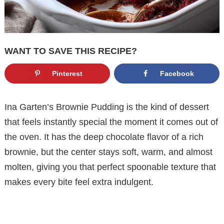
WANT TO SAVE THIS RECIPE?
Pinterest
Facebook
Ina Garten’s Brownie Pudding is the kind of dessert
that feels instantly special the moment it comes out of
the oven. It has the deep chocolate flavor of a rich
brownie, but the center stays soft, warm, and almost
molten, giving you that perfect spoonable texture that
makes every bite feel extra indulgent.