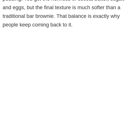
and eggs, but the final texture is much softer than a
traditional bar brownie. That balance is exactly why
people keep coming back to it.