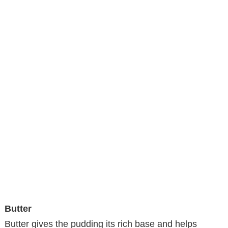
Butter
Butter gives the pudding its rich base and helps