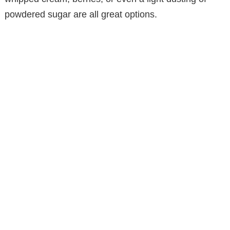
powdered sugar are all great options.