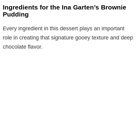
Ingredients for the Ina Garten’s Brownie
Pudding
Every ingredient in this dessert plays an important
role in creating that signature gooey texture and deep
chocolate flavor.