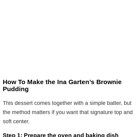
How To Make the Ina Garten’s Brownie
Pudding
This dessert comes together with a simple batter, but
the method matters if you want that signature top and
soft center.
Step 1: Prepare the oven and baking dish