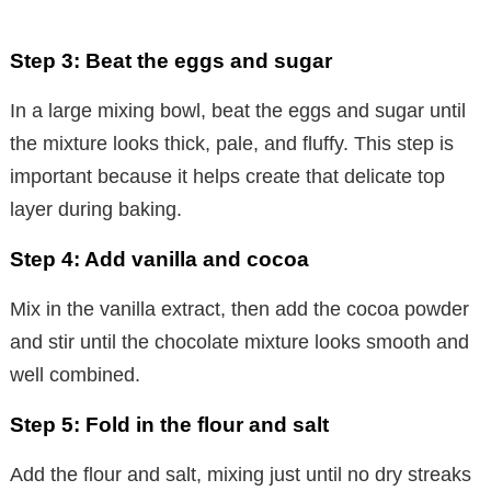
Step 3: Beat the eggs and sugar
In a large mixing bowl, beat the eggs and sugar until
the mixture looks thick, pale, and fluffy. This step is
important because it helps create that delicate top
layer during baking.
Step 4: Add vanilla and cocoa
Mix in the vanilla extract, then add the cocoa powder
and stir until the chocolate mixture looks smooth and
well combined.
Step 5: Fold in the flour and salt
Add the flour and salt, mixing just until no dry streaks