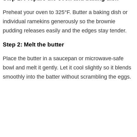
Preheat your oven to 325°F. Butter a baking dish or
individual ramekins generously so the brownie
pudding releases easily and the edges stay tender.
Step 2: Melt the butter
Place the butter in a saucepan or microwave-safe
bowl and melt it gently. Let it cool slightly so it blends
smoothly into the batter without scrambling the eggs.