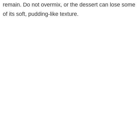
remain. Do not overmix, or the dessert can lose some
of its soft, pudding-like texture.