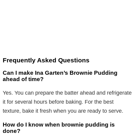
Frequently Asked Questions
Can I make Ina Garten’s Brownie Pudding
ahead of time?
Yes. You can prepare the batter ahead and refrigerate
it for several hours before baking. For the best
texture, bake it fresh when you are ready to serve.
How do I know when brownie pudding is
done?