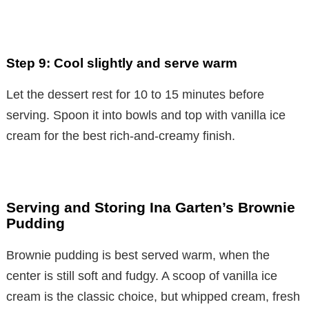
Step 9: Cool slightly and serve warm
Let the dessert rest for 10 to 15 minutes before
serving. Spoon it into bowls and top with vanilla ice
cream for the best rich-and-creamy finish.
Serving and Storing Ina Garten’s Brownie
Pudding
Brownie pudding is best served warm, when the
center is still soft and fudgy. A scoop of vanilla ice
cream is the classic choice, but whipped cream, fresh