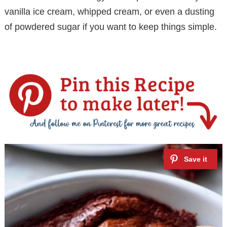
i
vanilla ice cream, whipped cream, or even a dusting
of powdered sugar if you want to keep things simple.
d
e
o