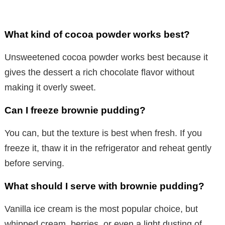
What kind of cocoa powder works best?
Unsweetened cocoa powder works best because it
gives the dessert a rich chocolate flavor without
making it overly sweet.
Can I freeze brownie pudding?
You can, but the texture is best when fresh. If you
freeze it, thaw it in the refrigerator and reheat gently
before serving.
What should I serve with brownie pudding?
Vanilla ice cream is the most popular choice, but
whipped cream, berries, or even a light dusting of