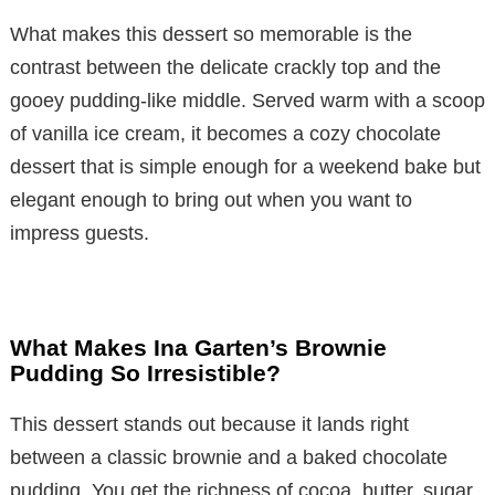
What makes this dessert so memorable is the
contrast between the delicate crackly top and the
gooey pudding-like middle. Served warm with a scoop
of vanilla ice cream, it becomes a cozy chocolate
dessert that is simple enough for a weekend bake but
elegant enough to bring out when you want to
impress guests.
What Makes Ina Garten’s Brownie
Pudding So Irresistible?
This dessert stands out because it lands right
between a classic brownie and a baked chocolate
pudding. You get the richness of cocoa, butter, sugar,