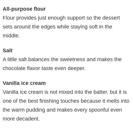
All-purpose flour
Flour provides just enough support so the dessert
sets around the edges while staying soft in the
middle.
Salt
A little salt balances the sweetness and makes the
chocolate flavor taste even deeper.
Vanilla ice cream
Vanilla ice cream is not mixed into the batter, but it is
one of the best finishing touches because it melts into
the warm pudding and makes every spoonful even
more decadent.