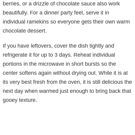
berries, or a drizzle of chocolate sauce also work
beautifully. For a dinner party feel, serve it in
individual ramekins so everyone gets their own warm
chocolate dessert.
If you have leftovers, cover the dish tightly and
refrigerate it for up to 3 days. Reheat individual
portions in the microwave in short bursts so the
center softens again without drying out. While it is at
its very best fresh from the oven, it is still delicious the
next day when warmed just enough to bring back that
gooey texture.