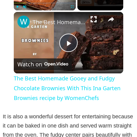
×
Play
Unmute
Fullscreen
The Best Homemade Gooey and Fudgy Chocolate Brownies With This Ina Garten Brownies recipe by WomenChefs
P
Watch on
l
The Best Homemade Gooey and Fudgy
a
Chocolate Brownies With This Ina Garten
Brownies recipe by WomenChefs
y
It is also a wonderful dessert for entertaining because
V
it can be baked in one dish and served warm straight
from the oven. The fudgy center pairs beautifully with