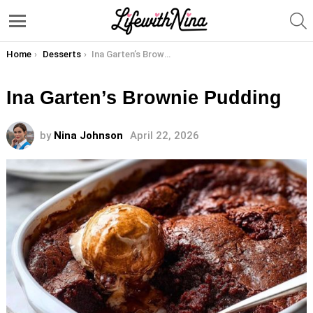
S
Menu
You are here:
Home
Desserts
Ina Garten’s Brownie Pudding
Ina Garten’s Brownie Pudding
by
Nina Johnson
April 22, 2026