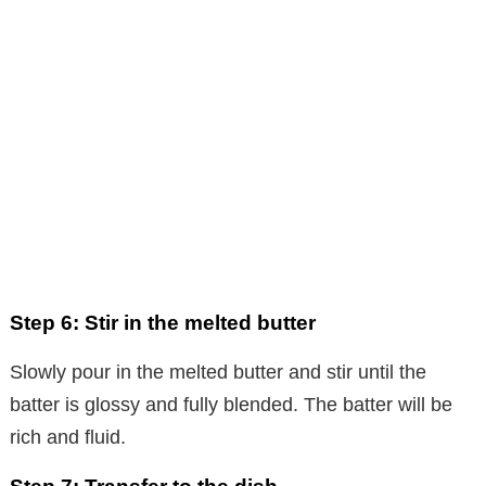
Step 6: Stir in the melted butter
Slowly pour in the melted butter and stir until the
batter is glossy and fully blended. The batter will be
rich and fluid.