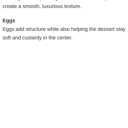
create a smooth, luxurious texture.
Eggs
Eggs add structure while also helping the dessert stay
soft and custardy in the center.