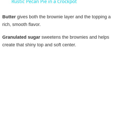
Rustic Pecan Pie in a Crockpot
a
Butter
gives both the brownie layer and the topping a
y
rich, smooth flavor.
Granulated sugar
sweetens the brownies and helps
V
create that shiny top and soft center.
i
d
e
o