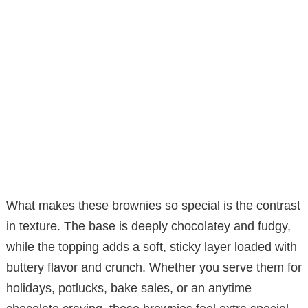
What makes these brownies so special is the contrast
in texture. The base is deeply chocolatey and fudgy,
while the topping adds a soft, sticky layer loaded with
buttery flavor and crunch. Whether you serve them for
holidays, potlucks, bake sales, or an anytime