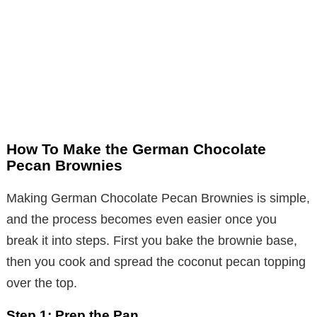
How To Make the German Chocolate
Pecan Brownies
Making German Chocolate Pecan Brownies is simple,
and the process becomes even easier once you
break it into steps. First you bake the brownie base,
then you cook and spread the coconut pecan topping
over the top.
Step 1: Prep the Pan