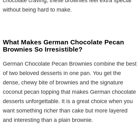
chocolate craving, these brownies feel extra special
without being hard to make.
What Makes German Chocolate Pecan
Brownies So Irresistible?
German Chocolate Pecan Brownies combine the best
of two beloved desserts in one pan. You get the
dense, chewy bite of brownies and the signature
coconut pecan topping that makes German chocolate
desserts unforgettable. It is a great choice when you
want something richer than cake but more layered
and interesting than a plain brownie.