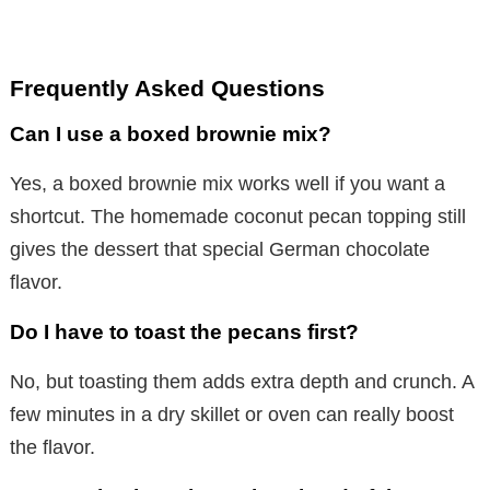
Frequently Asked Questions
Can I use a boxed brownie mix?
Yes, a boxed brownie mix works well if you want a
shortcut. The homemade coconut pecan topping still
gives the dessert that special German chocolate
flavor.
Do I have to toast the pecans first?
No, but toasting them adds extra depth and crunch. A
few minutes in a dry skillet or oven can really boost
the flavor.