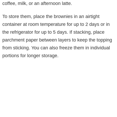
coffee, milk, or an afternoon latte.
To store them, place the brownies in an airtight
container at room temperature for up to 2 days or in
the refrigerator for up to 5 days. If stacking, place
parchment paper between layers to keep the topping
from sticking. You can also freeze them in individual
portions for longer storage.