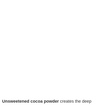
Unsweetened cocoa powder
creates the deep