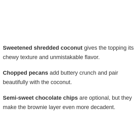
Sweetened shredded coconut
gives the topping its
chewy texture and unmistakable flavor.
Chopped pecans
add buttery crunch and pair
beautifully with the coconut.
Semi-sweet chocolate chips
are optional, but they
make the brownie layer even more decadent.