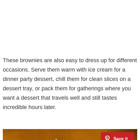
These brownies are also easy to dress up for different
occasions. Serve them warm with ice cream for a
dinner party dessert, chill them for clean slices on a
dessert tray, or pack them for gatherings where you
want a dessert that travels well and still tastes
incredible hours later.