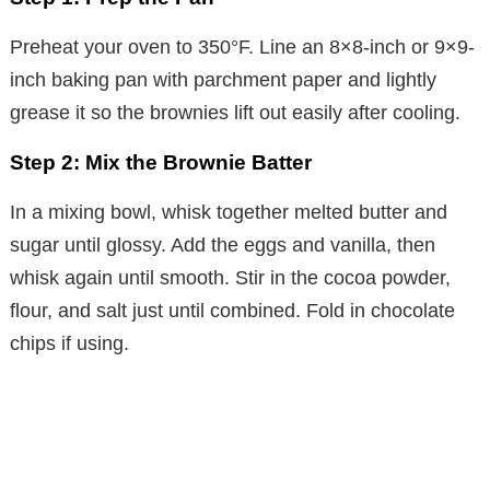
Preheat your oven to 350°F. Line an 8×8-inch or 9×9-
inch baking pan with parchment paper and lightly
grease it so the brownies lift out easily after cooling.
Step 2: Mix the Brownie Batter
In a mixing bowl, whisk together melted butter and
sugar until glossy. Add the eggs and vanilla, then
whisk again until smooth. Stir in the cocoa powder,
flour, and salt just until combined. Fold in chocolate
chips if using.