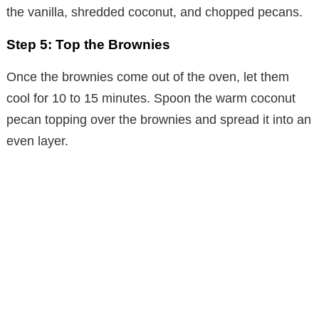
the vanilla, shredded coconut, and chopped pecans.
Step 5: Top the Brownies
Once the brownies come out of the oven, let them
cool for 10 to 15 minutes. Spoon the warm coconut
pecan topping over the brownies and spread it into an
even layer.