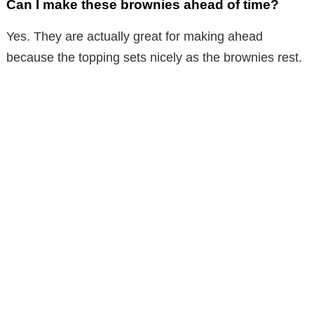
Can I make these brownies ahead of time?
Yes. They are actually great for making ahead
because the topping sets nicely as the brownies rest.