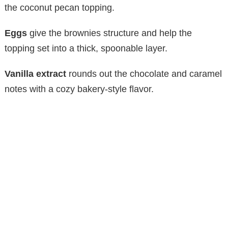
the coconut pecan topping.
Eggs
give the brownies structure and help the
topping set into a thick, spoonable layer.
Vanilla extract
rounds out the chocolate and caramel
notes with a cozy bakery-style flavor.