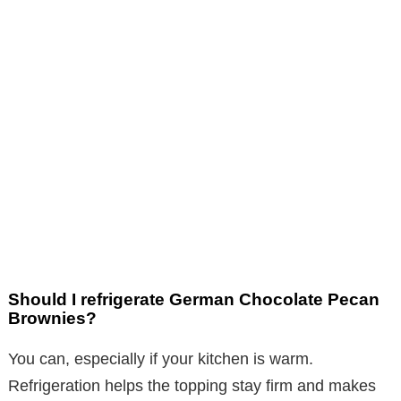
Should I refrigerate German Chocolate Pecan
Brownies?
You can, especially if your kitchen is warm.
Refrigeration helps the topping stay firm and makes