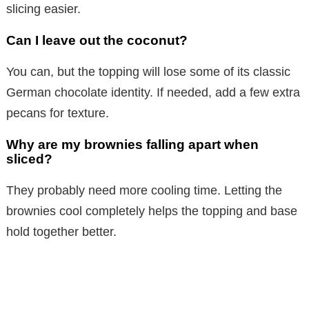
slicing easier.
Can I leave out the coconut?
You can, but the topping will lose some of its classic
German chocolate identity. If needed, add a few extra
pecans for texture.
Why are my brownies falling apart when
sliced?
They probably need more cooling time. Letting the
brownies cool completely helps the topping and base
hold together better.