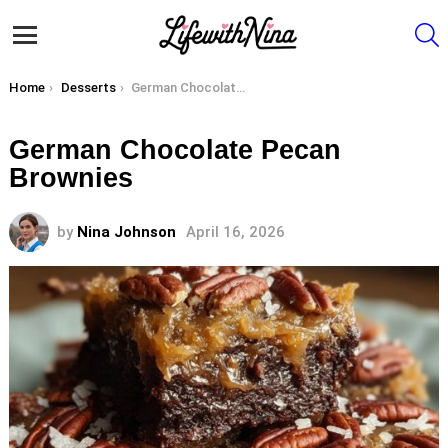
S
Menu
You are here:
Home
Desserts
German Chocolate Pecan Brownies
German Chocolate Pecan
Brownies
by
Nina Johnson
April 16, 2026