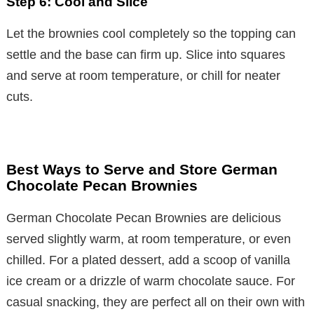
Step 6: Cool and Slice
Let the brownies cool completely so the topping can
settle and the base can firm up. Slice into squares
and serve at room temperature, or chill for neater
cuts.
Best Ways to Serve and Store German
Chocolate Pecan Brownies
German Chocolate Pecan Brownies are delicious
served slightly warm, at room temperature, or even
chilled. For a plated dessert, add a scoop of vanilla
ice cream or a drizzle of warm chocolate sauce. For
casual snacking, they are perfect all on their own with