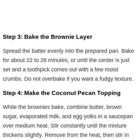
Step 3: Bake the Brownie Layer
Spread the batter evenly into the prepared pan. Bake
for about 22 to 28 minutes, or until the center is just
set and a toothpick comes out with a few moist
crumbs. Do not overbake if you want a fudgy texture.
Step 4: Make the Coconut Pecan Topping
While the brownies bake, combine butter, brown
sugar, evaporated milk, and egg yolks in a saucepan
over medium heat. Stir constantly until the mixture
thickens slightly. Remove from the heat, then stir in