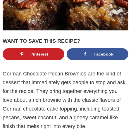
WANT TO SAVE THIS RECIPE?
Pinterest
Facebook
German Chocolate Pecan Brownies are the kind of
dessert that immediately gets people to stop and ask
for the recipe. They bring together everything you
love about a rich brownie with the classic flavors of
German chocolate cake topping, including toasted
pecans, sweet coconut, and a gooey caramel-like
finish that melts right into every bite.