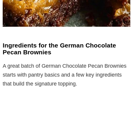
Ingredients for the German Chocolate
Pecan Brownies
A great batch of German Chocolate Pecan Brownies
starts with pantry basics and a few key ingredients
that build the signature topping.