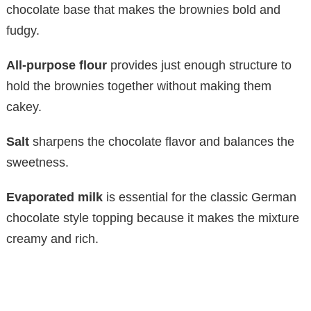
chocolate base that makes the brownies bold and
fudgy.
All-purpose flour
provides just enough structure to
hold the brownies together without making them
cakey.
Salt
sharpens the chocolate flavor and balances the
sweetness.
Evaporated milk
is essential for the classic German
chocolate style topping because it makes the mixture
creamy and rich.