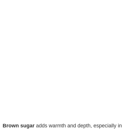
Brown sugar
adds warmth and depth, especially in