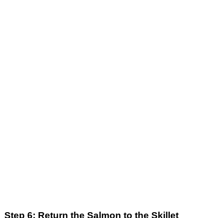
Step 6: Return the Salmon to the Skillet