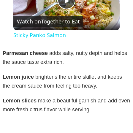
P
Watch on
Together to Eat
l
Sticky Panko Salmon
a
Parmesan cheese
adds salty, nutty depth and helps
y
the sauce taste extra rich.
Lemon juice
brightens the entire skillet and keeps
V
the cream sauce from feeling too heavy.
i
Lemon slices
make a beautiful garnish and add even
more fresh citrus flavor while serving.
d