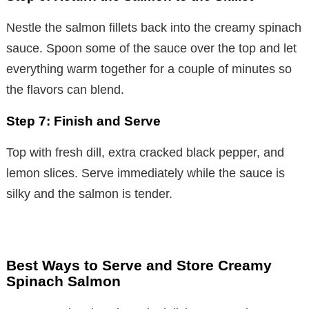
Nestle the salmon fillets back into the creamy spinach
sauce. Spoon some of the sauce over the top and let
everything warm together for a couple of minutes so
the flavors can blend.
Step 7: Finish and Serve
Top with fresh dill, extra cracked black pepper, and
lemon slices. Serve immediately while the sauce is
silky and the salmon is tender.
Best Ways to Serve and Store Creamy
Spinach Salmon