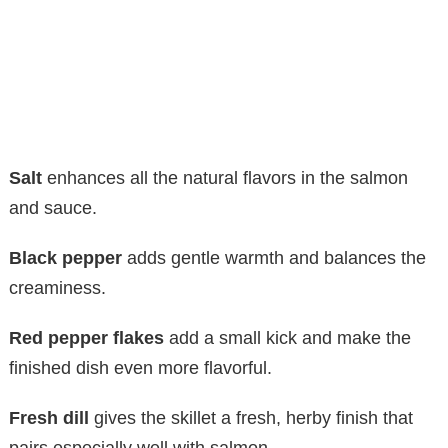
Salt
enhances all the natural flavors in the salmon
and sauce.
Black pepper
adds gentle warmth and balances the
creaminess.
Red pepper flakes
add a small kick and make the
finished dish even more flavorful.
Fresh dill
gives the skillet a fresh, herby finish that
pairs especially well with salmon.