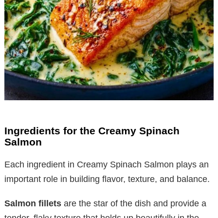
Ingredients for the Creamy Spinach
Salmon
Each ingredient in Creamy Spinach Salmon plays an
important role in building flavor, texture, and balance.
Salmon fillets
are the star of the dish and provide a
tender, flaky texture that holds up beautifully in the