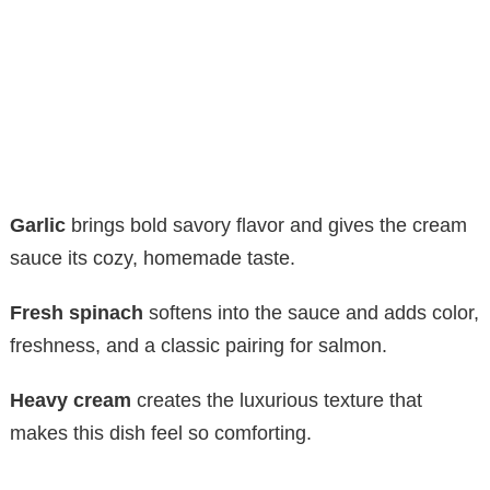
Garlic
brings bold savory flavor and gives the cream
sauce its cozy, homemade taste.
Fresh spinach
softens into the sauce and adds color,
freshness, and a classic pairing for salmon.
Heavy cream
creates the luxurious texture that
makes this dish feel so comforting.