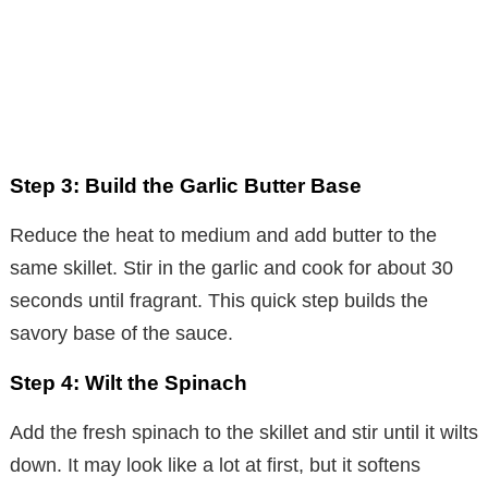
Step 3: Build the Garlic Butter Base
Reduce the heat to medium and add butter to the
same skillet. Stir in the garlic and cook for about 30
seconds until fragrant. This quick step builds the
savory base of the sauce.
Step 4: Wilt the Spinach
Add the fresh spinach to the skillet and stir until it wilts
down. It may look like a lot at first, but it softens