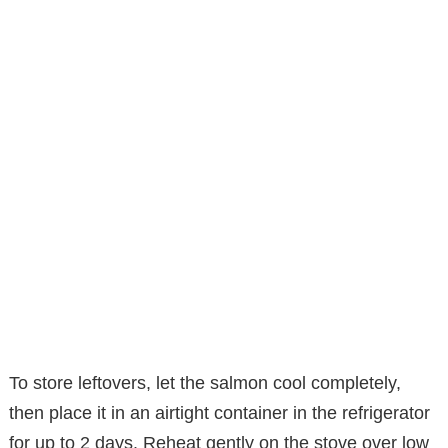
To store leftovers, let the salmon cool completely,
then place it in an airtight container in the refrigerator
for up to 2 days. Reheat gently on the stove over low