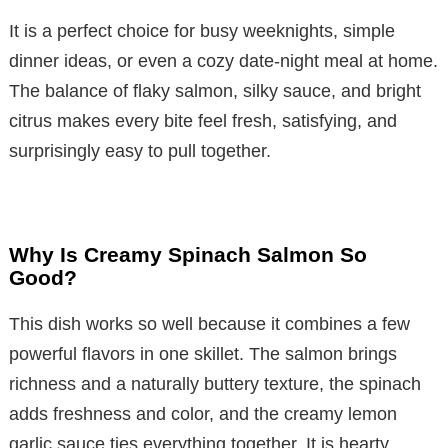
It is a perfect choice for busy weeknights, simple
dinner ideas, or even a cozy date-night meal at home.
The balance of flaky salmon, silky sauce, and bright
citrus makes every bite feel fresh, satisfying, and
surprisingly easy to pull together.
Why Is Creamy Spinach Salmon So
Good?
This dish works so well because it combines a few
powerful flavors in one skillet. The salmon brings
richness and a naturally buttery texture, the spinach
adds freshness and color, and the creamy lemon
garlic sauce ties everything together. It is hearty