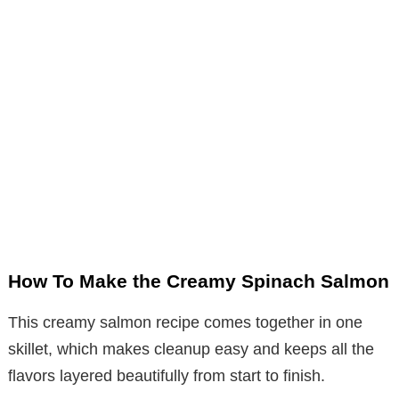
How To Make the Creamy Spinach Salmon
This creamy salmon recipe comes together in one
skillet, which makes cleanup easy and keeps all the
flavors layered beautifully from start to finish.