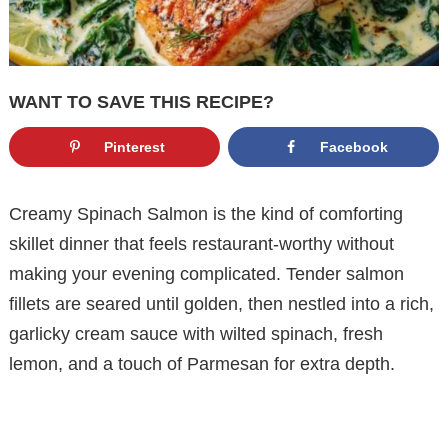
WANT TO SAVE THIS RECIPE?
Pinterest
Facebook
Creamy Spinach Salmon is the kind of comforting
skillet dinner that feels restaurant-worthy without
making your evening complicated. Tender salmon
fillets are seared until golden, then nestled into a rich,
garlicky cream sauce with wilted spinach, fresh
lemon, and a touch of Parmesan for extra depth.