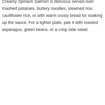
Creamy Spinach Salmon is delicious served over
mashed potatoes, buttery noodles, steamed rice,
cauliflower rice, or with warm crusty bread for soaking
up the sauce. For a lighter plate, pair it with roasted
asparagus, green beans, or a crisp side salad.