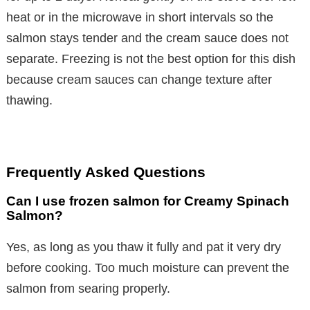
heat or in the microwave in short intervals so the
salmon stays tender and the cream sauce does not
separate. Freezing is not the best option for this dish
because cream sauces can change texture after
thawing.
Frequently Asked Questions
Can I use frozen salmon for Creamy Spinach
Salmon?
Yes, as long as you thaw it fully and pat it very dry
before cooking. Too much moisture can prevent the
salmon from searing properly.