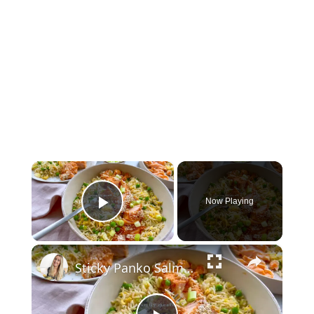
×
Now Playing
Play Video
×
Sticky Panko Salmon