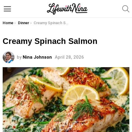
S
Menu
You are here:
Home
Dinner
Creamy Spinach Salmon
Creamy Spinach Salmon
by
Nina Johnson
April 28, 2026