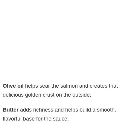
Olive oil
helps sear the salmon and creates that
delicious golden crust on the outside.
Butter
adds richness and helps build a smooth,
flavorful base for the sauce.