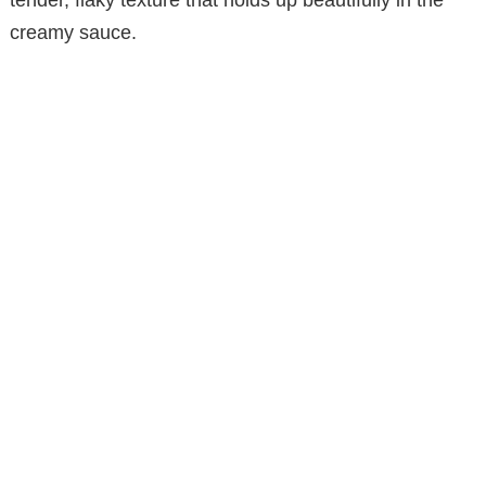
creamy sauce.