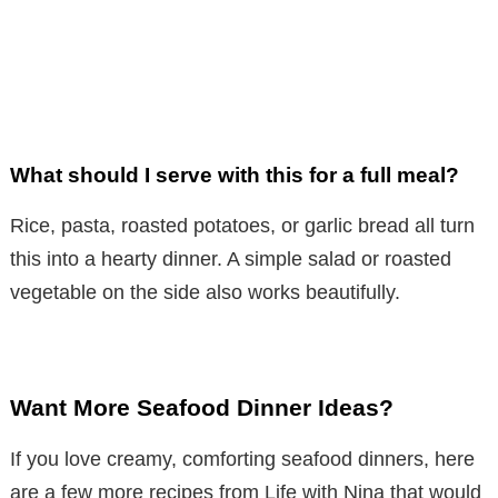
What should I serve with this for a full meal?
Rice, pasta, roasted potatoes, or garlic bread all turn
this into a hearty dinner. A simple salad or roasted
vegetable on the side also works beautifully.
Want More Seafood Dinner Ideas?
If you love creamy, comforting seafood dinners, here
are a few more recipes from Life with Nina that would