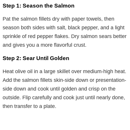
Step 1: Season the Salmon
Pat the salmon fillets dry with paper towels, then
season both sides with salt, black pepper, and a light
sprinkle of red pepper flakes. Dry salmon sears better
and gives you a more flavorful crust.
Step 2: Sear Until Golden
Heat olive oil in a large skillet over medium-high heat.
Add the salmon fillets skin-side down or presentation-
side down and cook until golden and crisp on the
outside. Flip carefully and cook just until nearly done,
then transfer to a plate.