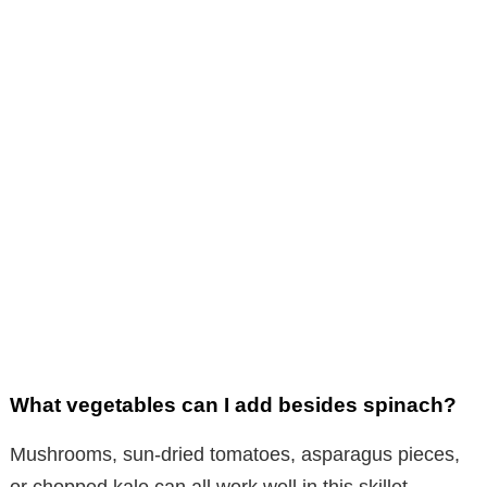
What vegetables can I add besides spinach?
Mushrooms, sun-dried tomatoes, asparagus pieces,
or chopped kale can all work well in this skillet.