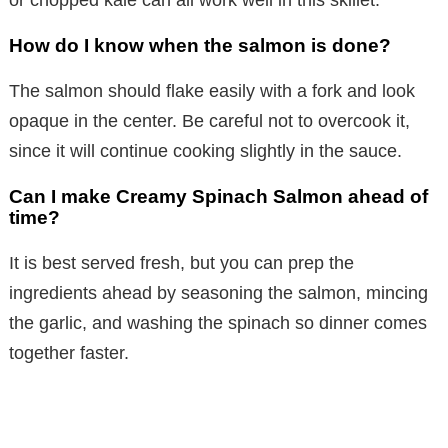
How do I know when the salmon is done?
The salmon should flake easily with a fork and look
opaque in the center. Be careful not to overcook it,
since it will continue cooking slightly in the sauce.
Can I make Creamy Spinach Salmon ahead of
time?
It is best served fresh, but you can prep the
ingredients ahead by seasoning the salmon, mincing
the garlic, and washing the spinach so dinner comes
together faster.