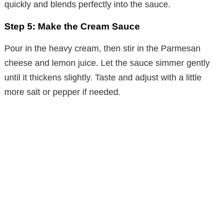
quickly and blends perfectly into the sauce.
Step 5: Make the Cream Sauce
Pour in the heavy cream, then stir in the Parmesan
cheese and lemon juice. Let the sauce simmer gently
until it thickens slightly. Taste and adjust with a little
more salt or pepper if needed.