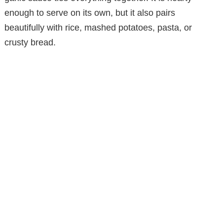
enough to serve on its own, but it also pairs
beautifully with rice, mashed potatoes, pasta, or
crusty bread.