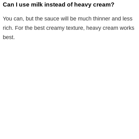
Can I use milk instead of heavy cream?
You can, but the sauce will be much thinner and less
rich. For the best creamy texture, heavy cream works
best.