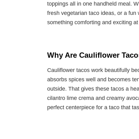
toppings all in one handheld meal. W
fresh vegetarian taco ideas, or a fun 
something comforting and exciting at
Why Are Cauliflower Tac
Cauliflower tacos work beautifully be
absorbs spices well and becomes tend
outside. That gives these tacos a hear
cilantro lime crema and creamy avoc
perfect centerpiece for a taco that ta