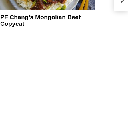
PF Chang’s Mongolian Beef
Copycat