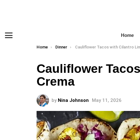
Home
Menu
You are here:
Home
Dinner
Cauliflower Tacos with Cilantro Lime 
Cauliflower Tacos
Crema
by
Nina Johnson
May 11, 2026