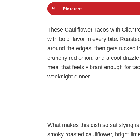
Pinterest
These Cauliflower Tacos with Cilantr
with bold flavor in every bite. Roaste
around the edges, then gets tucked i
crunchy red onion, and a cool drizzle 
meal that feels vibrant enough for ta
weeknight dinner.
What makes this dish so satisfying is
smoky roasted cauliflower, bright lime,