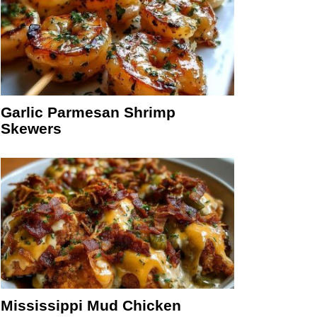
Garlic Parmesan Shrimp
Skewers
Mississippi Mud Chicken