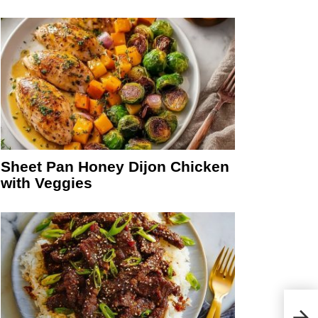
Sheet Pan Honey Dijon Chicken
with Veggies
Deli