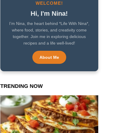
WELCOME!
Hi, I'm Nina!
I’m Nina, the heart behind *Life With Nina*,
where food, stories, and creativity come
together. Join me in exploring delicious
recipes and a life well-lived!
About Me
TRENDING NOW