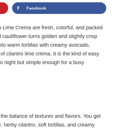
Facebook
o Lime Crema are fresh, colorful, and packed
d cauliflower turns golden and slightly crisp
nto warm tortillas with creamy avocado,
of cilantro lime crema. It is the kind of easy
co night but simple enough for a busy
 the balance of textures and flavors. You get
 herby cilantro, soft tortillas, and creamy