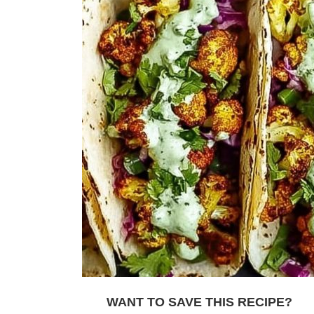
WANT TO SAVE THIS RECIPE?