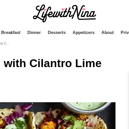
Breakfast
Dinner
Desserts
Appetizers
About
Priv
Crema
 with Cilantro Lime