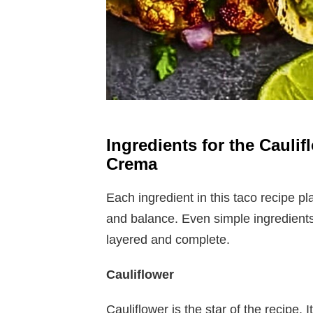
Ingredients for the Cauli
Crema
Each ingredient in this taco recipe pla
and balance. Even simple ingredients
layered and complete.
Cauliflower
Cauliflower is the star of the recipe. 