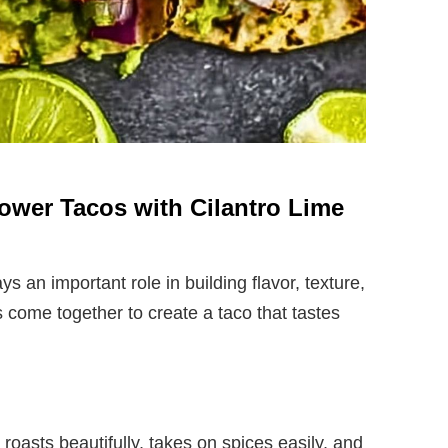
flower Tacos with Cilantro Lime
ys an important role in building flavor, texture,
 come together to create a taco that tastes
It roasts beautifully, takes on spices easily, and