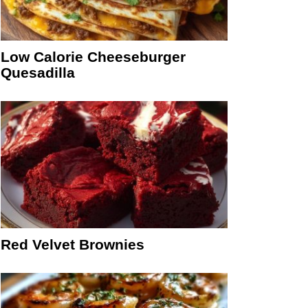
Low Calorie Cheeseburger
Quesadilla
Red Velvet Brownies