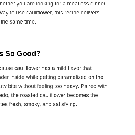
hether you are looking for a meatless dinner,
way to use cauliflower, this recipe delivers
 the same time.
os So Good?
cause cauliflower has a mild flavor that
er inside while getting caramelized on the
ty bite without feeling too heavy. Paired with
ado, the roasted cauliflower becomes the
stes fresh, smoky, and satisfying.