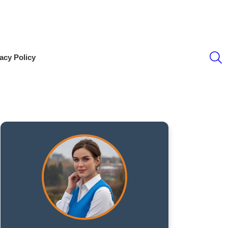
S
acy Policy