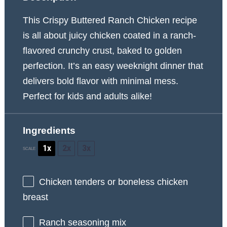
This Crispy Buttered Ranch Chicken recipe
is all about juicy chicken coated in a ranch-
flavored crunchy crust, baked to golden
perfection. It’s an easy weeknight dinner that
delivers bold flavor with minimal mess.
Perfect for kids and adults alike!
Ingredients
1x
2x
3x
SCALE
Chicken
ten
ders or boneless chicken
breast
Ranch seasoning mix