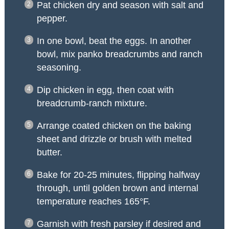
Pat chicken dry and season with salt and
pepper.
In one bowl, beat the eggs. In another
bowl, mix panko breadcrumbs and ranch
seasoning.
Dip chicken in egg, then coat with
breadcrumb-ranch mixture.
Arrange coated chicken on the baking
sheet and drizzle or brush with melted
butter.
Bake for 20-25 minutes, flipping halfway
through, until golden brown and internal
temperature reaches 165°F.
Garnish with fresh parsley if desired and