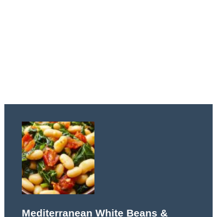
Mediterranean White Beans &