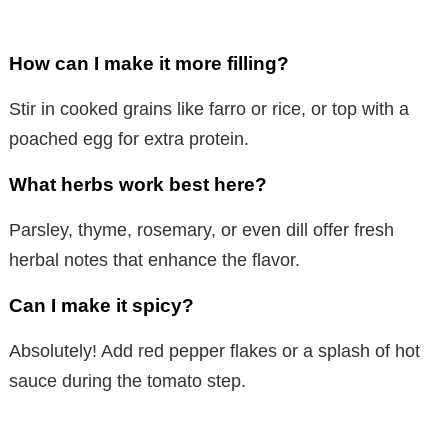
How can I make it more filling?
Stir in cooked grains like farro or rice, or top with a
poached egg for extra protein.
What herbs work best here?
Parsley, thyme, rosemary, or even dill offer fresh
herbal notes that enhance the flavor.
Can I make it spicy?
Absolutely! Add red pepper flakes or a splash of hot
sauce during the tomato step.