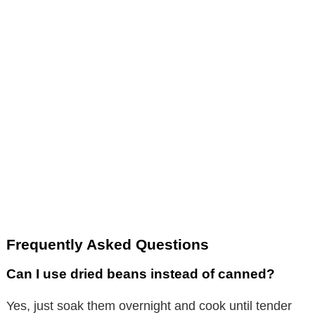
Frequently Asked Questions
Can I use dried beans instead of canned?
Yes, just soak them overnight and cook until tender