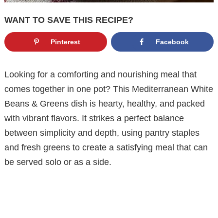
WANT TO SAVE THIS RECIPE?
Pinterest
Facebook
Looking for a comforting and nourishing meal that
comes together in one pot? This Mediterranean White
Beans & Greens dish is hearty, healthy, and packed
with vibrant flavors. It strikes a perfect balance
between simplicity and depth, using pantry staples
and fresh greens to create a satisfying meal that can
be served solo or as a side.