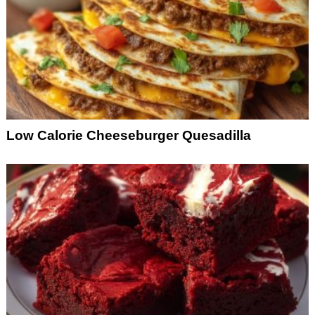
Low Calorie Cheeseburger Quesadilla