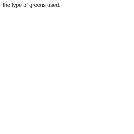
the type of greens used.