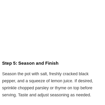
Step 5: Season and Finish
Season the pot with salt, freshly cracked black
pepper, and a squeeze of lemon juice. If desired,
sprinkle chopped parsley or thyme on top before
serving. Taste and adjust seasoning as needed.