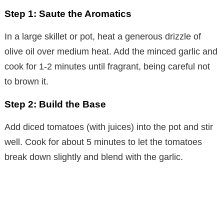
Step 1: Saute the Aromatics
In a large skillet or pot, heat a generous drizzle of
olive oil over medium heat. Add the minced garlic and
cook for 1-2 minutes until fragrant, being careful not
to brown it.
Step 2: Build the Base
Add diced tomatoes (with juices) into the pot and stir
well. Cook for about 5 minutes to let the tomatoes
break down slightly and blend with the garlic.