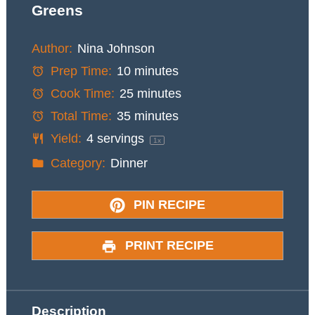
Greens
Author:
Nina Johnson
Prep Time:
10 minutes
Cook Time:
25 minutes
Total Time:
35 minutes
Yield:
4
servings
1
x
Category:
Dinner
PIN RECIPE
PRINT RECIPE
Description