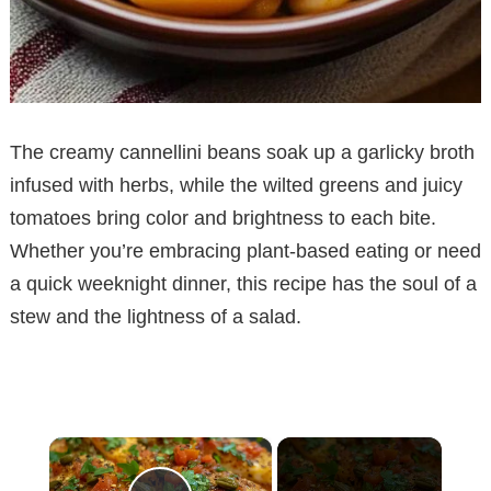
The creamy cannellini beans soak up a garlicky broth
infused with herbs, while the wilted greens and juicy
tomatoes bring color and brightness to each bite.
Whether you’re embracing plant-based eating or need
a quick weeknight dinner, this recipe has the soul of a
stew and the lightness of a salad.
×