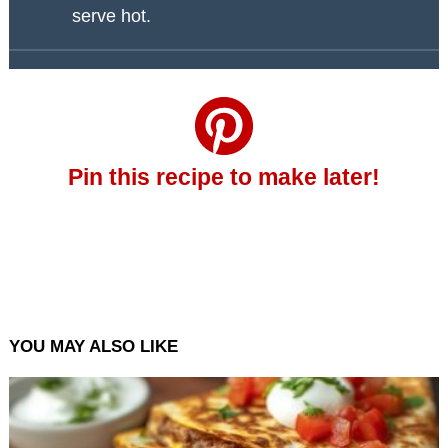
serve hot.
Pin this recipe to make later!
YOU MAY ALSO LIKE