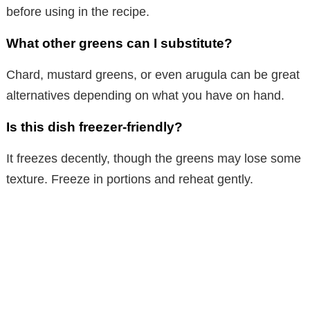
before using in the recipe.
What other greens can I substitute?
Chard, mustard greens, or even arugula can be great
alternatives depending on what you have on hand.
Is this dish freezer-friendly?
It freezes decently, though the greens may lose some
texture. Freeze in portions and reheat gently.