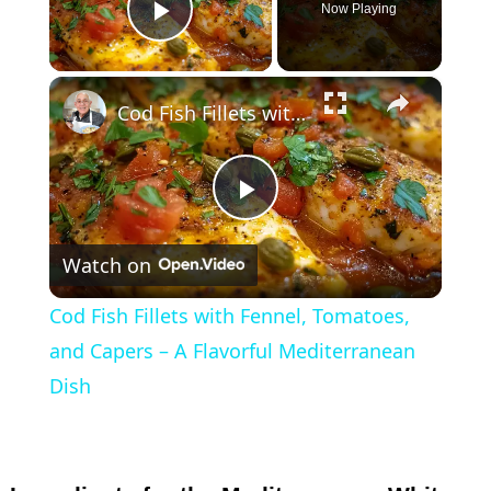
Now Playing
Play Video
×
Cod Fish Fillets with Fennel, Tomatoes, and Capers – A Flavorful Mediterranean Dish
P
Watch on
l
Cod Fish Fillets with Fennel, Tomatoes,
a
and Capers – A Flavorful Mediterranean
Dish
y
V