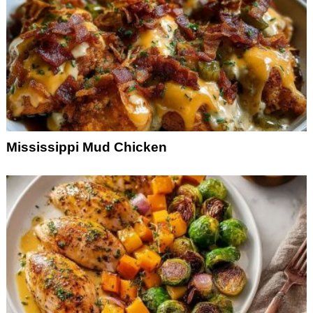
Mississippi Mud Chicken