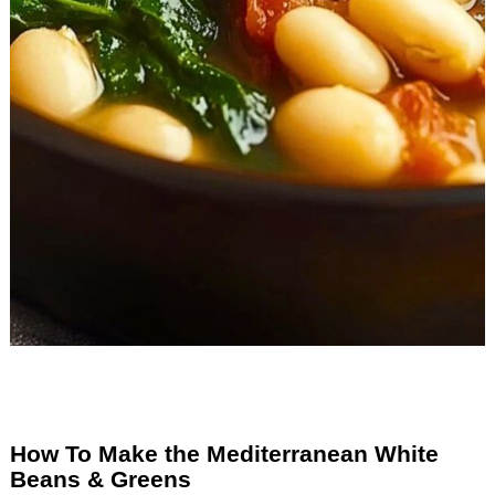
How To Make the Mediterranean White
Beans & Greens