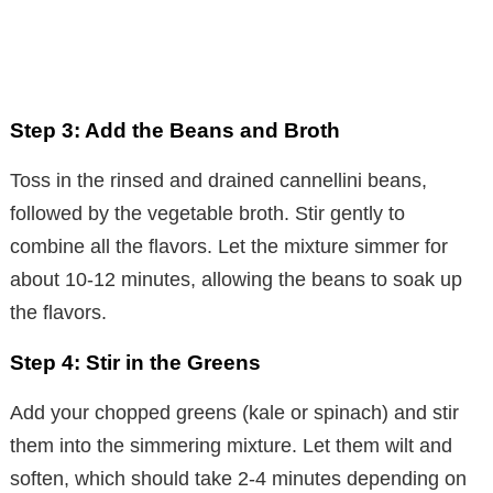
Step 3: Add the Beans and Broth
Toss in the rinsed and drained cannellini beans,
followed by the vegetable broth. Stir gently to
combine all the flavors. Let the mixture simmer for
about 10-12 minutes, allowing the beans to soak up
the flavors.
Step 4: Stir in the Greens
Add your chopped greens (kale or spinach) and stir
them into the simmering mixture. Let them wilt and
soften, which should take 2-4 minutes depending on