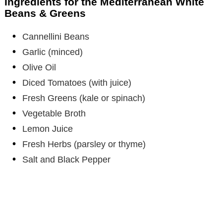
Ingredients for the Mediterranean White
Beans & Greens
i
Cannellini Beans
Garlic (minced)
d
Olive Oil
e
Diced Tomatoes (with juice)
Fresh Greens (kale or spinach)
o
Vegetable Broth
Lemon Juice
Fresh Herbs (parsley or thyme)
Salt and Black Pepper