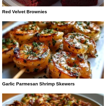
Red Velvet Brownies
Garlic Parmesan Shrimp Skewers