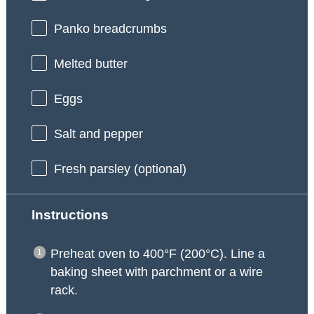
Panko breadcrumbs
Melted butter
Eggs
Salt and pepper
Fresh parsley (optional)
Instructions
Preheat oven to 400°F (200°C). Line a
baking sheet with parchment or a wire
rack.