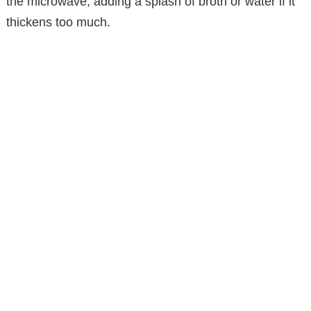
the microwave, adding a splash of broth or water if it
thickens too much.