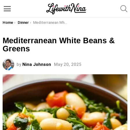
S
Menu
You are here:
Home
Dinner
Mediterranean White Beans & Greens
Mediterranean White Beans &
Greens
by
Nina Johnson
May 20, 2025