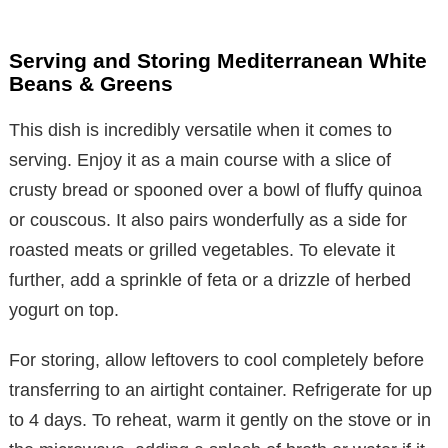
Serving and Storing Mediterranean White
Beans & Greens
This dish is incredibly versatile when it comes to
serving. Enjoy it as a main course with a slice of
crusty bread or spooned over a bowl of fluffy quinoa
or couscous. It also pairs wonderfully as a side for
roasted meats or grilled vegetables. To elevate it
further, add a sprinkle of feta or a drizzle of herbed
yogurt on top.
For storing, allow leftovers to cool completely before
transferring to an airtight container. Refrigerate for up
to 4 days. To reheat, warm it gently on the stove or in