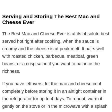
Serving and Storing The Best Mac and
Cheese Ever
The Best Mac and Cheese Ever is at its absolute best
served hot right after cooking, when the sauce is
creamy and the cheese is at peak melt. It pairs well
with roasted chicken, barbecue, meatloaf, green
beans, or a crisp salad if you want to balance the
richness.
If you have leftovers, let the mac and cheese cool
completely before storing it in an airtight container in
the refrigerator for up to 4 days. To reheat, warm it
gently on the stove or in the microwave with a splash