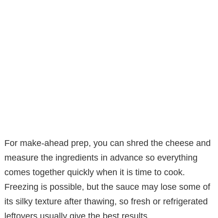
For make-ahead prep, you can shred the cheese and
measure the ingredients in advance so everything
comes together quickly when it is time to cook.
Freezing is possible, but the sauce may lose some of
its silky texture after thawing, so fresh or refrigerated
leftovers usually give the best results.