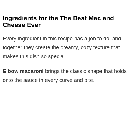
Ingredients for the The Best Mac and
Cheese Ever
Every ingredient in this recipe has a job to do, and
together they create the creamy, cozy texture that
makes this dish so special.
Elbow macaroni
brings the classic shape that holds
onto the sauce in every curve and bite.