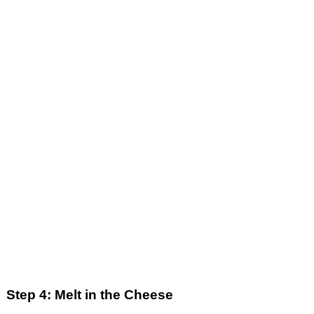
Step 4: Melt in the Cheese