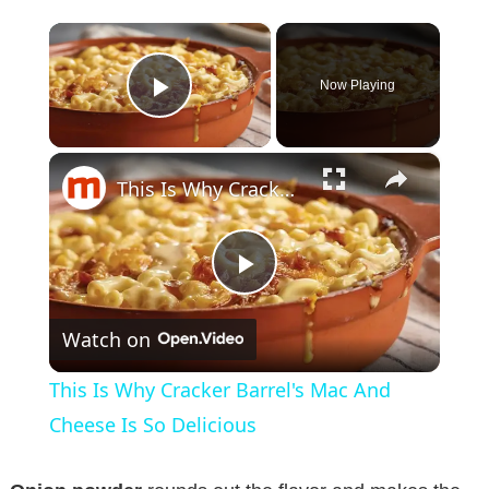
×
Now Playing
Play Video
×
This Is Why Cracker Barrel's Mac And Cheese Is So Delicious
P
Watch on
l
This Is Why Cracker Barrel's Mac And
a
Cheese Is So Delicious