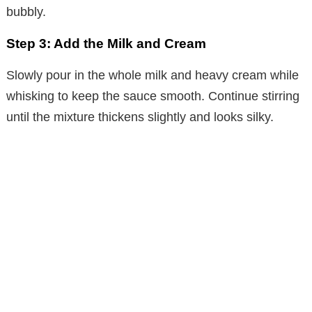
bubbly.
Step 3: Add the Milk and Cream
Slowly pour in the whole milk and heavy cream while
whisking to keep the sauce smooth. Continue stirring
until the mixture thickens slightly and looks silky.