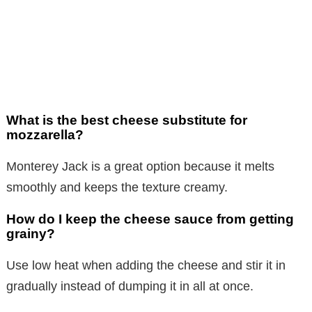
What is the best cheese substitute for
mozzarella?
Monterey Jack is a great option because it melts
smoothly and keeps the texture creamy.
How do I keep the cheese sauce from getting
grainy?
Use low heat when adding the cheese and stir it in
gradually instead of dumping it in all at once.