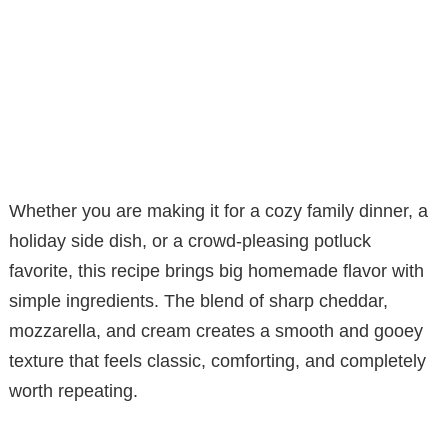
Whether you are making it for a cozy family dinner, a
holiday side dish, or a crowd-pleasing potluck
favorite, this recipe brings big homemade flavor with
simple ingredients. The blend of sharp cheddar,
mozzarella, and cream creates a smooth and gooey
texture that feels classic, comforting, and completely
worth repeating.