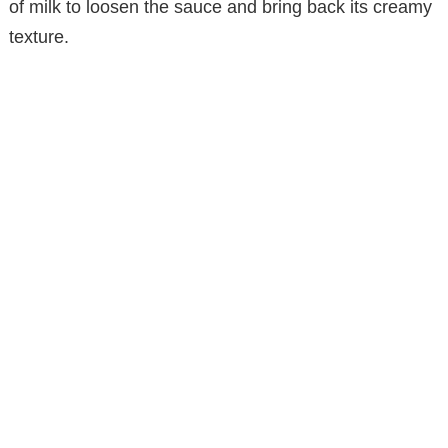
of milk to loosen the sauce and bring back its creamy
texture.