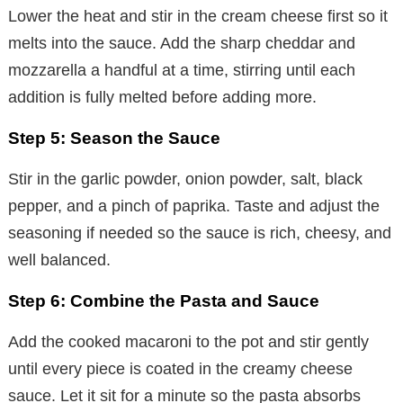
Lower the heat and stir in the cream cheese first so it
melts into the sauce. Add the sharp cheddar and
mozzarella a handful at a time, stirring until each
addition is fully melted before adding more.
Step 5: Season the Sauce
Stir in the garlic powder, onion powder, salt, black
pepper, and a pinch of paprika. Taste and adjust the
seasoning if needed so the sauce is rich, cheesy, and
well balanced.
Step 6: Combine the Pasta and Sauce
Add the cooked macaroni to the pot and stir gently
until every piece is coated in the creamy cheese
sauce. Let it sit for a minute so the pasta absorbs