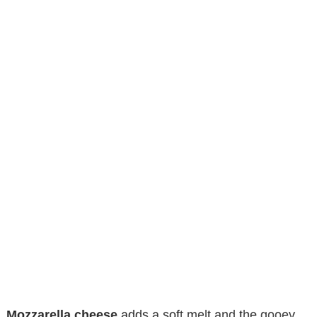
Mozzarella cheese
adds a soft melt and the gooey