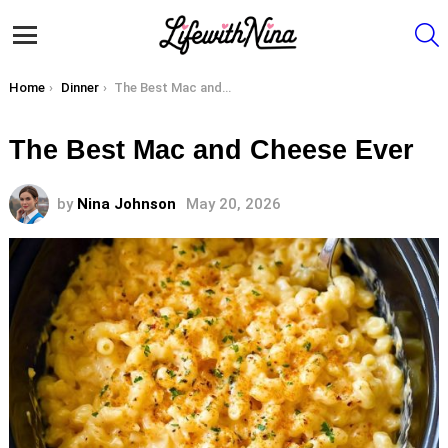
S
Menu
You are here:
Home
Dinner
The Best Mac and Cheese Ever
The Best Mac and Cheese Ever
by
Nina Johnson
May 20, 2026