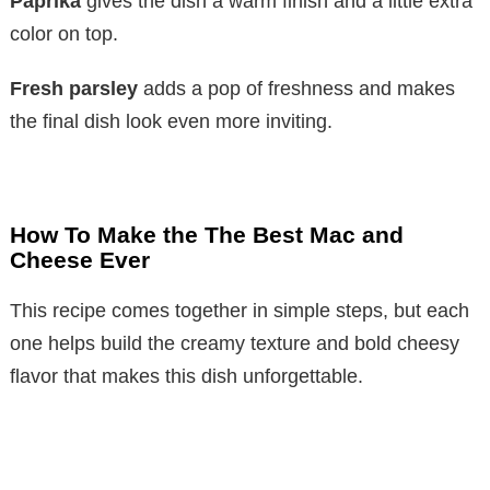
Paprika
gives the dish a warm finish and a little extra
color on top.
Fresh parsley
adds a pop of freshness and makes
the final dish look even more inviting.
How To Make the The Best Mac and
Cheese Ever
This recipe comes together in simple steps, but each
one helps build the creamy texture and bold cheesy
flavor that makes this dish unforgettable.