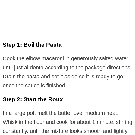
Step 1: Boil the Pasta
Cook the elbow macaroni in generously salted water
until just al dente according to the package directions.
Drain the pasta and set it aside so it is ready to go
once the sauce is finished.
Step 2: Start the Roux
In a large pot, melt the butter over medium heat.
Whisk in the flour and cook for about 1 minute, stirring
constantly, until the mixture looks smooth and lightly