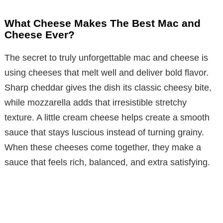
What Cheese Makes The Best Mac and
Cheese Ever?
The secret to truly unforgettable mac and cheese is
using cheeses that melt well and deliver bold flavor.
Sharp cheddar gives the dish its classic cheesy bite,
while mozzarella adds that irresistible stretchy
texture. A little cream cheese helps create a smooth
sauce that stays luscious instead of turning grainy.
When these cheeses come together, they make a
sauce that feels rich, balanced, and extra satisfying.