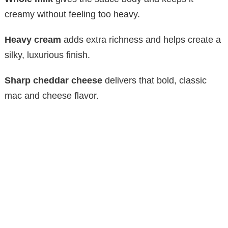
creamy without feeling too heavy.
Heavy cream
adds extra richness and helps create a
silky, luxurious finish.
Sharp cheddar cheese
delivers that bold, classic
mac and cheese flavor.