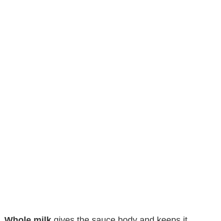
Whole milk
gives the sauce body and keeps it