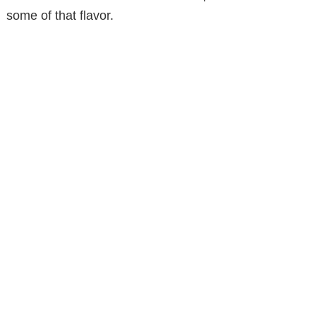
some of that flavor.