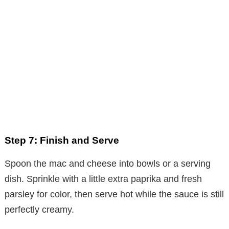
Step 7: Finish and Serve
Spoon the mac and cheese into bowls or a serving
dish. Sprinkle with a little extra paprika and fresh
parsley for color, then serve hot while the sauce is still
perfectly creamy.