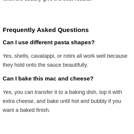
Frequently Asked Questions
Can I use different pasta shapes?
Yes, shells, cavatappi, or rotini all work well because
they hold onto the sauce beautifully.
Can I bake this mac and cheese?
Yes, you can transfer it to a baking dish, top it with
extra cheese, and bake until hot and bubbly if you
want a baked finish.