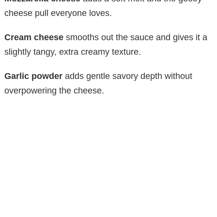
cheese pull everyone loves.
Cream cheese
smooths out the sauce and gives it a
slightly tangy, extra creamy texture.
Garlic powder
adds gentle savory depth without
overpowering the cheese.