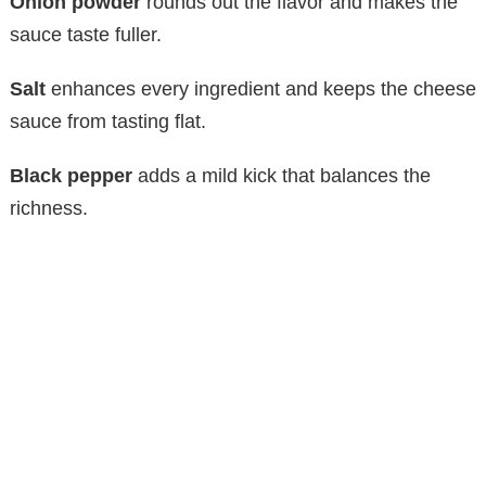
y
Onion powder
rounds out the flavor and makes the
sauce taste fuller.
V
Salt
enhances every ingredient and keeps the cheese
sauce from tasting flat.
i
Black pepper
adds a mild kick that balances the
d
richness.
e
o