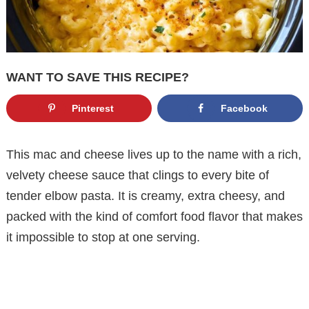
WANT TO SAVE THIS RECIPE?
Pinterest
Facebook
This mac and cheese lives up to the name with a rich,
velvety cheese sauce that clings to every bite of
tender elbow pasta. It is creamy, extra cheesy, and
packed with the kind of comfort food flavor that makes
it impossible to stop at one serving.