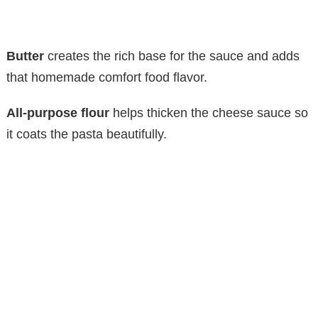
Butter
creates the rich base for the sauce and adds
that homemade comfort food flavor.
All-purpose flour
helps thicken the cheese sauce so
it coats the pasta beautifully.