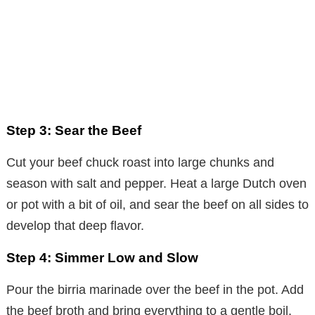
Step 3: Sear the Beef
Cut your beef chuck roast into large chunks and
season with salt and pepper. Heat a large Dutch oven
or pot with a bit of oil, and sear the beef on all sides to
develop that deep flavor.
Step 4: Simmer Low and Slow
Pour the birria marinade over the beef in the pot. Add
the beef broth and bring everything to a gentle boil.