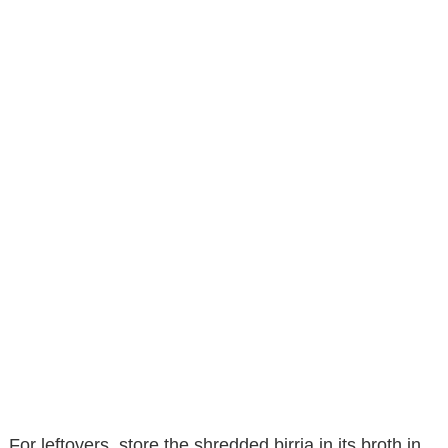
For leftovers, store the shredded birria in its broth in