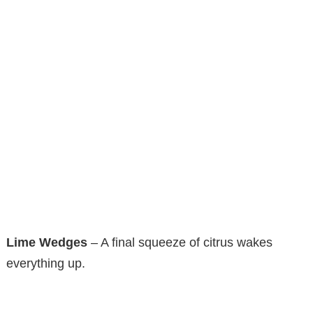
Lime Wedges
– A final squeeze of citrus wakes
everything up.