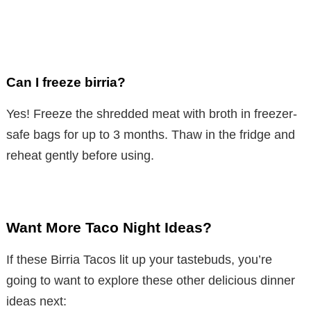
Can I freeze birria?
Yes! Freeze the shredded meat with broth in freezer-
safe bags for up to 3 months. Thaw in the fridge and
reheat gently before using.
Want More Taco Night Ideas?
If these Birria Tacos lit up your tastebuds, you’re
going to want to explore these other delicious dinner
ideas next: