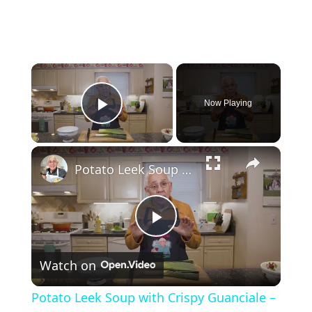
×
Now Playing
Play Video
×
Potato Leek Soup with Crispy Guanciale – Easy and Delicious Comfort Food!
P
Watch on
l
Potato Leek Soup with Crispy Guanciale –