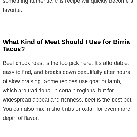
something authentic, this recipe will quickly become a
favorite.
What Kind of Meat Should I Use for Birria
Tacos?
Beef chuck roast is the top pick here. It’s affordable,
easy to find, and breaks down beautifully after hours
of slow braising. Some recipes use goat or lamb,
which are traditional in certain regions, but for
widespread appeal and richness, beef is the best bet.
You can also mix in short ribs or oxtail for even more
depth of flavor.