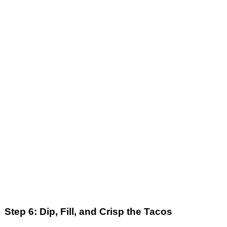
Step 6: Dip, Fill, and Crisp the Tacos