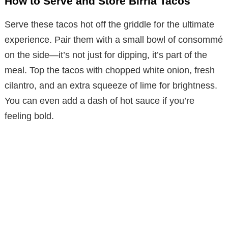
How to Serve and Store Birria Tacos
Serve these tacos hot off the griddle for the ultimate
experience. Pair them with a small bowl of consommé
on the side—it’s not just for dipping, it’s part of the
meal. Top the tacos with chopped white onion, fresh
cilantro, and an extra squeeze of lime for brightness.
You can even add a dash of hot sauce if you’re
feeling bold.