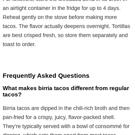
an airtight container in the fridge for up to 4 days.
Reheat gently on the stove before making more
tacos. The flavor actually deepens overnight. Tortillas
are best crisped fresh, so store them separately and
toast to order.
Frequently Asked Questions
What makes birria tacos different from regular
tacos?
Birria tacos are dipped in the chili-rich broth and then
pan-fried for a crispy, juicy, flavor-packed shell.
They’re typically served with a bowl of consommé for