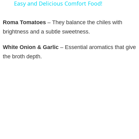
a
Easy and Delicious Comfort Food!
y
Roma Tomatoes
– They balance the chiles with
brightness and a subtle sweetness.
V
White Onion & Garlic
– Essential aromatics that give
the broth depth.
i
d
e
o