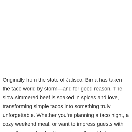
Originally from the state of Jalisco, Birria has taken
the taco world by storm—and for good reason. The
slow-simmered beef is soaked in spices and love,
transforming simple tacos into something truly
unforgettable. Whether you’re planning a taco night, a
cozy weekend meal, or want to impress guests with