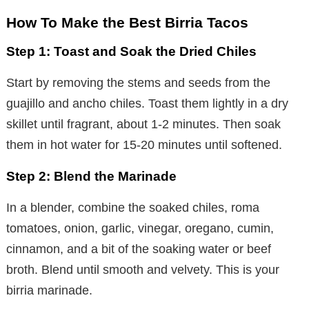
How To Make the Best Birria Tacos
Step 1: Toast and Soak the Dried Chiles
Start by removing the stems and seeds from the
guajillo and ancho chiles. Toast them lightly in a dry
skillet until fragrant, about 1-2 minutes. Then soak
them in hot water for 15-20 minutes until softened.
Step 2: Blend the Marinade
In a blender, combine the soaked chiles, roma
tomatoes, onion, garlic, vinegar, oregano, cumin,
cinnamon, and a bit of the soaking water or beef
broth. Blend until smooth and velvety. This is your
birria marinade.