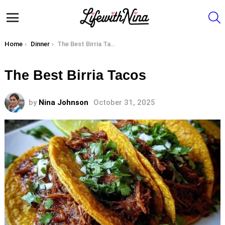
S
Menu
You are here:
Home
Dinner
The Best Birria Tacos
The Best Birria Tacos
by
Nina Johnson
October 31, 2025