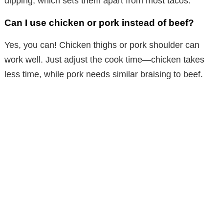
dipping, which sets them apart from most tacos.
Can I use chicken or pork instead of beef?
Yes, you can! Chicken thighs or pork shoulder can
work well. Just adjust the cook time—chicken takes
less time, while pork needs similar braising to beef.