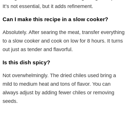
It’s not essential, but it adds refinement.
Can I make this recipe in a slow cooker?
Absolutely. After searing the meat, transfer everything
to a slow cooker and cook on low for 8 hours. It turns
out just as tender and flavorful.
Is this dish spicy?
Not overwhelmingly. The dried chiles used bring a
mild to medium heat and tons of flavor. You can
always adjust by adding fewer chiles or removing
seeds.