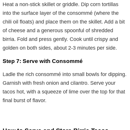
Heat a non-stick skillet or griddle. Dip corn tortillas
into the surface layer of the consommé (where the
chili oil floats) and place them on the skillet. Add a bit
of cheese and a generous spoonful of shredded
birria. Fold and press gently. Cook until crispy and
golden on both sides, about 2-3 minutes per side.
Step 7: Serve with Consommé
Ladle the rich consommé into small bowls for dipping.
Garnish with fresh onion and cilantro. Serve your
tacos hot, with a squeeze of lime over the top for that
final burst of flavor.