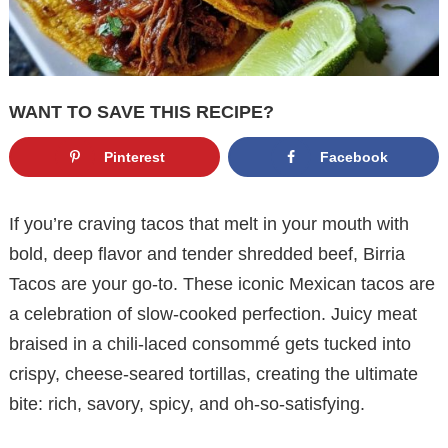
WANT TO SAVE THIS RECIPE?
Pinterest
Facebook
If you’re craving tacos that melt in your mouth with
bold, deep flavor and tender shredded beef, Birria
Tacos are your go-to. These iconic Mexican tacos are
a celebration of slow-cooked perfection. Juicy meat
braised in a chili-laced consommé gets tucked into
crispy, cheese-seared tortillas, creating the ultimate
bite: rich, savory, spicy, and oh-so-satisfying.