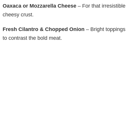
Oaxaca or Mozzarella Cheese
– For that irresistible
cheesy crust.
Fresh Cilantro & Chopped Onion
– Bright toppings
to contrast the bold meat.