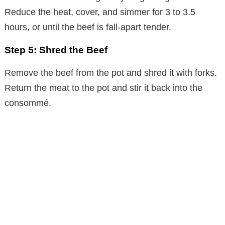
Reduce the heat, cover, and simmer for 3 to 3.5
hours, or until the beef is fall-apart tender.
Step 5: Shred the Beef
Remove the beef from the pot and shred it with forks.
Return the meat to the pot and stir it back into the
consommé.