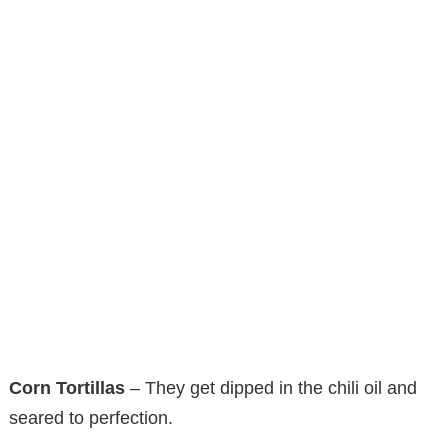
Corn Tortillas
– They get dipped in the chili oil and
seared to perfection.