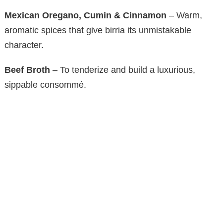
Mexican Oregano, Cumin & Cinnamon
– Warm,
aromatic spices that give birria its unmistakable
character.
Beef Broth
– To tenderize and build a luxurious,
sippable consommé.