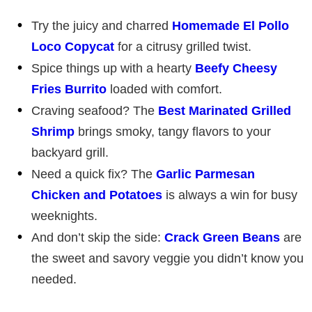
Try the juicy and charred
Homemade El Pollo
Loco Copycat
for a citrusy grilled twist.
Spice things up with a hearty
Beefy Cheesy
Fries Burrito
loaded with comfort.
Craving seafood? The
Best Marinated Grilled
Shrimp
brings smoky, tangy flavors to your
backyard grill.
Need a quick fix? The
Garlic Parmesan
Chicken and Potatoes
is always a win for busy
weeknights.
And don’t skip the side:
Crack Green Beans
are
the sweet and savory veggie you didn’t know you
needed.