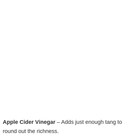
Apple Cider Vinegar
– Adds just enough tang to
round out the richness.