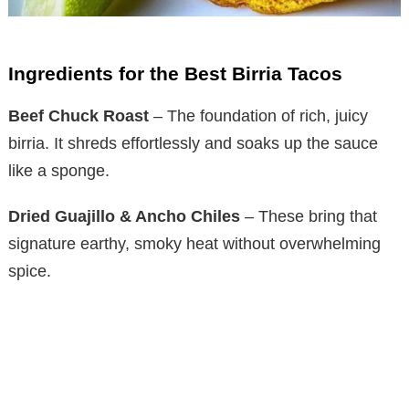
Ingredients for the Best Birria Tacos
Beef Chuck Roast
– The foundation of rich, juicy
birria. It shreds effortlessly and soaks up the sauce
like a sponge.
Dried Guajillo & Ancho Chiles
– These bring that
signature earthy, smoky heat without overwhelming
spice.