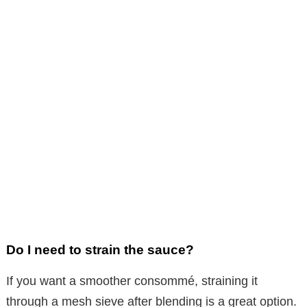
Do I need to strain the sauce?
If you want a smoother consommé, straining it
through a mesh sieve after blending is a great option.