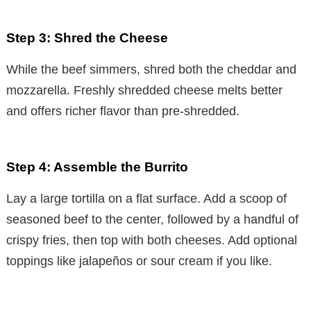
Step 3: Shred the Cheese
While the beef simmers, shred both the cheddar and
mozzarella. Freshly shredded cheese melts better
and offers richer flavor than pre-shredded.
Step 4: Assemble the Burrito
Lay a large tortilla on a flat surface. Add a scoop of
seasoned beef to the center, followed by a handful of
crispy fries, then top with both cheeses. Add optional
toppings like jalapeños or sour cream if you like.