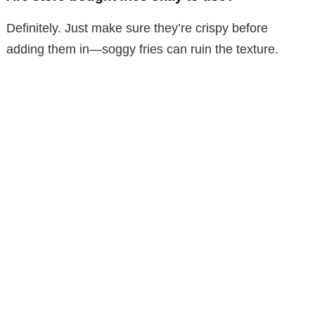
Definitely. Just make sure they’re crispy before
adding them in—soggy fries can ruin the texture.