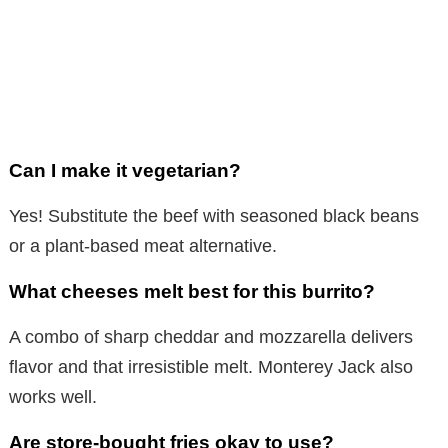
Can I make it vegetarian?
Yes! Substitute the beef with seasoned black beans
or a plant-based meat alternative.
What cheeses melt best for this burrito?
A combo of sharp cheddar and mozzarella delivers
flavor and that irresistible melt. Monterey Jack also
works well.
Are store-bought fries okay to use?