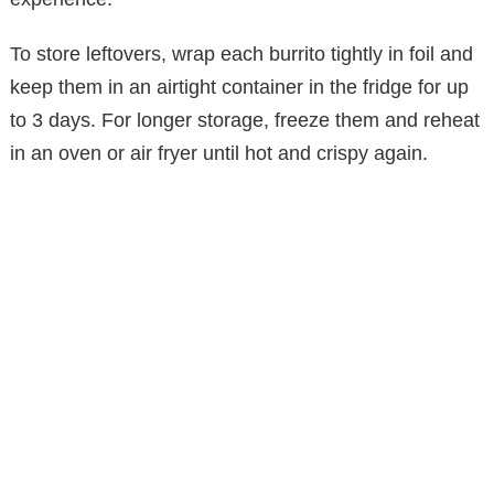
To store leftovers, wrap each burrito tightly in foil and
keep them in an airtight container in the fridge for up
to 3 days. For longer storage, freeze them and reheat
in an oven or air fryer until hot and crispy again.