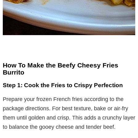
How To Make the Beefy Cheesy Fries
Burrito
Step 1: Cook the Fries to Crispy Perfection
Prepare your frozen French fries according to the
package directions. For best texture, bake or air-fry
them until golden and crisp. This adds a crunchy layer
to balance the gooey cheese and tender beef.