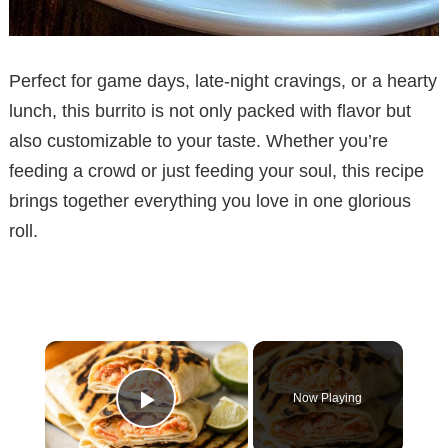
Perfect for game days, late-night cravings, or a hearty
lunch, this burrito is not only packed with flavor but
also customizable to your taste. Whether you’re
feeding a crowd or just feeding your soul, this recipe
brings together everything you love in one glorious
roll.
×
Now Playing
Play Video