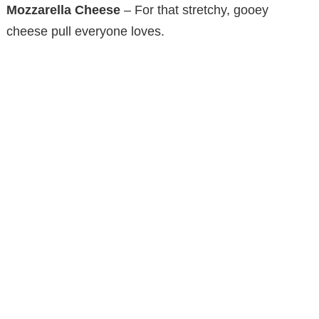
Mozzarella Cheese
– For that stretchy, gooey
cheese pull everyone loves.