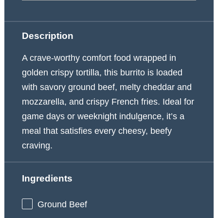
Description
A crave-worthy comfort food wrapped in
golden crispy tortilla, this burrito is loaded
with savory ground beef, melty cheddar and
mozzarella, and crispy French fries. Ideal for
game days or weeknight indulgence, it’s a
meal that satisfies every cheesy, beefy
craving.
Ingredients
Ground Beef