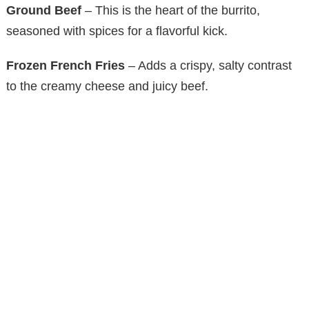
Ground Beef
– This is the heart of the burrito,
seasoned with spices for a flavorful kick.
Frozen French Fries
– Adds a crispy, salty contrast
to the creamy cheese and juicy beef.