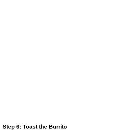
Step 6: Toast the Burrito