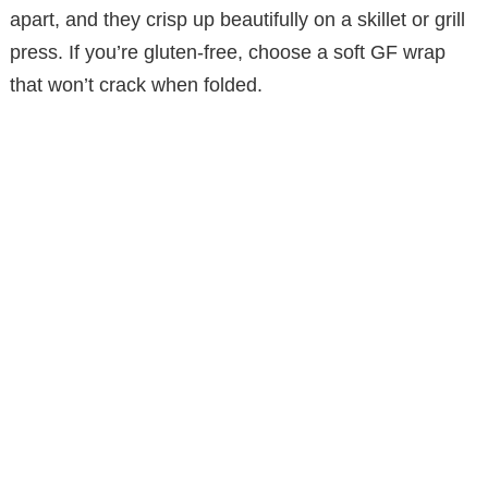
apart, and they crisp up beautifully on a skillet or grill
d
press. If you’re gluten-free, choose a soft GF wrap
that won’t crack when folded.
e
o