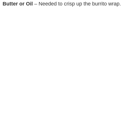
Butter or Oil
– Needed to crisp up the burrito wrap.