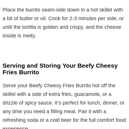
Place the burrito seam-side down in a hot skillet with
a bit of butter or oil. Cook for 2-3 minutes per side, or
until the tortilla is golden and crispy, and the cheese
inside is melty.
Serving and Storing Your Beefy Cheesy
Fries Burrito
Serve your Beefy Cheesy Fries Burrito hot off the
skillet with a side of extra fries, guacamole, or a
drizzle of spicy sauce. It’s perfect for lunch, dinner, or
any time you need a filling meal. Pair it with a
refreshing soda or a cold beer for the full comfort food
experience.