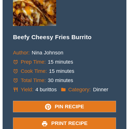
Beefy Cheesy Fries Burrito
Author:
Nina Johnson
Prep Time:
15 minutes
Cook Time:
15 minutes
Total Time:
30 minutes
Yield:
4 burittos
Category:
Dinner
PIN RECIPE
PRINT RECIPE