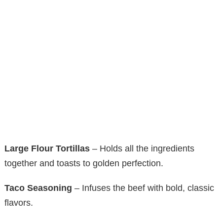
Large Flour Tortillas
– Holds all the ingredients
together and toasts to golden perfection.
Taco Seasoning
– Infuses the beef with bold, classic
flavors.