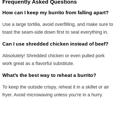
Frequently Asked Questions
How can I keep my burrito from falling apart?
Use a large tortilla, avoid overfilling, and make sure to
toast the seam-side down first to seal everything in.
Can I use shredded chicken instead of beef?
Absolutely! Shredded chicken or even pulled pork
work great as a flavorful substitute.
What’s the best way to reheat a burrito?
To keep the outside crispy, reheat it in a skillet or air
fryer. Avoid microwaving unless you’re in a hurry.