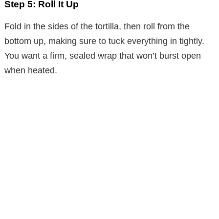
Step 5: Roll It Up
Fold in the sides of the tortilla, then roll from the
bottom up, making sure to tuck everything in tightly.
You want a firm, sealed wrap that won’t burst open
when heated.