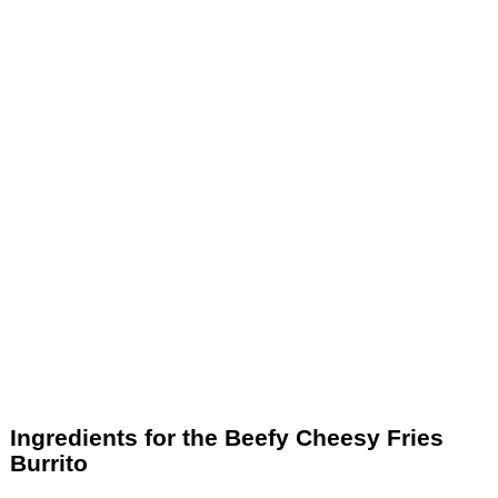
Ingredients for the Beefy Cheesy Fries
Burrito