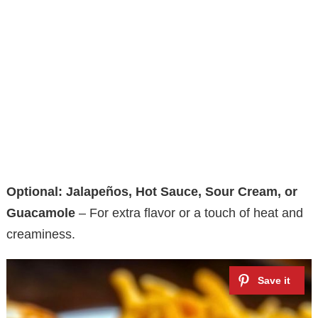
Optional: Jalapeños, Hot Sauce, Sour Cream, or
Guacamole
– For extra flavor or a touch of heat and
creaminess.