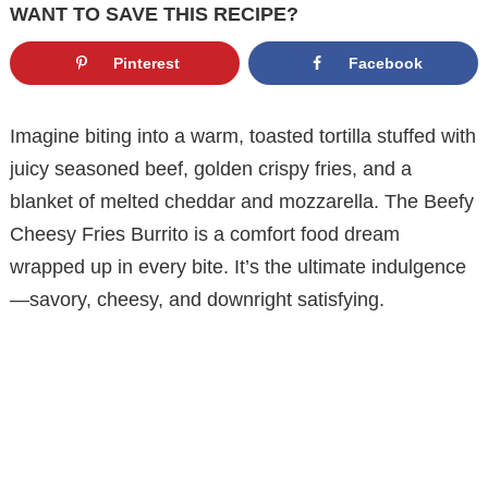
WANT TO SAVE THIS RECIPE?
Pinterest
Facebook
Imagine biting into a warm, toasted tortilla stuffed with
juicy seasoned beef, golden crispy fries, and a
blanket of melted cheddar and mozzarella. The Beefy
Cheesy Fries Burrito is a comfort food dream
wrapped up in every bite. It’s the ultimate indulgence
—savory, cheesy, and downright satisfying.