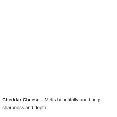
Cheddar Cheese
– Melts beautifully and brings
sharpness and depth.