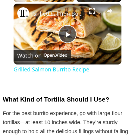
×
Grilled Salmon Burrito Recipe
P
Watch on
l
Grilled Salmon Burrito Recipe
a
y
What Kind of Tortilla Should I Use?
V
For the best burrito experience, go with large flour
tortillas—at least 10 inches wide. They’re sturdy
i
enough to hold all the delicious fillings without falling