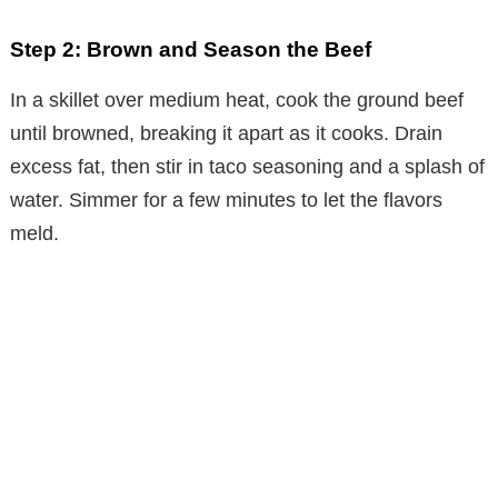
Step 2: Brown and Season the Beef
In a skillet over medium heat, cook the ground beef
until browned, breaking it apart as it cooks. Drain
excess fat, then stir in taco seasoning and a splash of
water. Simmer for a few minutes to let the flavors
meld.