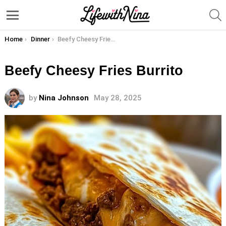
S
Menu
You are here:
Home
Dinner
Beefy Cheesy Fries Burrito
Beefy Cheesy Fries Burrito
by
Nina Johnson
May 28, 2025