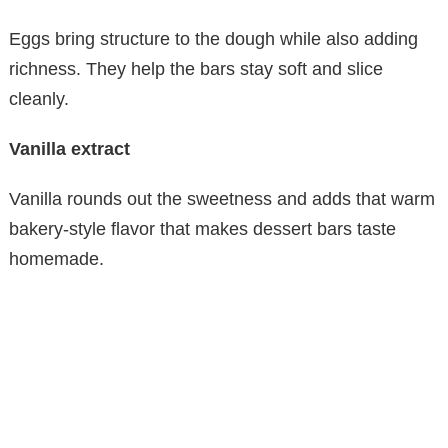
Eggs bring structure to the dough while also adding
richness. They help the bars stay soft and slice
cleanly.
Vanilla extract
Vanilla rounds out the sweetness and adds that warm
bakery-style flavor that makes dessert bars taste
homemade.