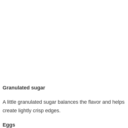
Granulated sugar
A little granulated sugar balances the flavor and helps
create lightly crisp edges.
Eggs