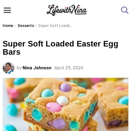
S
Menu
You are here:
Home
Desserts
Super Soft Loaded Easter Egg Bars
Super Soft Loaded Easter Egg
Bars
by
Nina Johnson
April 29, 2026