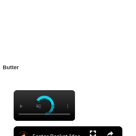
Butter
×
×