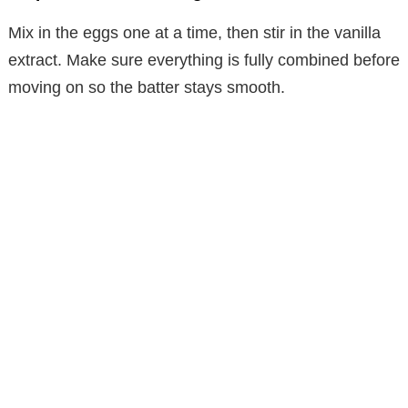
Mix in the eggs one at a time, then stir in the vanilla
extract. Make sure everything is fully combined before
moving on so the batter stays smooth.