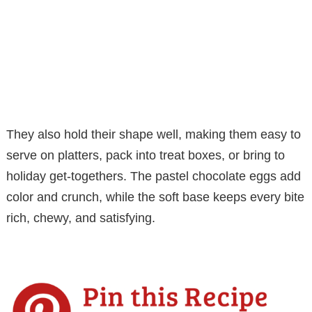
They also hold their shape well, making them easy to
serve on platters, pack into treat boxes, or bring to
holiday get-togethers. The pastel chocolate eggs add
color and crunch, while the soft base keeps every bite
rich, chewy, and satisfying.