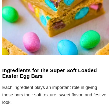
Ingredients for the Super Soft Loaded
Easter Egg Bars
Each ingredient plays an important role in giving
these bars their soft texture, sweet flavor, and festive
look.