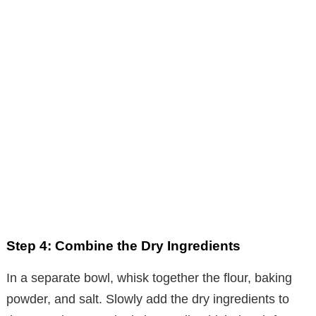
Step 4: Combine the Dry Ingredients
In a separate bowl, whisk together the flour, baking
powder, and salt. Slowly add the dry ingredients to