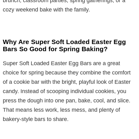
brunch, classroom parties, spring gatherings, or a
cozy weekend bake with the family.
Why Are Super Soft Loaded Easter Egg
Bars So Good for Spring Baking?
Super Soft Loaded Easter Egg Bars are a great
choice for spring because they combine the comfort
of a cookie bar with the bright, playful look of Easter
candy. Instead of scooping individual cookies, you
press the dough into one pan, bake, cool, and slice.
That means less work, less mess, and plenty of
bakery-style bars to share.