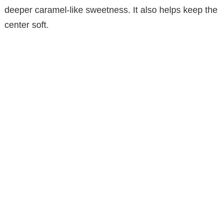
deeper caramel-like sweetness. It also helps keep the
center soft.