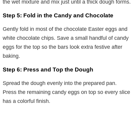
the wet mixture and mix just until a thick dough forms.
Step 5: Fold in the Candy and Chocolate
Gently fold in most of the chocolate Easter eggs and
white chocolate chips. Save a small handful of candy
eggs for the top so the bars look extra festive after
baking.
Step 6: Press and Top the Dough
Spread the dough evenly into the prepared pan.
Press the remaining candy eggs on top so every slice
has a colorful finish.