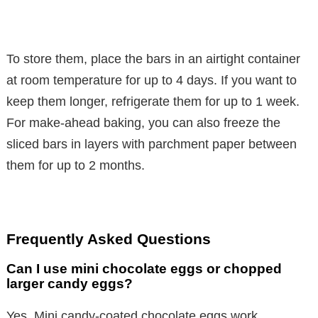
To store them, place the bars in an airtight container
at room temperature for up to 4 days. If you want to
keep them longer, refrigerate them for up to 1 week.
For make-ahead baking, you can also freeze the
sliced bars in layers with parchment paper between
them for up to 2 months.
Frequently Asked Questions
Can I use mini chocolate eggs or chopped
larger candy eggs?
Yes. Mini candy-coated chocolate eggs work