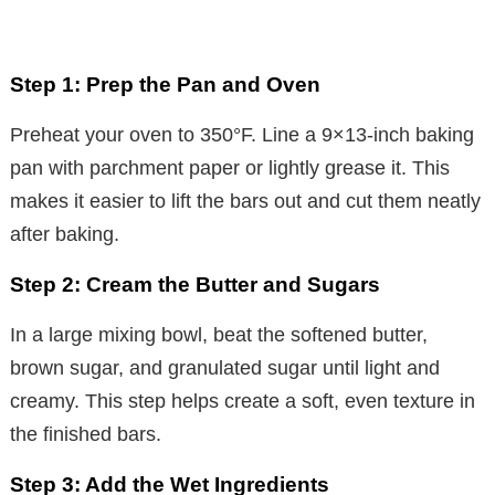
Step 1: Prep the Pan and Oven
Preheat your oven to 350°F. Line a 9×13-inch baking
pan with parchment paper or lightly grease it. This
makes it easier to lift the bars out and cut them neatly
after baking.
Step 2: Cream the Butter and Sugars
In a large mixing bowl, beat the softened butter,
brown sugar, and granulated sugar until light and
creamy. This step helps create a soft, even texture in
the finished bars.
Step 3: Add the Wet Ingredients