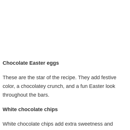
Chocolate Easter eggs
These are the star of the recipe. They add festive
color, a chocolatey crunch, and a fun Easter look
throughout the bars.
White chocolate chips
White chocolate chips add extra sweetness and