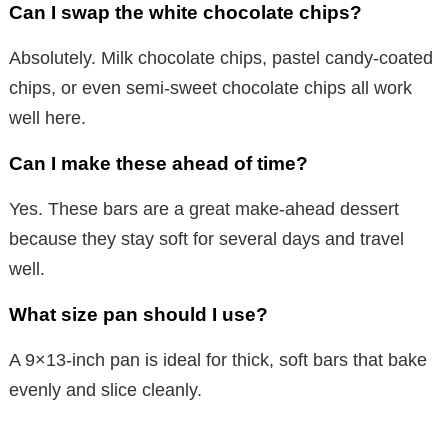
Can I swap the white chocolate chips?
Absolutely. Milk chocolate chips, pastel candy-coated
chips, or even semi-sweet chocolate chips all work
well here.
Can I make these ahead of time?
Yes. These bars are a great make-ahead dessert
because they stay soft for several days and travel
well.
What size pan should I use?
A 9×13-inch pan is ideal for thick, soft bars that bake
evenly and slice cleanly.