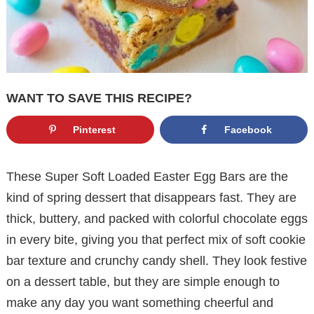
WANT TO SAVE THIS RECIPE?
Pinterest
Facebook
These Super Soft Loaded Easter Egg Bars are the
kind of spring dessert that disappears fast. They are
thick, buttery, and packed with colorful chocolate eggs
in every bite, giving you that perfect mix of soft cookie
bar texture and crunchy candy shell. They look festive
on a dessert table, but they are simple enough to
make any day you want something cheerful and