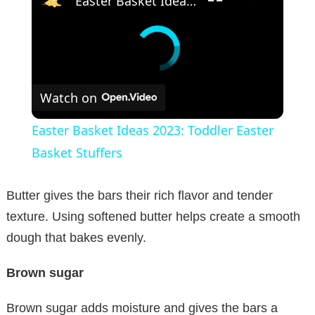
Easter Basket Ideas 2023: Toddler Easter Basket Stuffers
Watch on
Easter Basket Ideas 2023: Toddler Easter
Basket Stuffers
Butter gives the bars their rich flavor and tender
texture. Using softened butter helps create a smooth
dough that bakes evenly.
Brown sugar
Brown sugar adds moisture and gives the bars a