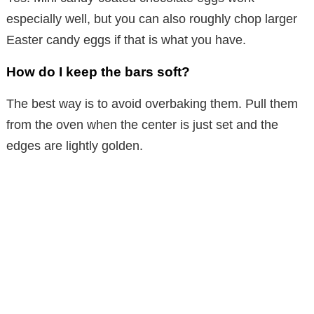
especially well, but you can also roughly chop larger
Easter candy eggs if that is what you have.
How do I keep the bars soft?
The best way is to avoid overbaking them. Pull them
from the oven when the center is just set and the
edges are lightly golden.