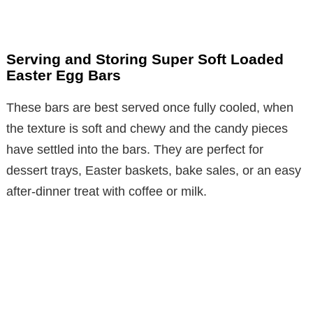
Serving and Storing Super Soft Loaded
Easter Egg Bars
These bars are best served once fully cooled, when
the texture is soft and chewy and the candy pieces
have settled into the bars. They are perfect for
dessert trays, Easter baskets, bake sales, or an easy
after-dinner treat with coffee or milk.