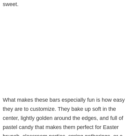
sweet.
What makes these bars especially fun is how easy
they are to customize. They bake up soft in the
center, lightly golden around the edges, and full of
pastel candy that makes them perfect for Easter