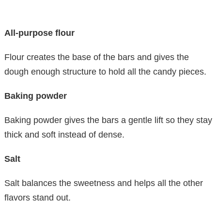
All-purpose flour
Flour creates the base of the bars and gives the
dough enough structure to hold all the candy pieces.
Baking powder
Baking powder gives the bars a gentle lift so they stay
thick and soft instead of dense.
Salt
Salt balances the sweetness and helps all the other
flavors stand out.