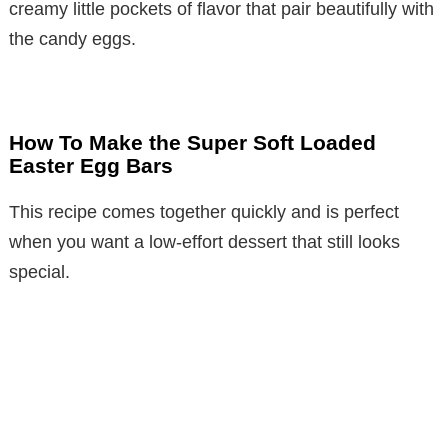
creamy little pockets of flavor that pair beautifully with
the candy eggs.
How To Make the Super Soft Loaded
Easter Egg Bars
This recipe comes together quickly and is perfect
when you want a low-effort dessert that still looks
special.