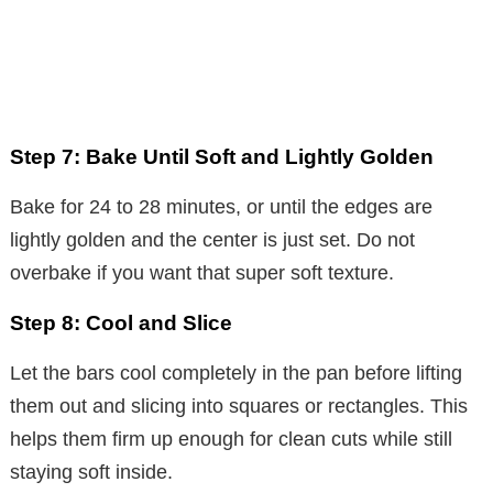
Step 7: Bake Until Soft and Lightly Golden
Bake for 24 to 28 minutes, or until the edges are
lightly golden and the center is just set. Do not
overbake if you want that super soft texture.
Step 8: Cool and Slice
Let the bars cool completely in the pan before lifting
them out and slicing into squares or rectangles. This
helps them firm up enough for clean cuts while still
staying soft inside.