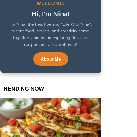
WELCOME!
Hi, I'm Nina!
I’m Nina, the heart behind *Life With Nina*,
where food, stories, and creativity come
together. Join me in exploring delicious
recipes and a life well-lived!
About Me
TRENDING NOW