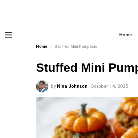
Home
Menu
You are here:
Home
Stuffed Mini Pumpkins
Stuffed Mini Pum
by
Nina Johnson
October 14, 2025