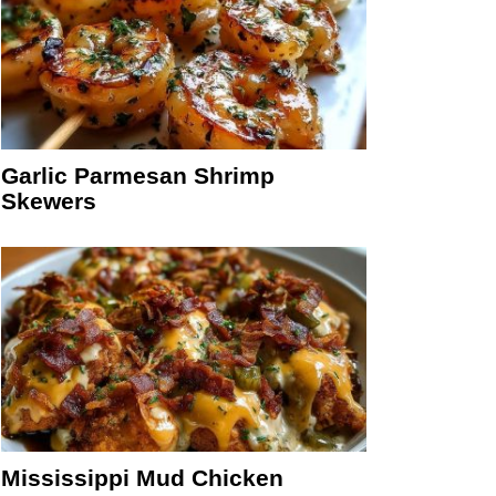
Garlic Parmesan Shrimp
Skewers
Mississippi Mud Chicken