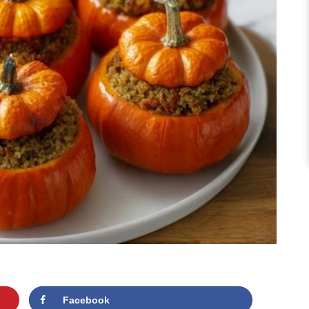
Facebook