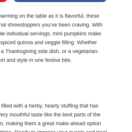
harming on the table as it is flavorful, these
nal showstoppers you’ve been craving. With
ble individual servings, mini pumpkins make
, spiced quinoa and veggie filling. Whether
, a Thanksgiving side dish, or a vegetarian-
rt and style in one festive bite.
filled with a herby, hearty stuffing that has
y mouthful taste like the best parts of the
eam, making them a great make-ahead option