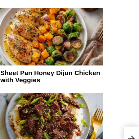
Sheet Pan Honey Dijon Chicken
with Veggies
eo
Whit