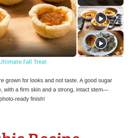
ltimate Fall Treat
e grown for looks and not taste. A good sugar
e, with a firm skin and a strong, intact stem—
photo-ready finish!