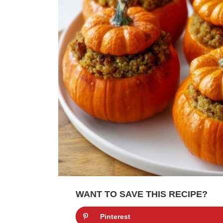
WANT TO SAVE THIS RECIPE?
Pinterest