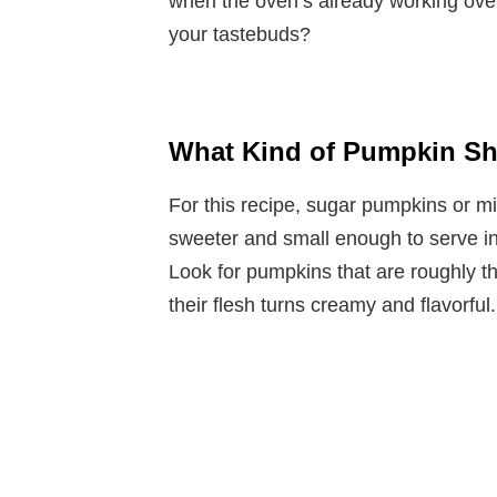
when the oven’s already working ove
your tastebuds?
What Kind of Pumpkin Sh
For this recipe, sugar pumpkins or mi
sweeter and small enough to serve in
Look for pumpkins that are roughly t
their flesh turns creamy and flavorful.