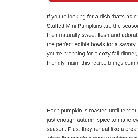
If you’re looking for a dish that’s as c
Stuffed Mini Pumpkins are the seaso
their naturally sweet flesh and adora
the perfect edible bowls for a savory
you’re prepping for a cozy fall dinner
friendly main, this recipe brings comfo
Each pumpkin is roasted until tender, 
just enough autumn spice to make ever
season. Plus, they reheat like a dr