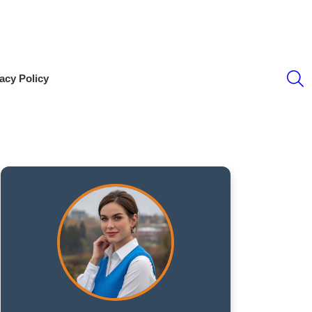
S
acy Policy