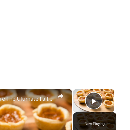
×
×
These Mini Pumpkin Pie Bites Are The Ultimate Fall Treat
Play Vid
Now Playing