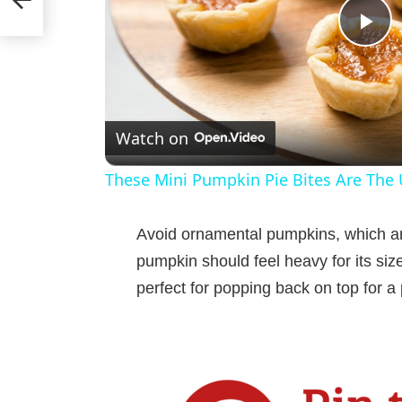
P
l
Watch on
a
These Mini Pumpkin Pie Bites Are The U
y
Avoid ornamental pumpkins, which ar
V
pumpkin should feel heavy for its siz
perfect for popping back on top for a 
i
d