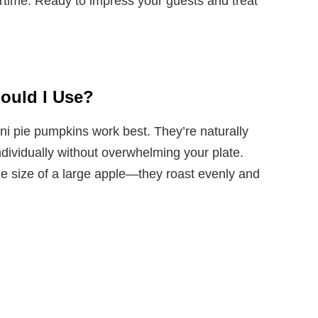
rtime. Ready to impress your guests and treat
ould I Use?
ni pie pumpkins work best. They’re naturally
dividually without overwhelming your plate.
he size of a large apple—they roast evenly and