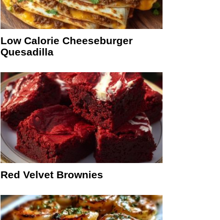
Low Calorie Cheeseburger
Quesadilla
Red Velvet Brownies