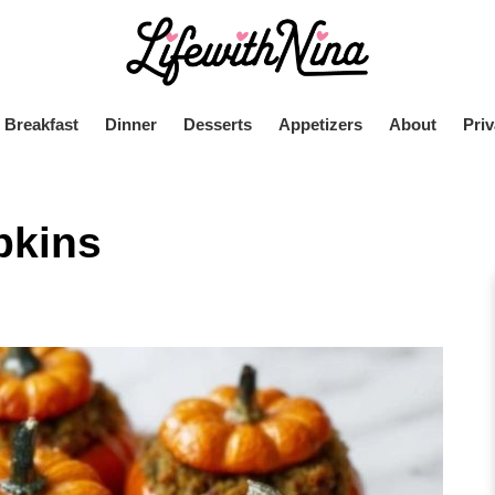
Breakfast
Dinner
Desserts
Appetizers
About
Priv
pkins