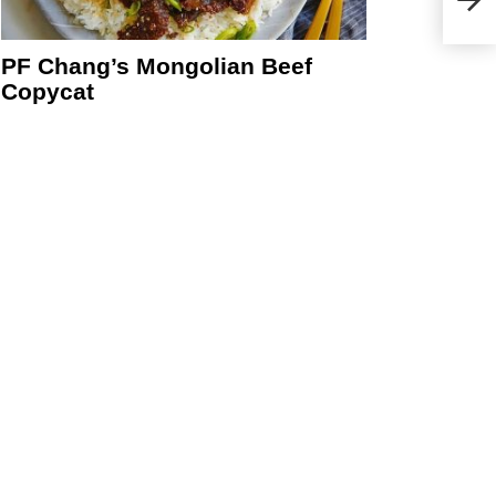
Truf
PF Chang’s Mongolian Beef
Copycat