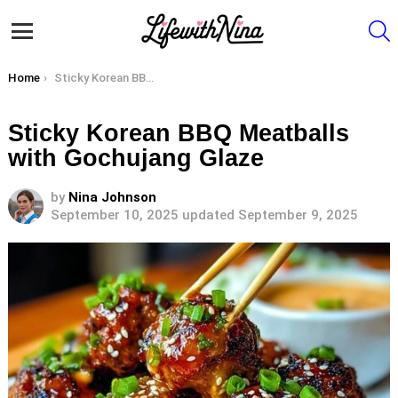
S
Menu
You are here:
Home
Sticky Korean BBQ Meatballs with Gochujang Glaze
Sticky Korean BBQ Meatballs
with Gochujang Glaze
by
Nina Johnson
September 10, 2025
updated September 9, 2025