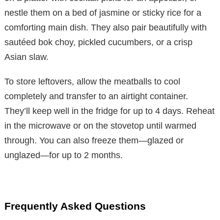
nestle them on a bed of jasmine or sticky rice for a
comforting main dish. They also pair beautifully with
sautéed bok choy, pickled cucumbers, or a crisp
Asian slaw.
To store leftovers, allow the meatballs to cool
completely and transfer to an airtight container.
They’ll keep well in the fridge for up to 4 days. Reheat
in the microwave or on the stovetop until warmed
through. You can also freeze them—glazed or
unglazed—for up to 2 months.
Frequently Asked Questions