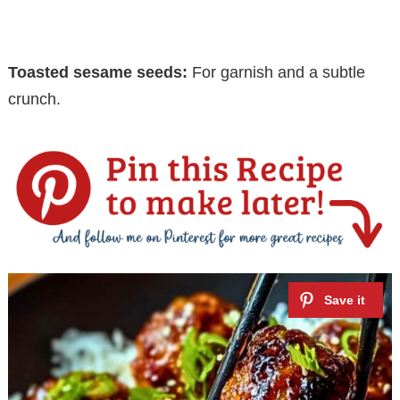
Toasted sesame seeds:
For garnish and a subtle
crunch.