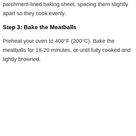
parchment-lined baking sheet, spacing them slightly
apart so they cook evenly.
Step 3: Bake the Meatballs
Preheat your oven to 400°F (200°C). Bake the
meatballs for 18-20 minutes, or until fully cooked and
lightly browned.