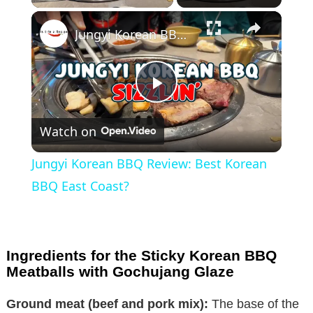
×
Jungyi Korean BBQ Review: Best Korean BBQ East Coast?
P
Watch on
l
Jungyi Korean BBQ Review: Best Korean
a
BBQ East Coast?
y
Ingredients for the Sticky Korean BBQ
V
Meatballs with Gochujang Glaze
Ground meat (beef and pork mix):
The base of the
i