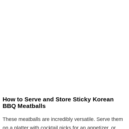
How to Serve and Store Sticky Korean
BBQ Meatballs
These meatballs are incredibly versatile. Serve them
on a platter with cocktail picks for an appetizer, or