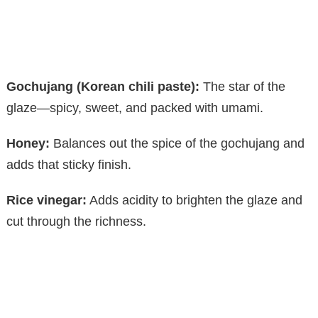
Gochujang (Korean chili paste):
The star of the
glaze—spicy, sweet, and packed with umami.
Honey:
Balances out the spice of the gochujang and
adds that sticky finish.
Rice vinegar:
Adds acidity to brighten the glaze and
cut through the richness.