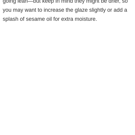
going lean—but keep in mind they might be drier, so
you may want to increase the glaze slightly or add a
splash of sesame oil for extra moisture.