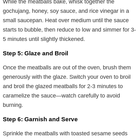
While the meatballs bake, whisk together the
gochujang, honey, soy sauce, and rice vinegar in a
small saucepan. Heat over medium until the sauce
starts to bubble, then reduce to low and simmer for 3-
5 minutes until slightly thickened.
Step 5: Glaze and Broil
Once the meatballs are out of the oven, brush them
generously with the glaze. Switch your oven to broil
and broil the glazed meatballs for 2-3 minutes to
caramelize the sauce—watch carefully to avoid
burning.
Step 6: Garnish and Serve
Sprinkle the meatballs with toasted sesame seeds