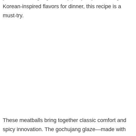
Korean-inspired flavors for dinner, this recipe is a
must-try.
These meatballs bring together classic comfort and
spicy innovation. The gochujang glaze—made with