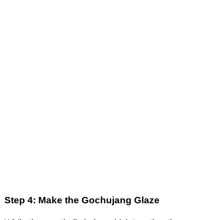
Step 4: Make the Gochujang Glaze