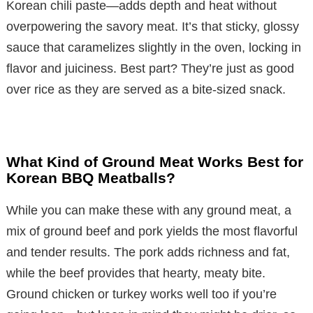
Korean chili paste—adds depth and heat without
overpowering the savory meat. It’s that sticky, glossy
sauce that caramelizes slightly in the oven, locking in
flavor and juiciness. Best part? They’re just as good
over rice as they are served as a bite-sized snack.
What Kind of Ground Meat Works Best for
Korean BBQ Meatballs?
While you can make these with any ground meat, a
mix of ground beef and pork yields the most flavorful
and tender results. The pork adds richness and fat,
while the beef provides that hearty, meaty bite.
Ground chicken or turkey works well too if you’re