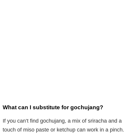
What can I substitute for gochujang?
If you can’t find gochujang, a mix of sriracha and a
touch of miso paste or ketchup can work in a pinch.