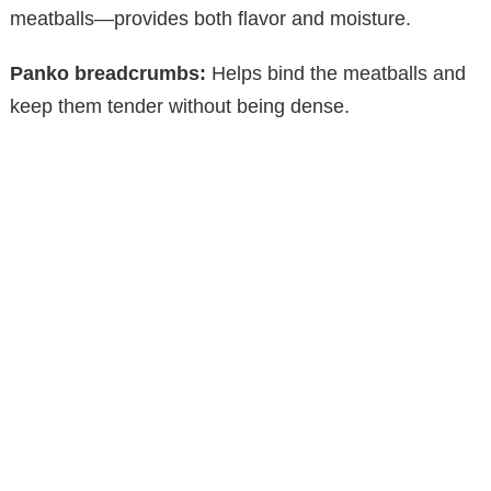
meatballs—provides both flavor and moisture.
d
Panko breadcrumbs:
Helps bind the meatballs and
keep them tender without being dense.
e
o