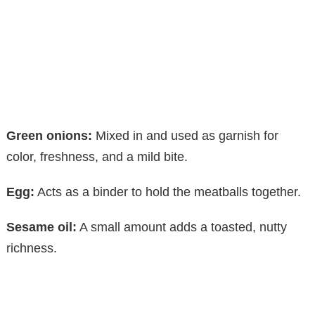
Green onions:
Mixed in and used as garnish for
color, freshness, and a mild bite.
Egg:
Acts as a binder to hold the meatballs together.
Sesame oil:
A small amount adds a toasted, nutty
richness.