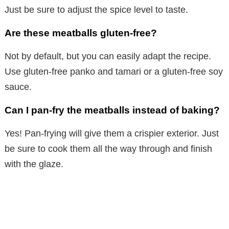
Just be sure to adjust the spice level to taste.
Are these meatballs gluten-free?
Not by default, but you can easily adapt the recipe.
Use gluten-free panko and tamari or a gluten-free soy
sauce.
Can I pan-fry the meatballs instead of baking?
Yes! Pan-frying will give them a crispier exterior. Just
be sure to cook them all the way through and finish
with the glaze.