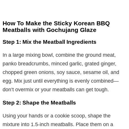
How To Make the Sticky Korean BBQ
Meatballs with Gochujang Glaze
Step 1: Mix the Meatball Ingredients
In a large mixing bowl, combine the ground meat,
panko breadcrumbs, minced garlic, grated ginger,
chopped green onions, soy sauce, sesame oil, and
egg. Mix just until everything is evenly combined—
don’t overmix or your meatballs can get tough.
Step 2: Shape the Meatballs
Using your hands or a cookie scoop, shape the
mixture into 1.5-inch meatballs. Place them on a