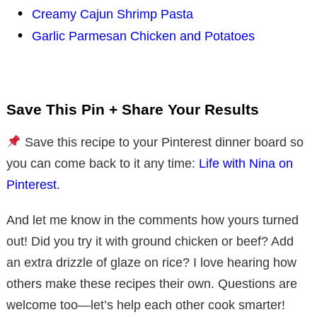
Creamy Cajun Shrimp Pasta
Garlic Parmesan Chicken and Potatoes
Save This Pin + Share Your Results
Save this recipe to your Pinterest dinner board so
you can come back to it any time:
Life with Nina on
Pinterest
.
And let me know in the comments how yours turned
out! Did you try it with ground chicken or beef? Add
an extra drizzle of glaze on rice? I love hearing how
others make these recipes their own. Questions are
welcome too—let’s help each other cook smarter!