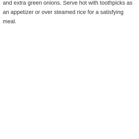
and extra green onions. Serve hot with toothpicks as
an appetizer or over steamed rice for a satisfying
meal.