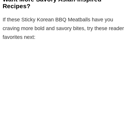
Recipes?
If these Sticky Korean BBQ Meatballs have you
craving more bold and savory bites, try these reader
favorites next: