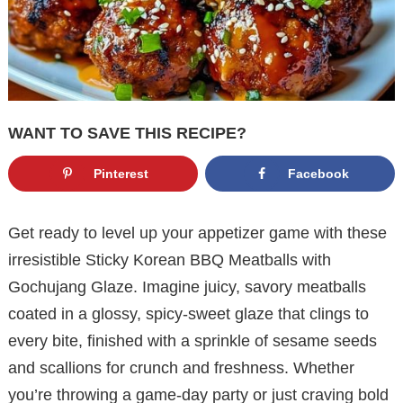
WANT TO SAVE THIS RECIPE?
Pinterest
Facebook
Get ready to level up your appetizer game with these
irresistible Sticky Korean BBQ Meatballs with
Gochujang Glaze. Imagine juicy, savory meatballs
coated in a glossy, spicy-sweet glaze that clings to
every bite, finished with a sprinkle of sesame seeds
and scallions for crunch and freshness. Whether
you’re throwing a game-day party or just craving bold