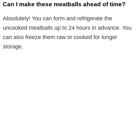
Can I make these meatballs ahead of time?
Absolutely! You can form and refrigerate the
uncooked meatballs up to 24 hours in advance. You
can also freeze them raw or cooked for longer
storage.