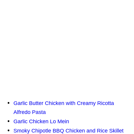
Garlic Butter Chicken with Creamy Ricotta
Alfredo Pasta
Garlic Chicken Lo Mein
Smoky Chipotle BBQ Chicken and Rice Skillet