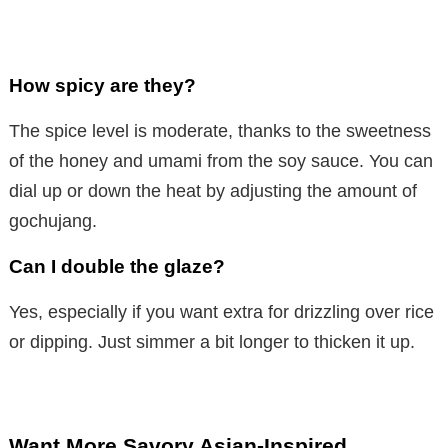
How spicy are they?
The spice level is moderate, thanks to the sweetness
of the honey and umami from the soy sauce. You can
dial up or down the heat by adjusting the amount of
gochujang.
Can I double the glaze?
Yes, especially if you want extra for drizzling over rice
or dipping. Just simmer a bit longer to thicken it up.
Want More Savory Asian-Inspired