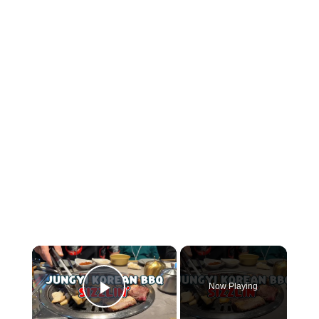
×
Now Playing
Play Video