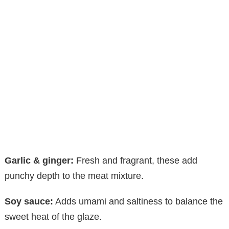
Garlic & ginger:
Fresh and fragrant, these add
punchy depth to the meat mixture.
Soy sauce:
Adds umami and saltiness to balance the
sweet heat of the glaze.