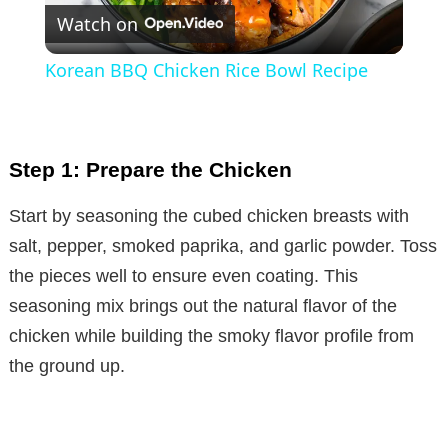
Watch on
l
Korean BBQ Chicken Rice Bowl Recipe
a
y
Step 1: Prepare the Chicken
V
Start by seasoning the cubed chicken breasts with
salt, pepper, smoked paprika, and garlic powder. Toss
i
the pieces well to ensure even coating. This
seasoning mix brings out the natural flavor of the
d
chicken while building the smoky flavor profile from
the ground up.
e