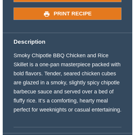
PRINT RECIPE
Description
Smoky Chipotle BBQ Chicken and Rice
Skillet is a one-pan masterpiece packed with
bold flavors. Tender, seared chicken cubes
are glazed in a smoky, slightly spicy chipotle
barbecue sauce and served over a bed of
fluffy rice. It’s a comforting, hearty meal
perfect for weeknights or casual entertaining.