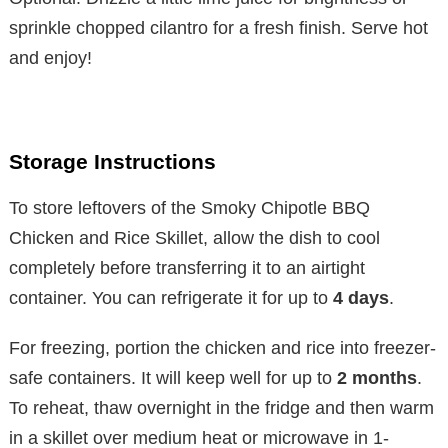
sprinkle chopped cilantro for a fresh finish. Serve hot
and enjoy!
Storage Instructions
To store leftovers of the Smoky Chipotle BBQ
Chicken and Rice Skillet, allow the dish to cool
completely before transferring it to an airtight
container. You can refrigerate it for up to
4 days
.
For freezing, portion the chicken and rice into freezer-
safe containers. It will keep well for up to
2 months
.
To reheat, thaw overnight in the fridge and then warm
in a skillet over medium heat or microwave in 1-