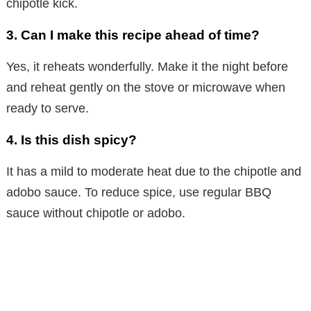
chipotle kick.
3.
Can I make this recipe ahead of time?
Yes, it reheats wonderfully. Make it the night before
and reheat gently on the stove or microwave when
ready to serve.
4.
Is this dish spicy?
It has a mild to moderate heat due to the chipotle and
adobo sauce. To reduce spice, use regular BBQ
sauce without chipotle or adobo.