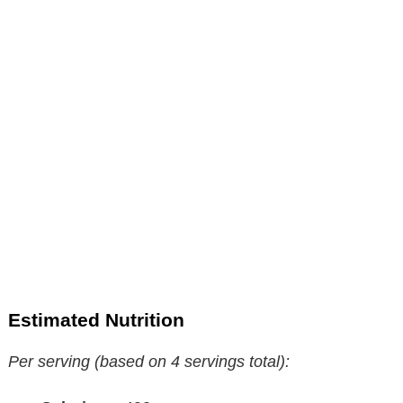
Estimated Nutrition
Per serving (based on 4 servings total):