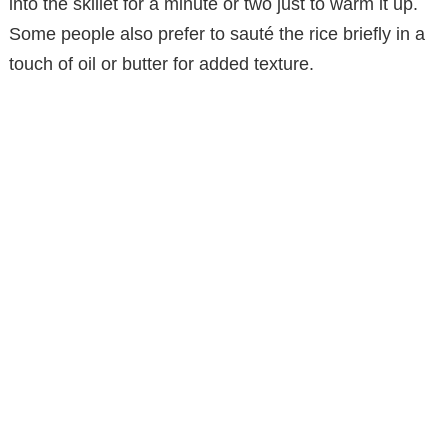
into the skillet for a minute or two just to warm it up.
Some people also prefer to sauté the rice briefly in a
touch of oil or butter for added texture.