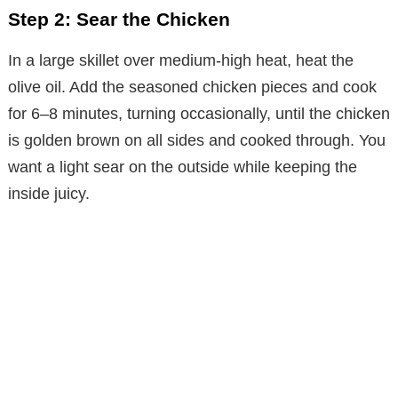
o
Step 2: Sear the Chicken
In a large skillet over medium-high heat, heat the
olive oil. Add the seasoned chicken pieces and cook
for 6–8 minutes, turning occasionally, until the chicken
is golden brown on all sides and cooked through. You
want a light sear on the outside while keeping the
inside juicy.