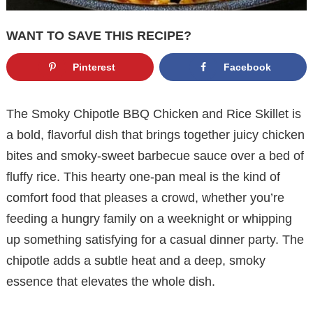
WANT TO SAVE THIS RECIPE?
Pinterest
Facebook
The Smoky Chipotle BBQ Chicken and Rice Skillet is
a bold, flavorful dish that brings together juicy chicken
bites and smoky-sweet barbecue sauce over a bed of
fluffy rice. This hearty one-pan meal is the kind of
comfort food that pleases a crowd, whether you’re
feeding a hungry family on a weeknight or whipping
up something satisfying for a casual dinner party. The
chipotle adds a subtle heat and a deep, smoky
essence that elevates the whole dish.