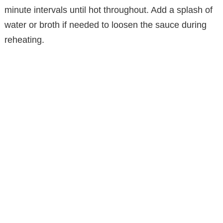
minute intervals until hot throughout. Add a splash of
water or broth if needed to loosen the sauce during
reheating.