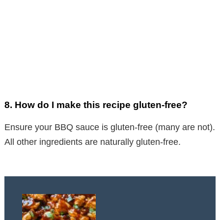
8.
How do I make this recipe gluten-free?
Ensure your BBQ sauce is gluten-free (many are not).
All other ingredients are naturally gluten-free.