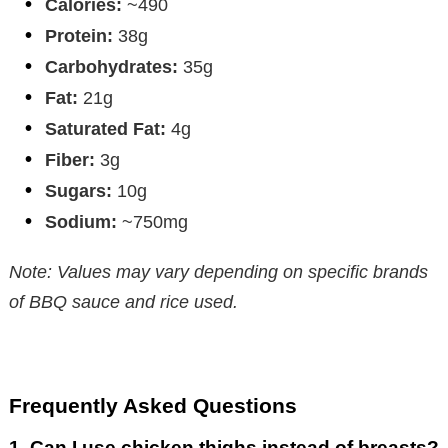
Calories:
~490
Protein:
38g
Carbohydrates:
35g
Fat:
21g
Saturated Fat:
4g
Fiber:
3g
Sugars:
10g
Sodium:
~750mg
Note: Values may vary depending on specific brands
of BBQ sauce and rice used.
Frequently Asked Questions
1.
Can I use chicken thighs instead of breasts?