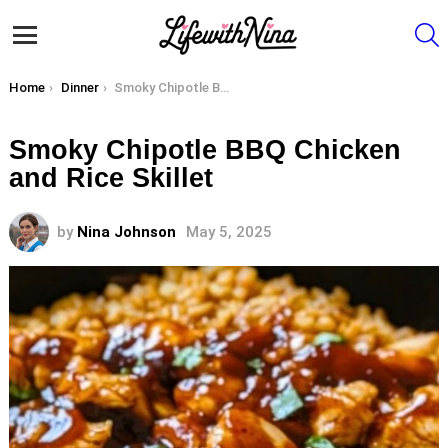
S
Menu
You are here:
Home
Dinner
Smoky Chipotle BBQ Chicken and Rice Skillet
Smoky Chipotle BBQ Chicken
and Rice Skillet
by
Nina Johnson
May 5, 2025