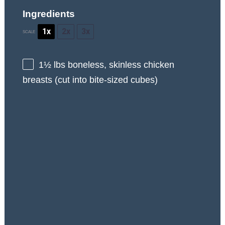
Ingredients
1x
2x
3x
SCALE
1½
lbs boneless, skinless chicken
breasts (cut into bite-sized cubes)