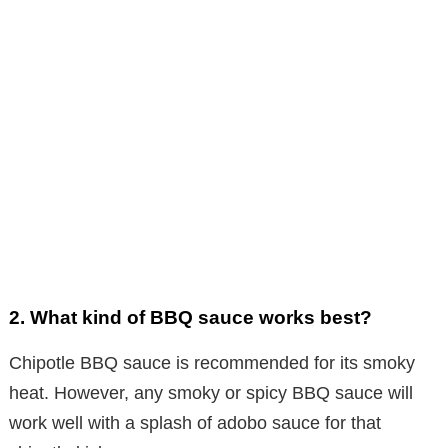
2.
What kind of BBQ sauce works best?
Chipotle BBQ sauce is recommended for its smoky
heat. However, any smoky or spicy BBQ sauce will
work well with a splash of adobo sauce for that