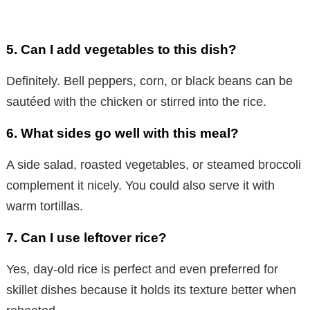
5.
Can I add vegetables to this dish?
Definitely. Bell peppers, corn, or black beans can be
sautéed with the chicken or stirred into the rice.
6.
What sides go well with this meal?
A side salad, roasted vegetables, or steamed broccoli
complement it nicely. You could also serve it with
warm tortillas.
7.
Can I use leftover rice?
Yes, day-old rice is perfect and even preferred for
skillet dishes because it holds its texture better when