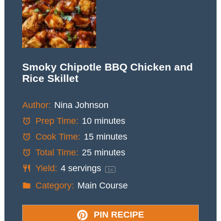
Smoky Chipotle BBQ Chicken and
Rice Skillet
Author:
Nina Johnson
Prep Time:
10 minutes
Cook Time:
15 minutes
Total Time:
25 minutes
Yield:
4
servings
1
x
Category:
Main Course
PIN RECIPE