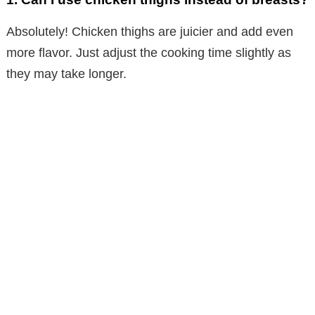
Absolutely! Chicken thighs are juicier and add even
more flavor. Just adjust the cooking time slightly as
they may take longer.