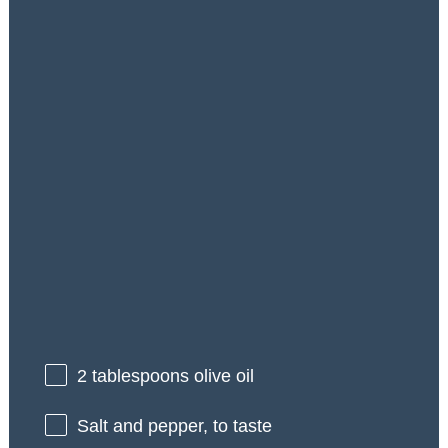
2 tablespoons
olive oil
Salt and pepper, to taste