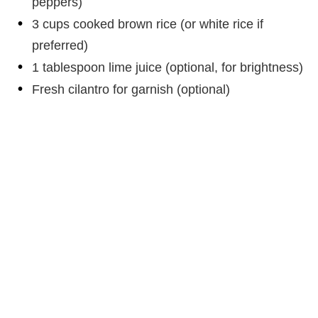
peppers)
3 cups cooked brown rice (or white rice if
preferred)
1 tablespoon lime juice (optional, for brightness)
Fresh cilantro for garnish (optional)