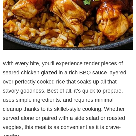
With every bite, you’ll experience tender pieces of
seared chicken glazed in a rich BBQ sauce layered
over perfectly cooked rice that soaks up all that
savory goodness. Best of all, it’s quick to prepare,
uses simple ingredients, and requires minimal
cleanup thanks to its skillet-style cooking. Whether
served alone or paired with a side salad or roasted
veggies, this meal is as convenient as it is crave-