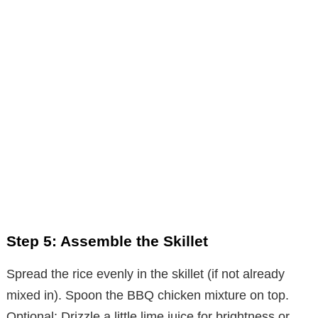
Step 5: Assemble the Skillet
Spread the rice evenly in the skillet (if not already
mixed in). Spoon the BBQ chicken mixture on top.
Optional: Drizzle a little lime juice for brightness or