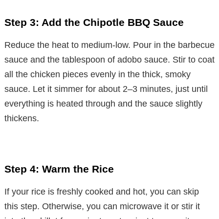
Step 3: Add the Chipotle BBQ Sauce
Reduce the heat to medium-low. Pour in the barbecue
sauce and the tablespoon of adobo sauce. Stir to coat
all the chicken pieces evenly in the thick, smoky
sauce. Let it simmer for about 2–3 minutes, just until
everything is heated through and the sauce slightly
thickens.
Step 4: Warm the Rice
If your rice is freshly cooked and hot, you can skip
this step. Otherwise, you can microwave it or stir it