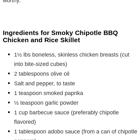
worthy.
Ingredients for Smoky Chipotle BBQ
Chicken and Rice Skillet
1½ lbs boneless, skinless chicken breasts (cut
into bite-sized cubes)
2 tablespoons olive oil
Salt and pepper, to taste
1 teaspoon smoked paprika
½ teaspoon garlic powder
1 cup barbecue sauce (preferably chipotle
flavored)
1 tablespoon adobo sauce (from a can of chipotle