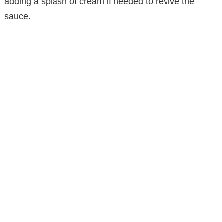
adding a splash of cream if needed to revive the
sauce.