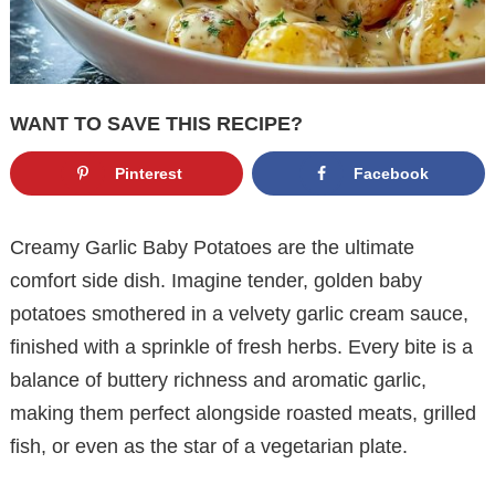
WANT TO SAVE THIS RECIPE?
Pinterest
Facebook
Creamy Garlic Baby Potatoes are the ultimate
comfort side dish. Imagine tender, golden baby
potatoes smothered in a velvety garlic cream sauce,
finished with a sprinkle of fresh herbs. Every bite is a
balance of buttery richness and aromatic garlic,
making them perfect alongside roasted meats, grilled
fish, or even as the star of a vegetarian plate.