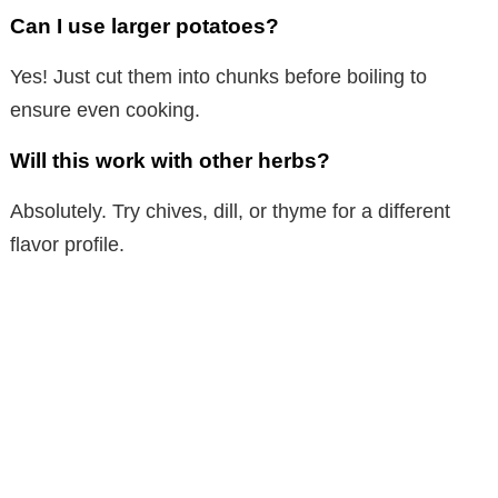
Can I use larger potatoes?
Yes! Just cut them into chunks before boiling to
ensure even cooking.
Will this work with other herbs?
Absolutely. Try chives, dill, or thyme for a different
flavor profile.