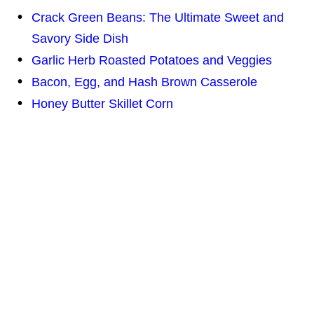
Crack Green Beans: The Ultimate Sweet and
Savory Side Dish
Garlic Herb Roasted Potatoes and Veggies
Bacon, Egg, and Hash Brown Casserole
Honey Butter Skillet Corn