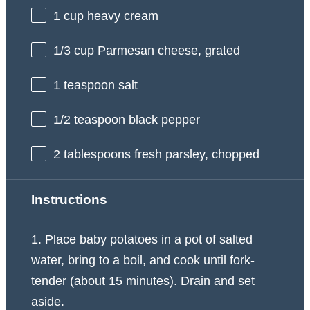
1 cup
heavy cream
1/3 cup
Parmesan cheese, grated
1 teaspoon
salt
1/2 teaspoon
black pepper
2 tablespoons
fresh parsley, chopped
Instructions
1. Place baby potatoes in a pot of salted
water, bring to a boil, and cook until fork-
tender (about 15 minutes). Drain and set
aside.