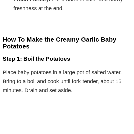
freshness at the end.
How To Make the Creamy Garlic Baby
Potatoes
Step 1: Boil the Potatoes
Place baby potatoes in a large pot of salted water.
Bring to a boil and cook until fork-tender, about 15
minutes. Drain and set aside.