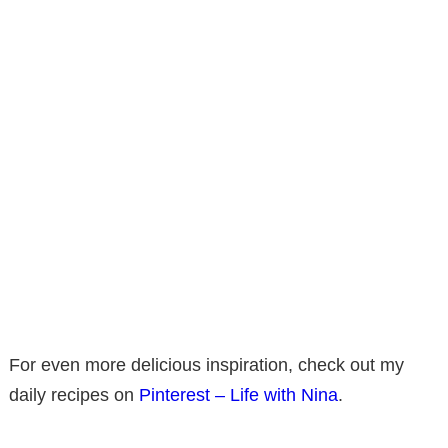
For even more delicious inspiration, check out my
daily recipes on
Pinterest – Life with Nina
.