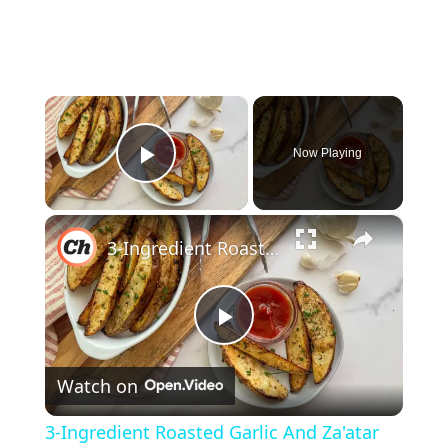
×
Now Playing
Play Video
×
3-Ingredient Roasted Garlic And Za'atar Potato Wedges Recipe
P
Watch on
l
3-Ingredient Roasted Garlic And Za'atar