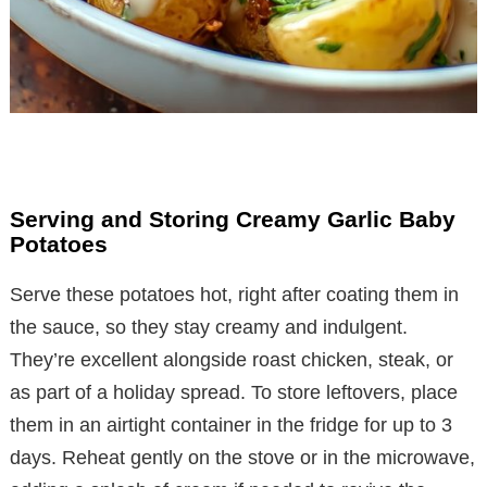
Serving and Storing Creamy Garlic Baby
Potatoes
Serve these potatoes hot, right after coating them in
the sauce, so they stay creamy and indulgent.
They’re excellent alongside roast chicken, steak, or
as part of a holiday spread. To store leftovers, place
them in an airtight container in the fridge for up to 3
days. Reheat gently on the stove or in the microwave,