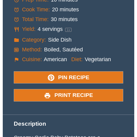
Cook Time:
20 minutes
Total Time:
30 minutes
Yield:
4
servings
1
x
Category:
Side Dish
Method:
Boiled, Sautéed
Cuisine:
American
Diet:
Vegetarian
PIN RECIPE
PRINT RECIPE
Description