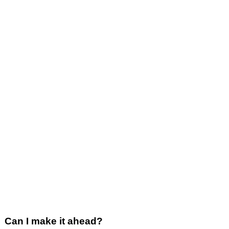
Can I make it ahead?