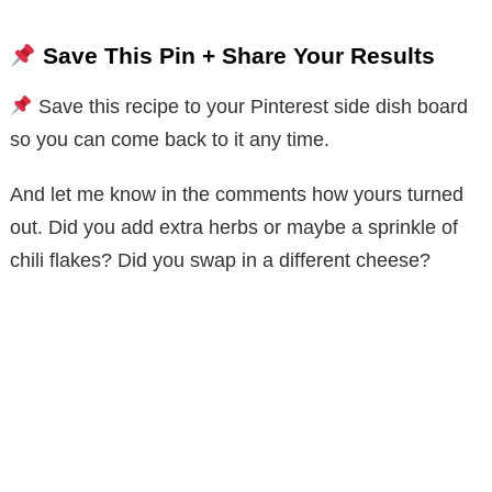
Save This Pin + Share Your Results
Save this recipe to your Pinterest side dish board
so you can come back to it any time.
And let me know in the comments how yours turned
out. Did you add extra herbs or maybe a sprinkle of
chili flakes? Did you swap in a different cheese?