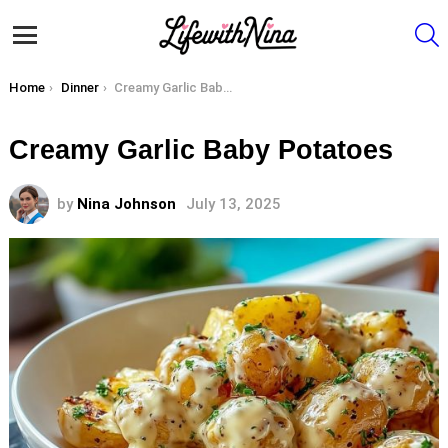
S
Menu
You are here:
Home
Dinner
Creamy Garlic Baby Potatoes
Creamy Garlic Baby Potatoes
by
Nina Johnson
July 13, 2025