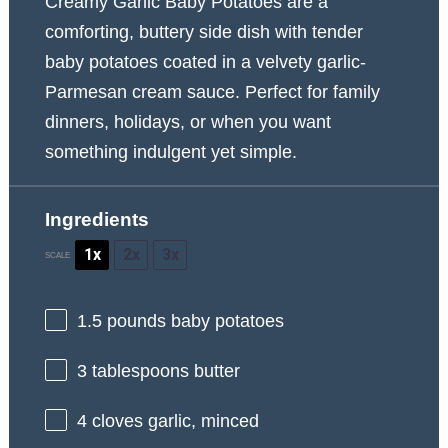
Creamy Garlic Baby Potatoes are a
comforting, buttery side dish with tender
baby potatoes coated in a velvety garlic-
Parmesan cream sauce. Perfect for family
dinners, holidays, or when you want
something indulgent yet simple.
Ingredients
1x
2x
3x
SCALE
1.5
pounds baby potatoes
3 tablespoons
butter
4
cloves garlic, minced