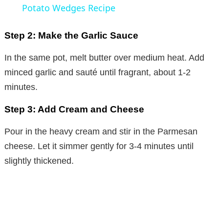
a
Potato Wedges Recipe
y
Step 2: Make the Garlic Sauce
In the same pot, melt butter over medium heat. Add
V
minced garlic and sauté until fragrant, about 1-2
minutes.
i
Step 3: Add Cream and Cheese
d
Pour in the heavy cream and stir in the Parmesan
cheese. Let it simmer gently for 3-4 minutes until
e
slightly thickened.
o