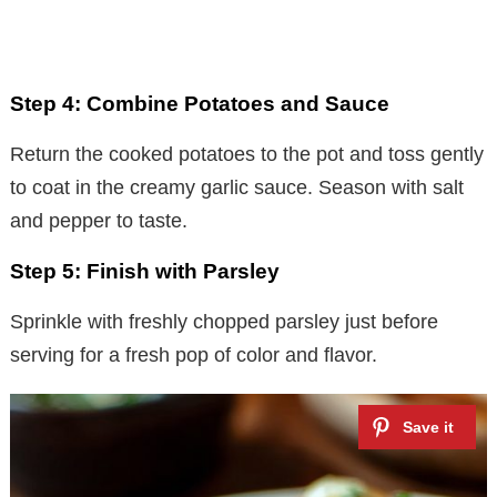
Step 4: Combine Potatoes and Sauce
Return the cooked potatoes to the pot and toss gently
to coat in the creamy garlic sauce. Season with salt
and pepper to taste.
Step 5: Finish with Parsley
Sprinkle with freshly chopped parsley just before
serving for a fresh pop of color and flavor.