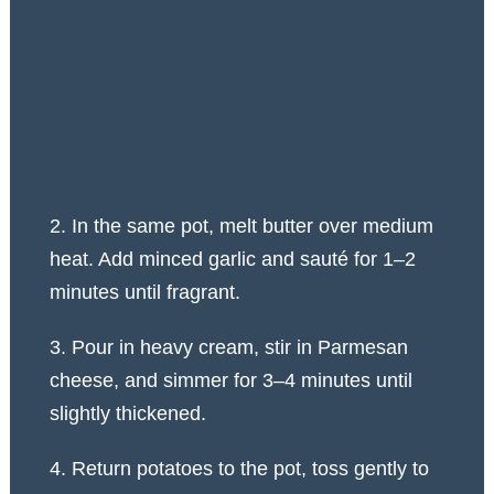
2. In the same pot, melt butter over medium
heat. Add minced garlic and sauté for 1–2
minutes until fragrant.
3. Pour in heavy cream, stir in Parmesan
cheese, and simmer for 3–4 minutes until
slightly thickened.
4. Return potatoes to the pot, toss gently to