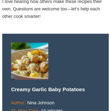
I love hearing how others make these recipes their
own. Questions are welcome too—let’s help each
other cook smarter!
Creamy Garlic Baby Potatoes
Author:
Nina Johnson
Prep Time:
10 minutes