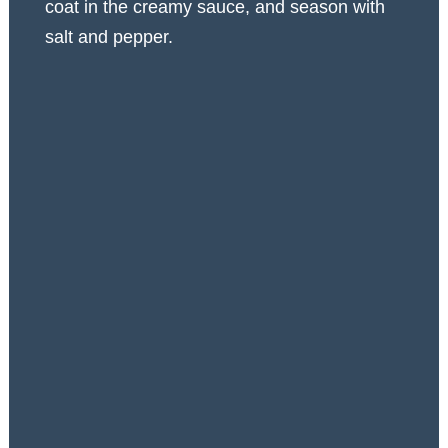
coat in the creamy sauce, and season with
salt and pepper.