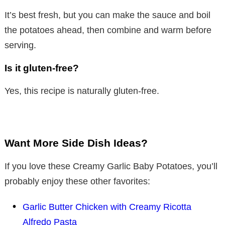
It’s best fresh, but you can make the sauce and boil
the potatoes ahead, then combine and warm before
serving.
Is it gluten-free?
Yes, this recipe is naturally gluten-free.
Want More Side Dish Ideas?
If you love these Creamy Garlic Baby Potatoes, you’ll
probably enjoy these other favorites:
Garlic Butter Chicken with Creamy Ricotta
Alfredo Pasta