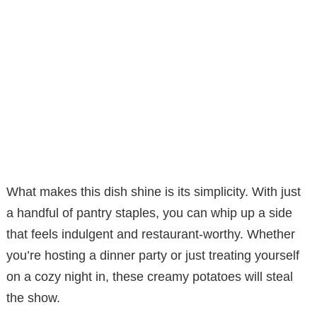
What makes this dish shine is its simplicity. With just
a handful of pantry staples, you can whip up a side
that feels indulgent and restaurant-worthy. Whether
you’re hosting a dinner party or just treating yourself
on a cozy night in, these creamy potatoes will steal
the show.