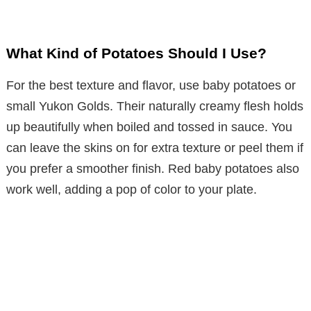
What Kind of Potatoes Should I Use?
For the best texture and flavor, use baby potatoes or
small Yukon Golds. Their naturally creamy flesh holds
up beautifully when boiled and tossed in sauce. You
can leave the skins on for extra texture or peel them if
you prefer a smoother finish. Red baby potatoes also
work well, adding a pop of color to your plate.