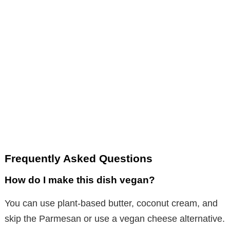
Frequently Asked Questions
How do I make this dish vegan?
You can use plant-based butter, coconut cream, and
skip the Parmesan or use a vegan cheese alternative.