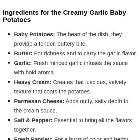
Ingredients for the Creamy Garlic Baby
Potatoes
Baby Potatoes:
The heart of the dish, they
provide a tender, buttery bite.
Butter:
For richness and to carry the garlic flavor.
Garlic:
Fresh minced garlic infuses the sauce
with bold aroma.
Heavy Cream:
Creates that luscious, velvety
texture that coats the potatoes.
Parmesan Cheese:
Adds nutty, salty depth to
the cream sauce.
Salt & Pepper:
Essential to bring all the flavors
together.
Fresh Parsley:
For a burst of color and herby