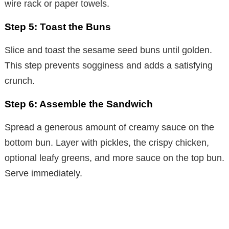
wire rack or paper towels.
Step 5: Toast the Buns
Slice and toast the sesame seed buns until golden.
This step prevents sogginess and adds a satisfying
crunch.
Step 6: Assemble the Sandwich
Spread a generous amount of creamy sauce on the
bottom bun. Layer with pickles, the crispy chicken,
optional leafy greens, and more sauce on the top bun.
Serve immediately.