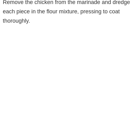
Remove the chicken from the marinade and dredge
each piece in the flour mixture, pressing to coat
thoroughly.