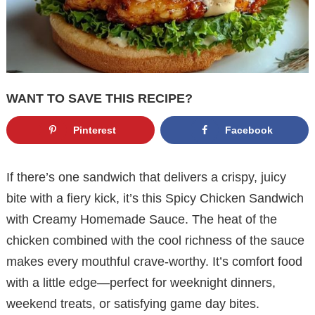
WANT TO SAVE THIS RECIPE?
Pinterest
Facebook
If there’s one sandwich that delivers a crispy, juicy
bite with a fiery kick, it’s this Spicy Chicken Sandwich
with Creamy Homemade Sauce. The heat of the
chicken combined with the cool richness of the sauce
makes every mouthful crave-worthy. It’s comfort food
with a little edge—perfect for weeknight dinners,
weekend treats, or satisfying game day bites.