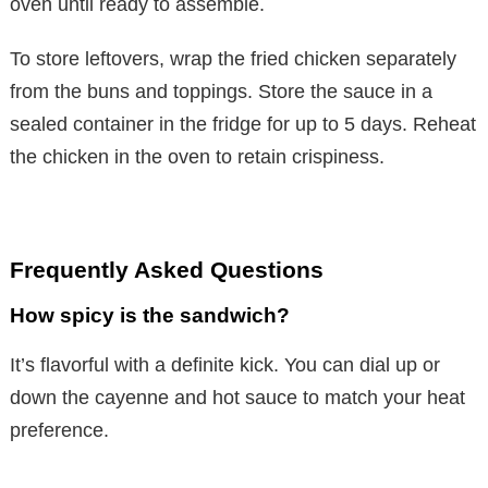
oven until ready to assemble.
o
To store leftovers, wrap the fried chicken separately
from the buns and toppings. Store the sauce in a
sealed container in the fridge for up to 5 days. Reheat
the chicken in the oven to retain crispiness.
Frequently Asked Questions
How spicy is the sandwich?
It’s flavorful with a definite kick. You can dial up or
down the cayenne and hot sauce to match your heat
preference.