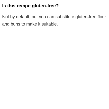
Is this recipe gluten-free?
Not by default, but you can substitute gluten-free flour
and buns to make it suitable.