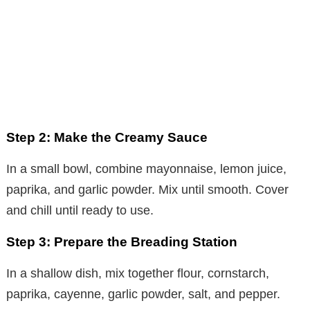
Step 2: Make the Creamy Sauce
In a small bowl, combine mayonnaise, lemon juice,
paprika, and garlic powder. Mix until smooth. Cover
and chill until ready to use.
Step 3: Prepare the Breading Station
In a shallow dish, mix together flour, cornstarch,
paprika, cayenne, garlic powder, salt, and pepper.