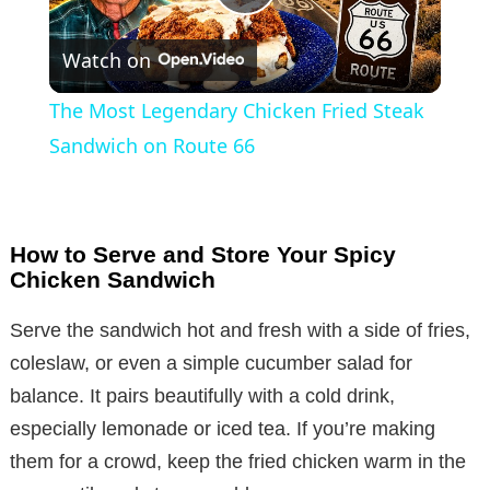
P
Watch on
l
The Most Legendary Chicken Fried Steak
a
Sandwich on Route 66
y
How to Serve and Store Your Spicy
V
Chicken Sandwich
Serve the sandwich hot and fresh with a side of fries,
i
coleslaw, or even a simple cucumber salad for
balance. It pairs beautifully with a cold drink,
d
especially lemonade or iced tea. If you’re making
them for a crowd, keep the fried chicken warm in the
e