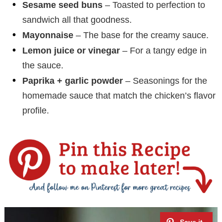
Sesame seed buns
– Toasted to perfection to
sandwich all that goodness.
Mayonnaise
– The base for the creamy sauce.
Lemon juice or vinegar
– For a tangy edge in
the sauce.
Paprika + garlic powder
– Seasonings for the
homemade sauce that match the chicken’s flavor
profile.