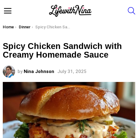
S
Menu
You are here:
Home
Dinner
Spicy Chicken Sandwich with Creamy Homemade Sauce
Spicy Chicken Sandwich with
Creamy Homemade Sauce
by
Nina Johnson
July 31, 2025