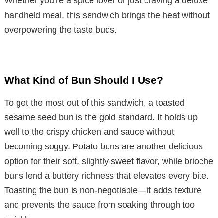
Whether you’re a spice lover or just craving a deluxe
handheld meal, this sandwich brings the heat without
overpowering the taste buds.
What Kind of Bun Should I Use?
To get the most out of this sandwich, a toasted
sesame seed bun is the gold standard. It holds up
well to the crispy chicken and sauce without
becoming soggy. Potato buns are another delicious
option for their soft, slightly sweet flavor, while brioche
buns lend a buttery richness that elevates every bite.
Toasting the bun is non-negotiable—it adds texture
and prevents the sauce from soaking through too