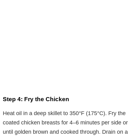
Step 4: Fry the Chicken
Heat oil in a deep skillet to 350°F (175°C). Fry the
coated chicken breasts for 4–6 minutes per side or
until golden brown and cooked through. Drain on a