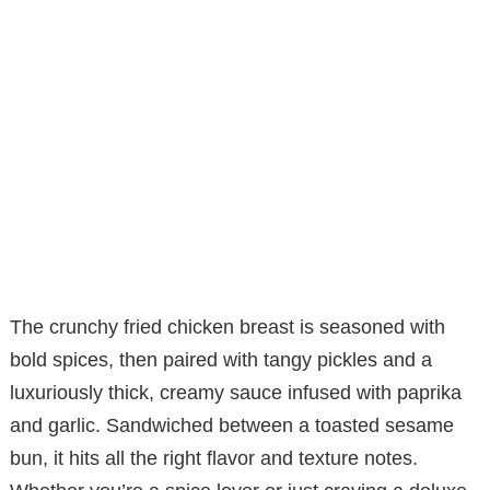
The crunchy fried chicken breast is seasoned with
bold spices, then paired with tangy pickles and a
luxuriously thick, creamy sauce infused with paprika
and garlic. Sandwiched between a toasted sesame
bun, it hits all the right flavor and texture notes.