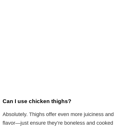
Can I use chicken thighs?
Absolutely. Thighs offer even more juiciness and
flavor—just ensure they’re boneless and cooked