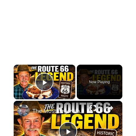
×
Now Playing
Play Video
×
The Most Legendary Chicken Fried Steak Sandwich on Route 66