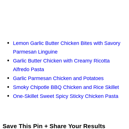
Lemon Garlic Butter Chicken Bites with Savory
Parmesan Linguine
Garlic Butter Chicken with Creamy Ricotta
Alfredo Pasta
Garlic Parmesan Chicken and Potatoes
Smoky Chipotle BBQ Chicken and Rice Skillet
One-Skillet Sweet Spicy Sticky Chicken Pasta
Save This Pin + Share Your Results