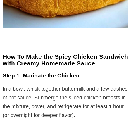
How To Make the Spicy Chicken Sandwich
with Creamy Homemade Sauce
Step 1: Marinate the Chicken
In a bowl, whisk together buttermilk and a few dashes
of hot sauce. Submerge the sliced chicken breasts in
the mixture, cover, and refrigerate for at least 1 hour
(or overnight for deeper flavor).