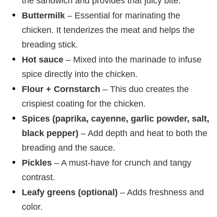
the sandwich and provides that juicy bite.
Buttermilk
– Essential for marinating the
chicken. It tenderizes the meat and helps the
breading stick.
Hot sauce
– Mixed into the marinade to infuse
spice directly into the chicken.
Flour + Cornstarch
– This duo creates the
crispiest coating for the chicken.
Spices (paprika, cayenne, garlic powder, salt,
black pepper)
– Add depth and heat to both the
breading and the sauce.
Pickles
– A must-have for crunch and tangy
contrast.
Leafy greens (optional)
– Adds freshness and
color.