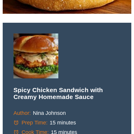
Spicy Chicken Sandwich with
Creamy Homemade Sauce
Author:
Nina Johnson
Prep Time:
15 minutes
Cook Time:
15 minutes