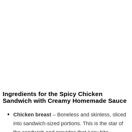
Ingredients for the Spicy Chicken
Sandwich with Creamy Homemade Sauce
Chicken breast
– Boneless and skinless, sliced
into sandwich-sized portions. This is the star of