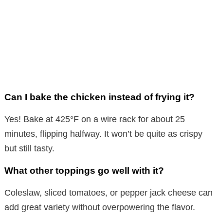
Can I bake the chicken instead of frying it?
Yes! Bake at 425°F on a wire rack for about 25
minutes, flipping halfway. It won’t be quite as crispy
but still tasty.
What other toppings go well with it?
Coleslaw, sliced tomatoes, or pepper jack cheese can
add great variety without overpowering the flavor.