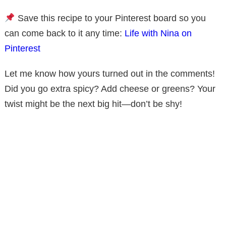
Save this recipe to your Pinterest board so you
can come back to it any time:
Life with Nina on
Pinterest
Let me know how yours turned out in the comments!
Did you go extra spicy? Add cheese or greens? Your
twist might be the next big hit—don’t be shy!