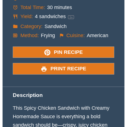
Total Time:
30 minutes
Yield:
4
sandwiches
1
x
Category:
Sandwich
Method:
Frying
Cuisine:
American
PIN RECIPE
PRINT RECIPE
Description
This Spicy Chicken Sandwich with Creamy
Homemade Sauce is everything a bold
sandwich should be—crispy, juicy chicken