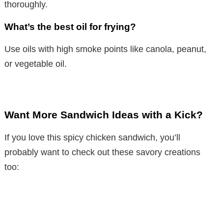
thoroughly.
What’s the best oil for frying?
Use oils with high smoke points like canola, peanut,
or vegetable oil.
Want More Sandwich Ideas with a Kick?
If you love this spicy chicken sandwich, you’ll
probably want to check out these savory creations
too: