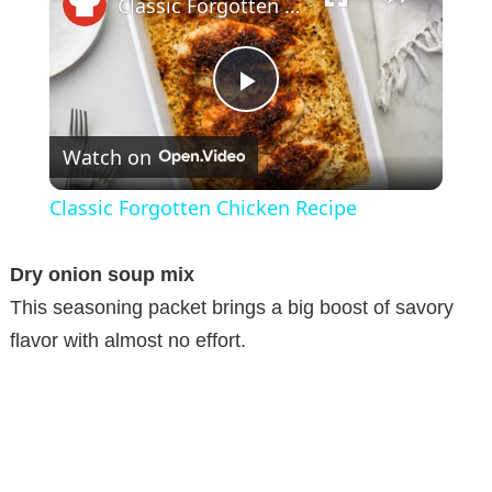
Classic Forgotten Chicken Recipe
P
Watch on
l
Classic Forgotten Chicken Recipe
a
Dry onion soup mix
y
This seasoning packet brings a big boost of savory
flavor with almost no effort.
V
i