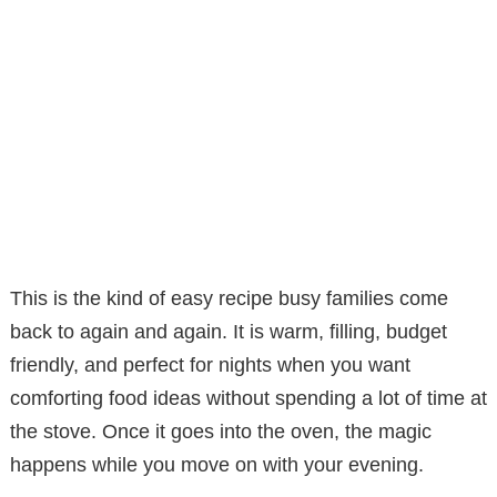
This is the kind of easy recipe busy families come
back to again and again. It is warm, filling, budget
friendly, and perfect for nights when you want
comforting food ideas without spending a lot of time at
the stove. Once it goes into the oven, the magic
happens while you move on with your evening.