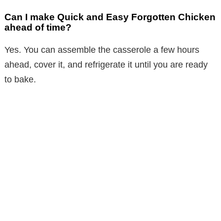
Can I make Quick and Easy Forgotten Chicken
ahead of time?
Yes. You can assemble the casserole a few hours
ahead, cover it, and refrigerate it until you are ready
to bake.