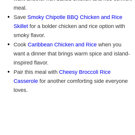
meal.
Save
Smoky Chipotle BBQ Chicken and Rice
Skillet
for a bolder chicken and rice option with
smoky flavor.
Cook
Caribbean Chicken and Rice
when you
want a dinner that brings warm spice and island-
inspired flavor.
Pair this meal with
Cheesy Broccoli Rice
Casserole
for another comforting side everyone
loves.