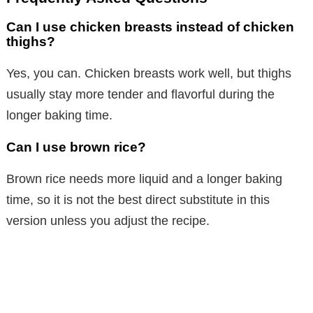
Can I use chicken breasts instead of chicken
thighs?
Yes, you can. Chicken breasts work well, but thighs
usually stay more tender and flavorful during the
longer baking time.
Can I use brown rice?
Brown rice needs more liquid and a longer baking
time, so it is not the best direct substitute in this
version unless you adjust the recipe.