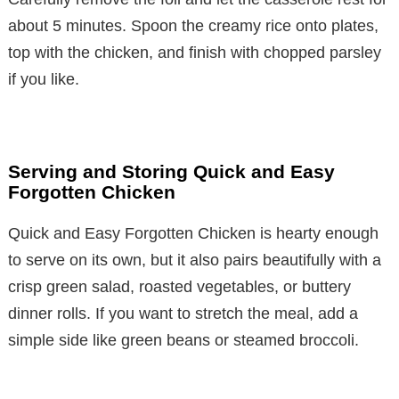
about 5 minutes. Spoon the creamy rice onto plates,
top with the chicken, and finish with chopped parsley
if you like.
Serving and Storing Quick and Easy
Forgotten Chicken
Quick and Easy Forgotten Chicken is hearty enough
to serve on its own, but it also pairs beautifully with a
crisp green salad, roasted vegetables, or buttery
dinner rolls. If you want to stretch the meal, add a
simple side like green beans or steamed broccoli.