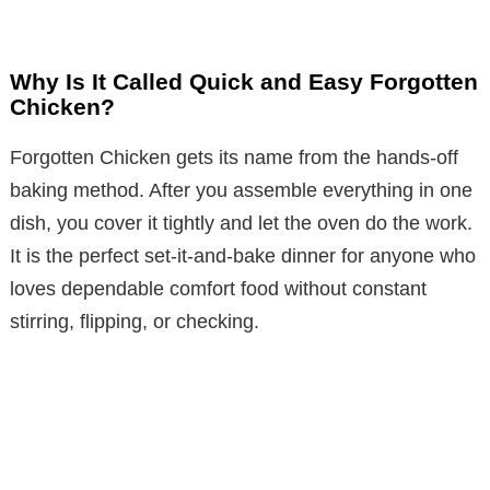
Why Is It Called Quick and Easy Forgotten
Chicken?
Forgotten Chicken gets its name from the hands-off
baking method. After you assemble everything in one
dish, you cover it tightly and let the oven do the work.
It is the perfect set-it-and-bake dinner for anyone who
loves dependable comfort food without constant
stirring, flipping, or checking.