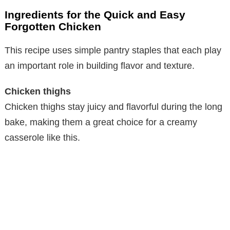
Ingredients for the Quick and Easy
Forgotten Chicken
This recipe uses simple pantry staples that each play
an important role in building flavor and texture.
Chicken thighs
Chicken thighs stay juicy and flavorful during the long
bake, making them a great choice for a creamy
casserole like this.