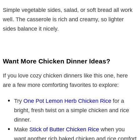
Simple vegetable sides, salad, or soft bread all work
well. The casserole is rich and creamy, so lighter
sides balance it nicely.
Want More Chicken Dinner Ideas?
If you love cozy chicken dinners like this one, here
are a few more comforting favorites to explore:
Try
One Pot Lemon Herb Chicken Rice
for a
bright, fresh twist on a simple chicken and rice
dinner.
Make
Stick of Butter Chicken Rice
when you
want another rich baked chicken and rice comfort