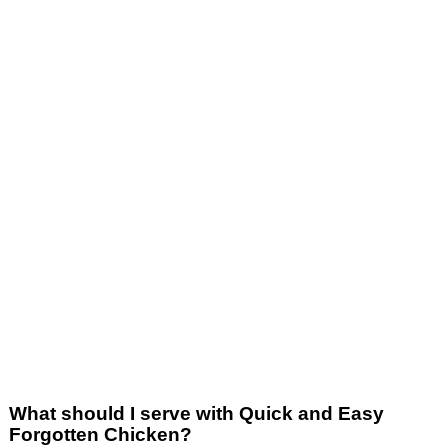
What should I serve with Quick and Easy
Forgotten Chicken?