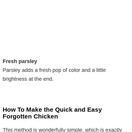
Fresh parsley
Parsley adds a fresh pop of color and a little
brightness at the end.
How To Make the Quick and Easy
Forgotten Chicken
This method is wonderfully simple, which is exactly