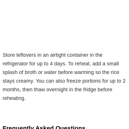
Store leftovers in an airtight container in the
refrigerator for up to 4 days. To reheat, add a small
splash of broth or water before warming so the rice
stays creamy. You can also freeze portions for up to 2
months, then thaw overnight in the fridge before
reheating.
Frequently Asked Questions