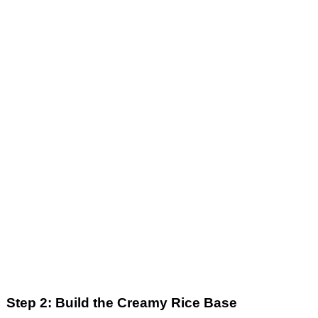
Step 2: Build the Creamy Rice Base