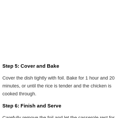
Step 5: Cover and Bake
Cover the dish tightly with foil. Bake for 1 hour and 20
minutes, or until the rice is tender and the chicken is
cooked through.
Step 6: Finish and Serve
Carefully remove the foil and let the casserole rest for