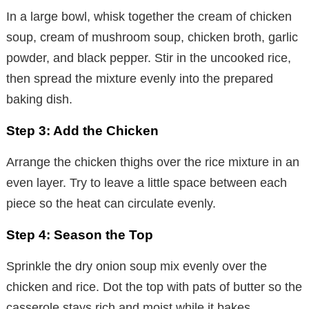
In a large bowl, whisk together the cream of chicken
soup, cream of mushroom soup, chicken broth, garlic
powder, and black pepper. Stir in the uncooked rice,
then spread the mixture evenly into the prepared
baking dish.
Step 3: Add the Chicken
Arrange the chicken thighs over the rice mixture in an
even layer. Try to leave a little space between each
piece so the heat can circulate evenly.
Step 4: Season the Top
Sprinkle the dry onion soup mix evenly over the
chicken and rice. Dot the top with pats of butter so the
casserole stays rich and moist while it bakes.