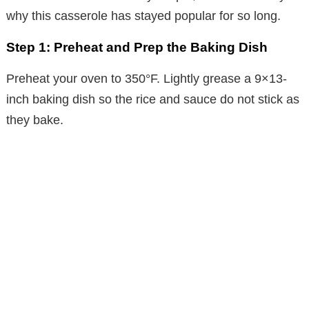
why this casserole has stayed popular for so long.
Step 1: Preheat and Prep the Baking Dish
Preheat your oven to 350°F. Lightly grease a 9×13-
inch baking dish so the rice and sauce do not stick as
they bake.