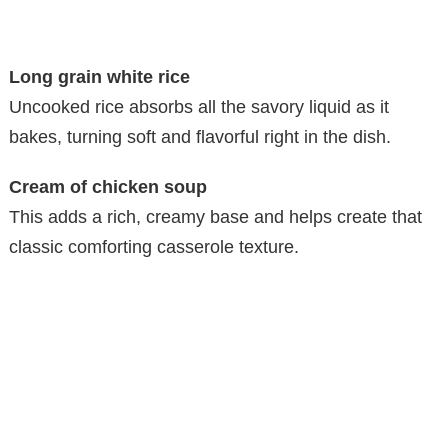
Long grain white rice
Uncooked rice absorbs all the savory liquid as it
bakes, turning soft and flavorful right in the dish.
Cream of chicken soup
This adds a rich, creamy base and helps create that
classic comforting casserole texture.