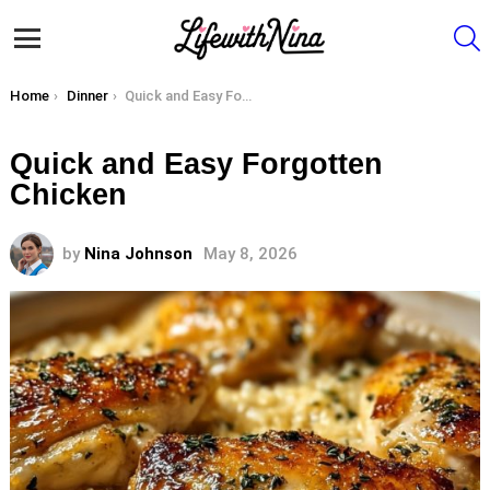
S
Menu
You are here:
Home
Dinner
Quick and Easy Forgotten Chicken
Quick and Easy Forgotten
Chicken
by
Nina Johnson
May 8, 2026