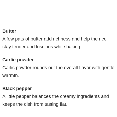
Butter
A few pats of butter add richness and help the rice
stay tender and luscious while baking.
Garlic powder
Garlic powder rounds out the overall flavor with gentle
warmth.
Black pepper
A little pepper balances the creamy ingredients and
keeps the dish from tasting flat.