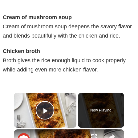
Cream of mushroom soup
Cream of mushroom soup deepens the savory flavor
and blends beautifully with the chicken and rice.
Chicken broth
Broth gives the rice enough liquid to cook properly
while adding even more chicken flavor.
×
Now Playing
Play Video
×