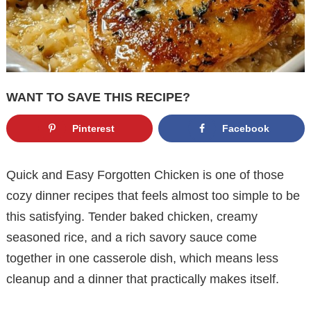
WANT TO SAVE THIS RECIPE?
Pinterest
Facebook
Quick and Easy Forgotten Chicken is one of those
cozy dinner recipes that feels almost too simple to be
this satisfying. Tender baked chicken, creamy
seasoned rice, and a rich savory sauce come
together in one casserole dish, which means less
cleanup and a dinner that practically makes itself.