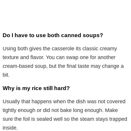
Do I have to use both canned soups?
Using both gives the casserole its classic creamy
texture and flavor. You can swap one for another
cream-based soup, but the final taste may change a
bit.
Why is my rice still hard?
Usually that happens when the dish was not covered
tightly enough or did not bake long enough. Make
sure the foil is sealed well so the steam stays trapped
inside.