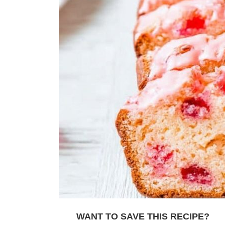
WANT TO SAVE THIS RECIPE?