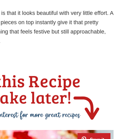
that it looks beautiful with very little effort. A
ieces on top instantly give it that pretty
g that feels festive but still approachable,
.