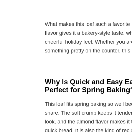
What makes this loaf such a favorite i
flavor gives it a bakery-style taste, 
cheerful holiday feel. Whether you are
something pretty on the counter, this
Why Is Quick and Easy E
Perfect for Spring Baking
This loaf fits spring baking so well be
share. The soft crumb keeps it tender
look, and the almond flavor makes it 
quick bread. It is also the kind of rec