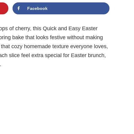
Facebook
pops of cherry, this Quick and Easy Easter
ring bake that looks festive without making
has that cozy homemade texture everyone loves,
ch slice feel extra special for Easter brunch,
.