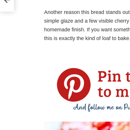
Another reason this bread stands out is 
simple glaze and a few visible cherry p
homemade finish. If you want somethin
this is exactly the kind of loaf to bake