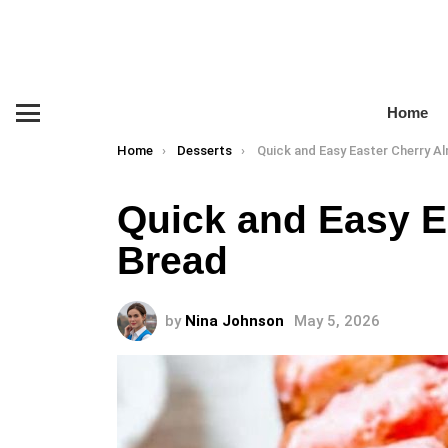
Home
Menu
You are here:
Home
Desserts
Quick and Easy Easter Cherry Almo
Quick and Easy E
Bread
by
Nina Johnson
May 5, 2026