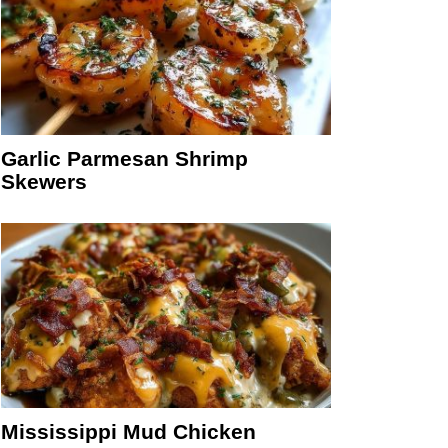
Garlic Parmesan Shrimp
Skewers
Mississippi Mud Chicken