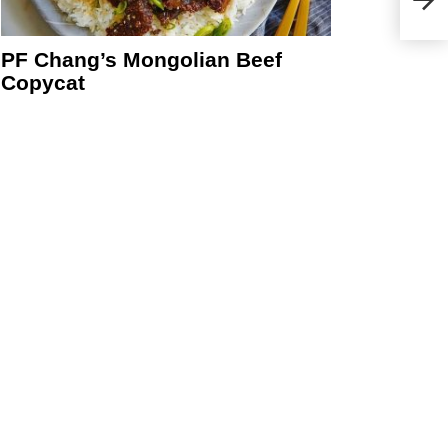
PF Chang’s Mongolian Beef
Copycat