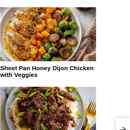
Sheet Pan Honey Dijon Chicken
with Veggies
Chin