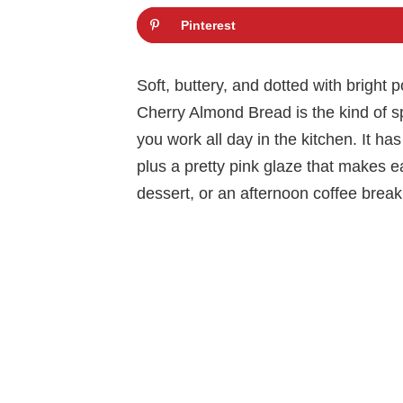
Pinterest
Soft, buttery, and dotted with bright 
Cherry Almond Bread is the kind of sp
you work all day in the kitchen. It 
plus a pretty pink glaze that makes ea
dessert, or an afternoon coffee break