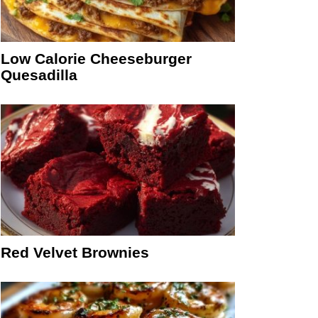
Low Calorie Cheeseburger
Quesadilla
Red Velvet Brownies