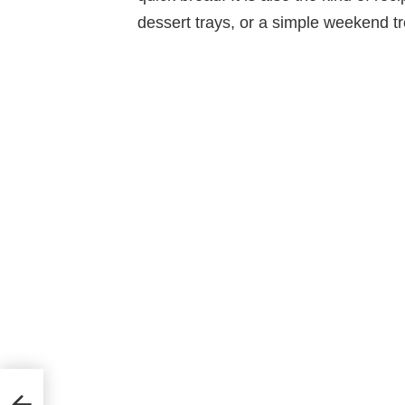
dessert trays, or a simple weekend tr