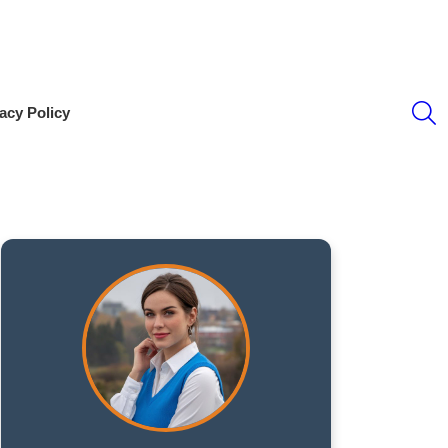
S
acy Policy