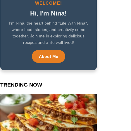
WELCOME!
Hi, I'm Nina!
I’m Nina, the heart behind *Life With Nina*,
where food, stories, and creativity come
together. Join me in exploring delicious
recipes and a life well-lived!
About Me
TRENDING NOW