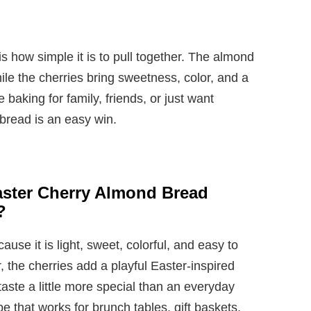
s how simple it is to pull together. The almond
while the cherries bring sweetness, color, and a
 baking for family, friends, or just want
 bread is an easy win.
aster Cherry Almond Bread
?
cause it is light, sweet, colorful, and easy to
, the cherries add a playful Easter-inspired
taste a little more special than an everyday
ipe that works for brunch tables, gift baskets,