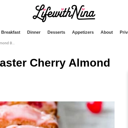
Breakfast
Dinner
Desserts
Appetizers
About
Priv
nd Bread
aster Cherry Almond