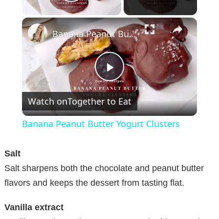
Play Video
×
Banana Peanut Butter Yogurt Clusters
P
Watch on
Together to Eat
l
Banana Peanut Butter Yogurt Clusters
a
Salt
y
Salt sharpens both the chocolate and peanut butter
flavors and keeps the dessert from tasting flat.
V
Vanilla extract