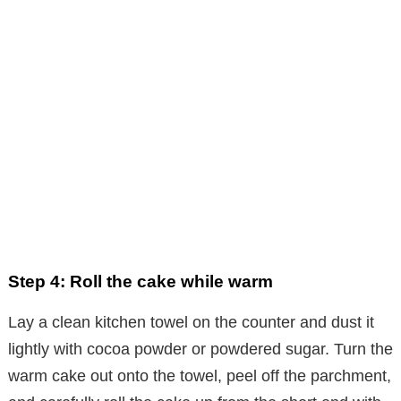
Step 4: Roll the cake while warm
Lay a clean kitchen towel on the counter and dust it
lightly with cocoa powder or powdered sugar. Turn the
warm cake out onto the towel, peel off the parchment,