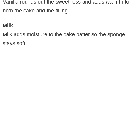
Vanilla rounds out the sweetness and adds warmth to
i
both the cake and the filling.
d
Milk
Milk adds moisture to the cake batter so the sponge
e
stays soft.
o