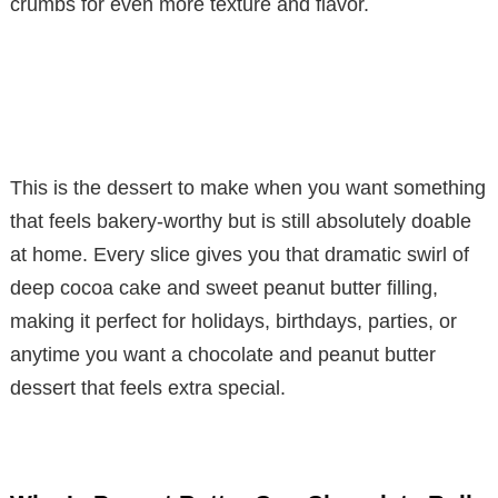
crumbs for even more texture and flavor.
This is the dessert to make when you want something
that feels bakery-worthy but is still absolutely doable
at home. Every slice gives you that dramatic swirl of
deep cocoa cake and sweet peanut butter filling,
making it perfect for holidays, birthdays, parties, or
anytime you want a chocolate and peanut butter
dessert that feels extra special.