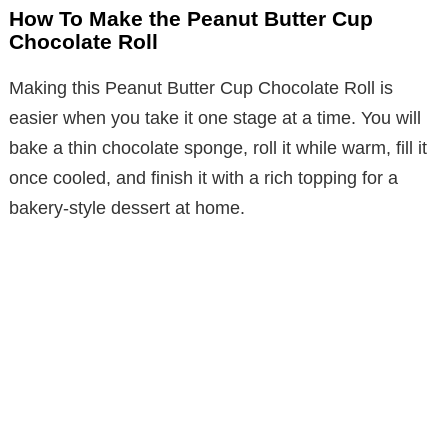
How To Make the Peanut Butter Cup
Chocolate Roll
Making this Peanut Butter Cup Chocolate Roll is
easier when you take it one stage at a time. You will
bake a thin chocolate sponge, roll it while warm, fill it
once cooled, and finish it with a rich topping for a
bakery-style dessert at home.