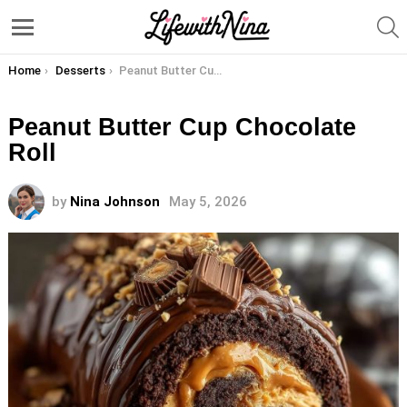
S
Menu
You are here:
Home
Desserts
Peanut Butter Cup Chocolate Roll
Peanut Butter Cup Chocolate
Roll
by
Nina Johnson
May 5, 2026