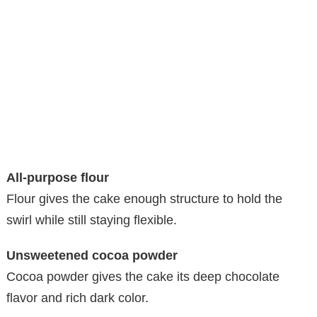
All-purpose flour
Flour gives the cake enough structure to hold the
swirl while still staying flexible.
Unsweetened cocoa powder
Cocoa powder gives the cake its deep chocolate
flavor and rich dark color.