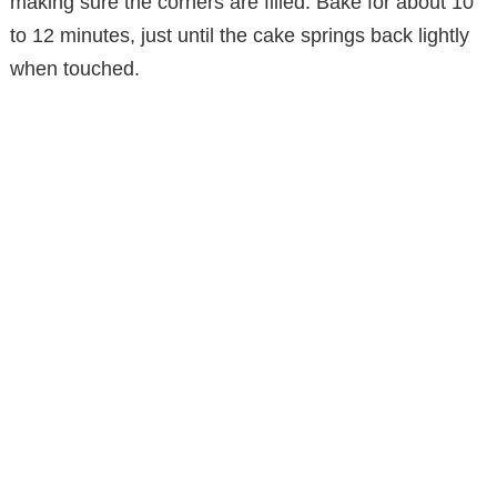
making sure the corners are filled. Bake for about 10
to 12 minutes, just until the cake springs back lightly
when touched.