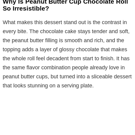
Why Is Peanut Butter Cup Chocolate Roll
So Irresistible?
What makes this dessert stand out is the contrast in
every bite. The chocolate cake stays tender and soft,
the peanut butter filling is smooth and rich, and the
topping adds a layer of glossy chocolate that makes
the whole roll feel decadent from start to finish. It has
the same flavor combination people already love in
peanut butter cups, but turned into a sliceable dessert
that looks stunning on a serving plate.