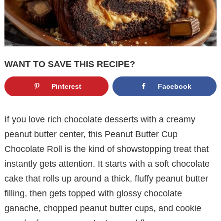
WANT TO SAVE THIS RECIPE?
Pinterest
Facebook
If you love rich chocolate desserts with a creamy
peanut butter center, this Peanut Butter Cup
Chocolate Roll is the kind of showstopping treat that
instantly gets attention. It starts with a soft chocolate
cake that rolls up around a thick, fluffy peanut butter
filling, then gets topped with glossy chocolate
ganache, chopped peanut butter cups, and cookie