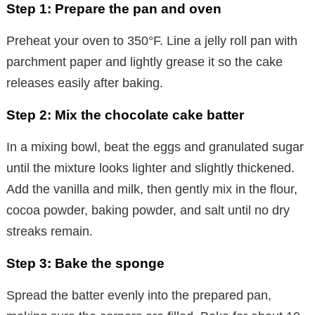
Step 1: Prepare the pan and oven
Preheat your oven to 350°F. Line a jelly roll pan with
parchment paper and lightly grease it so the cake
releases easily after baking.
Step 2: Mix the chocolate cake batter
In a mixing bowl, beat the eggs and granulated sugar
until the mixture looks lighter and slightly thickened.
Add the vanilla and milk, then gently mix in the flour,
cocoa powder, baking powder, and salt until no dry
streaks remain.
Step 3: Bake the sponge
Spread the batter evenly into the prepared pan,