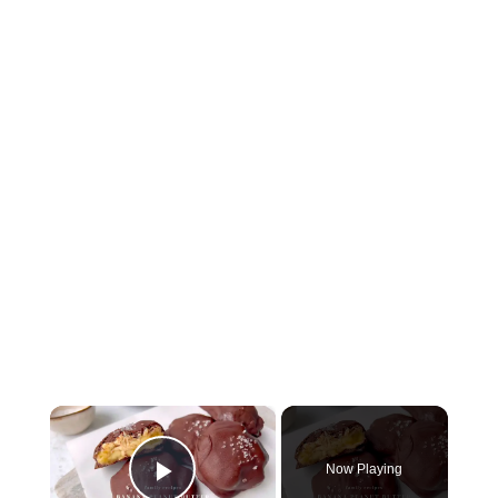
×
Now Playing