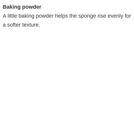
Baking powder
A little baking powder helps the sponge rise evenly for
a softer texture.