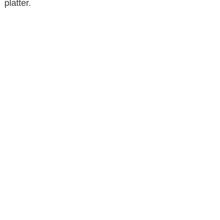
platter.