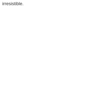
irresistible.