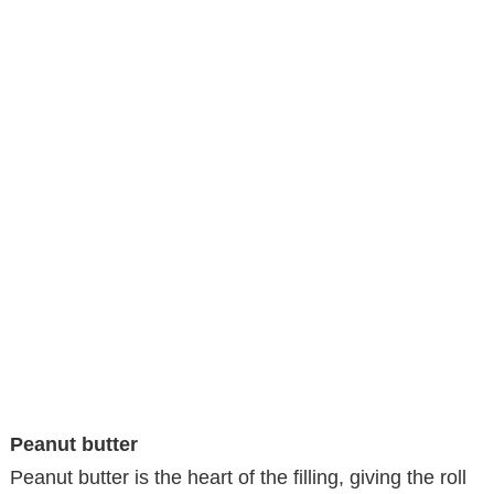
Peanut butter
Peanut butter is the heart of the filling, giving the roll