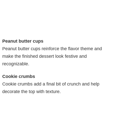
Peanut butter cups
Peanut butter cups reinforce the flavor theme and
make the finished dessert look festive and
recognizable.
Cookie crumbs
Cookie crumbs add a final bit of crunch and help
decorate the top with texture.