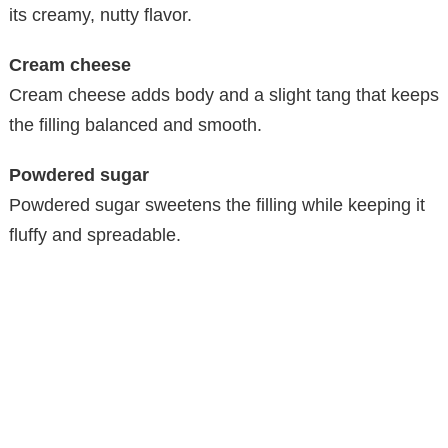
its creamy, nutty flavor.
Cream cheese
Cream cheese adds body and a slight tang that keeps
the filling balanced and smooth.
Powdered sugar
Powdered sugar sweetens the filling while keeping it
fluffy and spreadable.