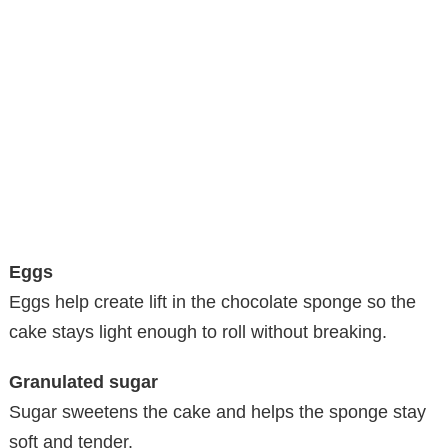
Eggs
Eggs help create lift in the chocolate sponge so the
cake stays light enough to roll without breaking.
Granulated sugar
Sugar sweetens the cake and helps the sponge stay
soft and tender.