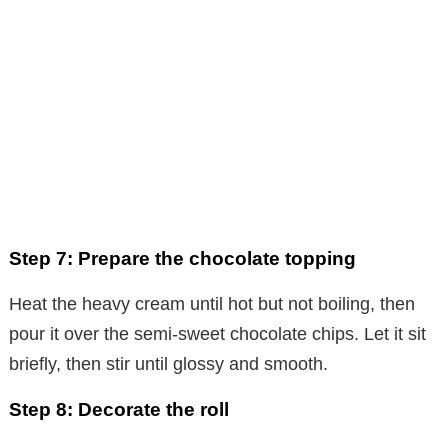
Step 7: Prepare the chocolate topping
Heat the heavy cream until hot but not boiling, then
pour it over the semi-sweet chocolate chips. Let it sit
briefly, then stir until glossy and smooth.
Step 8: Decorate the roll