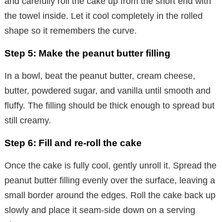
and carefully roll the cake up from the short end with
the towel inside. Let it cool completely in the rolled
shape so it remembers the curve.
Step 5: Make the peanut butter filling
In a bowl, beat the peanut butter, cream cheese,
butter, powdered sugar, and vanilla until smooth and
fluffy. The filling should be thick enough to spread but
still creamy.
Step 6: Fill and re-roll the cake
Once the cake is fully cool, gently unroll it. Spread the
peanut butter filling evenly over the surface, leaving a
small border around the edges. Roll the cake back up
slowly and place it seam-side down on a serving