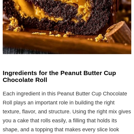
Ingredients for the Peanut Butter Cup
Chocolate Roll
Each ingredient in this Peanut Butter Cup Chocolate
Roll plays an important role in building the right
texture, flavor, and structure. Using the right mix gives
you a cake that rolls easily, a filling that holds its
shape, and a topping that makes every slice look