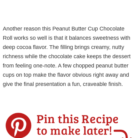
Another reason this Peanut Butter Cup Chocolate
Roll works so well is that it balances sweetness with
deep cocoa flavor. The filling brings creamy, nutty
richness while the chocolate cake keeps the dessert
from feeling one-note. A few chopped peanut butter
cups on top make the flavor obvious right away and
give the final presentation a fun, craveable finish.