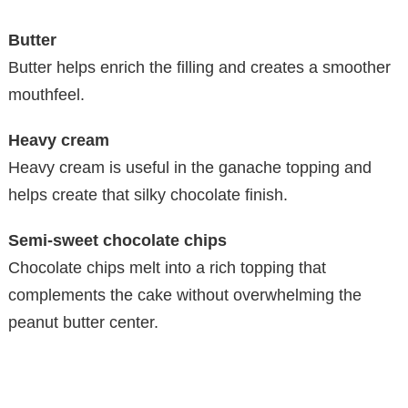
Butter
Butter helps enrich the filling and creates a smoother
mouthfeel.
Heavy cream
Heavy cream is useful in the ganache topping and
helps create that silky chocolate finish.
Semi-sweet chocolate chips
Chocolate chips melt into a rich topping that
complements the cake without overwhelming the
peanut butter center.