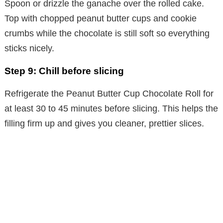
Spoon or drizzle the ganache over the rolled cake.
Top with chopped peanut butter cups and cookie
crumbs while the chocolate is still soft so everything
sticks nicely.
Step 9: Chill before slicing
Refrigerate the Peanut Butter Cup Chocolate Roll for
at least 30 to 45 minutes before slicing. This helps the
filling firm up and gives you cleaner, prettier slices.