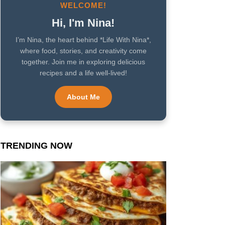
WELCOME!
Hi, I'm Nina!
I’m Nina, the heart behind *Life With Nina*,
where food, stories, and creativity come
together. Join me in exploring delicious
recipes and a life well-lived!
About Me
TRENDING NOW