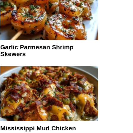
Garlic Parmesan Shrimp
Skewers
Mississippi Mud Chicken