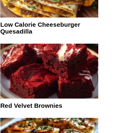
Low Calorie Cheeseburger
Quesadilla
Red Velvet Brownies