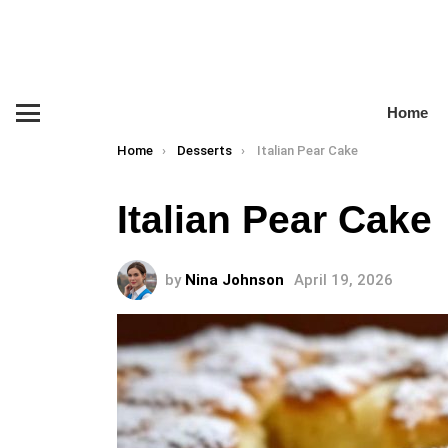
Home
Menu
You are here:
Home
Desserts
Italian Pear Cake
Italian Pear Cake
by
Nina Johnson
April 19, 2026