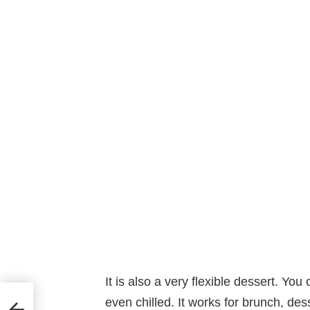
It is also a very flexible dessert. Yo
even chilled. It works for brunch, des