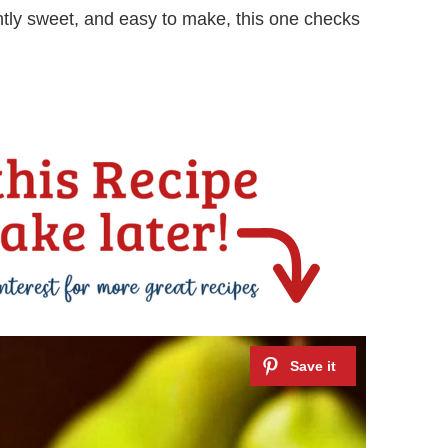
ightly sweet, and easy to make, this one checks