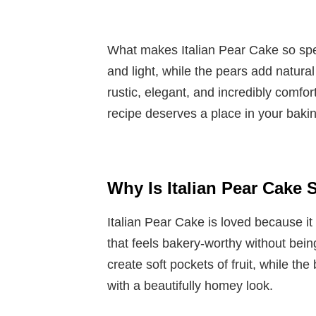
What makes Italian Pear Cake so speci
and light, while the pears add natural
rustic, elegant, and incredibly comfor
recipe deserves a place in your bakin
Why Is Italian Pear Cake
Italian Pear Cake is loved because it
that feels bakery-worthy without bei
create soft pockets of fruit, while th
with a beautifully homey look.