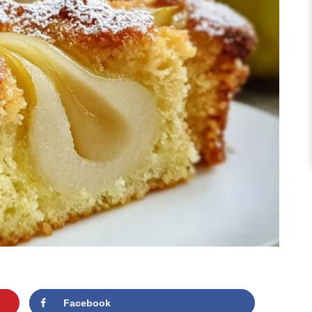
Facebook