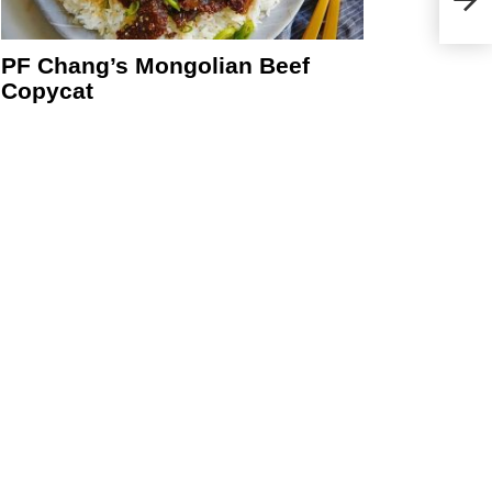
Cook
PF Chang’s Mongolian Beef
Copycat