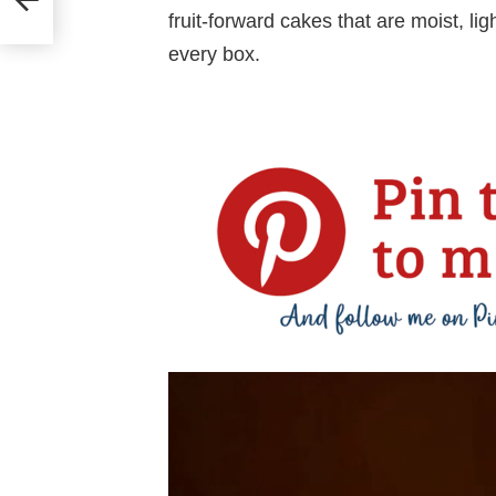
fruit-forward cakes that are moist, l
every box.