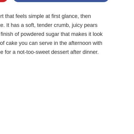
t that feels simple at first glance, then
. It has a soft, tender crumb, juicy pears
e finish of powdered sugar that makes it look
nd of cake you can serve in the afternoon with
ice for a not-too-sweet dessert after dinner.