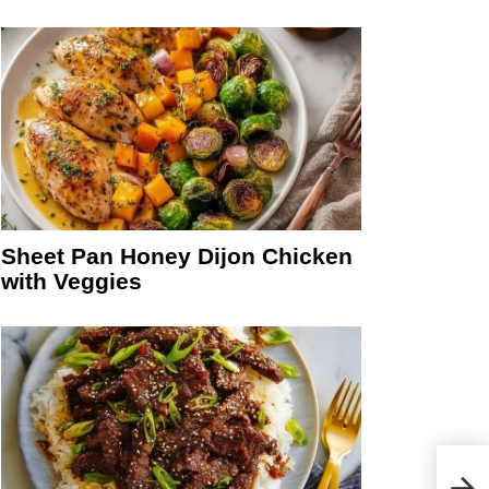
Sheet Pan Honey Dijon Chicken
with Veggies
Choc