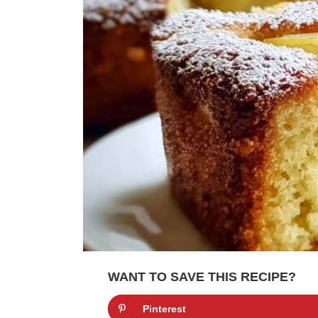
WANT TO SAVE THIS RECIPE?
Pinterest