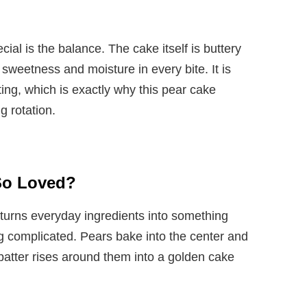
al is the balance. The cake itself is buttery
 sweetness and moisture in every bite. It is
ting, which is exactly why this pear cake
g rotation.
 So Loved?
 turns everyday ingredients into something
ng complicated. Pears bake into the center and
e batter rises around them into a golden cake