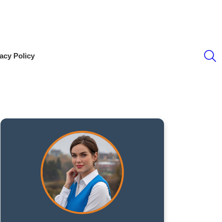
S
acy Policy