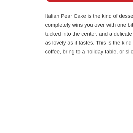
Italian Pear Cake is the kind of desser
completely wins you over with one bite
tucked into the center, and a delicat
as lovely as it tastes. This is the ki
coffee, bring to a holiday table, or sl