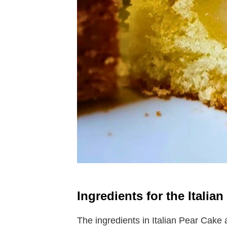
Ingredients for the Italia
The ingredients in Italian Pear Cake 