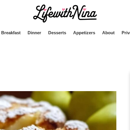
Breakfast
Dinner
Desserts
Appetizers
About
Priv