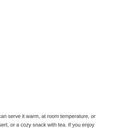
u can serve it warm, at room temperature, or
sert, or a cozy snack with tea. If you enjoy