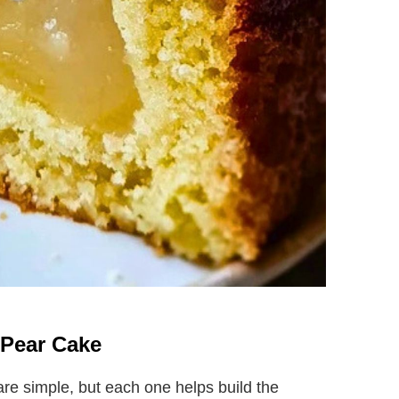
n Pear Cake
are simple, but each one helps build the