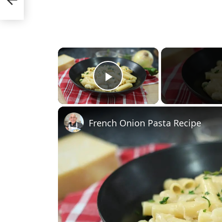
×
Play Video
French Onion Pasta Recipe