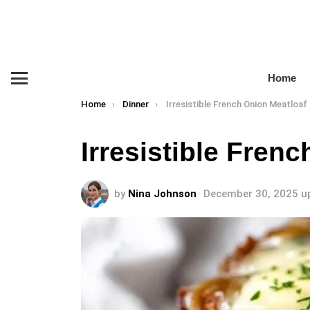
Home
Menu
You are here:
Home
Dinner
Irresistible French Onion Meatloaf
Irresistible Fren
by
Nina Johnson
December 30, 2025
u