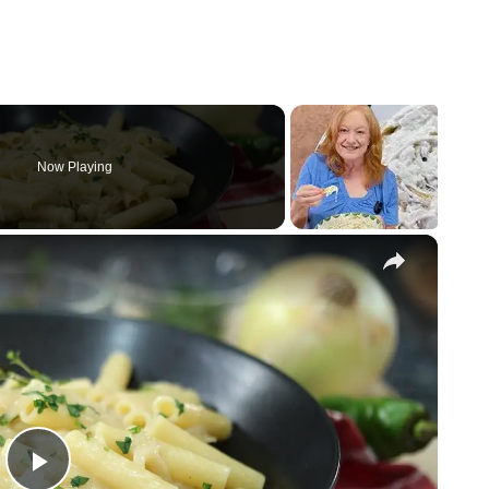
Now Playing
×