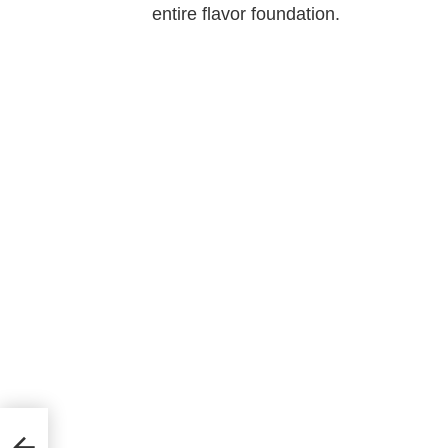
entire flavor foundation.
ll