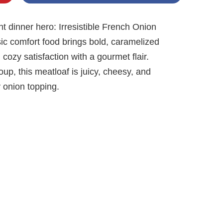
 dinner hero: Irresistible French Onion
sic comfort food brings bold, caramelized
g cozy satisfaction with a gourmet flair.
up, this meatloaf is juicy, cheesy, and
 onion topping.