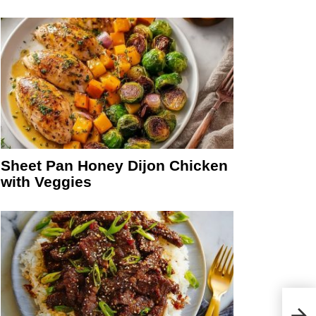
Sheet Pan Honey Dijon Chicken
with Veggies
Perf