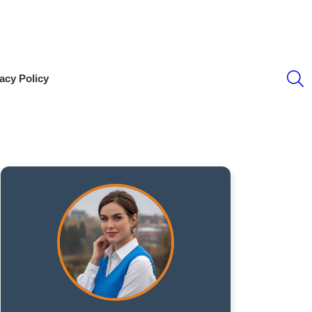
S
acy Policy