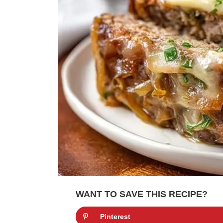
WANT TO SAVE THIS RECIPE?
Pinterest