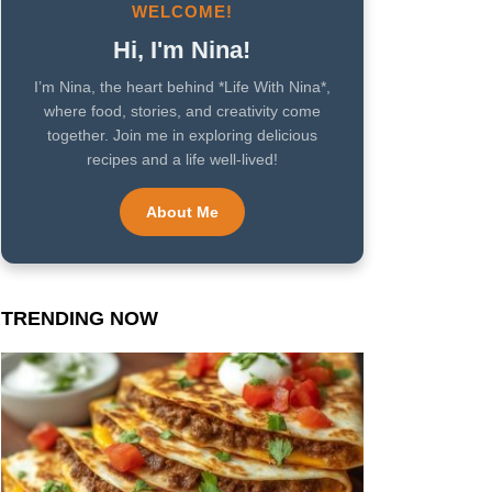
WELCOME!
Hi, I'm Nina!
I’m Nina, the heart behind *Life With Nina*,
where food, stories, and creativity come
together. Join me in exploring delicious
recipes and a life well-lived!
About Me
TRENDING NOW