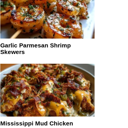
Garlic Parmesan Shrimp
Skewers
Mississippi Mud Chicken