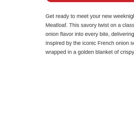
Get ready to meet your new weeknight
Meatloaf. This savory twist on a clas
onion flavor into every bite, deliverin
Inspired by the iconic French onion so
wrapped in a golden blanket of crispy