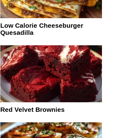
Low Calorie Cheeseburger
Quesadilla
Red Velvet Brownies