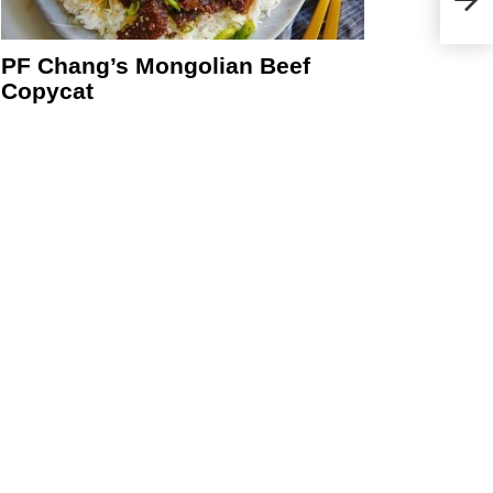
PF Chang’s Mongolian Beef
Copycat