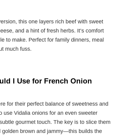
ersion, this one layers rich beef with sweet
se, and a hint of fresh herbs. It’s comfort
mple to make. Perfect for family dinners, meal
ut much fuss.
ld I Use for French Onion
re for their perfect balance of sweetness and
o use Vidalia onions for an even sweeter
a subtle gourmet touch. The key is to slice them
il golden brown and jammy—this builds the