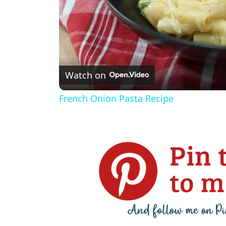
Watch on
French Onion Pasta Recipe