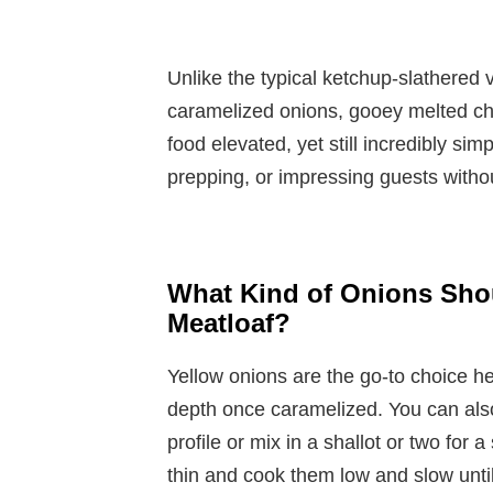
Unlike the typical ketchup-slathered v
caramelized onions, gooey melted chee
food elevated, yet still incredibly si
prepping, or impressing guests witho
What Kind of Onions Shou
Meatloaf?
Yellow onions are the go-to choice he
depth once caramelized. You can als
profile or mix in a shallot or two for 
thin and cook them low and slow unt