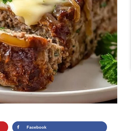
Facebook