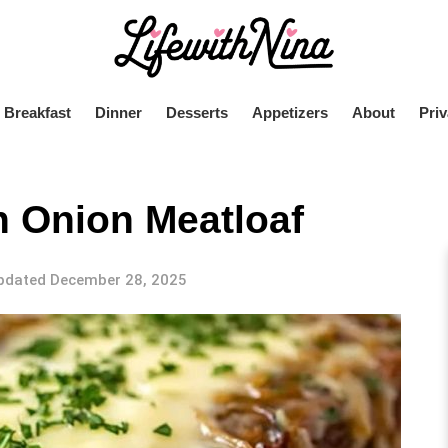
Breakfast
Dinner
Desserts
Appetizers
About
Priv
ch Onion Meatloaf
pdated December 28, 2025