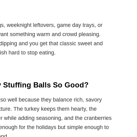
gs, weeknight leftovers, game day trays, or
ant something warm and crowd pleasing.
dipping and you get that classic sweet and
sh hard to stop eating.
 Stuffing Balls So Good?
 so well because they balance rich, savory
xture. The turkey keeps them hearty, the
er while adding seasoning, and the cranberries
 enough for the holidays but simple enough to
and.