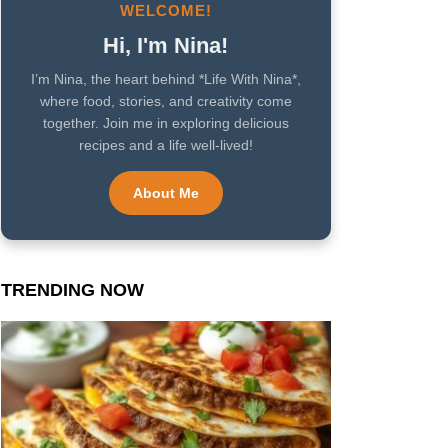
WELCOME!
Hi, I'm Nina!
I’m Nina, the heart behind *Life With Nina*,
where food, stories, and creativity come
together. Join me in exploring delicious
recipes and a life well-lived!
About Me
TRENDING NOW