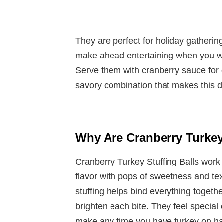
They are perfect for holiday gatherin
make ahead entertaining when you w
Serve them with cranberry sauce for 
savory combination that makes this di
Why Are Cranberry Turkey
Cranberry Turkey Stuffing Balls work
flavor with pops of sweetness and te
stuffing helps bind everything togeth
brighten each bite. They feel special
make any time you have turkey on h