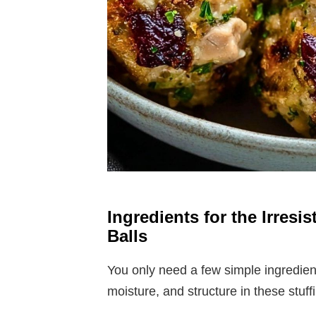
Ingredients for the Irresi
Balls
You only need a few simple ingredients
moisture, and structure in these stuffi