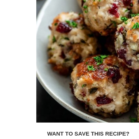
WANT TO SAVE THIS RECIPE?