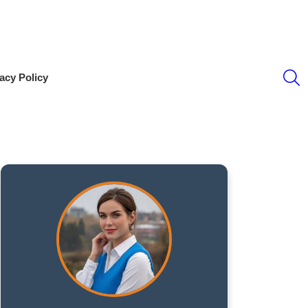
S
acy Policy