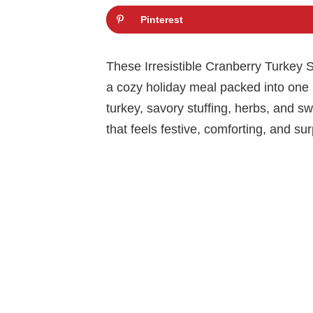
Pinterest
These Irresistible Cranberry Turkey S
a cozy holiday meal packed into one 
turkey, savory stuffing, herbs, and s
that feels festive, comforting, and su