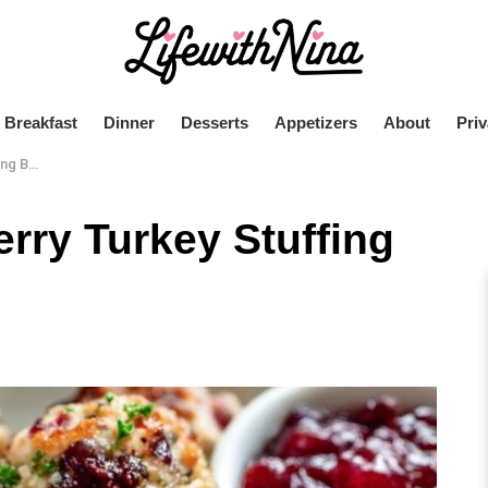
Breakfast
Dinner
Desserts
Appetizers
About
Priv
Balls
erry Turkey Stuffing