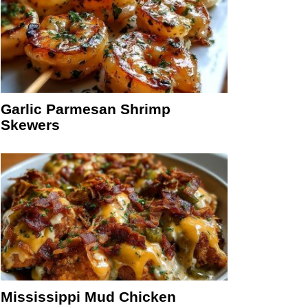
Garlic Parmesan Shrimp
Skewers
Mississippi Mud Chicken