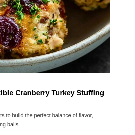
stible Cranberry Turkey Stuffing
 to build the perfect balance of flavor,
ng balls.