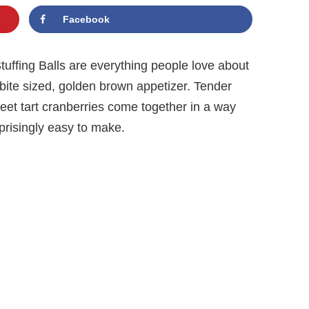
Facebook
tuffing Balls are everything people love about
bite sized, golden brown appetizer. Tender
weet tart cranberries come together in a way
rprisingly easy to make.