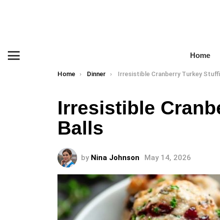
Home
Menu
You are here:
Home
Dinner
Irresistible Cranberry Turkey Stuffing 
Irresistible Cranb
Balls
by
Nina Johnson
May 14, 2026