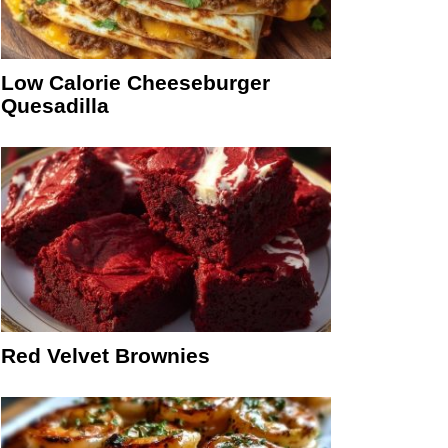
Low Calorie Cheeseburger
Quesadilla
Red Velvet Brownies