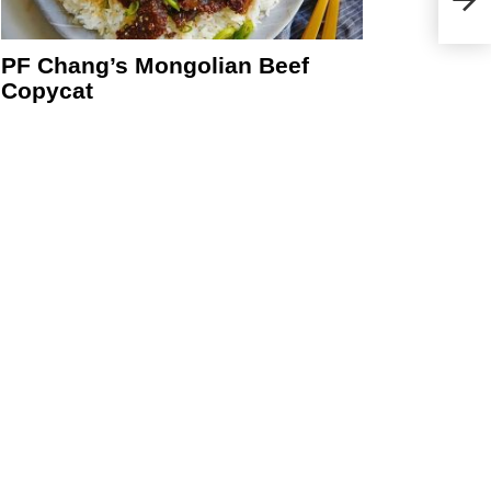
PF Chang’s Mongolian Beef
Copycat