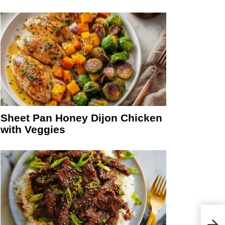
Sheet Pan Honey Dijon Chicken
with Veggies
Easy