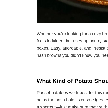
Whether you’re looking for a cozy bru
feels indulgent but uses up pantry sta
boxes. Easy, affordable, and irresistib
hash browns you didn’t know you ne
What Kind of Potato Shou
Russet potatoes work best for this re
helps the hash hold its crisp edges. 
a shortcut—just make sure they’re th