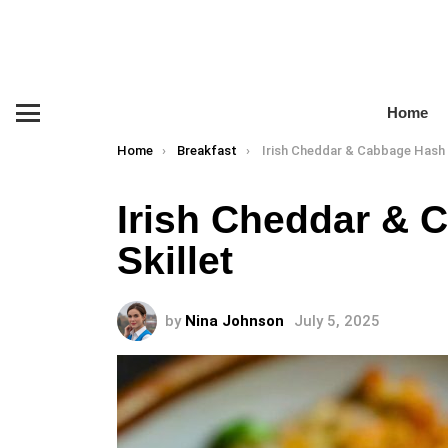
Home
Menu
You are here:
Home
Breakfast
Irish Cheddar & Cabbage Hash Brown
Irish Cheddar &
Skillet
by
Nina Johnson
July 5, 2025