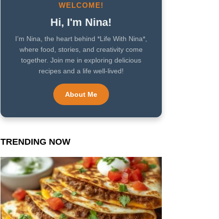
WELCOME!
Hi, I'm Nina!
I’m Nina, the heart behind *Life With Nina*,
where food, stories, and creativity come
together. Join me in exploring delicious
recipes and a life well-lived!
About Me
TRENDING NOW