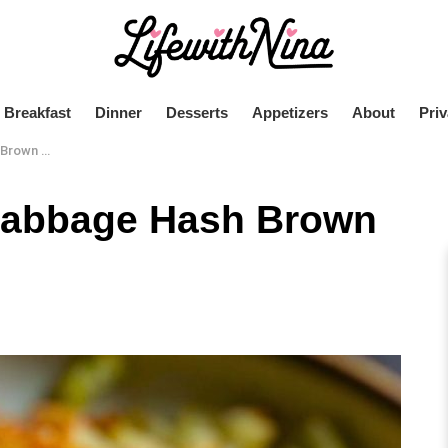
Breakfast
Dinner
Desserts
Appetizers
About
Priv
 Skillet
 Cabbage Hash Brown