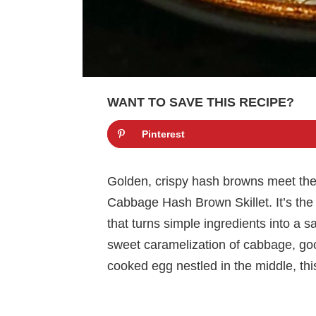
WANT TO SAVE THIS RECIPE?
Pinterest
Golden, crispy hash browns meet thei
Cabbage Hash Brown Skillet. It’s the k
that turns simple ingredients into a 
sweet caramelization of cabbage, goo
cooked egg nestled in the middle, this