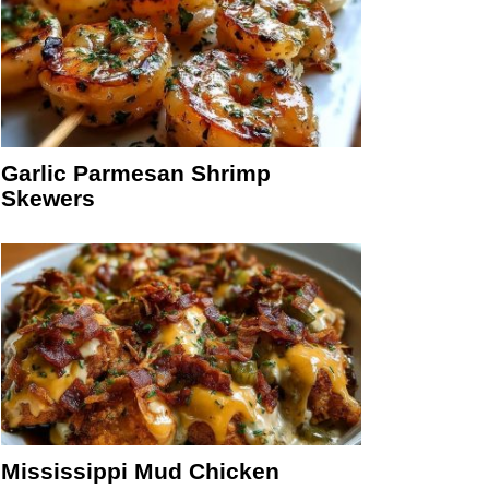
Garlic Parmesan Shrimp
Skewers
Mississippi Mud Chicken