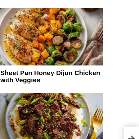
Sheet Pan Honey Dijon Chicken
with Veggies
Crea