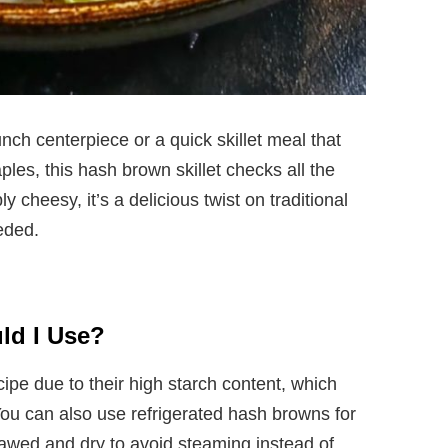
nch centerpiece or a quick skillet meal that
ples, this hash brown skillet checks all the
ly cheesy, it’s a delicious twist on traditional
eded.
ld I Use?
cipe due to their high starch content, which
You can also use refrigerated hash browns for
awed and dry to avoid steaming instead of