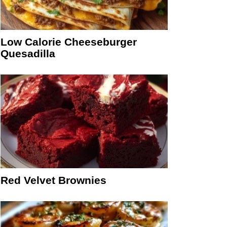
Low Calorie Cheeseburger
Quesadilla
Red Velvet Brownies