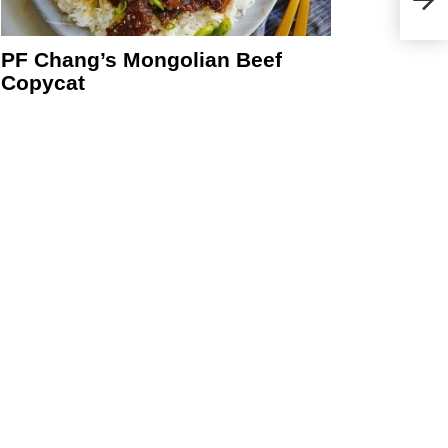
PF Chang’s Mongolian Beef
Copycat