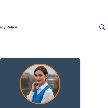
S
acy Policy