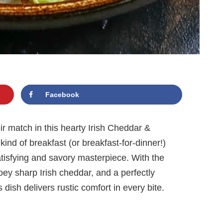
Facebook
r match in this hearty Irish Cheddar &
ind of breakfast (or breakfast-for-dinner!)
satisfying and savory masterpiece. With the
ey sharp Irish cheddar, and a perfectly
 dish delivers rustic comfort in every bite.