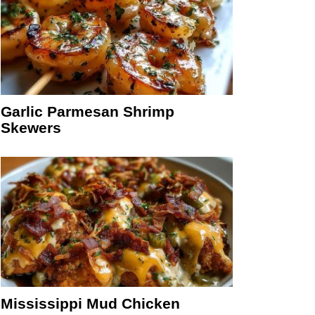
Garlic Parmesan Shrimp
Skewers
Mississippi Mud Chicken