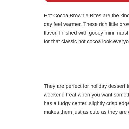
Hot Cocoa Brownie Bites are the kind 
day feel warmer. These rich little b
flavor, finished with gooey mini mars
for that classic hot cocoa look every
They are perfect for holiday dessert t
weekend treat when you want somethi
has a fudgy center, slightly crisp edg
makes them just as cute as they are d