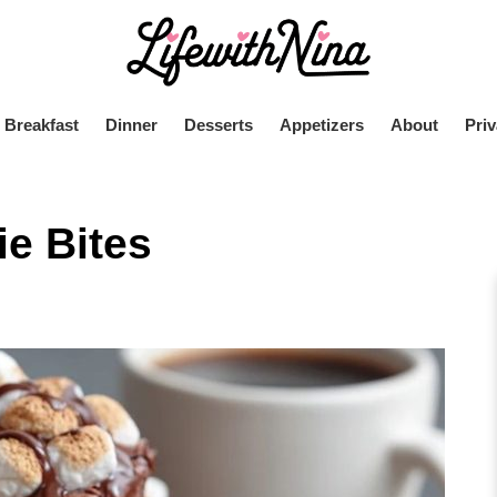
Breakfast
Dinner
Desserts
Appetizers
About
Priv
e Bites