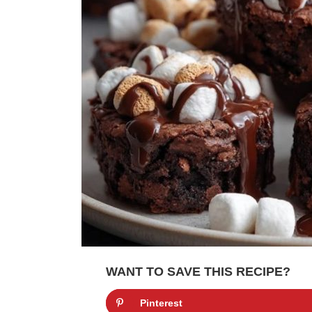
WANT TO SAVE THIS RECIPE?
Pinterest