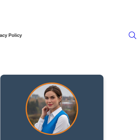
S
acy Policy