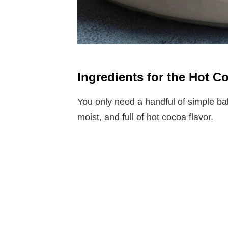
Ingredients for the Hot C
You only need a handful of simple ba
moist, and full of hot cocoa flavor.