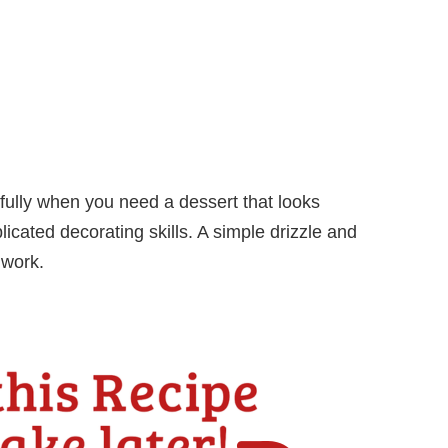
fully when you need a dessert that looks
icated decorating skills. A simple drizzle and
 work.