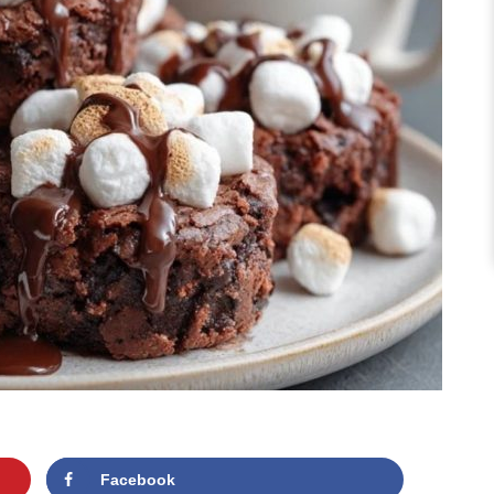
Facebook