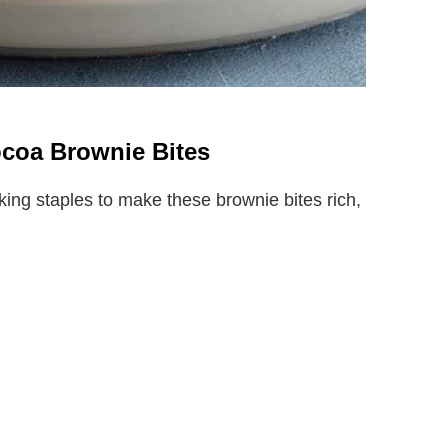
ocoa Brownie Bites
king staples to make these brownie bites rich,