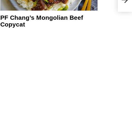
PF Chang’s Mongolian Beef
Copycat