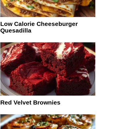
Low Calorie Cheeseburger
Quesadilla
Red Velvet Brownies