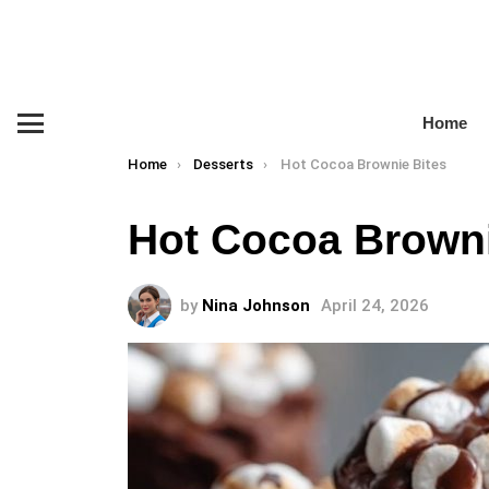
Home
Menu
You are here:
Home
Desserts
Hot Cocoa Brownie Bites
Hot Cocoa Browni
by
Nina Johnson
April 24, 2026