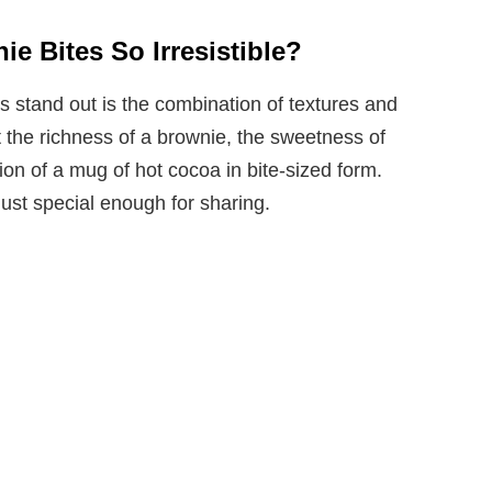
e Bites So Irresistible?
stand out is the combination of textures and
et the richness of a brownie, the sweetness of
on of a mug of hot cocoa in bite-sized form.
just special enough for sharing.