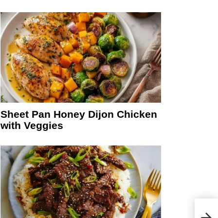
Sheet Pan Honey Dijon Chicken
with Veggies
Chil