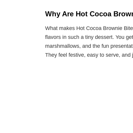
Why Are Hot Cocoa Browni
What makes Hot Cocoa Brownie Bites 
flavors in such a tiny dessert. You g
marshmallows, and the fun presentati
They feel festive, easy to serve, and 