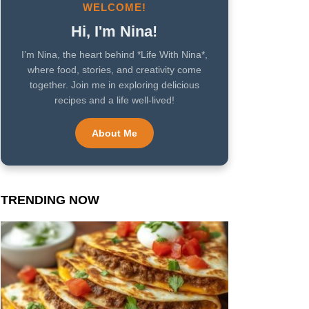
WELCOME!
Hi, I'm Nina!
I’m Nina, the heart behind *Life With Nina*,
where food, stories, and creativity come
together. Join me in exploring delicious
recipes and a life well-lived!
About Me
TRENDING NOW