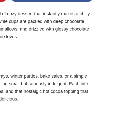
of cozy dessert that instantly makes a chilly
rownie cups are packed with deep chocolate
hmallows, and drizzled with glossy chocolate
one loves.
rays, winter parties, bake sales, or a simple
ng small but seriously indulgent. Each bite
es, and that nostalgic hot cocoa topping that
elicious.