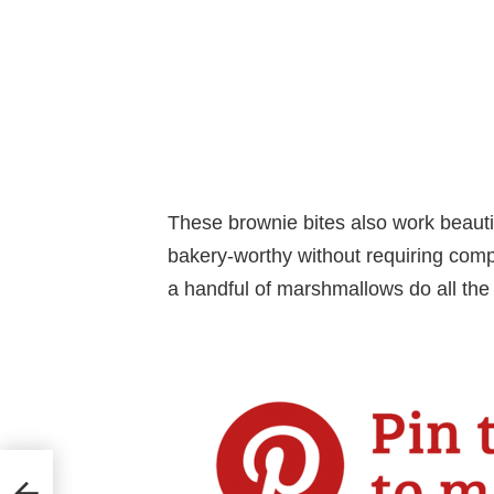
These brownie bites also work beauti
bakery-worthy without requiring compl
a handful of marshmallows do all the