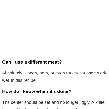
Can I use a different meat?
Absolutely. Bacon, ham, or even turkey sausage work
well in this recipe.
How do I know when it’s done?
The center should be set and no longer jiggly. A knife