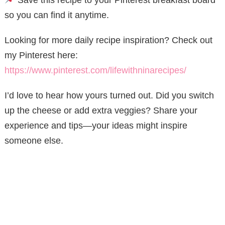
so you can find it anytime.
Looking for more daily recipe inspiration? Check out
my Pinterest here:
https://www.pinterest.com/lifewithninarecipes/
I’d love to hear how yours turned out. Did you switch
up the cheese or add extra veggies? Share your
experience and tips—your ideas might inspire
someone else.