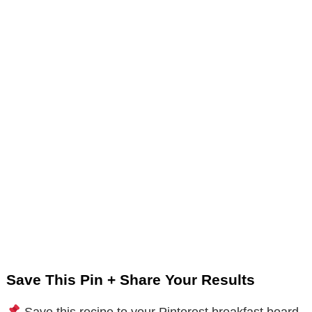
Save This Pin + Share Your Results
Save this recipe to your Pinterest breakfast board