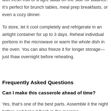
It’s perfect for brunch tables, meal prep breakfasts, or
even a cozy dinner.
To store, let it cool completely and refrigerate in an
airtight container for up to 3 days. Reheat individual
portions in the microwave or warm the whole dish in
the oven. You can also freeze it for longer storage—
just thaw overnight before reheating.
Frequently Asked Questions
Can I make this casserole ahead of time?
Yes, that’s one of the best parts. Assemble it the night