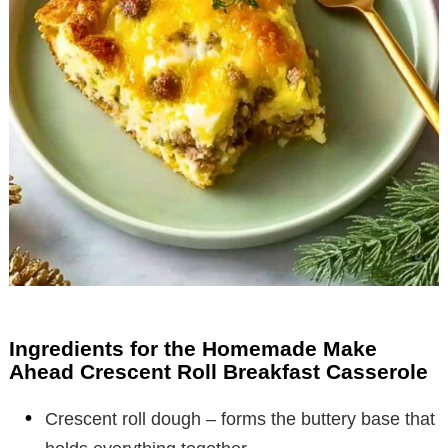
Ingredients for the Homemade Make
Ahead Crescent Roll Breakfast Casserole
Crescent roll dough – forms the buttery base that