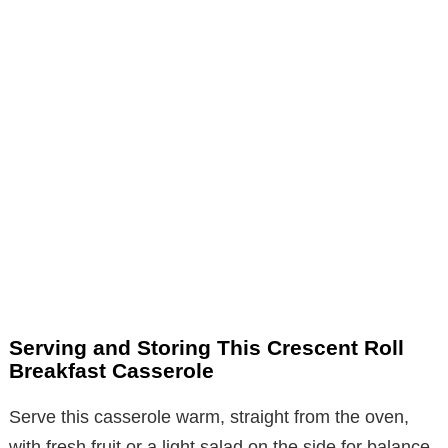
Serving and Storing This Crescent Roll
Breakfast Casserole
Serve this casserole warm, straight from the oven,
with fresh fruit or a light salad on the side for balance.