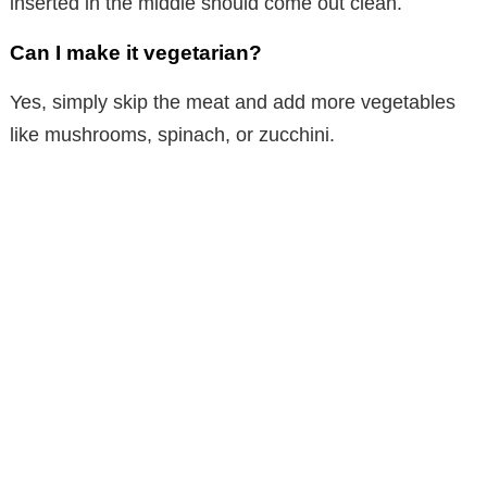
inserted in the middle should come out clean.
Can I make it vegetarian?
Yes, simply skip the meat and add more vegetables
like mushrooms, spinach, or zucchini.