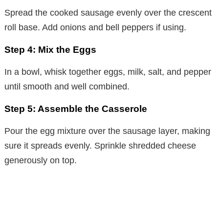
Spread the cooked sausage evenly over the crescent
V
roll base. Add onions and bell peppers if using.
i
Step 4: Mix the Eggs
In a bowl, whisk together eggs, milk, salt, and pepper
d
until smooth and well combined.
e
Step 5: Assemble the Casserole
Pour the egg mixture over the sausage layer, making
o
sure it spreads evenly. Sprinkle shredded cheese
generously on top.