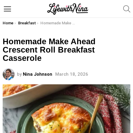
S
Menu
You are here:
Home
Breakfast
Homemade Make Ahead Crescent Roll Breakfast Casserole
Homemade Make Ahead
Crescent Roll Breakfast
Casserole
by
Nina Johnson
March 18, 2026