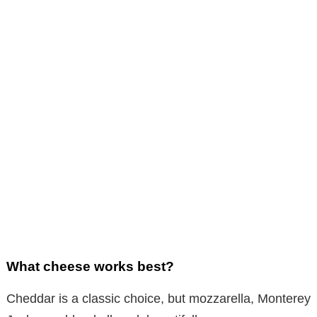
What cheese works best?
Cheddar is a classic choice, but mozzarella, Monterey