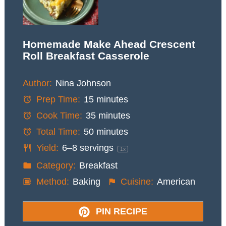
Homemade Make Ahead Crescent
Roll Breakfast Casserole
Author:
Nina Johnson
Prep Time:
15 minutes
Cook Time:
35 minutes
Total Time:
50 minutes
Yield:
6
–
8
servings
1
x
Category:
Breakfast
Method:
Baking
Cuisine:
American
PIN RECIPE