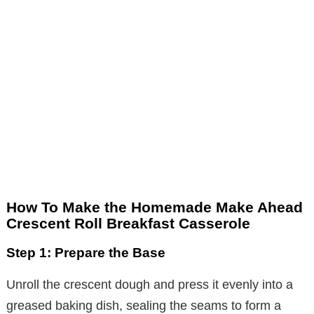
How To Make the Homemade Make Ahead
Crescent Roll Breakfast Casserole
Step 1: Prepare the Base
Unroll the crescent dough and press it evenly into a
greased baking dish, sealing the seams to form a