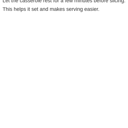
Let the casserole rest for a few minutes before slicing.
This helps it set and makes serving easier.