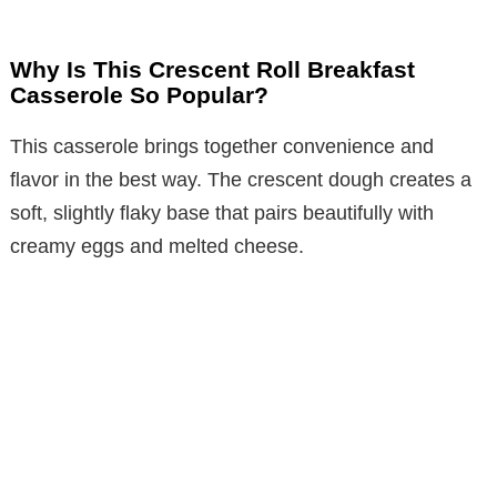
Why Is This Crescent Roll Breakfast
Casserole So Popular?
This casserole brings together convenience and
flavor in the best way. The crescent dough creates a
soft, slightly flaky base that pairs beautifully with
creamy eggs and melted cheese.