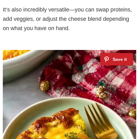
It’s also incredibly versatile—you can swap proteins,
add veggies, or adjust the cheese blend depending
on what you have on hand.