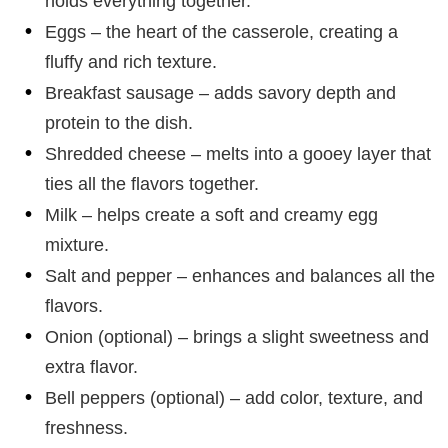
holds everything together.
Eggs – the heart of the casserole, creating a
fluffy and rich texture.
Breakfast sausage – adds savory depth and
protein to the dish.
Shredded cheese – melts into a gooey layer that
ties all the flavors together.
Milk – helps create a soft and creamy egg
mixture.
Salt and pepper – enhances and balances all the
flavors.
Onion (optional) – brings a slight sweetness and
extra flavor.
Bell peppers (optional) – add color, texture, and
freshness.