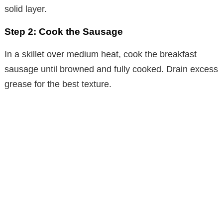
solid layer.
Step 2: Cook the Sausage
In a skillet over medium heat, cook the breakfast
sausage until browned and fully cooked. Drain excess
grease for the best texture.