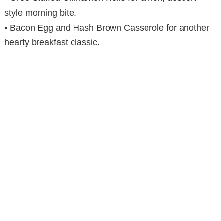
style morning bite.
• Bacon Egg and Hash Brown Casserole for another
hearty breakfast classic.