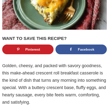
WANT TO SAVE THIS RECIPE?
Pinterest
Facebook
Golden, cheesy, and packed with savory goodness,
this make-ahead crescent roll breakfast casserole is
the kind of dish that turns any morning into something
special. With a buttery crescent base, fluffy eggs, and
hearty sausage, every bite feels warm, comforting,
and satisfying.