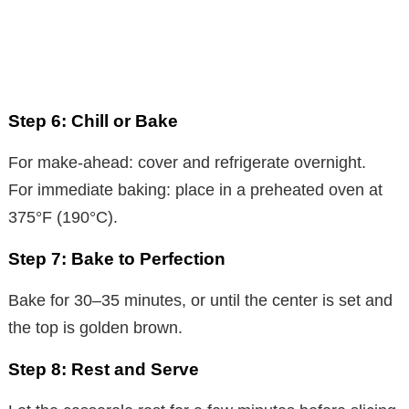
Step 6: Chill or Bake
For make-ahead: cover and refrigerate overnight.
For immediate baking: place in a preheated oven at
375°F (190°C).
Step 7: Bake to Perfection
Bake for 30–35 minutes, or until the center is set and
the top is golden brown.
Step 8: Rest and Serve