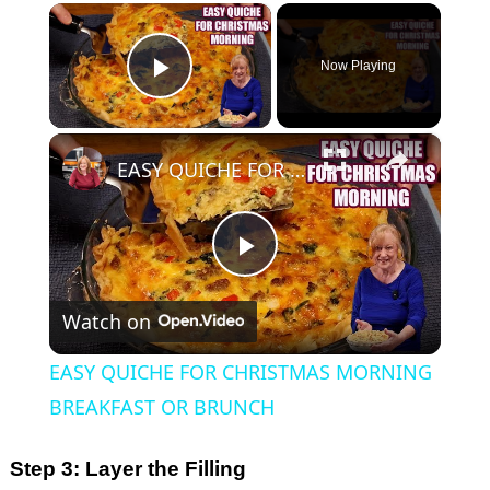
×
Now Playing
Play Video
×
EASY QUICHE FOR CHRISTMAS MORNING BREAKFAST OR BRUNCH
P
Watch on
l
EASY QUICHE FOR CHRISTMAS MORNING
a
BREAKFAST OR BRUNCH
y
Step 3: Layer the Filling