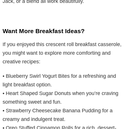
Jack, or a blend all work beautifully.
Want More Breakfast Ideas?
If you enjoyed this crescent roll breakfast casserole,
you might want to explore more comforting and
creative recipes:
• Blueberry Swirl Yogurt Bites for a refreshing and
light breakfast option.
• Heart Shaped Sugar Donuts when you’re craving
something sweet and fun.
• Strawberry Cheesecake Banana Pudding for a
creamy and indulgent treat.
• Oreo Stuffed Cinnamon Rolls for a rich, dessert-