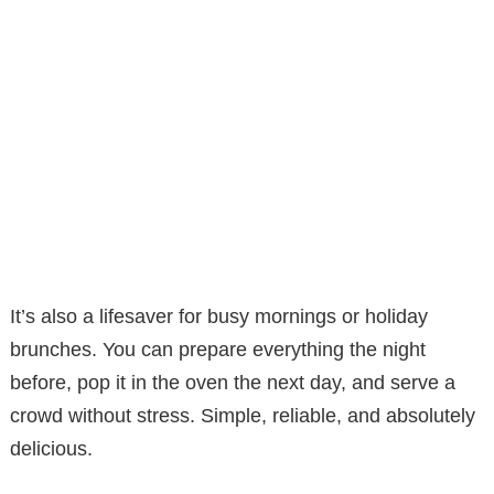
It’s also a lifesaver for busy mornings or holiday
brunches. You can prepare everything the night
before, pop it in the oven the next day, and serve a
crowd without stress. Simple, reliable, and absolutely
delicious.