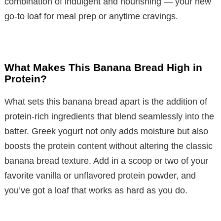
combination of indulgent and nourishing — your new
go-to loaf for meal prep or anytime cravings.
What Makes This Banana Bread High in
Protein?
What sets this banana bread apart is the addition of
protein-rich ingredients that blend seamlessly into the
batter. Greek yogurt not only adds moisture but also
boosts the protein content without altering the classic
banana bread texture. Add in a scoop or two of your
favorite vanilla or unflavored protein powder, and
you’ve got a loaf that works as hard as you do.