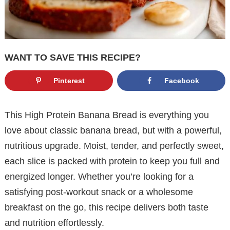
WANT TO SAVE THIS RECIPE?
Pinterest
Facebook
This High Protein Banana Bread is everything you
love about classic banana bread, but with a powerful,
nutritious upgrade. Moist, tender, and perfectly sweet,
each slice is packed with protein to keep you full and
energized longer. Whether you’re looking for a
satisfying post-workout snack or a wholesome
breakfast on the go, this recipe delivers both taste
and nutrition effortlessly.