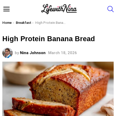
S
Menu
You are here:
Home
Breakfast
High Protein Banana Bread
High Protein Banana Bread
by
Nina Johnson
March 18, 2026