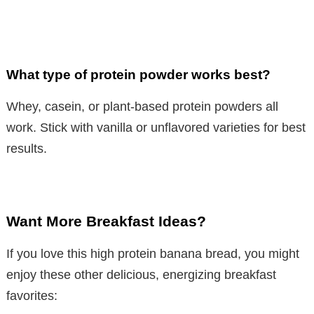
What type of protein powder works best?
Whey, casein, or plant-based protein powders all
work. Stick with vanilla or unflavored varieties for best
results.
Want More Breakfast Ideas?
If you love this high protein banana bread, you might
enjoy these other delicious, energizing breakfast
favorites: