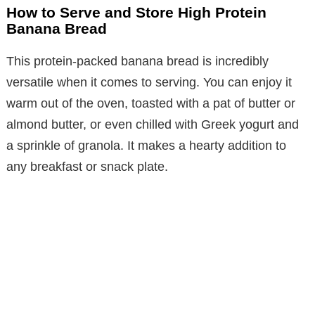
How to Serve and Store High Protein
Banana Bread
This protein-packed banana bread is incredibly
versatile when it comes to serving. You can enjoy it
warm out of the oven, toasted with a pat of butter or
almond butter, or even chilled with Greek yogurt and
a sprinkle of granola. It makes a hearty addition to
any breakfast or snack plate.