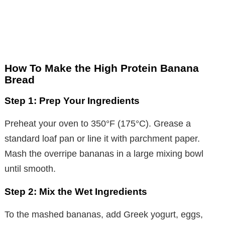
How To Make the High Protein Banana
Bread
Step 1: Prep Your Ingredients
Preheat your oven to 350°F (175°C). Grease a
standard loaf pan or line it with parchment paper.
Mash the overripe bananas in a large mixing bowl
until smooth.
Step 2: Mix the Wet Ingredients
To the mashed bananas, add Greek yogurt, eggs,