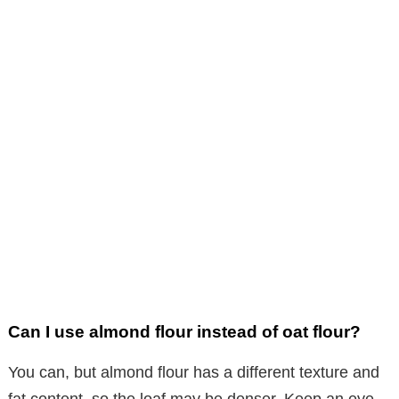
Can I use almond flour instead of oat flour?
You can, but almond flour has a different texture and
fat content, so the loaf may be denser. Keep an eye