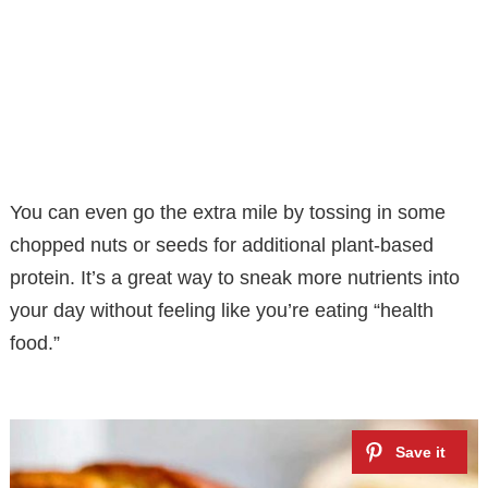
You can even go the extra mile by tossing in some
chopped nuts or seeds for additional plant-based
protein. It’s a great way to sneak more nutrients into
your day without feeling like you’re eating “health
food.”