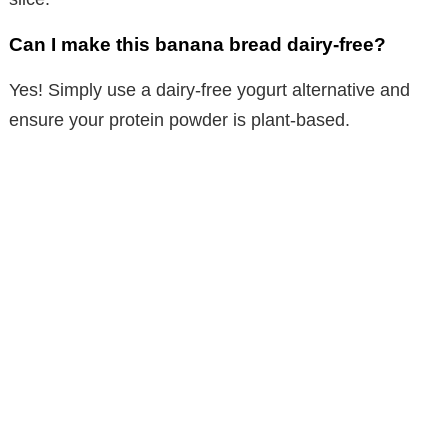
Can I make this banana bread dairy-free?
Yes! Simply use a dairy-free yogurt alternative and
ensure your protein powder is plant-based.