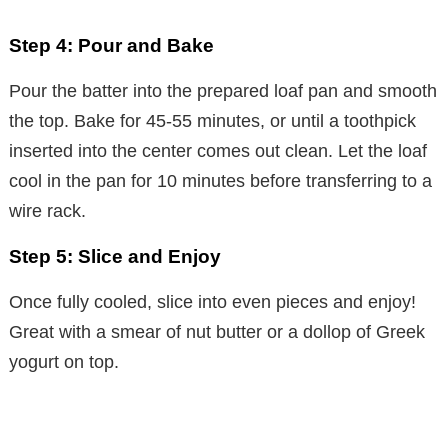
Step 4: Pour and Bake
Pour the batter into the prepared loaf pan and smooth
the top. Bake for 45-55 minutes, or until a toothpick
inserted into the center comes out clean. Let the loaf
cool in the pan for 10 minutes before transferring to a
wire rack.
Step 5: Slice and Enjoy
Once fully cooled, slice into even pieces and enjoy!
Great with a smear of nut butter or a dollop of Greek
yogurt on top.