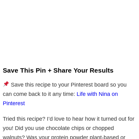
Save This Pin + Share Your Results
Save this recipe to your Pinterest board so you
can come back to it any time:
Life with Nina on
Pinterest
Tried this recipe? I’d love to hear how it turned out for
you! Did you use chocolate chips or chopped
walnuts? Was your protein powder plant-based or