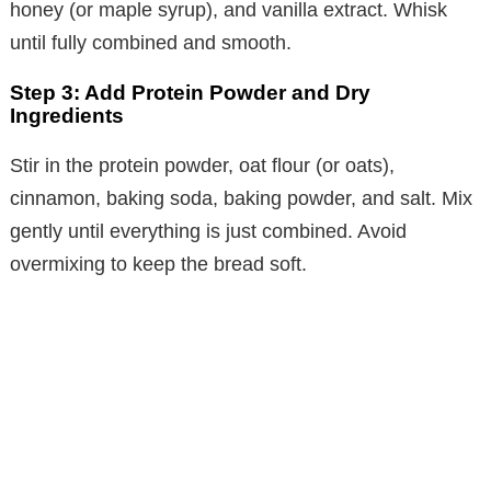
honey (or maple syrup), and vanilla extract. Whisk
until fully combined and smooth.
Step 3: Add Protein Powder and Dry
Ingredients
Stir in the protein powder, oat flour (or oats),
cinnamon, baking soda, baking powder, and salt. Mix
gently until everything is just combined. Avoid
overmixing to keep the bread soft.