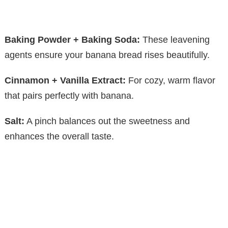
Baking Powder + Baking Soda:
These leavening
agents ensure your banana bread rises beautifully.
Cinnamon + Vanilla Extract:
For cozy, warm flavor
that pairs perfectly with banana.
Salt:
A pinch balances out the sweetness and
enhances the overall taste.