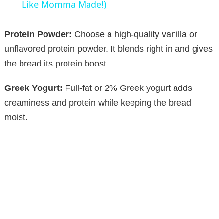
a
Like Momma Made!)
y
Protein Powder:
Choose a high-quality vanilla or
unflavored protein powder. It blends right in and gives
V
the bread its protein boost.
Greek Yogurt:
Full-fat or 2% Greek yogurt adds
i
creaminess and protein while keeping the bread
moist.
d
e
o