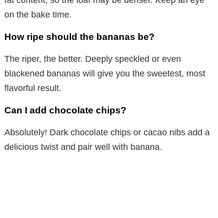
on the bake time.
How ripe should the bananas be?
The riper, the better. Deeply speckled or even
blackened bananas will give you the sweetest, most
flavorful result.
Can I add chocolate chips?
Absolutely! Dark chocolate chips or cacao nibs add a
delicious twist and pair well with banana.