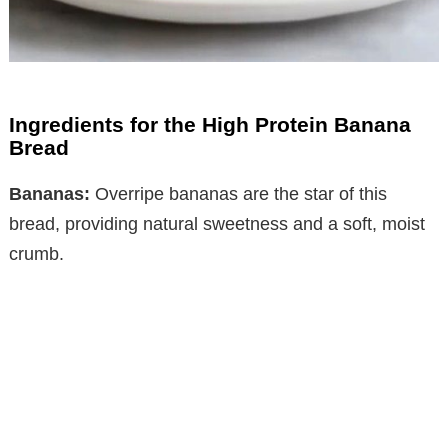
Ingredients for the High Protein Banana
Bread
Bananas:
Overripe bananas are the star of this
bread, providing natural sweetness and a soft, moist
crumb.