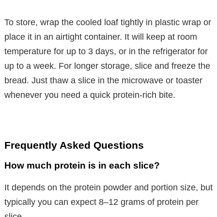
To store, wrap the cooled loaf tightly in plastic wrap or
place it in an airtight container. It will keep at room
temperature for up to 3 days, or in the refrigerator for
up to a week. For longer storage, slice and freeze the
bread. Just thaw a slice in the microwave or toaster
whenever you need a quick protein-rich bite.
Frequently Asked Questions
How much protein is in each slice?
It depends on the protein powder and portion size, but
typically you can expect 8–12 grams of protein per
slice.