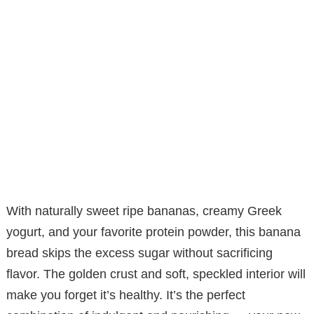
With naturally sweet ripe bananas, creamy Greek
yogurt, and your favorite protein powder, this banana
bread skips the excess sugar without sacrificing
flavor. The golden crust and soft, speckled interior will
make you forget it’s healthy. It’s the perfect