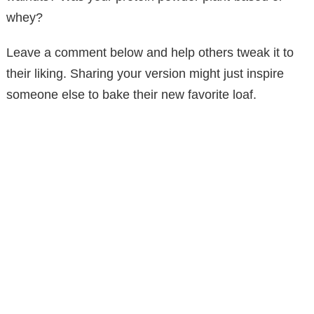
whey?
Leave a comment below and help others tweak it to
their liking. Sharing your version might just inspire
someone else to bake their new favorite loaf.