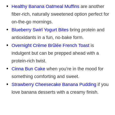
Healthy Banana Oatmeal Muffins
are another
fiber-rich, naturally sweetened option perfect for
on-the-go mornings.
Blueberry Swirl Yogurt Bites
bring protein and
antioxidants in a fun, no-bake form.
Overnight Crème Brûlée French Toast
is
indulgent but can be prepped ahead with a
protein-rich twist.
Cinna Bun Cake
when you’re in the mood for
something comforting and sweet.
Strawberry Cheesecake Banana Pudding
if you
love banana desserts with a creamy finish.