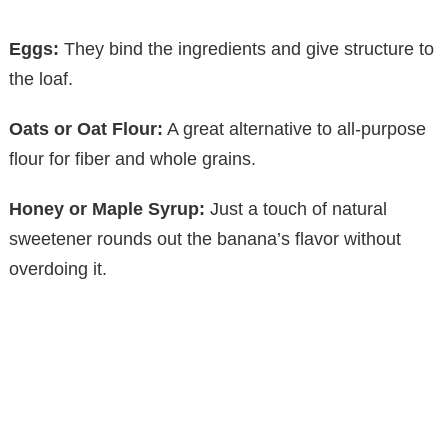
Eggs:
They bind the ingredients and give structure to
the loaf.
Oats or Oat Flour:
A great alternative to all-purpose
flour for fiber and whole grains.
Honey or Maple Syrup:
Just a touch of natural
sweetener rounds out the banana’s flavor without
overdoing it.