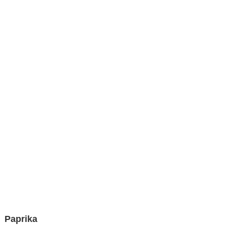
Paprika