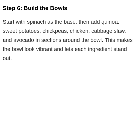
Step 6: Build the Bowls
Start with spinach as the base, then add quinoa,
sweet potatoes, chickpeas, chicken, cabbage slaw,
and avocado in sections around the bowl. This makes
the bowl look vibrant and lets each ingredient stand
out.