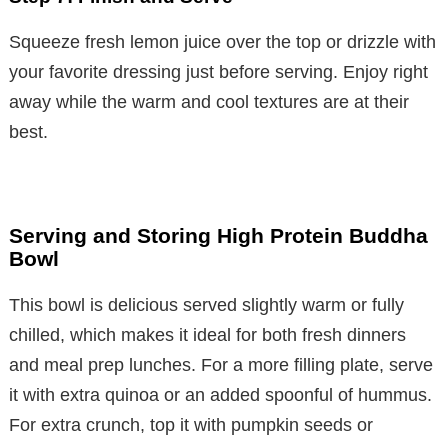
Squeeze fresh lemon juice over the top or drizzle with
your favorite dressing just before serving. Enjoy right
away while the warm and cool textures are at their
best.
Serving and Storing High Protein Buddha
Bowl
This bowl is delicious served slightly warm or fully
chilled, which makes it ideal for both fresh dinners
and meal prep lunches. For a more filling plate, serve
it with extra quinoa or an added spoonful of hummus.
For extra crunch, top it with pumpkin seeds or