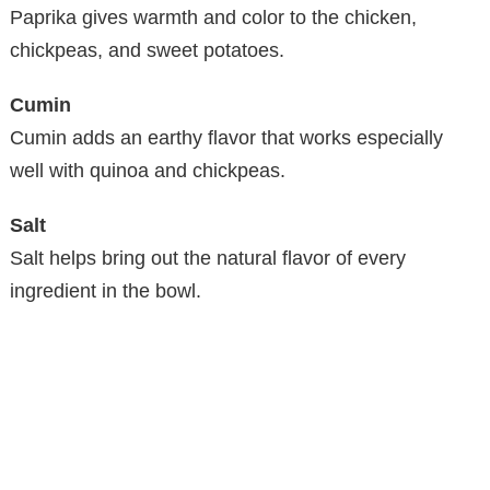
Paprika gives warmth and color to the chicken,
chickpeas, and sweet potatoes.
Cumin
Cumin adds an earthy flavor that works especially
well with quinoa and chickpeas.
Salt
Salt helps bring out the natural flavor of every
ingredient in the bowl.