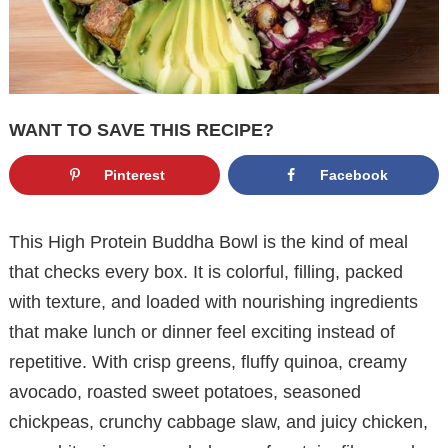
WANT TO SAVE THIS RECIPE?
Pinterest
Facebook
This High Protein Buddha Bowl is the kind of meal
that checks every box. It is colorful, filling, packed
with texture, and loaded with nourishing ingredients
that make lunch or dinner feel exciting instead of
repetitive. With crisp greens, fluffy quinoa, creamy
avocado, roasted sweet potatoes, seasoned
chickpeas, crunchy cabbage slaw, and juicy chicken,