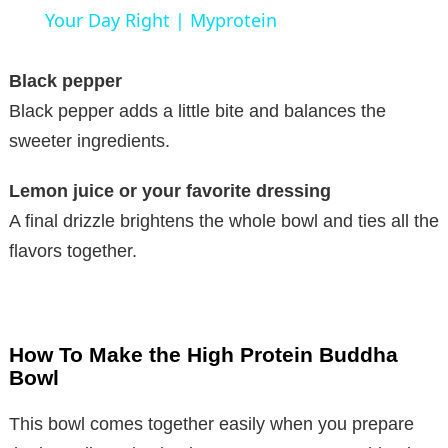
a
Your Day Right | Myprotein
y
Black pepper
Black pepper adds a little bite and balances the
V
sweeter ingredients.
Lemon juice or your favorite dressing
i
A final drizzle brightens the whole bowl and ties all the
flavors together.
d
e
How To Make the High Protein Buddha
o
Bowl
This bowl comes together easily when you prepare