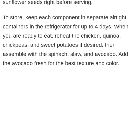
sunflower seeds right before serving.
To store, keep each component in separate airtight
containers in the refrigerator for up to 4 days. When
you are ready to eat, reheat the chicken, quinoa,
chickpeas, and sweet potatoes if desired, then
assemble with the spinach, slaw, and avocado. Add
the avocado fresh for the best texture and color.