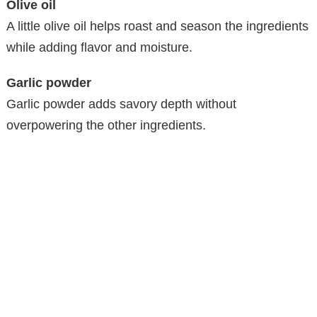
Olive oil
A little olive oil helps roast and season the ingredients
while adding flavor and moisture.
Garlic powder
Garlic powder adds savory depth without
overpowering the other ingredients.