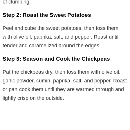
of clumping.
Step 2: Roast the Sweet Potatoes
Peel and cube the sweet potatoes, then toss them
with olive oil, paprika, salt, and pepper. Roast until
tender and caramelized around the edges.
Step 3: Season and Cook the Chickpeas
Pat the chickpeas dry, then toss them with olive oil,
garlic powder, cumin, paprika, salt, and pepper. Roast
or pan-cook them until they are warmed through and
lightly crisp on the outside.