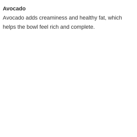
Avocado
Avocado adds creaminess and healthy fat, which
helps the bowl feel rich and complete.