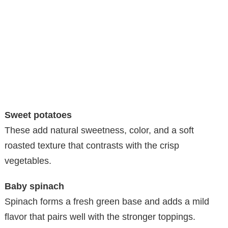
Sweet potatoes
These add natural sweetness, color, and a soft
roasted texture that contrasts with the crisp
vegetables.
Baby spinach
Spinach forms a fresh green base and adds a mild
flavor that pairs well with the stronger toppings.