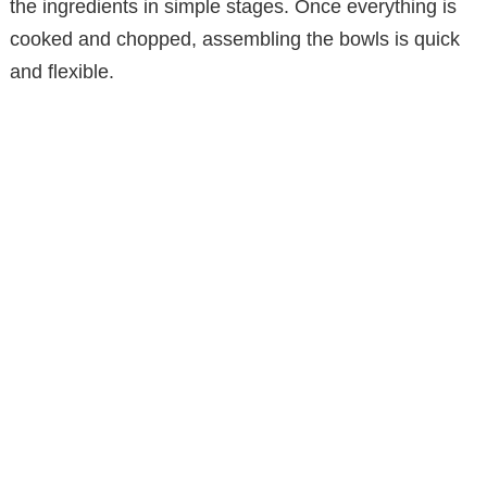
the ingredients in simple stages. Once everything is
cooked and chopped, assembling the bowls is quick
and flexible.