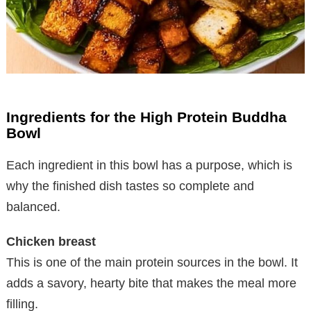
Ingredients for the High Protein Buddha
Bowl
Each ingredient in this bowl has a purpose, which is
why the finished dish tastes so complete and
balanced.
Chicken breast
This is one of the main protein sources in the bowl. It
adds a savory, hearty bite that makes the meal more
filling.