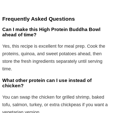
Frequently Asked Questions
Can I make this High Protein Buddha Bowl
ahead of time?
Yes, this recipe is excellent for meal prep. Cook the
proteins, quinoa, and sweet potatoes ahead, then
store the fresh ingredients separately until serving
time.
What other protein can I use instead of
chicken?
You can swap the chicken for grilled shrimp, baked
tofu, salmon, turkey, or extra chickpeas if you want a
vegetarian version.