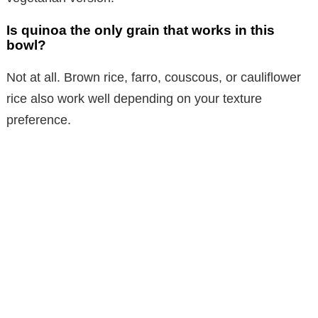
Is quinoa the only grain that works in this
bowl?
Not at all. Brown rice, farro, couscous, or cauliflower
rice also work well depending on your texture
preference.