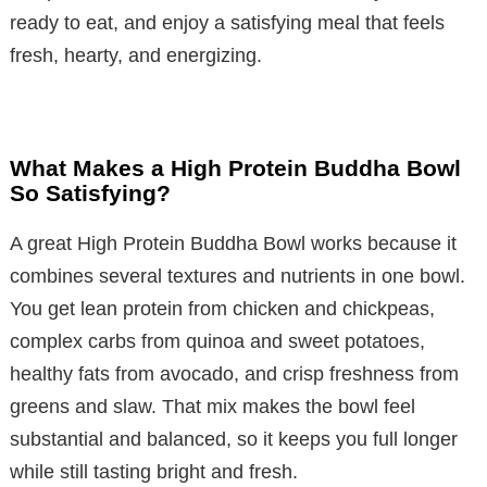
ready to eat, and enjoy a satisfying meal that feels
fresh, hearty, and energizing.
What Makes a High Protein Buddha Bowl
So Satisfying?
A great High Protein Buddha Bowl works because it
combines several textures and nutrients in one bowl.
You get lean protein from chicken and chickpeas,
complex carbs from quinoa and sweet potatoes,
healthy fats from avocado, and crisp freshness from
greens and slaw. That mix makes the bowl feel
substantial and balanced, so it keeps you full longer
while still tasting bright and fresh.