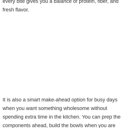
every bite gives you a balance of protein, fiber, and
fresh flavor.
It is also a smart make-ahead option for busy days
when you want something wholesome without
spending extra time in the kitchen. You can prep the
components ahead, build the bowls when you are