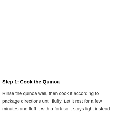
Step 1: Cook the Quinoa
Rinse the quinoa well, then cook it according to
package directions until fluffy. Let it rest for a few
minutes and fluff it with a fork so it stays light instead