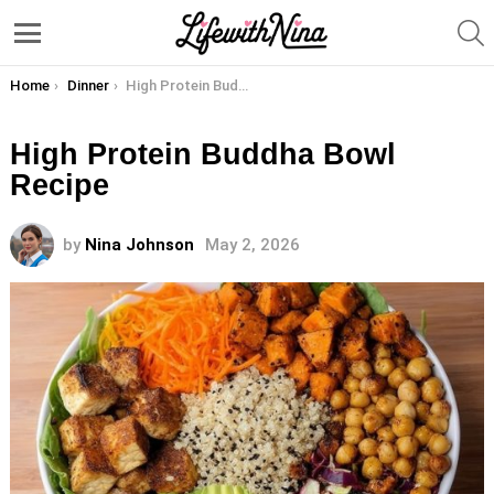
S
Menu
You are here:
Home
Dinner
High Protein Buddha Bowl Recipe
High Protein Buddha Bowl
Recipe
by
Nina Johnson
May 2, 2026