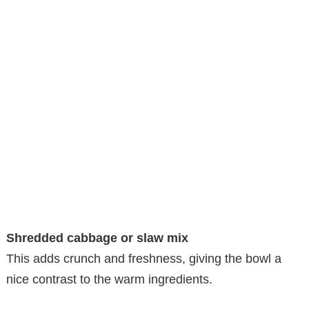
Shredded cabbage or slaw mix
This adds crunch and freshness, giving the bowl a
nice contrast to the warm ingredients.