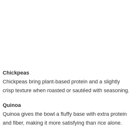
Chickpeas
Chickpeas bring plant-based protein and a slightly
crisp texture when roasted or sautéed with seasoning.
Quinoa
Quinoa gives the bowl a fluffy base with extra protein
and fiber, making it more satisfying than rice alone.