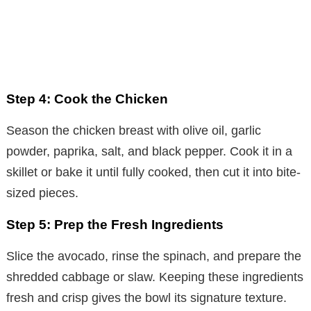
Step 4: Cook the Chicken
Season the chicken breast with olive oil, garlic
powder, paprika, salt, and black pepper. Cook it in a
skillet or bake it until fully cooked, then cut it into bite-
sized pieces.
Step 5: Prep the Fresh Ingredients
Slice the avocado, rinse the spinach, and prepare the
shredded cabbage or slaw. Keeping these ingredients
fresh and crisp gives the bowl its signature texture.