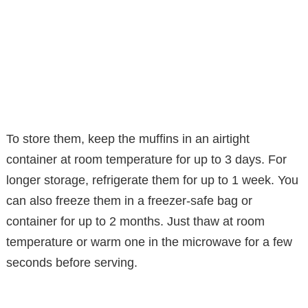
To store them, keep the muffins in an airtight
container at room temperature for up to 3 days. For
longer storage, refrigerate them for up to 1 week. You
can also freeze them in a freezer-safe bag or
container for up to 2 months. Just thaw at room
temperature or warm one in the microwave for a few
seconds before serving.