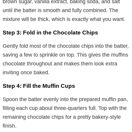
brown sugar, vanilla extract, baking soda, and salt
until the batter is smooth and fully combined. The
mixture will be thick, which is exactly what you want.
Step 3: Fold in the Chocolate Chips
Gently fold most of the chocolate chips into the batter,
saving a few to sprinkle on top. This gives the muffins
chocolate throughout and makes them look extra
inviting once baked.
Step 4: Fill the Muffin Cups
Spoon the batter evenly into the prepared muffin pan,
filling each cup about three-quarters full. Top with the
remaining chocolate chips for a pretty bakery-style
finish.