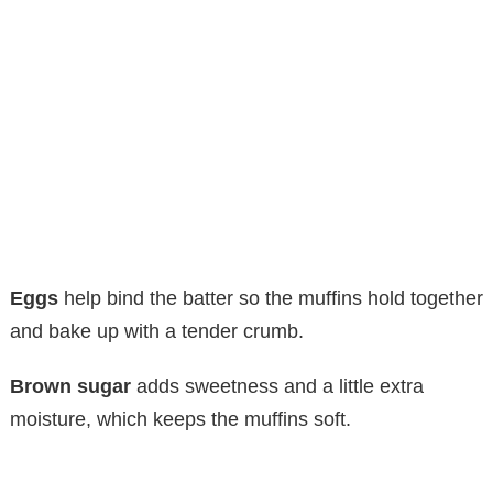
Eggs
help bind the batter so the muffins hold together
and bake up with a tender crumb.
Brown sugar
adds sweetness and a little extra
moisture, which keeps the muffins soft.