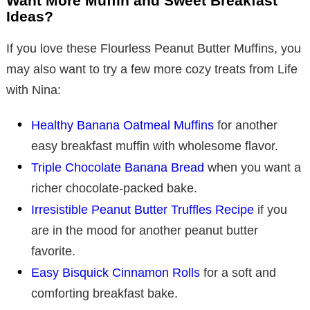
Want More Muffin and Sweet Breakfast
Ideas?
If you love these Flourless Peanut Butter Muffins, you
may also want to try a few more cozy treats from Life
with Nina:
Healthy Banana Oatmeal Muffins
for another
easy breakfast muffin with wholesome flavor.
Triple Chocolate Banana Bread
when you want a
richer chocolate-packed bake.
Irresistible Peanut Butter Truffles Recipe
if you
are in the mood for another peanut butter
favorite.
Easy Bisquick Cinnamon Rolls
for a soft and
comforting breakfast bake.