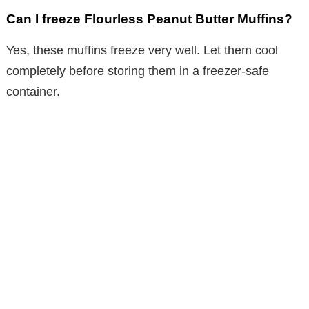
Can I freeze Flourless Peanut Butter Muffins?
Yes, these muffins freeze very well. Let them cool
completely before storing them in a freezer-safe
container.