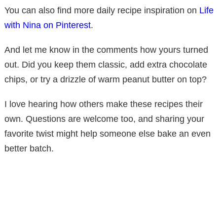
You can also find more daily recipe inspiration on
Life
with Nina on Pinterest
.
And let me know in the comments how yours turned
out. Did you keep them classic, add extra chocolate
chips, or try a drizzle of warm peanut butter on top?
I love hearing how others make these recipes their
own. Questions are welcome too, and sharing your
favorite twist might help someone else bake an even
better batch.