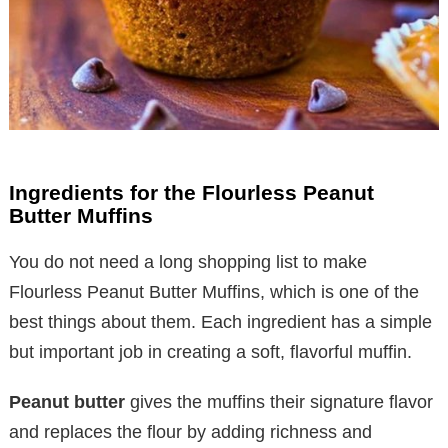
Ingredients for the Flourless Peanut
Butter Muffins
You do not need a long shopping list to make
Flourless Peanut Butter Muffins, which is one of the
best things about them. Each ingredient has a simple
but important job in creating a soft, flavorful muffin.
Peanut butter
gives the muffins their signature flavor
and replaces the flour by adding richness and