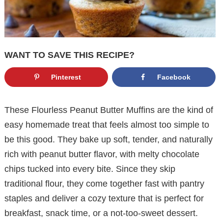
WANT TO SAVE THIS RECIPE?
Pinterest
Facebook
These Flourless Peanut Butter Muffins are the kind of
easy homemade treat that feels almost too simple to
be this good. They bake up soft, tender, and naturally
rich with peanut butter flavor, with melty chocolate
chips tucked into every bite. Since they skip
traditional flour, they come together fast with pantry
staples and deliver a cozy texture that is perfect for
breakfast, snack time, or a not-too-sweet dessert.