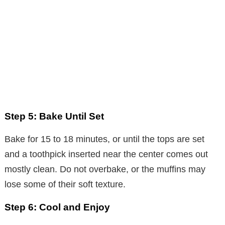
Step 5: Bake Until Set
Bake for 15 to 18 minutes, or until the tops are set
and a toothpick inserted near the center comes out
mostly clean. Do not overbake, or the muffins may
lose some of their soft texture.
Step 6: Cool and Enjoy