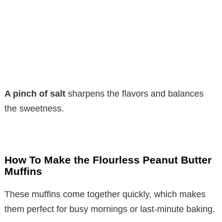
A pinch of salt
sharpens the flavors and balances
the sweetness.
How To Make the Flourless Peanut Butter
Muffins
These muffins come together quickly, which makes
them perfect for busy mornings or last-minute baking.