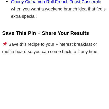
Gooey Cinnamon Roll French Toast Casserole
when you want a weekend brunch idea that feels
extra special.
Save This Pin + Share Your Results
Save this recipe to your Pinterest breakfast or
muffin board so you can come back to it any time.