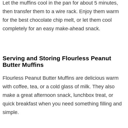
Let the muffins cool in the pan for about 5 minutes,
then transfer them to a wire rack. Enjoy them warm
for the best chocolate chip melt, or let them cool
completely for an easy make-ahead snack.
Serving and Storing Flourless Peanut
Butter Muffins
Flourless Peanut Butter Muffins are delicious warm
with coffee, tea, or a cold glass of milk. They also
make a great afternoon snack, lunchbox treat, or
quick breakfast when you need something filling and
simple.