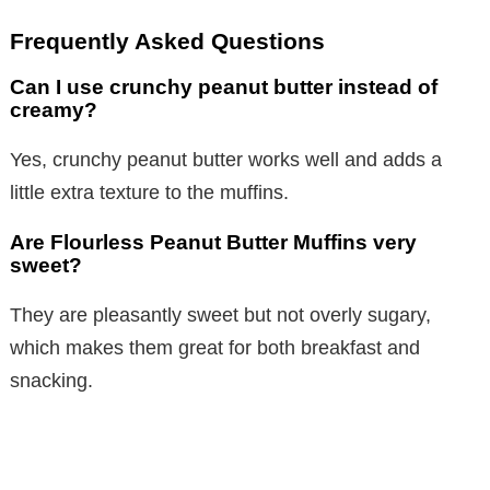
Frequently Asked Questions
Can I use crunchy peanut butter instead of
creamy?
Yes, crunchy peanut butter works well and adds a
little extra texture to the muffins.
Are Flourless Peanut Butter Muffins very
sweet?
They are pleasantly sweet but not overly sugary,
which makes them great for both breakfast and
snacking.