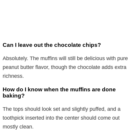
Can I leave out the chocolate chips?
Absolutely. The muffins will still be delicious with pure
peanut butter flavor, though the chocolate adds extra
richness.
How do I know when the muffins are done
baking?
The tops should look set and slightly puffed, and a
toothpick inserted into the center should come out
mostly clean.