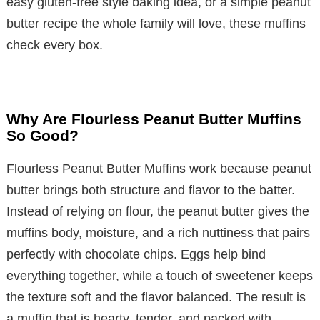
easy gluten-free style baking idea, or a simple peanut
butter recipe the whole family will love, these muffins
check every box.
Why Are Flourless Peanut Butter Muffins
So Good?
Flourless Peanut Butter Muffins work because peanut
butter brings both structure and flavor to the batter.
Instead of relying on flour, the peanut butter gives the
muffins body, moisture, and a rich nuttiness that pairs
perfectly with chocolate chips. Eggs help bind
everything together, while a touch of sweetener keeps
the texture soft and the flavor balanced. The result is
a muffin that is hearty, tender, and packed with