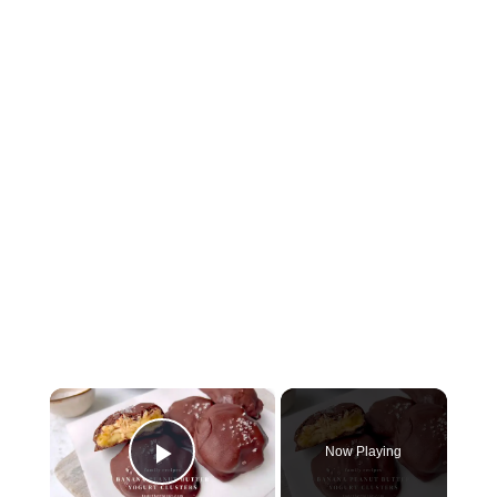
×
Now Playing
Play Video