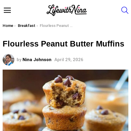
S
Menu
You are here:
Home
Breakfast
Flourless Peanut Butter Muffins
Flourless Peanut Butter Muffins
by
Nina Johnson
April 29, 2026