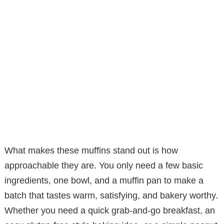
What makes these muffins stand out is how
approachable they are. You only need a few basic
ingredients, one bowl, and a muffin pan to make a
batch that tastes warm, satisfying, and bakery worthy.
Whether you need a quick grab-and-go breakfast, an