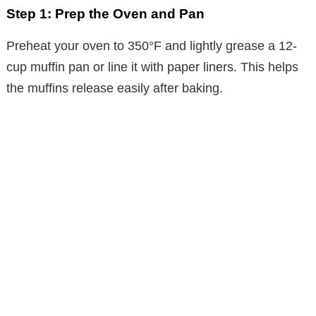
Step 1: Prep the Oven and Pan
Preheat your oven to 350°F and lightly grease a 12-
cup muffin pan or line it with paper liners. This helps
the muffins release easily after baking.