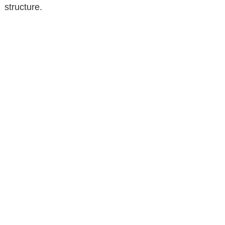
structure.