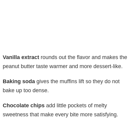
Vanilla extract
rounds out the flavor and makes the
peanut butter taste warmer and more dessert-like.
Baking soda
gives the muffins lift so they do not
bake up too dense.
Chocolate chips
add little pockets of melty
sweetness that make every bite more satisfying.