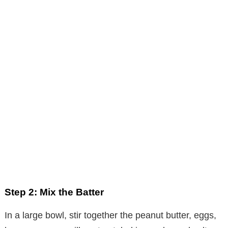
Step 2: Mix the Batter
In a large bowl, stir together the peanut butter, eggs,