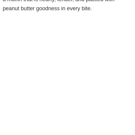
peanut butter goodness in every bite.