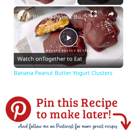
×
Banana Peanut Butter Yogurt Clusters
P
Watch on
Together to Eat
l
Banana Peanut Butter Yogurt Clusters
a
y
V