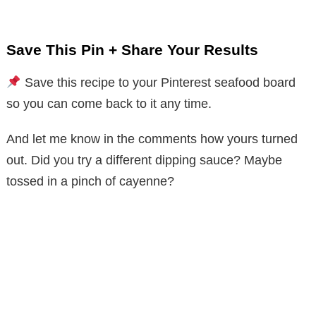
Save This Pin + Share Your Results
Save this recipe to your Pinterest seafood board
so you can come back to it any time.
And let me know in the comments how yours turned
out. Did you try a different dipping sauce? Maybe
tossed in a pinch of cayenne?