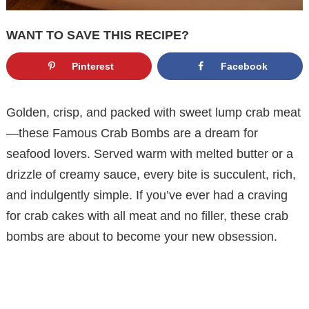
WANT TO SAVE THIS RECIPE?
Pinterest
Facebook
Golden, crisp, and packed with sweet lump crab meat
—these Famous Crab Bombs are a dream for
seafood lovers. Served warm with melted butter or a
drizzle of creamy sauce, every bite is succulent, rich,
and indulgently simple. If you’ve ever had a craving
for crab cakes with all meat and no filler, these crab
bombs are about to become your new obsession.