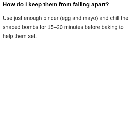
How do I keep them from falling apart?
Use just enough binder (egg and mayo) and chill the
shaped bombs for 15–20 minutes before baking to
help them set.