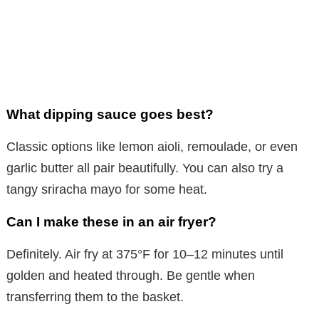
What dipping sauce goes best?
Classic options like lemon aioli, remoulade, or even
garlic butter all pair beautifully. You can also try a
tangy sriracha mayo for some heat.
Can I make these in an air fryer?
Definitely. Air fry at 375°F for 10–12 minutes until
golden and heated through. Be gentle when
transferring them to the basket.