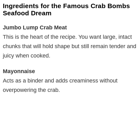
Ingredients for the Famous Crab Bombs
Seafood Dream
Jumbo Lump Crab Meat
This is the heart of the recipe. You want large, intact
chunks that will hold shape but still remain tender and
juicy when cooked.
Mayonnaise
Acts as a binder and adds creaminess without
overpowering the crab.