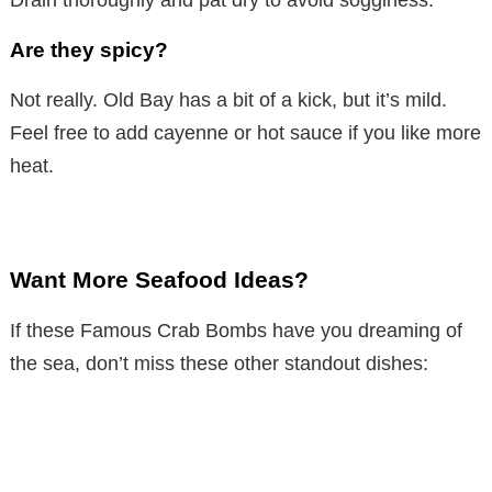
Drain thoroughly and pat dry to avoid sogginess.
Are they spicy?
Not really. Old Bay has a bit of a kick, but it’s mild.
Feel free to add cayenne or hot sauce if you like more
heat.
Want More Seafood Ideas?
If these Famous Crab Bombs have you dreaming of
the sea, don’t miss these other standout dishes: