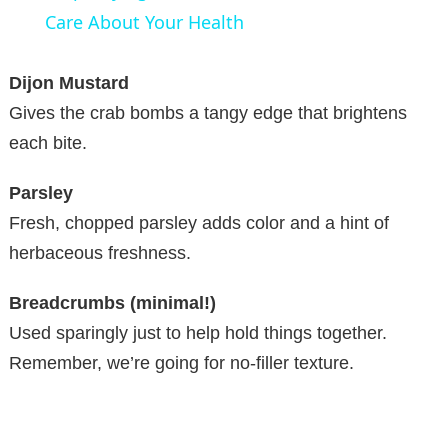
a
Care About Your Health
y
Dijon Mustard
Gives the crab bombs a tangy edge that brightens
V
each bite.
Parsley
i
Fresh, chopped parsley adds color and a hint of
herbaceous freshness.
d
Breadcrumbs (minimal!)
e
Used sparingly just to help hold things together.
Remember, we’re going for no-filler texture.
o