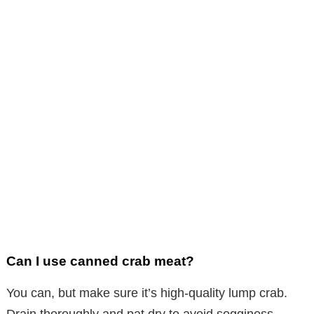
Can I use canned crab meat?
You can, but make sure it’s high-quality lump crab.