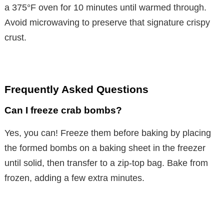
a 375°F oven for 10 minutes until warmed through.
Avoid microwaving to preserve that signature crispy
crust.
Frequently Asked Questions
Can I freeze crab bombs?
Yes, you can! Freeze them before baking by placing
the formed bombs on a baking sheet in the freezer
until solid, then transfer to a zip-top bag. Bake from
frozen, adding a few extra minutes.