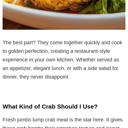
The best part? They come together quickly and cook
to golden perfection, creating a restaurant-style
experience in your own kitchen. Whether served as
an appetizer, elegant lunch, or with a side salad for
dinner, they never disappoint.
What Kind of Crab Should I Use?
Fresh jumbo lump crab meat is the star here. It gives