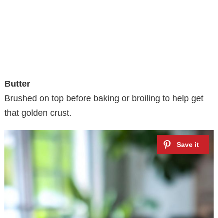
Butter
Brushed on top before baking or broiling to help get
that golden crust.