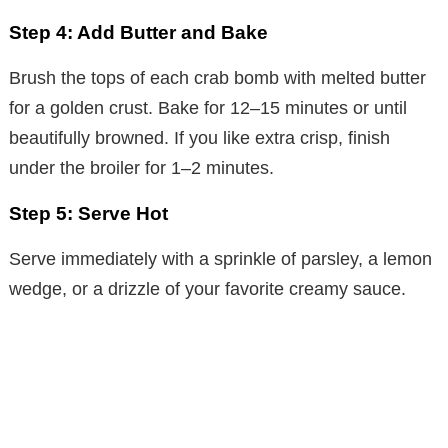
Step 4: Add Butter and Bake
Brush the tops of each crab bomb with melted butter
for a golden crust. Bake for 12–15 minutes or until
beautifully browned. If you like extra crisp, finish
under the broiler for 1–2 minutes.
Step 5: Serve Hot
Serve immediately with a sprinkle of parsley, a lemon
wedge, or a drizzle of your favorite creamy sauce.