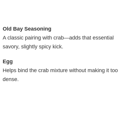
Old Bay Seasoning
A classic pairing with crab—adds that essential
savory, slightly spicy kick.
Egg
Helps bind the crab mixture without making it too
dense.