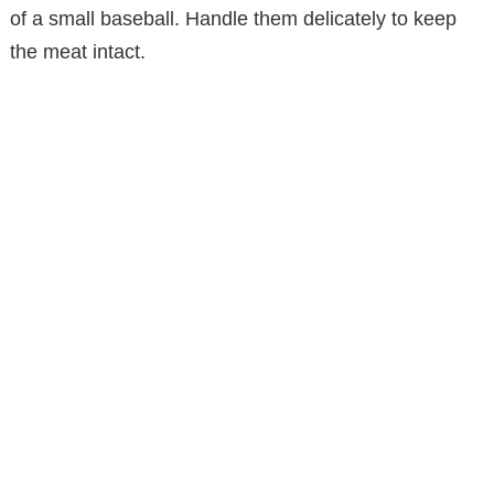
of a small baseball. Handle them delicately to keep
the meat intact.