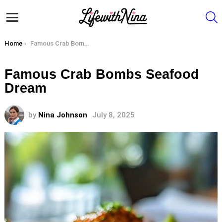
S
Menu
You are here:
Home
Famous Crab Bombs Seafood Dream
Famous Crab Bombs Seafood
Dream
by
Nina Johnson
July 8, 2025