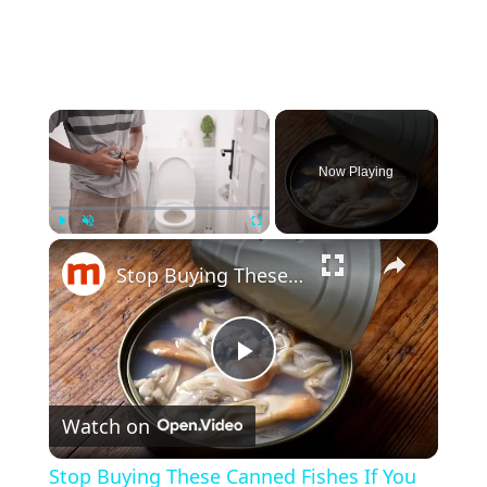
×
Now Playing
×
Play
Unmute
Fullscreen
Stop Buying These Canned Fishes If You Care About Your Health
P
Watch on
l
Stop Buying These Canned Fishes If You