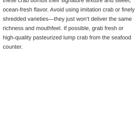
these crab bombs their signature texture and sweet,
ocean-fresh flavor. Avoid using imitation crab or finely
shredded varieties—they just won’t deliver the same
richness and mouthfeel. If possible, grab fresh or
high-quality pasteurized lump crab from the seafood
counter.