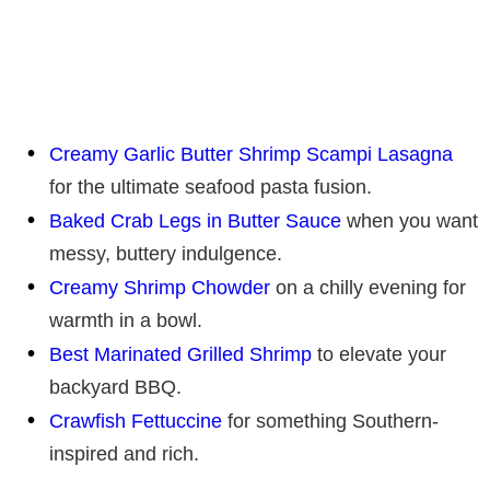
Creamy Garlic Butter Shrimp Scampi Lasagna
for the ultimate seafood pasta fusion.
Baked Crab Legs in Butter Sauce
when you want
messy, buttery indulgence.
Creamy Shrimp Chowder
on a chilly evening for
warmth in a bowl.
Best Marinated Grilled Shrimp
to elevate your
backyard BBQ.
Crawfish Fettuccine
for something Southern-
inspired and rich.