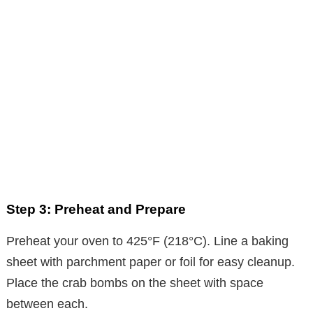
Step 3: Preheat and Prepare
Preheat your oven to 425°F (218°C). Line a baking
sheet with parchment paper or foil for easy cleanup.
Place the crab bombs on the sheet with space
between each.