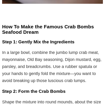
How To Make the Famous Crab Bombs
Seafood Dream
Step 1: Gently Mix the Ingredients
In a large bowl, combine the jumbo lump crab meat,
mayonnaise, Old Bay seasoning, Dijon mustard, egg,
parsley, and breadcrumbs. Use a rubber spatula or
your hands to gently fold the mixture—you want to
avoid breaking up those luscious crab lumps.
Step 2: Form the Crab Bombs
Shape the mixture into round mounds, about the size