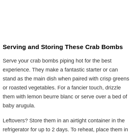
Serving and Storing These Crab Bombs
Serve your crab bombs piping hot for the best
experience. They make a fantastic starter or can
stand as the main dish when paired with crisp greens
or roasted vegetables. For a fancier touch, drizzle
them with lemon beurre blanc or serve over a bed of
baby arugula.
Leftovers? Store them in an airtight container in the
refrigerator for up to 2 days. To reheat, place them in