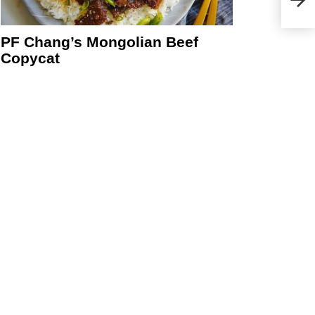
PF Chang’s Mongolian Beef
Copycat