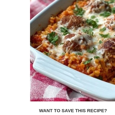
WANT TO SAVE THIS RECIPE?