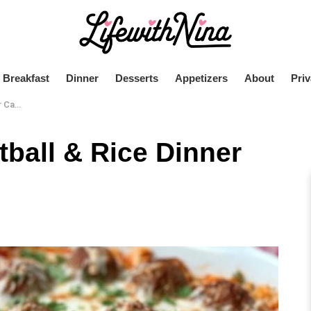
Breakfast
Dinner
Desserts
Appetizers
About
Priv
role
ball & Rice Dinner