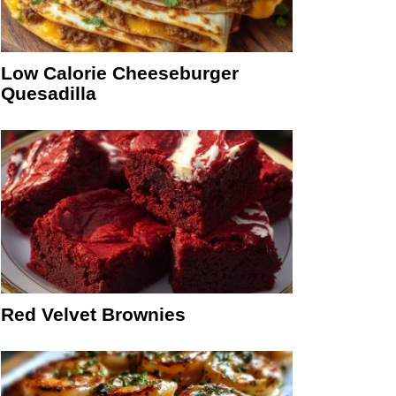
Low Calorie Cheeseburger
Quesadilla
Red Velvet Brownies