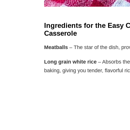
Ingredients for the Easy 
Casserole
Meatballs
– The star of the dish, prov
Long grain white rice
– Absorbs the
baking, giving you tender, flavorful ri