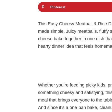
Pinterest
This Easy Cheesy Meatball & Rice Din
made simple. Juicy meatballs, fluffy 
cheese bake together in one dish that f
hearty dinner idea that feels homemad
Whether you’re feeding picky kids, pr
something cheesy and satisfying, this r
meal that brings everyone to the tabl
And since it’s a one-pan bake, cleanu