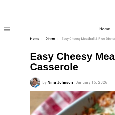
Home
Menu
You are here:
Home
Dinner
Easy Cheesy Meatball & Rice Dinner Casse
Easy Cheesy Meat
Casserole
by
Nina Johnson
January 15, 2026