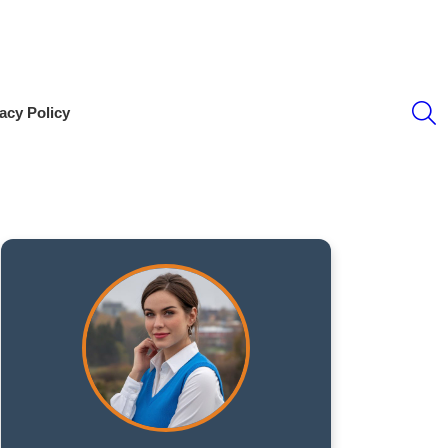
S
acy Policy