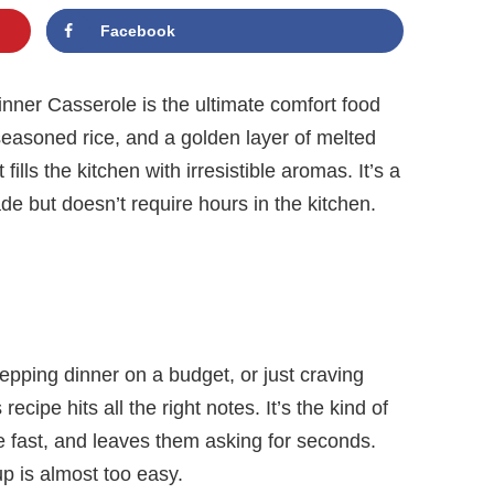
Facebook
ner Casserole is the ultimate comfort food
seasoned rice, and a golden layer of melted
ills the kitchen with irresistible aromas. It’s a
e but doesn’t require hours in the kitchen.
epping dinner on a budget, or just craving
ecipe hits all the right notes. It’s the kind of
e fast, and leaves them asking for seconds.
p is almost too easy.