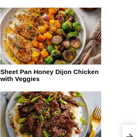
Sheet Pan Honey Dijon Chicken
with Veggies
Sam