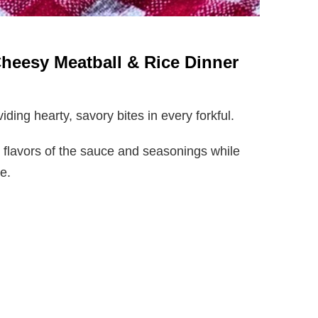
Cheesy Meatball & Rice Dinner
iding hearty, savory bites in every forkful.
 flavors of the sauce and seasonings while
ce.