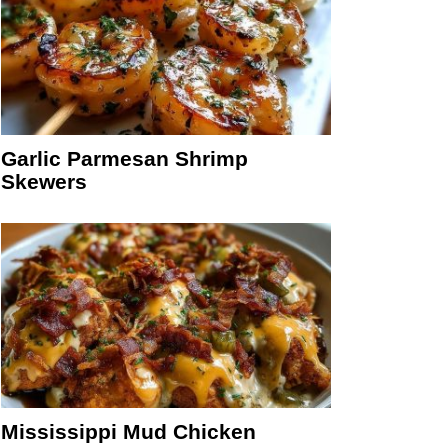
Garlic Parmesan Shrimp
Skewers
Mississippi Mud Chicken