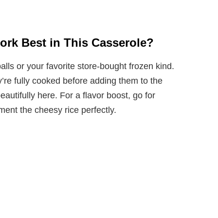
ork Best in This Casserole?
s or your favorite store-bought frozen kind.
y’re fully cooked before adding them to the
autifully here. For a flavor boost, go for
ment the cheesy rice perfectly.