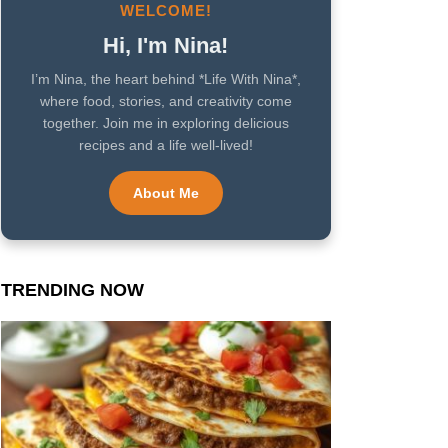
WELCOME!
Hi, I'm Nina!
I’m Nina, the heart behind *Life With Nina*,
where food, stories, and creativity come
together. Join me in exploring delicious
recipes and a life well-lived!
About Me
TRENDING NOW