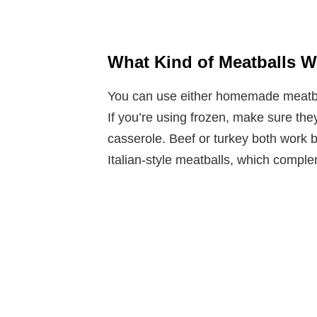
What Kind of Meatballs W
You can use either homemade meatball
If you’re using frozen, make sure the
casserole. Beef or turkey both work be
Italian-style meatballs, which comple