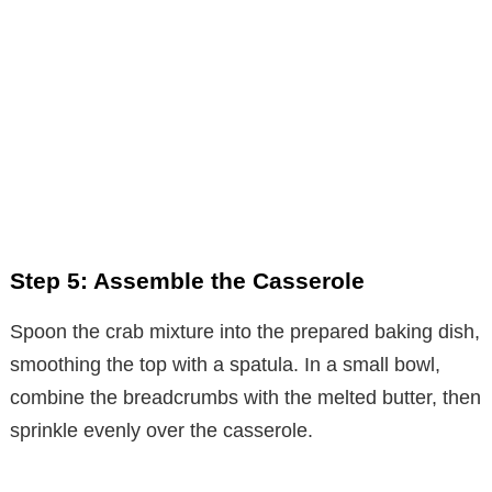
Step 5: Assemble the Casserole
Spoon the crab mixture into the prepared baking dish,
smoothing the top with a spatula. In a small bowl,
combine the breadcrumbs with the melted butter, then
sprinkle evenly over the casserole.