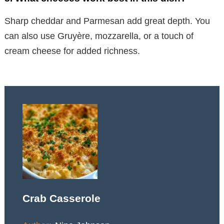
Sharp cheddar and Parmesan add great depth. You
can also use Gruyère, mozzarella, or a touch of
cream cheese for added richness.
Crab Casserole