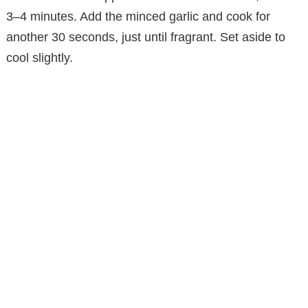
3–4 minutes. Add the minced garlic and cook for
another 30 seconds, just until fragrant. Set aside to
cool slightly.