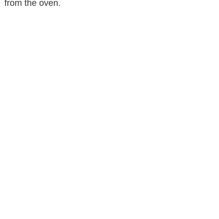
from the oven.