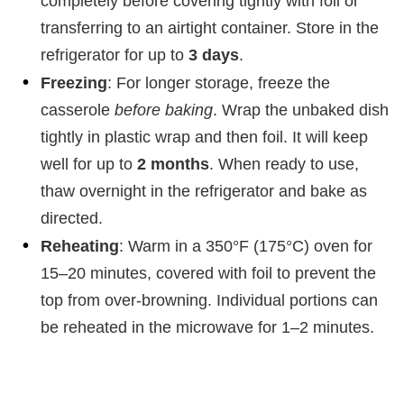
completely before covering tightly with foil or
transferring to an airtight container. Store in the
refrigerator for up to
3 days
.
Freezing
: For longer storage, freeze the
casserole
before baking
. Wrap the unbaked dish
tightly in plastic wrap and then foil. It will keep
well for up to
2 months
. When ready to use,
thaw overnight in the refrigerator and bake as
directed.
Reheating
: Warm in a 350°F (175°C) oven for
15–20 minutes, covered with foil to prevent the
top from over-browning. Individual portions can
be reheated in the microwave for 1–2 minutes.