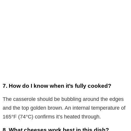
7. How do I know when it’s fully cooked?
The casserole should be bubbling around the edges
and the top golden brown. An internal temperature of
165°F (74°C) confirms it’s heated through.
8. What cheeses work best in this dish?