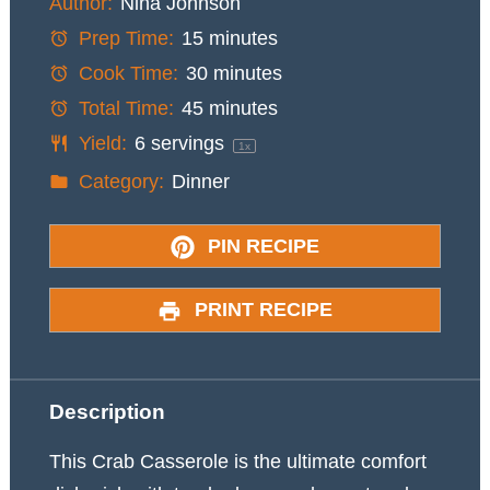
Author:
Nina Johnson
Prep Time:
15 minutes
Cook Time:
30 minutes
Total Time:
45 minutes
Yield:
6
servings
1
x
Category:
Dinner
PIN RECIPE
PRINT RECIPE
Description
This Crab Casserole is the ultimate comfort