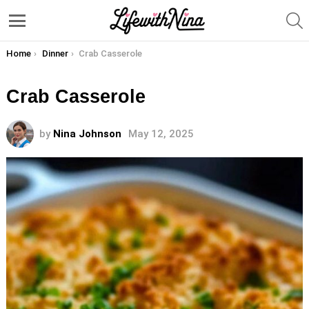
S
Menu
You are here:
Home
Dinner
Crab Casserole
Crab Casserole
by
Nina Johnson
May 12, 2025