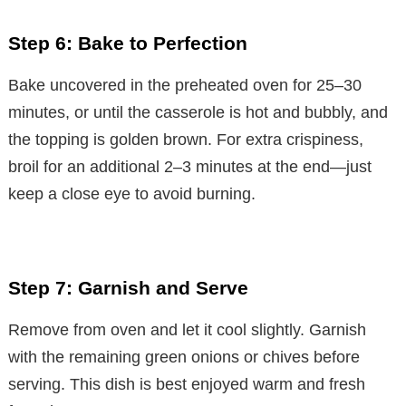
Step 6: Bake to Perfection
Bake uncovered in the preheated oven for 25–30
minutes, or until the casserole is hot and bubbly, and
the topping is golden brown. For extra crispiness,
broil for an additional 2–3 minutes at the end—just
keep a close eye to avoid burning.
Step 7: Garnish and Serve
Remove from oven and let it cool slightly. Garnish
with the remaining green onions or chives before
serving. This dish is best enjoyed warm and fresh