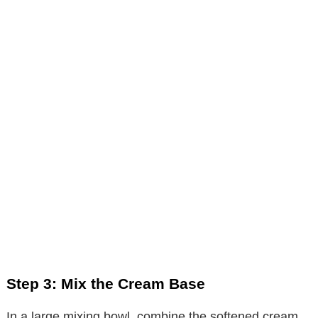
Step 3: Mix the Cream Base
In a large mixing bowl, combine the softened cream