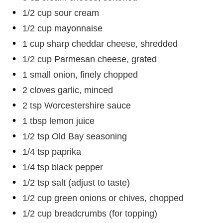
1/2 cup sour cream
1/2 cup mayonnaise
1 cup sharp cheddar cheese, shredded
1/2 cup Parmesan cheese, grated
1 small onion, finely chopped
2 cloves garlic, minced
2 tsp Worcestershire sauce
1 tbsp lemon juice
1/2 tsp Old Bay seasoning
1/4 tsp paprika
1/4 tsp black pepper
1/2 tsp salt (adjust to taste)
1/2 cup green onions or chives, chopped
1/2 cup breadcrumbs (for topping)