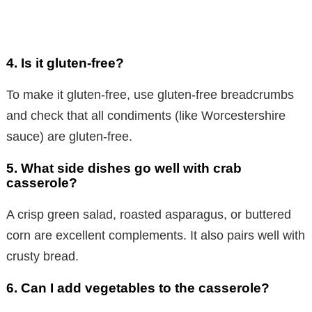
4. Is it gluten-free?
To make it gluten-free, use gluten-free breadcrumbs
and check that all condiments (like Worcestershire
sauce) are gluten-free.
5. What side dishes go well with crab
casserole?
A crisp green salad, roasted asparagus, or buttered
corn are excellent complements. It also pairs well with
crusty bread.
6. Can I add vegetables to the casserole?