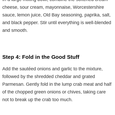
cheese, sour cream, mayonnaise, Worcestershire
sauce, lemon juice, Old Bay seasoning, paprika, salt,
and black pepper. Stir until everything is well-blended
and smooth.
Step 4: Fold in the Good Stuff
Add the sautéed onions and garlic to the mixture,
followed by the shredded cheddar and grated
Parmesan. Gently fold in the lump crab meat and half
of the chopped green onions or chives, taking care
not to break up the crab too much.