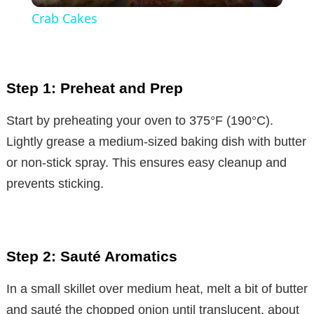
Crab Cakes
a
y
Step 1: Preheat and Prep
V
Start by preheating your oven to 375°F (190°C).
Lightly grease a medium-sized baking dish with butter
i
or non-stick spray. This ensures easy cleanup and
prevents sticking.
d
e
Step 2: Sauté Aromatics
o
In a small skillet over medium heat, melt a bit of butter
and sauté the chopped onion until translucent, about