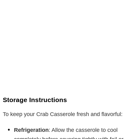
Storage Instructions
To keep your Crab Casserole fresh and flavorful:
Refrigeration
: Allow the casserole to cool