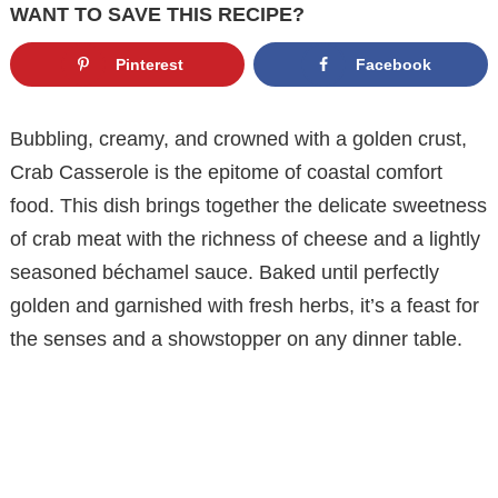
WANT TO SAVE THIS RECIPE?
Pinterest
Facebook
Bubbling, creamy, and crowned with a golden crust,
Crab Casserole is the epitome of coastal comfort
food. This dish brings together the delicate sweetness
of crab meat with the richness of cheese and a lightly
seasoned béchamel sauce. Baked until perfectly
golden and garnished with fresh herbs, it’s a feast for
the senses and a showstopper on any dinner table.