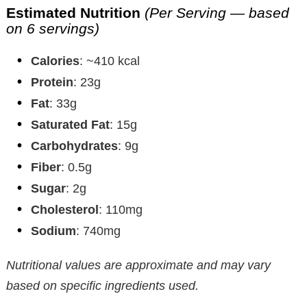
Estimated Nutrition
(Per Serving — based
on 6 servings)
Calories
: ~410 kcal
Protein
: 23g
Fat
: 33g
Saturated Fat
: 15g
Carbohydrates
: 9g
Fiber
: 0.5g
Sugar
: 2g
Cholesterol
: 110mg
Sodium
: 740mg
Nutritional values are approximate and may vary
based on specific ingredients used.