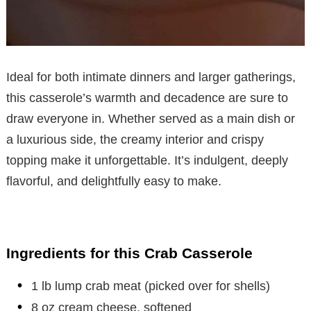
Ideal for both intimate dinners and larger gatherings,
this casserole’s warmth and decadence are sure to
draw everyone in. Whether served as a main dish or
a luxurious side, the creamy interior and crispy
topping make it unforgettable. It’s indulgent, deeply
flavorful, and delightfully easy to make.
Ingredients for this Crab Casserole
1 lb lump crab meat (picked over for shells)
8 oz cream cheese, softened