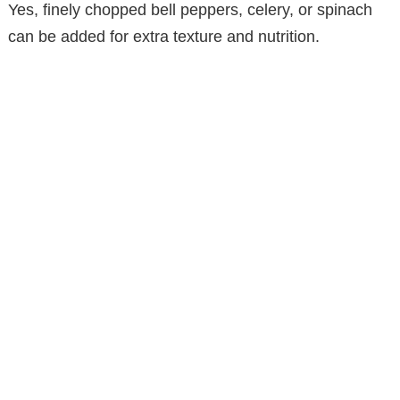
Yes, finely chopped bell peppers, celery, or spinach
can be added for extra texture and nutrition.