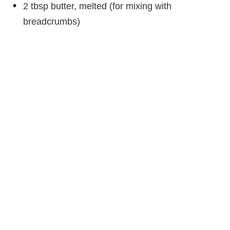
2 tbsp butter, melted (for mixing with
breadcrumbs)