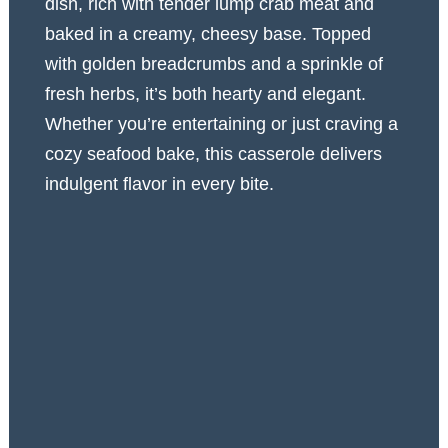
dish, rich with tender lump crab meat and
baked in a creamy, cheesy base. Topped
with golden breadcrumbs and a sprinkle of
fresh herbs, it’s both hearty and elegant.
Whether you’re entertaining or just craving a
cozy seafood bake, this casserole delivers
indulgent flavor in every bite.