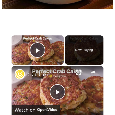
×
Now Playing
Play Video
×
Crab Cakes
P
Watch on
l