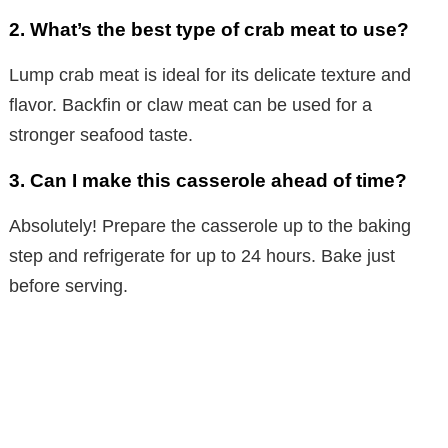
2. What’s the best type of crab meat to use?
Lump crab meat is ideal for its delicate texture and
flavor. Backfin or claw meat can be used for a
stronger seafood taste.
3. Can I make this casserole ahead of time?
Absolutely! Prepare the casserole up to the baking
step and refrigerate for up to 24 hours. Bake just
before serving.