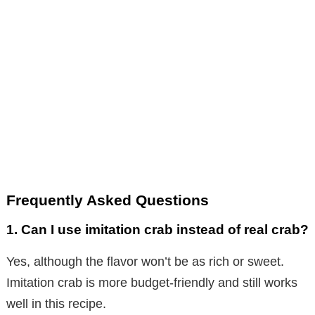
Frequently Asked Questions
1. Can I use imitation crab instead of real crab?
Yes, although the flavor won’t be as rich or sweet.
Imitation crab is more budget-friendly and still works
well in this recipe.