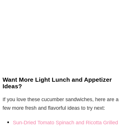
Want More Light Lunch and Appetizer
Ideas?
If you love these cucumber sandwiches, here are a
few more fresh and flavorful ideas to try next:
Sun-Dried Tomato Spinach and Ricotta Grilled