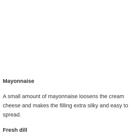
Mayonnaise
A small amount of mayonnaise loosens the cream
cheese and makes the filling extra silky and easy to
spread.
Fresh dill