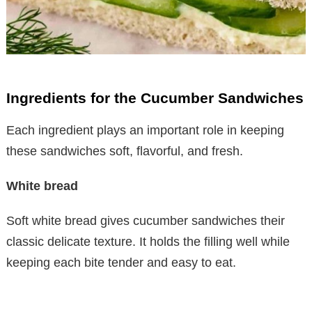
Ingredients for the Cucumber Sandwiches
Each ingredient plays an important role in keeping
these sandwiches soft, flavorful, and fresh.
White bread
Soft white bread gives cucumber sandwiches their
classic delicate texture. It holds the filling well while
keeping each bite tender and easy to eat.