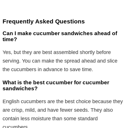
Frequently Asked Questions
Can I make cucumber sandwiches ahead of
time?
Yes, but they are best assembled shortly before
serving. You can make the spread ahead and slice
the cucumbers in advance to save time.
What is the best cucumber for cucumber
sandwiches?
English cucumbers are the best choice because they
are crisp, mild, and have fewer seeds. They also
contain less moisture than some standard
cucumbers.