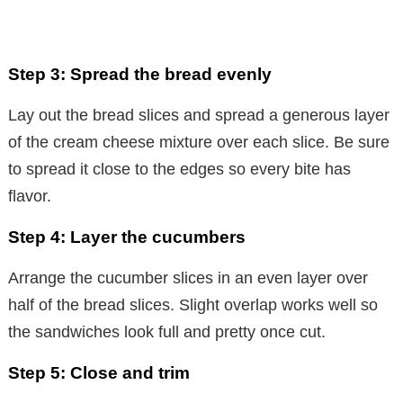
Step 3: Spread the bread evenly
Lay out the bread slices and spread a generous layer
of the cream cheese mixture over each slice. Be sure
to spread it close to the edges so every bite has
flavor.
Step 4: Layer the cucumbers
Arrange the cucumber slices in an even layer over
half of the bread slices. Slight overlap works well so
the sandwiches look full and pretty once cut.
Step 5: Close and trim