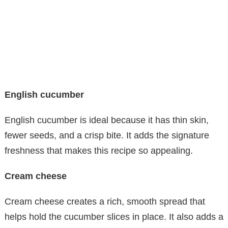
English cucumber
English cucumber is ideal because it has thin skin,
fewer seeds, and a crisp bite. It adds the signature
freshness that makes this recipe so appealing.
Cream cheese
Cream cheese creates a rich, smooth spread that
helps hold the cucumber slices in place. It also adds a