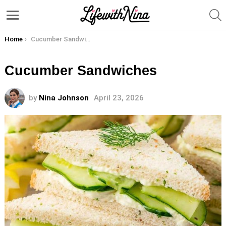
S
Menu
You are here:
Home
Cucumber Sandwiches
Cucumber Sandwiches
by
Nina Johnson
April 23, 2026