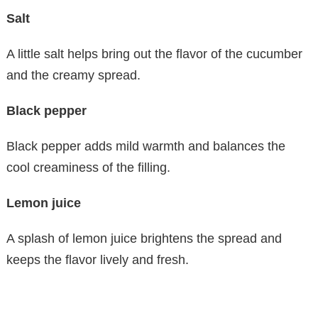
Salt
A little salt helps bring out the flavor of the cucumber
and the creamy spread.
Black pepper
Black pepper adds mild warmth and balances the
cool creaminess of the filling.
Lemon juice
A splash of lemon juice brightens the spread and
keeps the flavor lively and fresh.