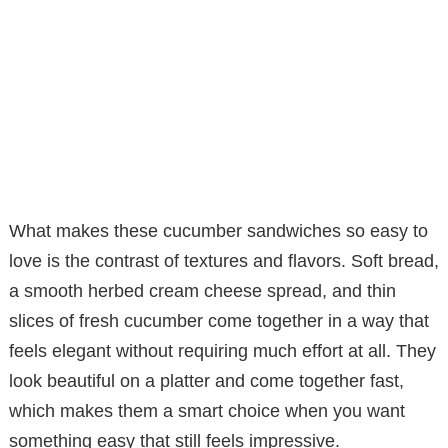
What makes these cucumber sandwiches so easy to
love is the contrast of textures and flavors. Soft bread,
a smooth herbed cream cheese spread, and thin
slices of fresh cucumber come together in a way that
feels elegant without requiring much effort at all. They
look beautiful on a platter and come together fast,
which makes them a smart choice when you want
something easy that still feels impressive.