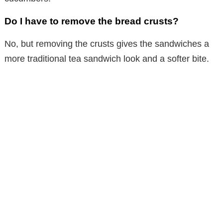
Do I have to remove the bread crusts?
No, but removing the crusts gives the sandwiches a
more traditional tea sandwich look and a softer bite.