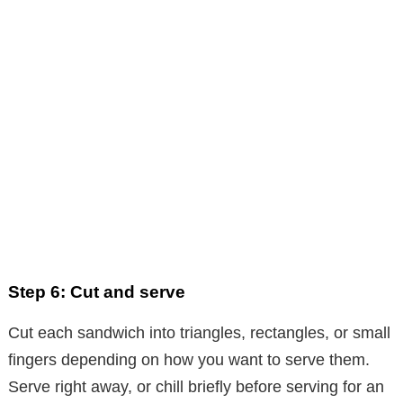
Step 6: Cut and serve
Cut each sandwich into triangles, rectangles, or small
fingers depending on how you want to serve them.
Serve right away, or chill briefly before serving for an