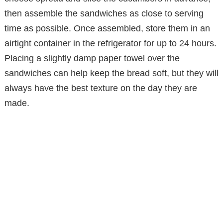
then assemble the sandwiches as close to serving
time as possible. Once assembled, store them in an
airtight container in the refrigerator for up to 24 hours.
Placing a slightly damp paper towel over the
sandwiches can help keep the bread soft, but they will
always have the best texture on the day they are
made.