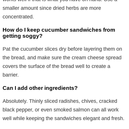
smaller amount since dried herbs are more
concentrated.
How do I keep cucumber sandwiches from
getting soggy?
Pat the cucumber slices dry before layering them on
the bread, and make sure the cream cheese spread
covers the surface of the bread well to create a
barrier.
Can I add other ingredients?
Absolutely. Thinly sliced radishes, chives, cracked
black pepper, or even smoked salmon can all work
well while keeping the sandwiches elegant and fresh.