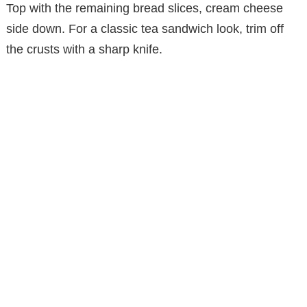
Top with the remaining bread slices, cream cheese
side down. For a classic tea sandwich look, trim off
the crusts with a sharp knife.