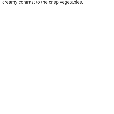
creamy contrast to the crisp vegetables.