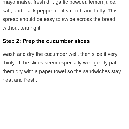
e
mayonnaise, fresh dill, garlic powder, lemon juice,
salt, and black pepper until smooth and fluffy. This
o
spread should be easy to swipe across the bread
without tearing it.
Step 2: Prep the cucumber slices
Wash and dry the cucumber well, then slice it very
thinly. If the slices seem especially wet, gently pat
them dry with a paper towel so the sandwiches stay
neat and fresh.