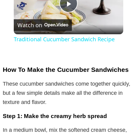
P
Watch on
l
Traditional Cucumber Sandwich Recipe
a
y
How To Make the Cucumber Sandwiches
V
These cucumber sandwiches come together quickly,
but a few simple details make all the difference in
i
texture and flavor.
Step 1: Make the creamy herb spread
d
In a medium bowl, mix the softened cream cheese,