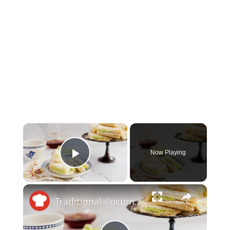
×
Now Playing
Play Video
×
Traditional Cucumber Sandwich Recipe