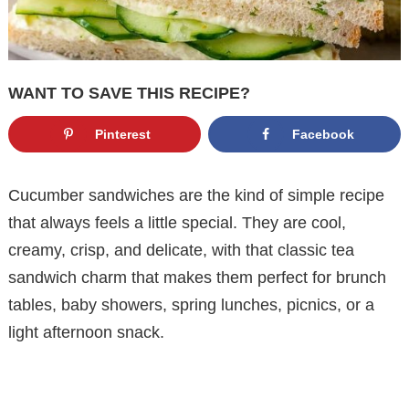
WANT TO SAVE THIS RECIPE?
Pinterest
Facebook
Cucumber sandwiches are the kind of simple recipe
that always feels a little special. They are cool,
creamy, crisp, and delicate, with that classic tea
sandwich charm that makes them perfect for brunch
tables, baby showers, spring lunches, picnics, or a
light afternoon snack.