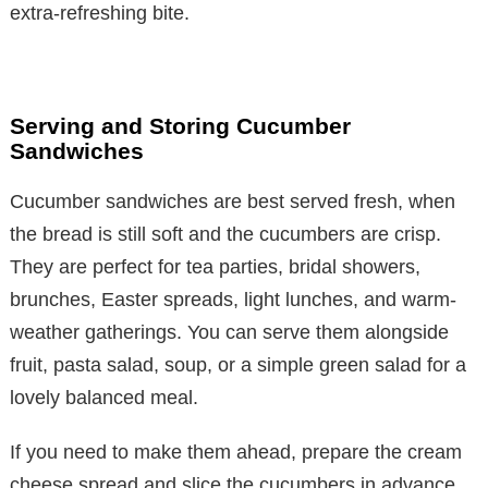
extra-refreshing bite.
Serving and Storing Cucumber
Sandwiches
Cucumber sandwiches are best served fresh, when
the bread is still soft and the cucumbers are crisp.
They are perfect for tea parties, bridal showers,
brunches, Easter spreads, light lunches, and warm-
weather gatherings. You can serve them alongside
fruit, pasta salad, soup, or a simple green salad for a
lovely balanced meal.
If you need to make them ahead, prepare the cream
cheese spread and slice the cucumbers in advance,