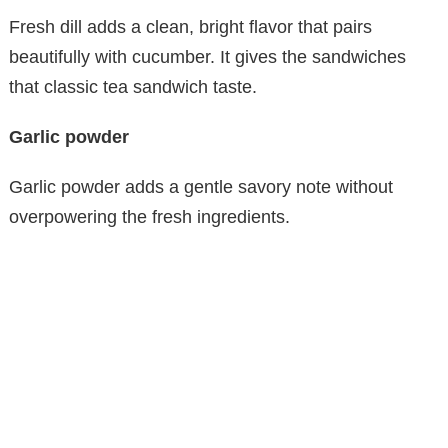
Fresh dill adds a clean, bright flavor that pairs
beautifully with cucumber. It gives the sandwiches
that classic tea sandwich taste.
Garlic powder
Garlic powder adds a gentle savory note without
overpowering the fresh ingredients.