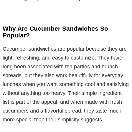
Why Are Cucumber Sandwiches So
Popular?
Cucumber sandwiches are popular because they are
light, refreshing, and easy to customize. They have
long been associated with tea parties and brunch
spreads, but they also work beautifully for everyday
lunches when you want something cool and satisfying
without anything too heavy. Their simple ingredient
list is part of the appeal, and when made with fresh
cucumbers and a flavorful spread, they taste much
more special than their simplicity suggests.