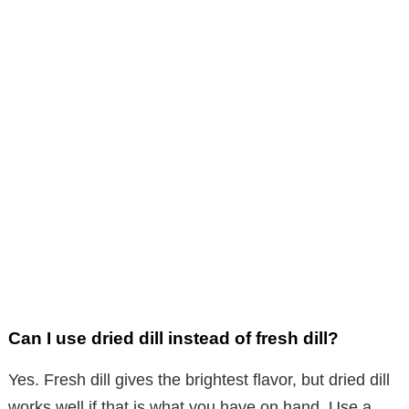
Can I use dried dill instead of fresh dill?
Yes. Fresh dill gives the brightest flavor, but dried dill
works well if that is what you have on hand. Use a