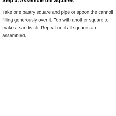
Step 3: Assemble the Squares
Take one pastry square and pipe or spoon the cannoli
filling generously over it. Top with another square to
make a sandwich. Repeat until all squares are
assembled.