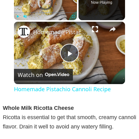
Now Playing
×
Play
Unmute
Fullscreen
Homemade Pistachio Cannoli Recipe
P
Watch on
l
Homemade Pistachio Cannoli Recipe
a
Whole Milk Ricotta Cheese
y
Ricotta is essential to get that smooth, creamy cannoli
flavor. Drain it well to avoid any watery filling.
V