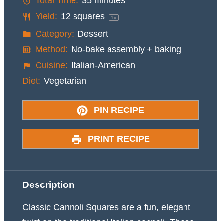
Total Time:
35 minutes
Yield:
12
squares
1
x
Category:
Dessert
Method:
No-bake assembly + baking
Cuisine:
Italian-American
Diet:
Vegetarian
PIN RECIPE
PRINT RECIPE
Description
Classic Cannoli Squares are a fun, elegant