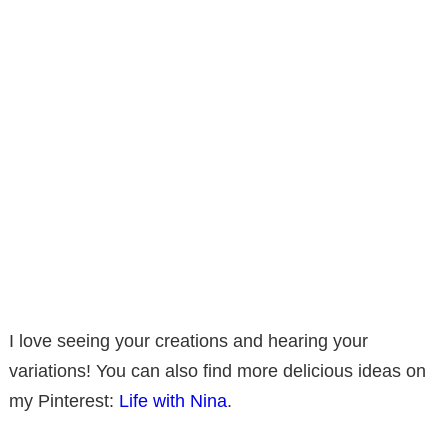
I love seeing your creations and hearing your
variations! You can also find more delicious ideas on
my Pinterest:
Life with Nina
.