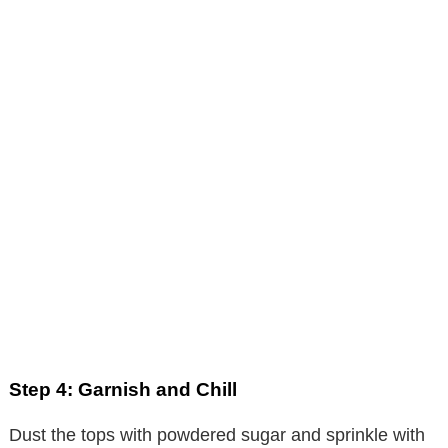
Step 4: Garnish and Chill
Dust the tops with powdered sugar and sprinkle with