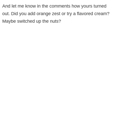
And let me know in the comments how yours turned
out. Did you add orange zest or try a flavored cream?
Maybe switched up the nuts?