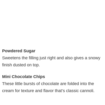
Powdered Sugar
Sweetens the filling just right and also gives a snowy
finish dusted on top.
Mini Chocolate Chips
These little bursts of chocolate are folded into the
cream for texture and flavor that’s classic cannoli.