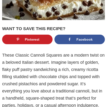
WANT TO SAVE THIS RECIPE?
Pinterest
Facebook
These Classic Cannoli Squares are a modern twist on
a beloved Italian dessert. Imagine layers of golden,
flaky puff pastry sandwiching a rich, creamy ricotta
filling studded with chocolate chips and topped with
crushed pistachios and powdered sugar. It’s
everything you love about a traditional cannoli, but in
a handheld, square-shaped treat that’s perfect for
parties, holidays, or a casual afternoon indulgence.