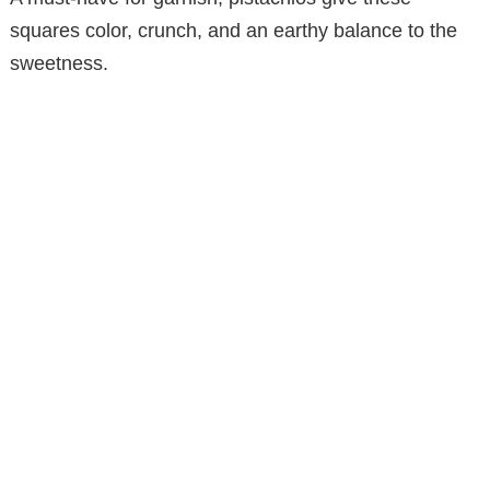
squares color, crunch, and an earthy balance to the
sweetness.