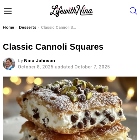
S
Menu
You are here:
Home
Desserts
Classic Cannoli Squares
Classic Cannoli Squares
by
Nina Johnson
October 8, 2025
updated October 7, 2025