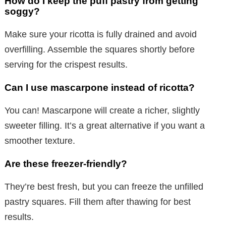
How do I keep the puff pastry from getting
soggy?
Make sure your ricotta is fully drained and avoid
overfilling. Assemble the squares shortly before
serving for the crispest results.
Can I use mascarpone instead of ricotta?
You can! Mascarpone will create a richer, slightly
sweeter filling. It’s a great alternative if you want a
smoother texture.
Are these freezer-friendly?
They’re best fresh, but you can freeze the unfilled
pastry squares. Fill them after thawing for best
results.