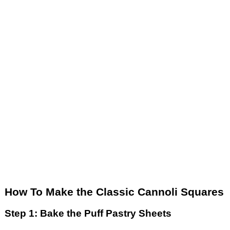
How To Make the Classic Cannoli Squares
Step 1: Bake the Puff Pastry Sheets