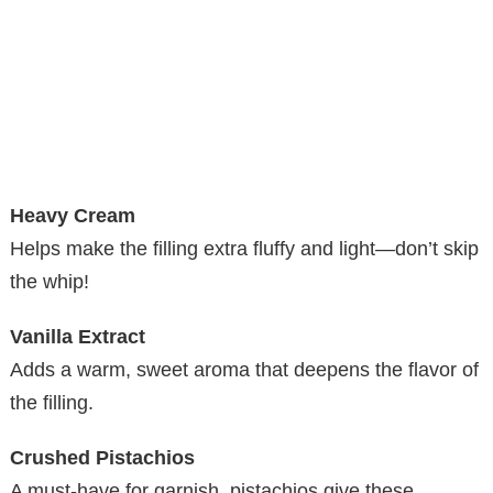
Heavy Cream
Helps make the filling extra fluffy and light—don’t skip
the whip!
Vanilla Extract
Adds a warm, sweet aroma that deepens the flavor of
the filling.
Crushed Pistachios
A must-have for garnish, pistachios give these