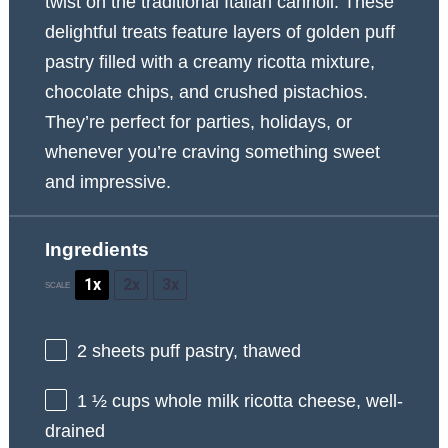
twist on the traditional Italian cannoli. These
delightful treats feature layers of golden puff
pastry filled with a creamy ricotta mixture,
chocolate chips, and crushed pistachios.
They’re perfect for parties, holidays, or
whenever you’re craving something sweet
and impressive.
Ingredients
1x
2x
3x
SCALE
2
sheets puff pastry, thawed
1 ½ cups
whole milk ricotta cheese, well-
drained