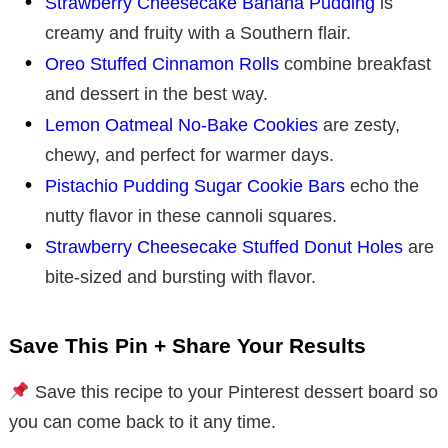
Strawberry Cheesecake Banana Pudding
is
creamy and fruity with a Southern flair.
Oreo Stuffed Cinnamon Rolls
combine breakfast
and dessert in the best way.
Lemon Oatmeal No-Bake Cookies
are zesty,
chewy, and perfect for warmer days.
Pistachio Pudding Sugar Cookie Bars
echo the
nutty flavor in these cannoli squares.
Strawberry Cheesecake Stuffed Donut Holes
are
bite-sized and bursting with flavor.
Save This Pin + Share Your Results
Save this recipe to your Pinterest dessert board so
you can come back to it any time.