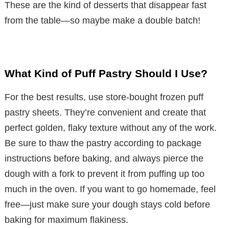
These are the kind of desserts that disappear fast
from the table—so maybe make a double batch!
What Kind of Puff Pastry Should I Use?
For the best results, use store-bought frozen puff
pastry sheets. They’re convenient and create that
perfect golden, flaky texture without any of the work.
Be sure to thaw the pastry according to package
instructions before baking, and always pierce the
dough with a fork to prevent it from puffing up too
much in the oven. If you want to go homemade, feel
free—just make sure your dough stays cold before
baking for maximum flakiness.