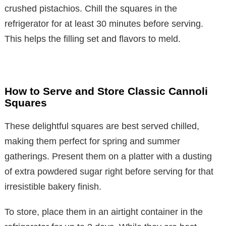
crushed pistachios. Chill the squares in the
refrigerator for at least 30 minutes before serving.
This helps the filling set and flavors to meld.
How to Serve and Store Classic Cannoli
Squares
These delightful squares are best served chilled,
making them perfect for spring and summer
gatherings. Present them on a platter with a dusting
of extra powdered sugar right before serving for that
irresistible bakery finish.
To store, place them in an airtight container in the