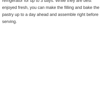
refrigerator for up to 3 days. While they are best
enjoyed fresh, you can make the filling and bake the
pastry up to a day ahead and assemble right before
serving.