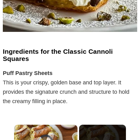
Ingredients for the Classic Cannoli
Squares
Puff Pastry Sheets
This is your crispy, golden base and top layer. It
provides the signature crunch and structure to hold
the creamy filling in place.
×
Video Player is loading.