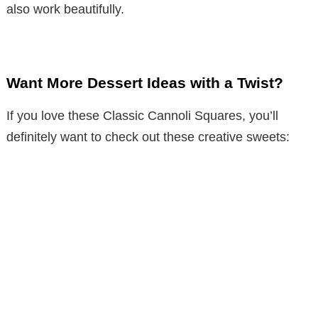
also work beautifully.
Want More Dessert Ideas with a Twist?
If you love these Classic Cannoli Squares, you’ll
definitely want to check out these creative sweets: