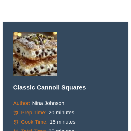
Classic Cannoli Squares
Author:
Nina Johnson
Prep Time:
20 minutes
Cook Time:
15 minutes