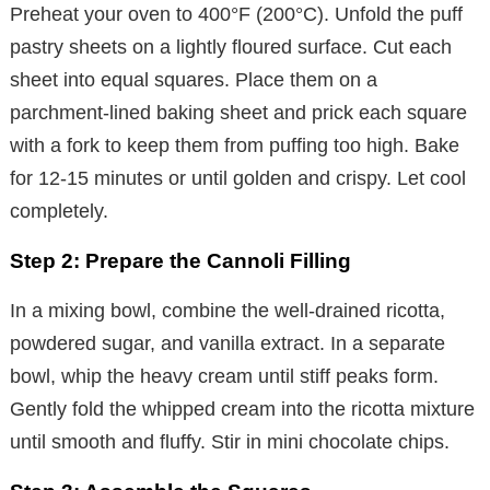
Preheat your oven to 400°F (200°C). Unfold the puff
pastry sheets on a lightly floured surface. Cut each
sheet into equal squares. Place them on a
parchment-lined baking sheet and prick each square
with a fork to keep them from puffing too high. Bake
for 12-15 minutes or until golden and crispy. Let cool
completely.
Step 2: Prepare the Cannoli Filling
In a mixing bowl, combine the well-drained ricotta,
powdered sugar, and vanilla extract. In a separate
bowl, whip the heavy cream until stiff peaks form.
Gently fold the whipped cream into the ricotta mixture
until smooth and fluffy. Stir in mini chocolate chips.