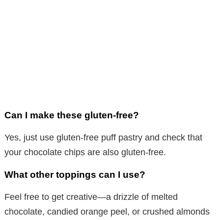
Can I make these gluten-free?
Yes, just use gluten-free puff pastry and check that
your chocolate chips are also gluten-free.
What other toppings can I use?
Feel free to get creative—a drizzle of melted
chocolate, candied orange peel, or crushed almonds