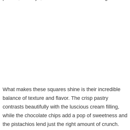
What makes these squares shine is their incredible
balance of texture and flavor. The crisp pastry
contrasts beautifully with the luscious cream filling,
while the chocolate chips add a pop of sweetness and
the pistachios lend just the right amount of crunch.