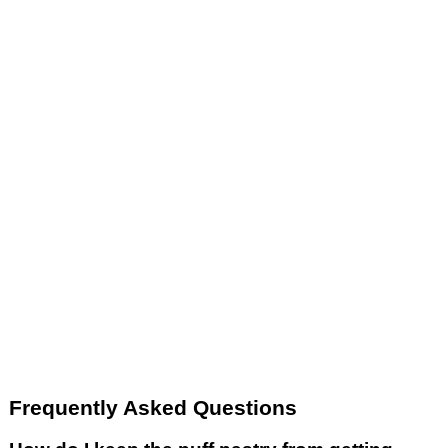
Frequently Asked Questions