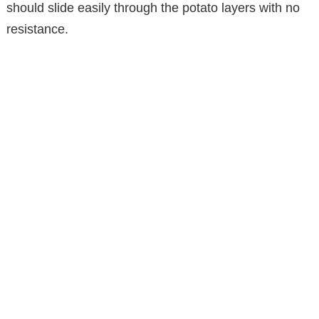
should slide easily through the potato layers with no
resistance.