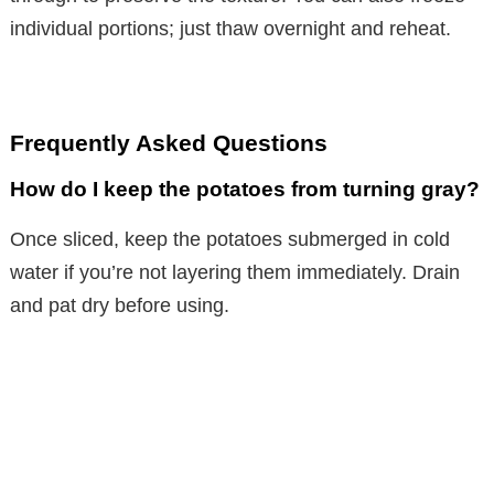
individual portions; just thaw overnight and reheat.
Frequently Asked Questions
How do I keep the potatoes from turning gray?
Once sliced, keep the potatoes submerged in cold
water if you’re not layering them immediately. Drain
and pat dry before using.