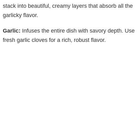
stack into beautiful, creamy layers that absorb all the
garlicky flavor.
Garlic:
Infuses the entire dish with savory depth. Use
fresh garlic cloves for a rich, robust flavor.