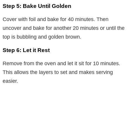
Step 5: Bake Until Golden
Cover with foil and bake for 40 minutes. Then
uncover and bake for another 20 minutes or until the
top is bubbling and golden brown.
Step 6: Let it Rest
Remove from the oven and let it sit for 10 minutes.
This allows the layers to set and makes serving
easier.