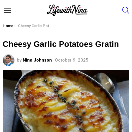
S
Menu
You are here:
Home
Cheesy Garlic Potatoes Gratin
Cheesy Garlic Potatoes Gratin
by
Nina Johnson
October 9, 2025