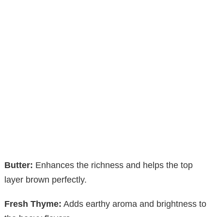
Butter:
Enhances the richness and helps the top
layer brown perfectly.
Fresh Thyme:
Adds earthy aroma and brightness to