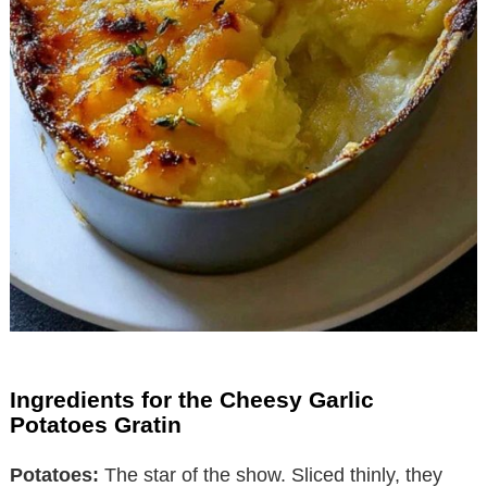
Ingredients for the Cheesy Garlic
Potatoes Gratin
Potatoes:
The star of the show. Sliced thinly, they