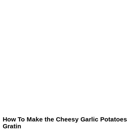
How To Make the Cheesy Garlic Potatoes
Gratin