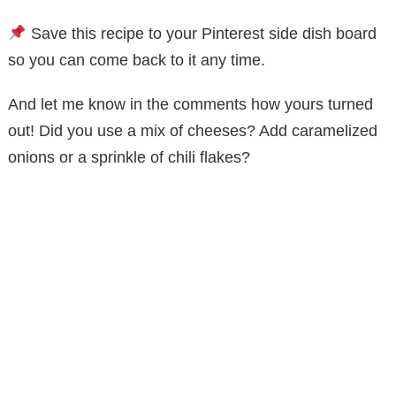
Save this recipe to your Pinterest side dish board
so you can come back to it any time.
And let me know in the comments how yours turned
out! Did you use a mix of cheeses? Add caramelized
onions or a sprinkle of chili flakes?