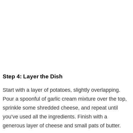
Step 4: Layer the Dish
Start with a layer of potatoes, slightly overlapping.
Pour a spoonful of garlic cream mixture over the top,
sprinkle some shredded cheese, and repeat until
you’ve used all the ingredients. Finish with a
generous layer of cheese and small pats of butter.