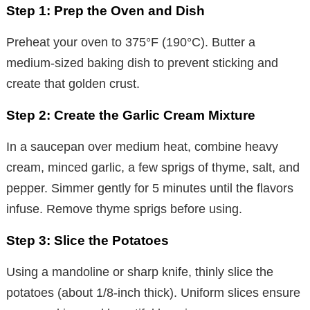
Step 1: Prep the Oven and Dish
Preheat your oven to 375°F (190°C). Butter a
medium-sized baking dish to prevent sticking and
create that golden crust.
Step 2: Create the Garlic Cream Mixture
In a saucepan over medium heat, combine heavy
cream, minced garlic, a few sprigs of thyme, salt, and
pepper. Simmer gently for 5 minutes until the flavors
infuse. Remove thyme sprigs before using.
Step 3: Slice the Potatoes
Using a mandoline or sharp knife, thinly slice the
potatoes (about 1/8-inch thick). Uniform slices ensure