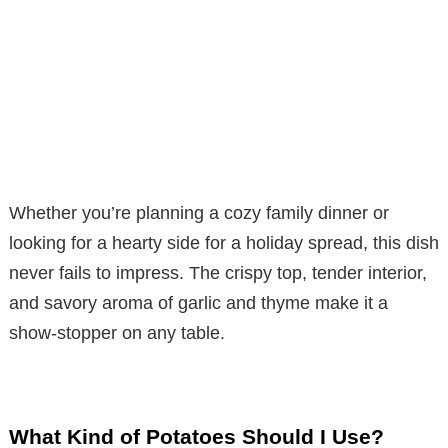
Whether you’re planning a cozy family dinner or
looking for a hearty side for a holiday spread, this dish
never fails to impress. The crispy top, tender interior,
and savory aroma of garlic and thyme make it a
show-stopper on any table.
What Kind of Potatoes Should I Use?