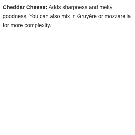
V
Cheddar Cheese:
Adds sharpness and melty
goodness. You can also mix in Gruyère or mozzarella
i
for more complexity.
d
e
o