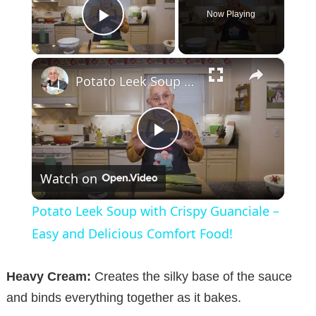
Now Playing
Play Video
×
Potato Leek Soup with Crispy Guanciale – Easy and Delicious Comfort Food!
P
Watch on
l
Potato Leek Soup with Crispy Guanciale –
a
Easy and Delicious Comfort Food!
y
Heavy Cream:
Creates the silky base of the sauce
and binds everything together as it bakes.