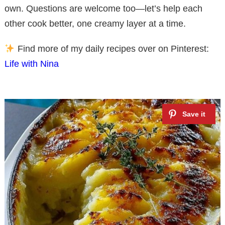
own. Questions are welcome too—let’s help each
other cook better, one creamy layer at a time.
Find more of my daily recipes over on Pinterest:
Life with Nina