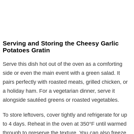
Serving and Storing the Cheesy Garlic
Potatoes Gratin
Serve this dish hot out of the oven as a comforting
side or even the main event with a green salad. It
pairs perfectly with roasted meats, grilled chicken, or
a holiday ham. For a vegetarian dinner, serve it
alongside sautéed greens or roasted vegetables.
To store leftovers, cover tightly and refrigerate for up
to 4 days. Reheat in the oven at 350°F until warmed
through to preserve the texture. You can also freeze