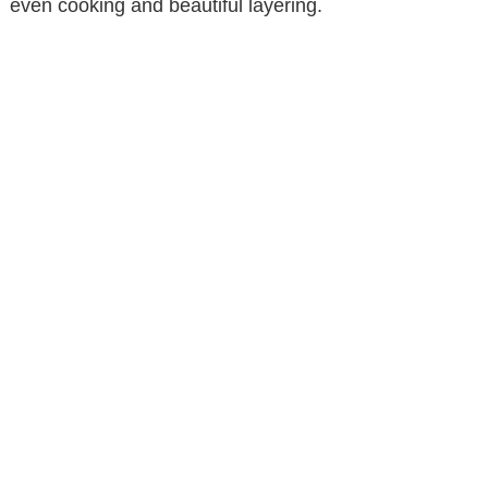
even cooking and beautiful layering.