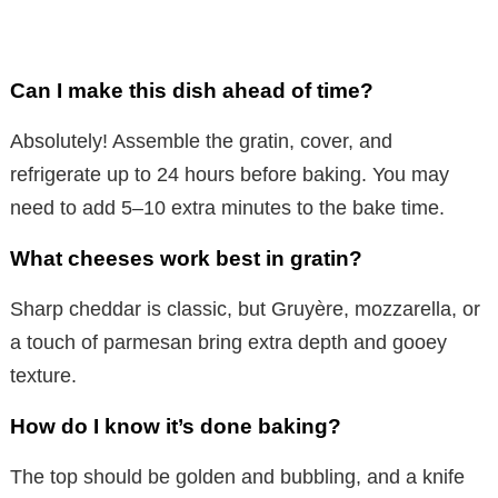
Can I make this dish ahead of time?
Absolutely! Assemble the gratin, cover, and
refrigerate up to 24 hours before baking. You may
need to add 5–10 extra minutes to the bake time.
What cheeses work best in gratin?
Sharp cheddar is classic, but Gruyère, mozzarella, or
a touch of parmesan bring extra depth and gooey
texture.
How do I know it’s done baking?
The top should be golden and bubbling, and a knife