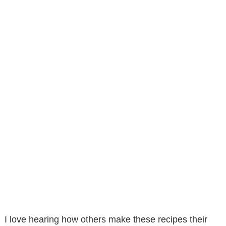
I love hearing how others make these recipes their