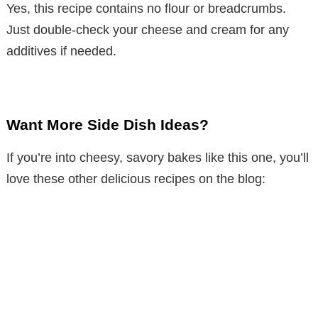
Yes, this recipe contains no flour or breadcrumbs.
Just double-check your cheese and cream for any
additives if needed.
Want More Side Dish Ideas?
If you’re into cheesy, savory bakes like this one, you’ll
love these other delicious recipes on the blog: