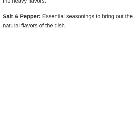
the heavy flavors.
Salt & Pepper:
Essential seasonings to bring out the
natural flavors of the dish.