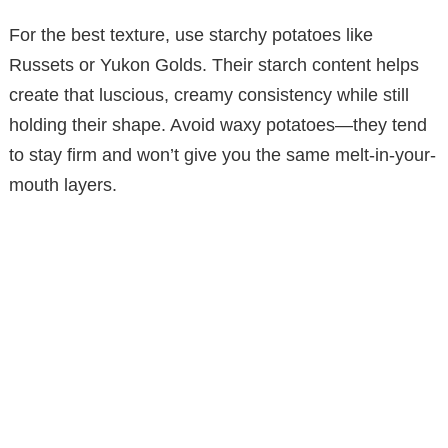
For the best texture, use starchy potatoes like
Russets or Yukon Golds. Their starch content helps
create that luscious, creamy consistency while still
holding their shape. Avoid waxy potatoes—they tend
to stay firm and won’t give you the same melt-in-your-
mouth layers.