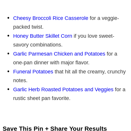
Cheesy Broccoli Rice Casserole
for a veggie-
packed twist.
Honey Butter Skillet Corn
if you love sweet-
savory combinations.
Garlic Parmesan Chicken and Potatoes
for a
one-pan dinner with major flavor.
Funeral Potatoes
that hit all the creamy, crunchy
notes.
Garlic Herb Roasted Potatoes and Veggies
for a
rustic sheet pan favorite.
Save This Pin + Share Your Results