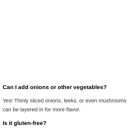
Can I add onions or other vegetables?
Yes! Thinly sliced onions, leeks, or even mushrooms
can be layered in for more flavor.
Is it gluten-free?