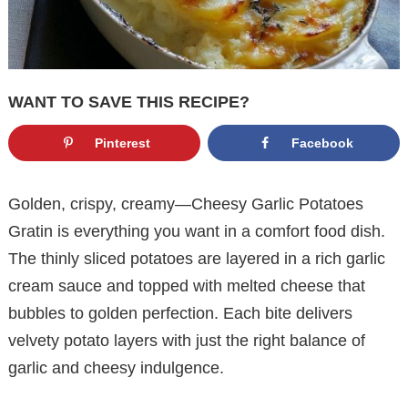
WANT TO SAVE THIS RECIPE?
Pinterest
Facebook
Golden, crispy, creamy—Cheesy Garlic Potatoes
Gratin is everything you want in a comfort food dish.
The thinly sliced potatoes are layered in a rich garlic
cream sauce and topped with melted cheese that
bubbles to golden perfection. Each bite delivers
velvety potato layers with just the right balance of
garlic and cheesy indulgence.