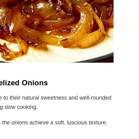
melized Onions
 to their natural sweetness and well-rounded
ing slow cooking.
the onions achieve a soft, luscious texture.