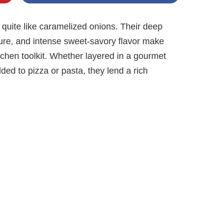
 quite like caramelized onions. Their deep
ture, and intense sweet-savory flavor make
tchen toolkit. Whether layered in a gourmet
dded to pizza or pasta, they lend a rich