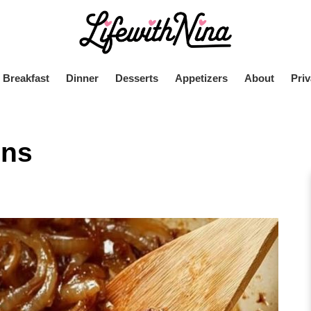
Breakfast
Dinner
Desserts
Appetizers
About
Priv
ons