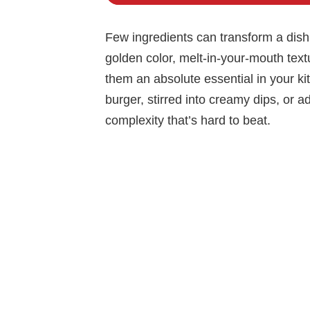
Few ingredients can transform a dish
golden color, melt-in-your-mouth tex
them an absolute essential in your ki
burger, stirred into creamy dips, or a
complexity that’s hard to beat.