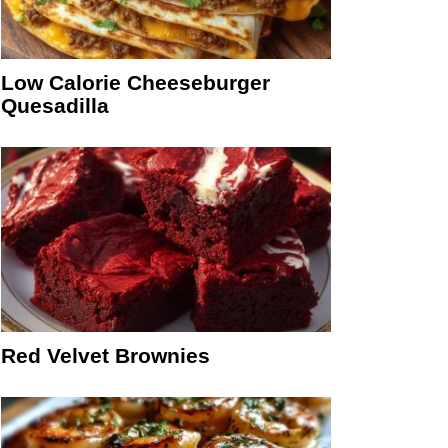
Low Calorie Cheeseburger
Quesadilla
Red Velvet Brownies