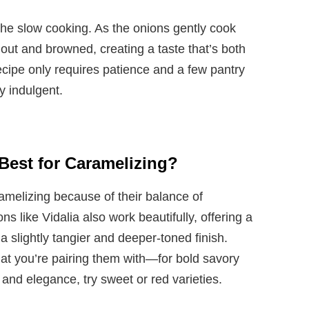
the slow cooking. As the onions gently cook
out and browned, creating a taste that’s both
ecipe only requires patience and a few pantry
ly indulgent.
Best for Caramelizing?
ramelizing because of their balance of
like Vidalia also work beautifully, offering a
 a slightly tangier and deeper-toned finish.
at you’re pairing them with—for bold savory
 and elegance, try sweet or red varieties.