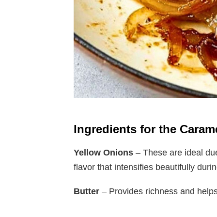
Ingredients for the Cara
Yellow Onions
– These are ideal due
flavor that intensifies beautifully dur
Butter
– Provides richness and helps 