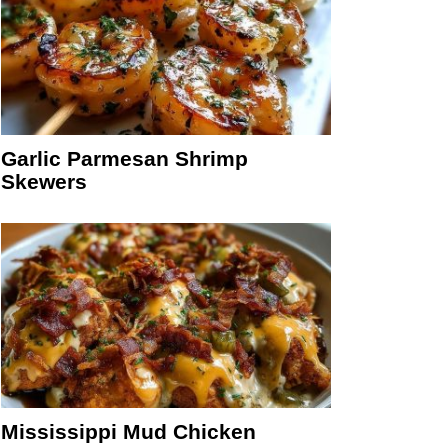
Garlic Parmesan Shrimp
Skewers
Mississippi Mud Chicken