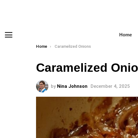
Home
Menu
You are here:
Home
Caramelized Onions
Caramelized Oni
by
Nina Johnson
December 4, 2025