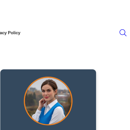
S
acy Policy