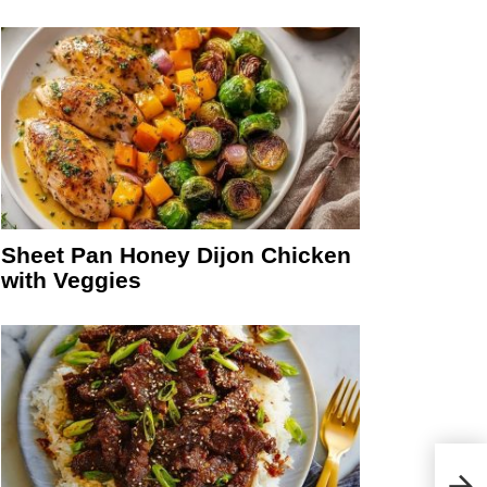
Sheet Pan Honey Dijon Chicken
with Veggies
Spin