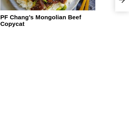
PF Chang’s Mongolian Beef
Copycat