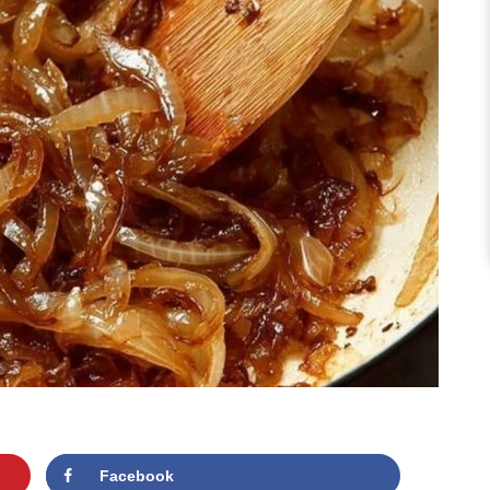
Facebook