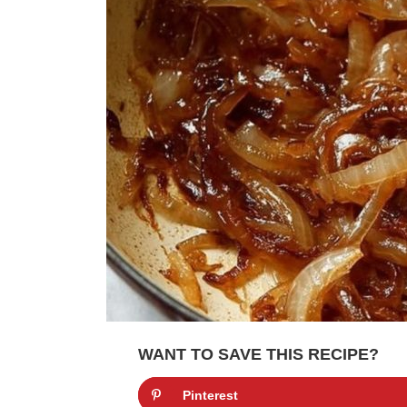
WANT TO SAVE THIS RECIPE?
Pinterest