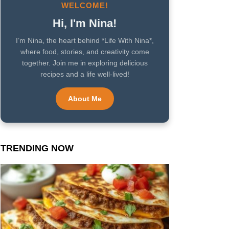
WELCOME!
Hi, I'm Nina!
I’m Nina, the heart behind *Life With Nina*,
where food, stories, and creativity come
together. Join me in exploring delicious
recipes and a life well-lived!
About Me
TRENDING NOW