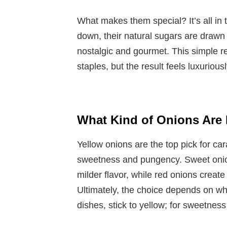
What makes them special? It’s all in 
down, their natural sugars are drawn 
nostalgic and gourmet. This simple r
staples, but the result feels luxurious
What Kind of Onions Are 
Yellow onions are the top pick for ca
sweetness and pungency. Sweet onions 
milder flavor, while red onions create
Ultimately, the choice depends on wh
dishes, stick to yellow; for sweetness