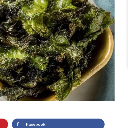
Facebook