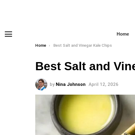
Home
Menu
You are here:
Home
Best Salt and Vinegar Kale Chips
Best Salt and Vin
by
Nina Johnson
April 12, 2026