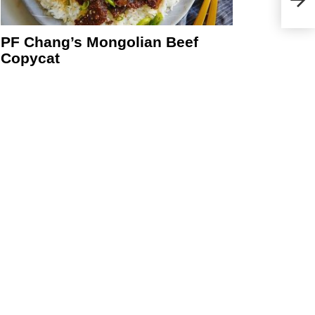
PF Chang’s Mongolian Beef
Copycat