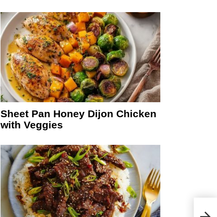
Sheet Pan Honey Dijon Chicken
with Veggies
Simp