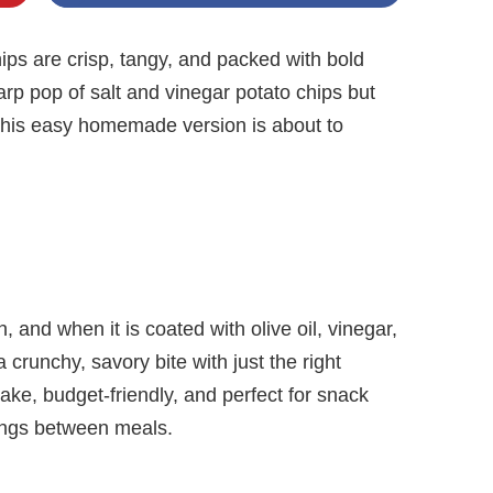
ps are crisp, tangy, and packed with bold
harp pop of salt and vinegar potato chips but
this easy homemade version is about to
n, and when it is coated with olive oil, vinegar,
crunchy, savory bite with just the right
ke, budget-friendly, and perfect for snack
vings between meals.