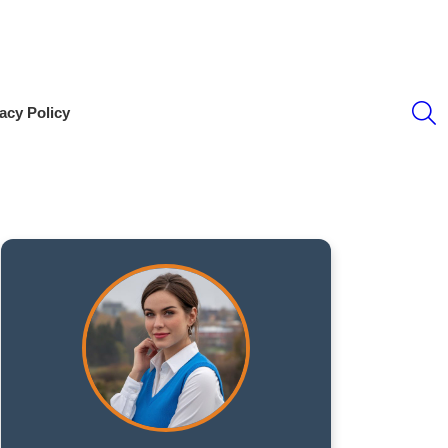
S
acy Policy