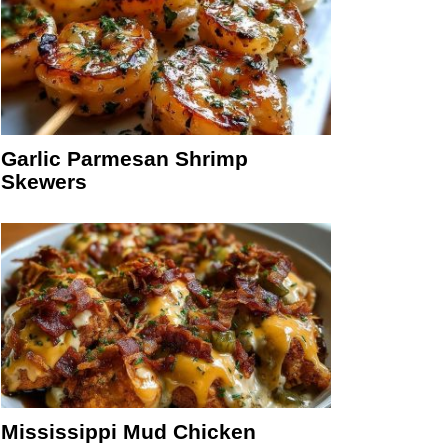
Garlic Parmesan Shrimp
Skewers
Mississippi Mud Chicken