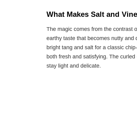
What Makes Salt and Vine
The magic comes from the contrast of 
earthy taste that becomes nutty and 
bright tang and salt for a classic chip
both fresh and satisfying. The curled
stay light and delicate.