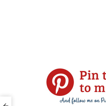
ccoli