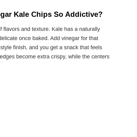
gar Kale Chips So Addictive?
flavors and texture. Kale has a naturally
delicate once baked. Add vinegar for that
-style finish, and you get a snack that feels
 edges become extra crispy, while the centers