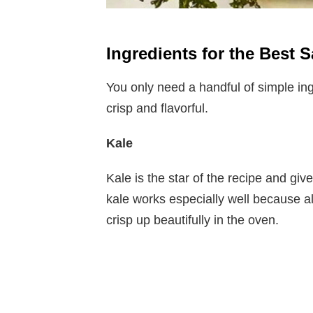
Ingredients for the Best 
You only need a handful of simple ing
crisp and flavorful.
Kale
Kale is the star of the recipe and give
kale works especially well because a
crisp up beautifully in the oven.