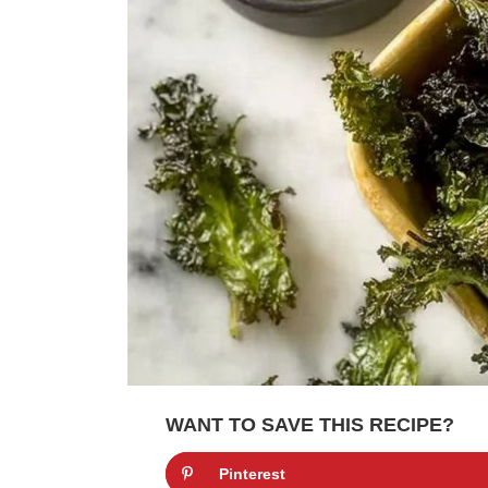
WANT TO SAVE THIS RECIPE?
Pinterest