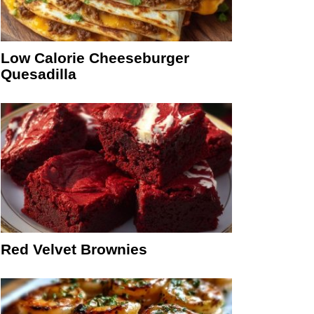
Low Calorie Cheeseburger
Quesadilla
Red Velvet Brownies