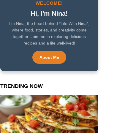
WELCOME!
Hi, I'm Nina!
I’m Nina, the heart behind *Life With Nina*,
where food, stories, and creativity come
together. Join me in exploring delicious
recipes and a life well-lived!
About Me
TRENDING NOW