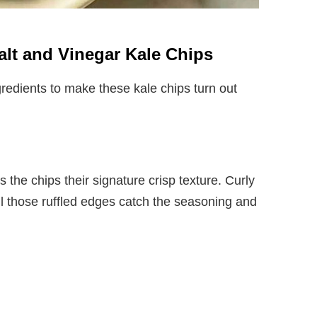
Salt and Vinegar Kale Chips
redients to make these kale chips turn out
s the chips their signature crisp texture. Curly
ll those ruffled edges catch the seasoning and