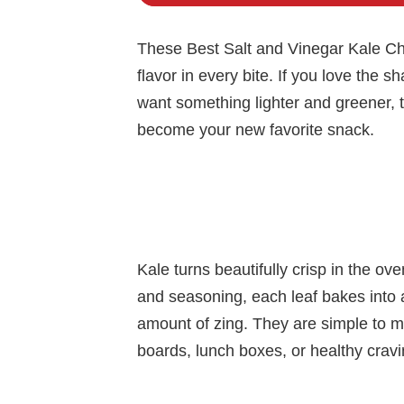
These Best Salt and Vinegar Kale Chi
flavor in every bite. If you love the s
want something lighter and greener, 
become your new favorite snack.
Kale turns beautifully crisp in the ove
and seasoning, each leaf bakes into a 
amount of zing. They are simple to ma
boards, lunch boxes, or healthy cra