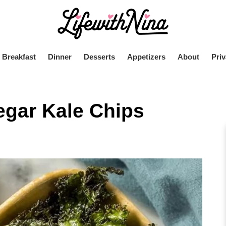
Breakfast
Dinner
Desserts
Appetizers
About
Priv
egar Kale Chips