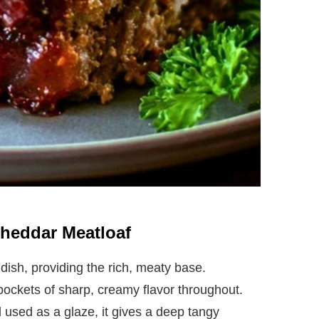
Cheddar Meatloaf
dish, providing the rich, meaty base.
ockets of sharp, creamy flavor throughout.
 used as a glaze, it gives a deep tangy