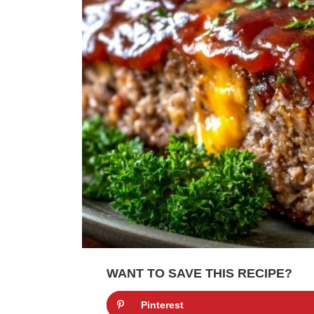
WANT TO SAVE THIS RECIPE?
Pinterest