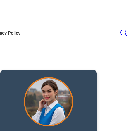
S
acy Policy