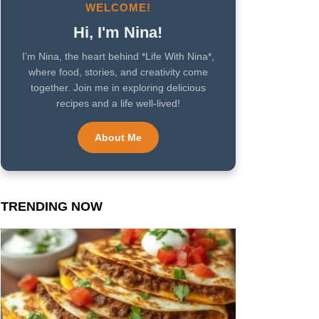
WELCOME!
Hi, I'm Nina!
I’m Nina, the heart behind *Life With Nina*,
where food, stories, and creativity come
together. Join me in exploring delicious
recipes and a life well-lived!
About Me
TRENDING NOW