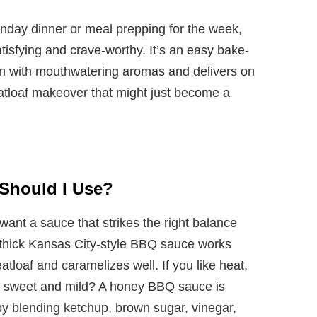
unday dinner or meal prepping for the week,
atisfying and crave-worthy. It’s an easy bake-
chen with mouthwatering aromas and delivers on
eatloaf makeover that might just become a
Should I Use?
ant a sauce that strikes the right balance
thick Kansas City-style BBQ sauce works
eatloaf and caramelizes well. If you like heat,
 it sweet and mild? A honey BBQ sauce is
y blending ketchup, brown sugar, vinegar,