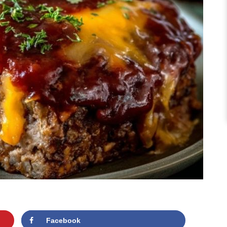
Facebook