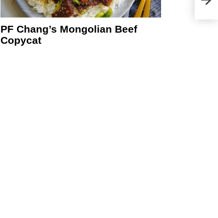
PF Chang’s Mongolian Beef
Copycat