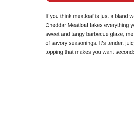
If you think meatloaf is just a bland 
Cheddar Meatloaf takes everything yo
sweet and tangy barbecue glaze, mel
of savory seasonings. It’s tender, ju
topping that makes you want seconds b