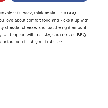
weeknight fallback, think again. This BBQ
u love about comfort food and kicks it up with
ty cheddar cheese, and just the right amount
icy, and topped with a sticky, caramelized BBQ
efore you finish your first slice.