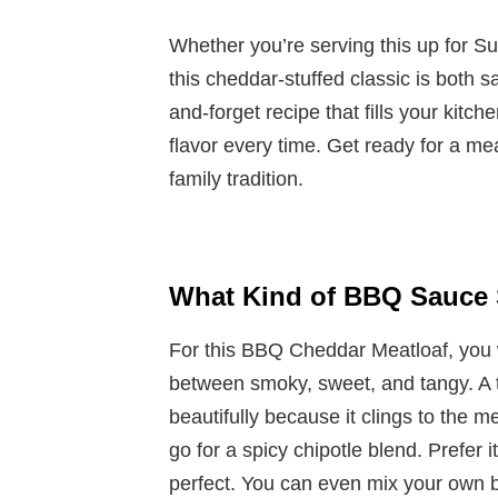
Whether you’re serving this up for S
this cheddar-stuffed classic is both s
and-forget recipe that fills your kit
flavor every time. Get ready for a m
family tradition.
What Kind of BBQ Sauce 
For this BBQ Cheddar Meatloaf, you w
between smoky, sweet, and tangy. A 
beautifully because it clings to the m
go for a spicy chipotle blend. Prefer
perfect. You can even mix your own b