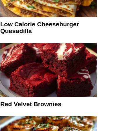
Low Calorie Cheeseburger
Quesadilla
Red Velvet Brownies