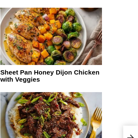
Sheet Pan Honey Dijon Chicken
with Veggies
Cara