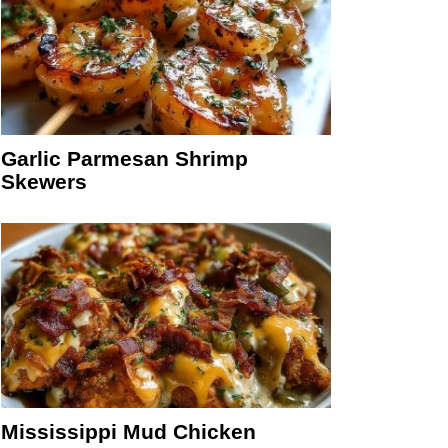
Garlic Parmesan Shrimp
Skewers
Mississippi Mud Chicken