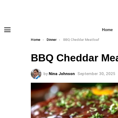
Home
Menu
You are here:
Home
Dinner
BBQ Cheddar Meatloaf
BBQ Cheddar Mea
by
Nina Johnson
September 30, 2025