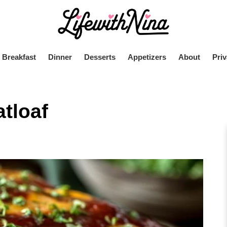
Breakfast
Dinner
Desserts
Appetizers
About
Priv
tloaf