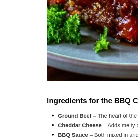
Ingredients for the BBQ 
Ground Beef
– The heart of the 
Cheddar Cheese
– Adds melty p
BBQ Sauce
– Both mixed in and