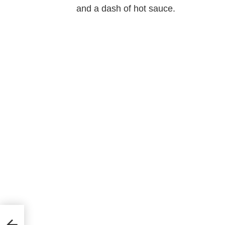
and a dash of hot sauce.
unday