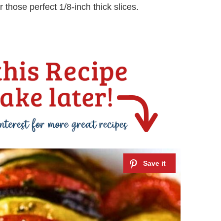
r those perfect 1/8-inch thick slices.