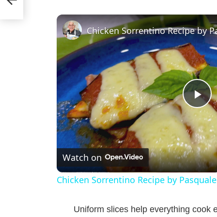
Chicken Sorrentino Recipe by P
P
l
Watch on
a
Chicken Sorrentino Recipe by Pasquale
y
Uniform slices help everything cook e