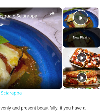
×
×
asquale Sciarappa
Play Vid
Now Playing
 Sciarappa
venly and present beautifully. If you have a