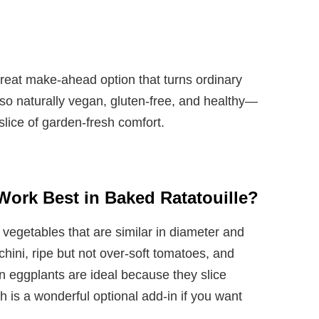
 great make-ahead option that turns ordinary
also naturally vegan, gluten-free, and healthy—
slice of garden-fresh comfort.
Work Best in Baked Ratatouille?
vegetables that are similar in diameter and
cchini, ripe but not over-soft tomatoes, and
n eggplants are ideal because they slice
 is a wonderful optional add-in if you want