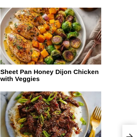
Sheet Pan Honey Dijon Chicken
with Veggies
Sauc