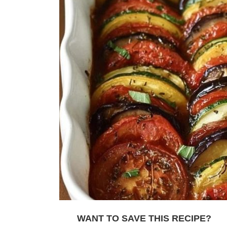
WANT TO SAVE THIS RECIPE?