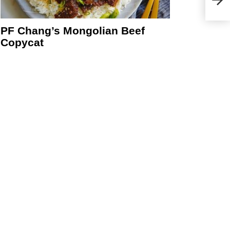
eo
PF Chang’s Mongolian Beef
Copycat