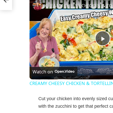
P
l
Watch on
a
CREAMY CHEESY CHICKEN & TORTELLI
y
Cut your chicken into evenly sized 
V
with the zucchini to get that perfect 