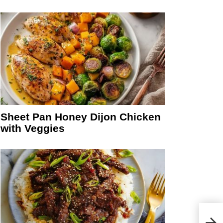
Sheet Pan Honey Dijon Chicken
with Veggies
15 M