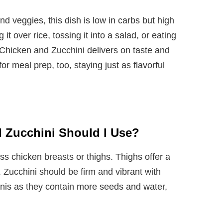
d veggies, this dish is low in carbs but high
it over rice, tossing it into a salad, or eating
 Chicken and Zucchini delivers on taste and
 for meal prep, too, staying just as flavorful
 Zucchini Should I Use?
ss chicken breasts or thighs. Thighs offer a
n. Zucchini should be firm and vibrant with
inis as they contain more seeds and water,