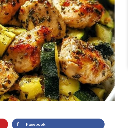
Facebook