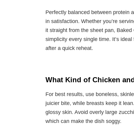
Perfectly balanced between protein an
in satisfaction. Whether you’re serving 
it straight from the sheet pan, Baked
simplicity every single time. It’s ideal
after a quick reheat.
What Kind of Chicken and
For best results, use boneless, skinle
juicier bite, while breasts keep it lea
glossy skin. Avoid overly large zucch
which can make the dish soggy.