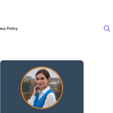
S
acy Policy