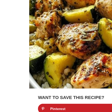
WANT TO SAVE THIS RECIPE?
Pinterest