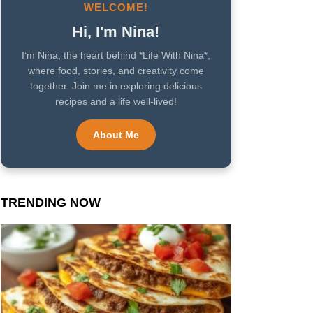
WELCOME!
Hi, I'm Nina!
I’m Nina, the heart behind *Life With Nina*,
where food, stories, and creativity come
together. Join me in exploring delicious
recipes and a life well-lived!
About Me
TRENDING NOW