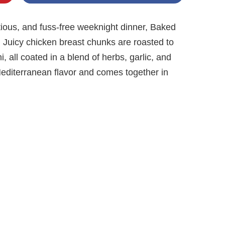
tritious, and fuss-free weeknight dinner, Baked
 Juicy chicken breast chunks are roasted to
, all coated in a blend of herbs, garlic, and
h Mediterranean flavor and comes together in