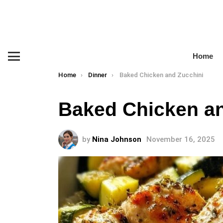
Home
Menu
You are here:
Home
Dinner
Baked Chicken and Zucchini
Baked Chicken an
by
Nina Johnson
November 16, 2025