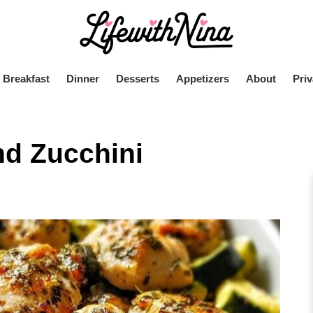
Breakfast
Dinner
Desserts
Appetizers
About
Priv
d Zucchini