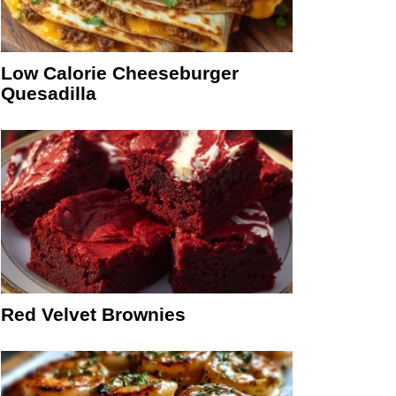
Low Calorie Cheeseburger
Quesadilla
Red Velvet Brownies