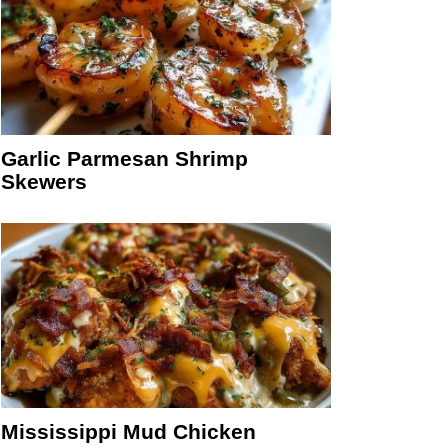
Garlic Parmesan Shrimp
Skewers
Mississippi Mud Chicken