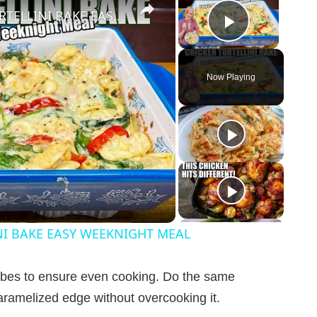
CREAMY CHEESY CHICKEN & TORTELLINI BAKE EASY WEEKNIGHT MEAL
Play Vid
Now Playing
NI BAKE EASY WEEKNIGHT MEAL
cubes to ensure even cooking. Do the same
caramelized edge without overcooking it.