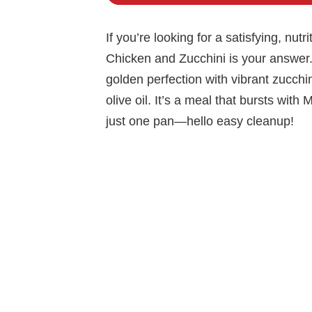
If you’re looking for a satisfying, nu
Chicken and Zucchini is your answer.
golden perfection with vibrant zucchini
olive oil. It’s a meal that bursts wit
just one pan—hello easy cleanup!