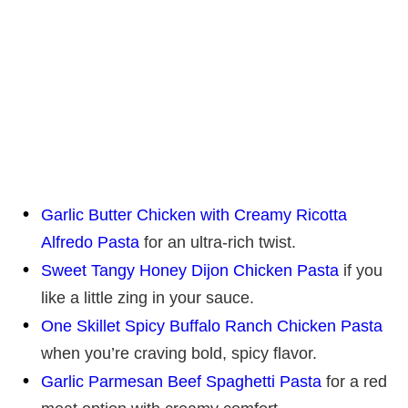
Garlic Butter Chicken with Creamy Ricotta
Alfredo Pasta
for an ultra-rich twist.
Sweet Tangy Honey Dijon Chicken Pasta
if you
like a little zing in your sauce.
One Skillet Spicy Buffalo Ranch Chicken Pasta
when you’re craving bold, spicy flavor.
Garlic Parmesan Beef Spaghetti Pasta
for a red