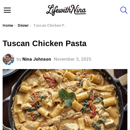
S
Menu
You are here:
Home
Dinner
Tuscan Chicken Pasta
Tuscan Chicken Pasta
by
Nina Johnson
November 3, 2025