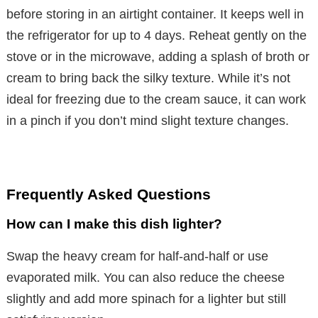
before storing in an airtight container. It keeps well in
the refrigerator for up to 4 days. Reheat gently on the
stove or in the microwave, adding a splash of broth or
cream to bring back the silky texture. While it’s not
ideal for freezing due to the cream sauce, it can work
in a pinch if you don’t mind slight texture changes.
Frequently Asked Questions
How can I make this dish lighter?
Swap the heavy cream for half-and-half or use
evaporated milk. You can also reduce the cheese
slightly and add more spinach for a lighter but still