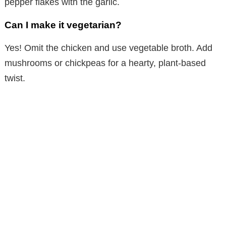
pepper flakes with the garlic.
Can I make it vegetarian?
Yes! Omit the chicken and use vegetable broth. Add
mushrooms or chickpeas for a hearty, plant-based
twist.