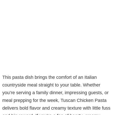
This pasta dish brings the comfort of an Italian
countryside meal straight to your table. Whether
you’re serving a family dinner, impressing guests, or
meal prepping for the week, Tuscan Chicken Pasta
delivers bold flavor and creamy texture with little fuss