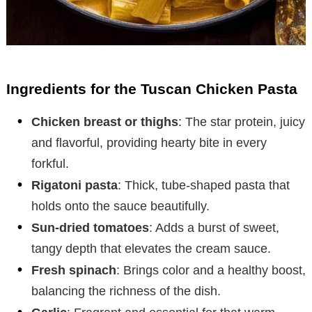
Ingredients for the Tuscan Chicken Pasta
Chicken breast or thighs
: The star protein, juicy
and flavorful, providing hearty bite in every
forkful.
Rigatoni pasta
: Thick, tube-shaped pasta that
holds onto the sauce beautifully.
Sun-dried tomatoes
: Adds a burst of sweet,
tangy depth that elevates the cream sauce.
Fresh spinach
: Brings color and a healthy boost,
balancing the richness of the dish.