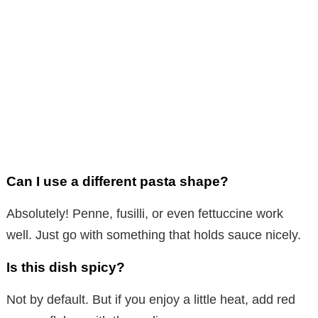
Can I use a different pasta shape?
Absolutely! Penne, fusilli, or even fettuccine work
well. Just go with something that holds sauce nicely.
Is this dish spicy?
Not by default. But if you enjoy a little heat, add red