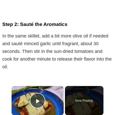
Step 2: Sauté the Aromatics
In the same skillet, add a bit more olive oil if needed
and sauté minced garlic until fragrant, about 30
seconds. Then stir in the sun-dried tomatoes and
cook for another minute to release their flavor into the
oil.
×
Now Playing
Play Video