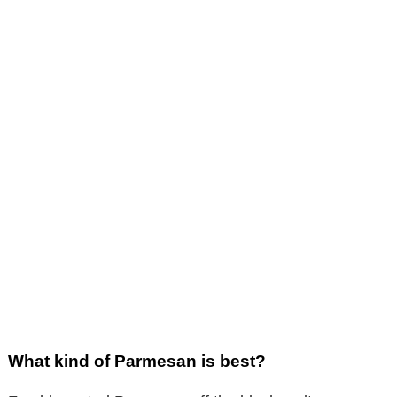
What kind of Parmesan is best?