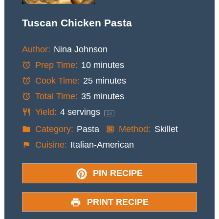
Tuscan Chicken Pasta
Author:
Nina Johnson
Prep Time:
10 minutes
Cook Time:
25 minutes
Total Time:
35 minutes
Yield:
4
servings
1
x
Category:
Pasta
Method:
Skillet
Cuisine:
Italian-American
PIN RECIPE
PRINT RECIPE