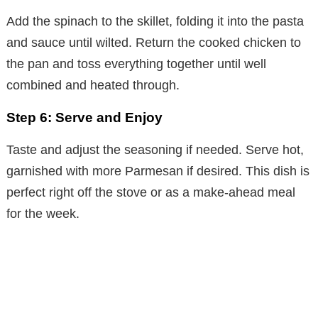
Add the spinach to the skillet, folding it into the pasta
and sauce until wilted. Return the cooked chicken to
the pan and toss everything together until well
combined and heated through.
Step 6: Serve and Enjoy
Taste and adjust the seasoning if needed. Serve hot,
garnished with more Parmesan if desired. This dish is
perfect right off the stove or as a make-ahead meal
for the week.