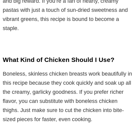
and big reward. If you’re a fan of hearty, creamy
pastas with just a touch of sun-dried sweetness and
vibrant greens, this recipe is bound to become a
staple.
What Kind of Chicken Should I Use?
Boneless, skinless chicken breasts work beautifully in
this recipe because they cook quickly and soak up all
the creamy, garlicky goodness. If you prefer richer
flavor, you can substitute with boneless chicken
thighs. Just make sure to cut the chicken into bite-
sized pieces for faster, even cooking.