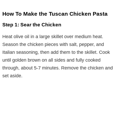
How To Make the Tuscan Chicken Pasta
Step 1: Sear the Chicken
Heat olive oil in a large skillet over medium heat.
Season the chicken pieces with salt, pepper, and
Italian seasoning, then add them to the skillet. Cook
until golden brown on all sides and fully cooked
through, about 5-7 minutes. Remove the chicken and
set aside.