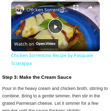
×
Chicken Sorrentino Recipe by Pasquale Sciarappa
P
Watch on
l
Chicken Sorrentino Recipe by Pasquale
a
Sciarappa
y
Step 3: Make the Cream Sauce
Pour in the heavy cream and chicken broth, stirring to
V
combine. Bring to a gentle simmer, then stir in the
grated Parmesan cheese. Let it simmer for a few
i
minutes until the sauce thickens slightly.