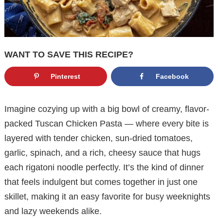
WANT TO SAVE THIS RECIPE?
Pinterest
Facebook
Imagine cozying up with a big bowl of creamy, flavor-
packed Tuscan Chicken Pasta — where every bite is
layered with tender chicken, sun-dried tomatoes,
garlic, spinach, and a rich, cheesy sauce that hugs
each rigatoni noodle perfectly. It’s the kind of dinner
that feels indulgent but comes together in just one
skillet, making it an easy favorite for busy weeknights
and lazy weekends alike.