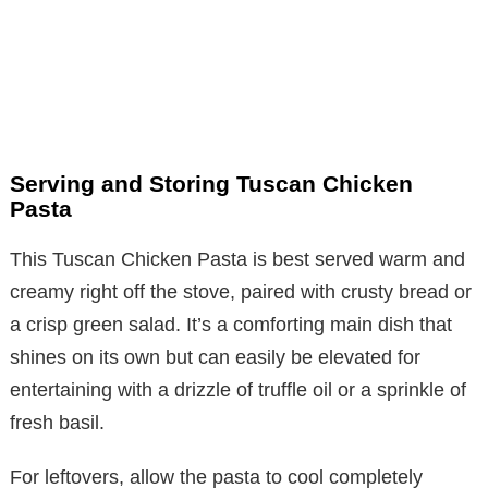
Serving and Storing Tuscan Chicken
Pasta
This Tuscan Chicken Pasta is best served warm and
creamy right off the stove, paired with crusty bread or
a crisp green salad. It’s a comforting main dish that
shines on its own but can easily be elevated for
entertaining with a drizzle of truffle oil or a sprinkle of
fresh basil.
For leftovers, allow the pasta to cool completely