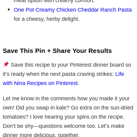
meat option with creamy comfort.
One Pot Creamy Chicken Cheddar Ranch Pasta
for a cheesy, herby delight.
Save This Pin + Share Your Results
Save this recipe to your Pinterest dinner board so
it’s ready when the next pasta craving strikes:
Life
with Nina Recipes on Pinterest
.
Let me know in the comments how you made it your
own! Did you swap in kale? Go extra on the sun-dried
tomatoes? I love hearing your spins on the recipe.
Don’t be shy—questions welcome too. Let’s make
dinner more delicious, together.