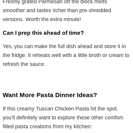
Freshly grated Parmesan off the block melts
smoother and tastes richer than pre-shredded
versions. Worth the extra minute!
Can I prep this ahead of time?
Yes, you can make the full dish ahead and store it in
the fridge. It reheats well with a little broth or cream to
refresh the sauce.
Want More Pasta Dinner Ideas?
If this creamy Tuscan Chicken Pasta hit the spot,
you’ll definitely want to explore these other comfort-
filled pasta creations from my kitchen: