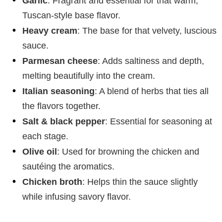
Garlic
: Fragrant and essential for that warm,
Tuscan-style base flavor.
Heavy cream
: The base for that velvety, luscious
sauce.
Parmesan cheese
: Adds saltiness and depth,
melting beautifully into the cream.
Italian seasoning
: A blend of herbs that ties all
the flavors together.
Salt & black pepper
: Essential for seasoning at
each stage.
Olive oil
: Used for browning the chicken and
sautéing the aromatics.
Chicken broth
: Helps thin the sauce slightly
while infusing savory flavor.