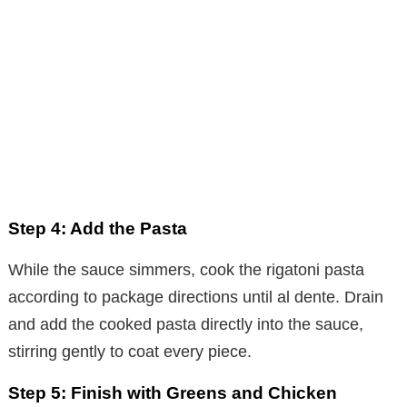
Step 4: Add the Pasta
While the sauce simmers, cook the rigatoni pasta
according to package directions until al dente. Drain
and add the cooked pasta directly into the sauce,
stirring gently to coat every piece.
Step 5: Finish with Greens and Chicken