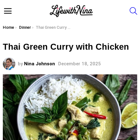
S
Menu
You are here:
Home
Dinner
Thai Green Curry with Chicken
Thai Green Curry with Chicken
by
Nina Johnson
December 18, 2025