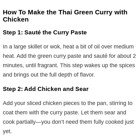
How To Make the Thai Green Curry with
Chicken
Step 1: Sauté the Curry Paste
In a large skillet or wok, heat a bit of oil over medium
heat. Add the green curry paste and sauté for about 2
minutes, until fragrant. This step wakes up the spices
and brings out the full depth of flavor.
Step 2: Add Chicken and Sear
Add your sliced chicken pieces to the pan, stirring to
coat them with the curry paste. Let them sear and
cook partially—you don’t need them fully cooked just
yet.