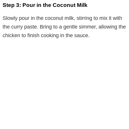
Step 3: Pour in the Coconut Milk
Slowly pour in the coconut milk, stirring to mix it with
the curry paste. Bring to a gentle simmer, allowing the
chicken to finish cooking in the sauce.