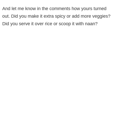
And let me know in the comments how yours turned
out. Did you make it extra spicy or add more veggies?
Did you serve it over rice or scoop it with naan?