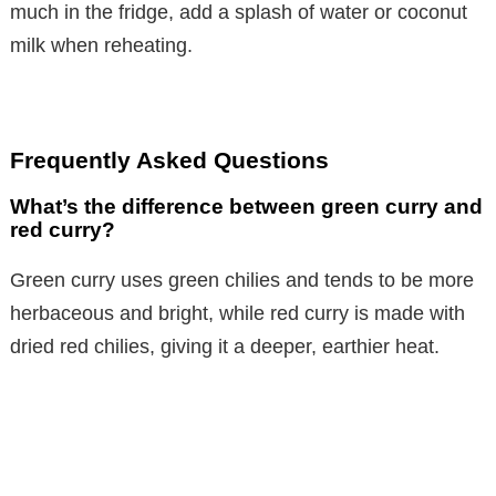
much in the fridge, add a splash of water or coconut
milk when reheating.
Frequently Asked Questions
What’s the difference between green curry and
red curry?
Green curry uses green chilies and tends to be more
herbaceous and bright, while red curry is made with
dried red chilies, giving it a deeper, earthier heat.