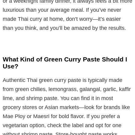
or a weeknight family dinner, it always feels a bit more
luxurious than your average meal. If you’ve never
made Thai curry at home, don’t worry—it’s easier
than you think, and you’ll be amazed by the results.
What Kind of Green Curry Paste Should I
Use?
Authentic Thai green curry paste is typically made
from green chilies, lemongrass, galangal, garlic, kaffir
lime, and shrimp paste. You can find it in most
grocery stores or Asian markets—look for brands like
Mae Ploy or Maesri for bold flavor. If you prefer a
vegetarian option, check the label and opt for one
without shrimp paste. Store-bought paste works