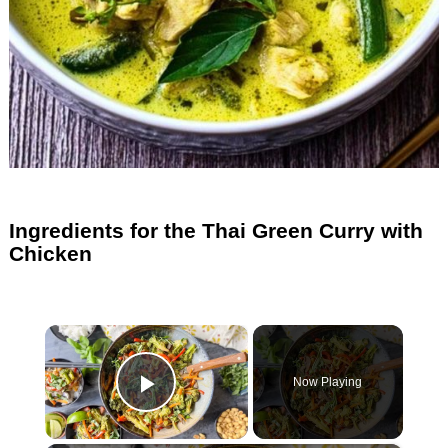
Ingredients for the Thai Green Curry with
Chicken
×
Now Playing
Play Video