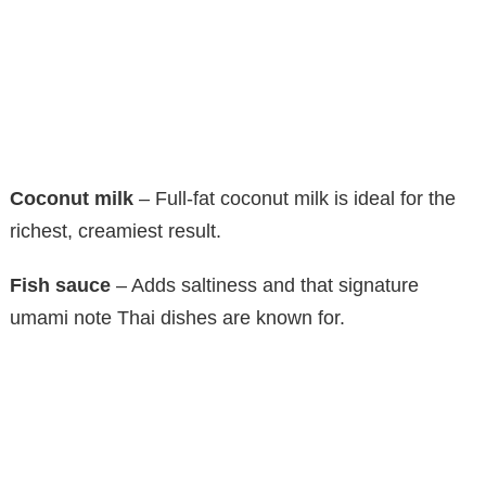
Coconut milk
– Full-fat coconut milk is ideal for the
richest, creamiest result.
Fish sauce
– Adds saltiness and that signature
umami note Thai dishes are known for.