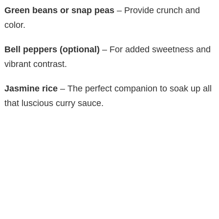
Green beans or snap peas
– Provide crunch and
color.
Bell peppers (optional)
– For added sweetness and
vibrant contrast.
Jasmine rice
– The perfect companion to soak up all
that luscious curry sauce.