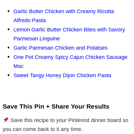
Garlic Butter Chicken with Creamy Ricotta
Alfredo Pasta
Lemon Garlic Butter Chicken Bites with Savory
Parmesan Linguine
Garlic Parmesan Chicken and Potatoes
One Pot Creamy Spicy Cajun Chicken Sausage
Mac
Sweet Tangy Honey Dijon Chicken Pasta
Save This Pin + Share Your Results
Save this recipe to your Pinterest dinner board so
you can come back to it any time.