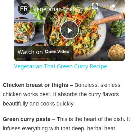
×
Vegetarian Thai Green Curry Recipe
P
Watch on
l
Vegetarian Thai Green Curry Recipe
a
Chicken breast or thighs
– Boneless, skinless
y
chicken works best. It absorbs the curry flavors
beautifully and cooks quickly.
V
Green curry paste
– This is the heart of the dish. It
infuses everything with that deep, herbal heat.
i