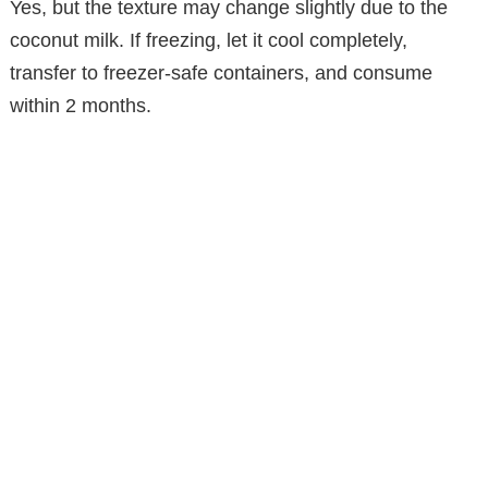
Yes, but the texture may change slightly due to the
coconut milk. If freezing, let it cool completely,
transfer to freezer-safe containers, and consume
within 2 months.