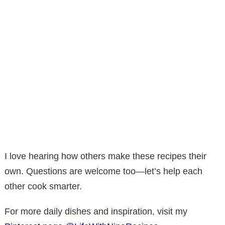
I love hearing how others make these recipes their
own. Questions are welcome too—let’s help each
other cook smarter.
For more daily dishes and inspiration, visit my