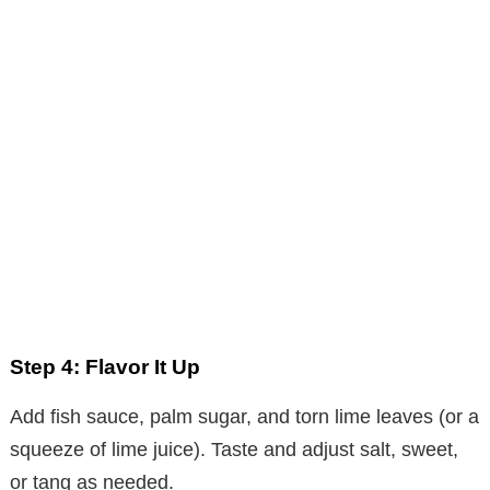
Step 4: Flavor It Up
Add fish sauce, palm sugar, and torn lime leaves (or a
squeeze of lime juice). Taste and adjust salt, sweet,
or tang as needed.