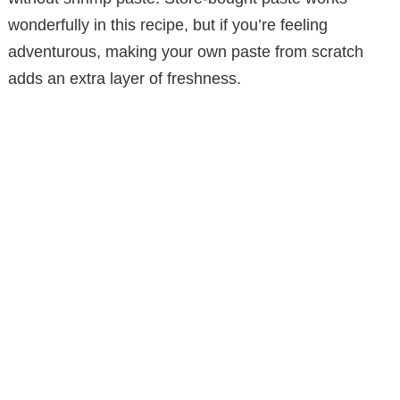
wonderfully in this recipe, but if you’re feeling
adventurous, making your own paste from scratch
adds an extra layer of freshness.