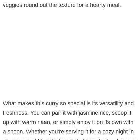
veggies round out the texture for a hearty meal.
What makes this curry so special is its versatility and
freshness. You can pair it with jasmine rice, scoop it
up with warm naan, or simply enjoy it on its own with
a spoon. Whether you’re serving it for a cozy night in