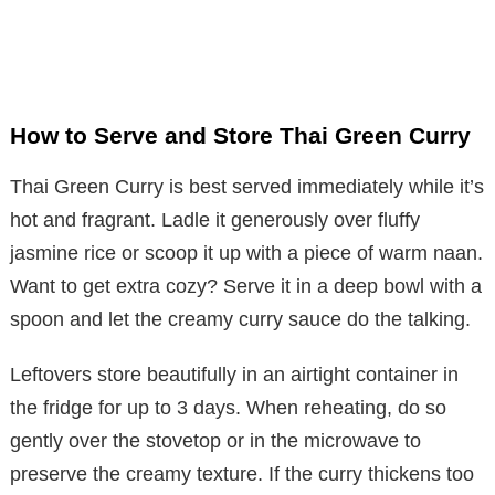
How to Serve and Store Thai Green Curry
Thai Green Curry is best served immediately while it’s
hot and fragrant. Ladle it generously over fluffy
jasmine rice or scoop it up with a piece of warm naan.
Want to get extra cozy? Serve it in a deep bowl with a
spoon and let the creamy curry sauce do the talking.
Leftovers store beautifully in an airtight container in
the fridge for up to 3 days. When reheating, do so
gently over the stovetop or in the microwave to
preserve the creamy texture. If the curry thickens too