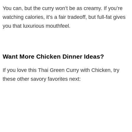
You can, but the curry won’t be as creamy. If you’re
watching calories, it’s a fair tradeoff, but full-fat gives
you that luxurious mouthfeel.
Want More Chicken Dinner Ideas?
If you love this Thai Green Curry with Chicken, try
these other savory favorites next: