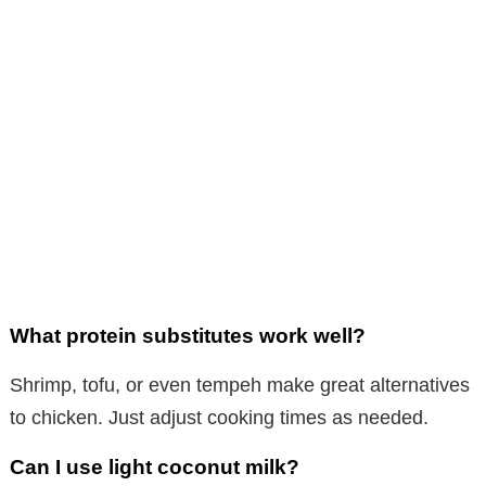
What protein substitutes work well?
Shrimp, tofu, or even tempeh make great alternatives
to chicken. Just adjust cooking times as needed.
Can I use light coconut milk?