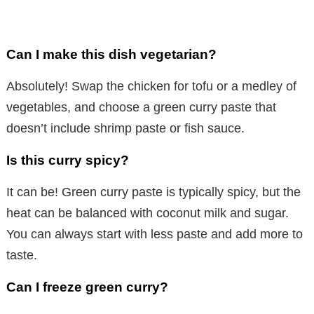
Can I make this dish vegetarian?
Absolutely! Swap the chicken for tofu or a medley of
vegetables, and choose a green curry paste that
doesn’t include shrimp paste or fish sauce.
Is this curry spicy?
It can be! Green curry paste is typically spicy, but the
heat can be balanced with coconut milk and sugar.
You can always start with less paste and add more to
taste.
Can I freeze green curry?