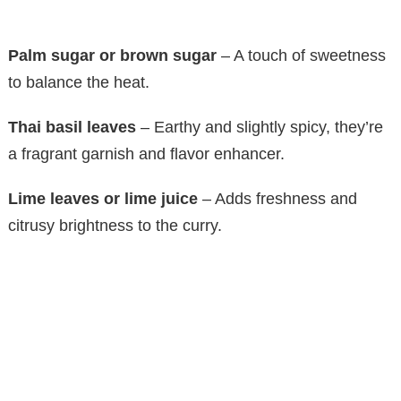
Palm sugar or brown sugar
– A touch of sweetness
to balance the heat.
Thai basil leaves
– Earthy and slightly spicy, they’re
a fragrant garnish and flavor enhancer.
Lime leaves or lime juice
– Adds freshness and
citrusy brightness to the curry.