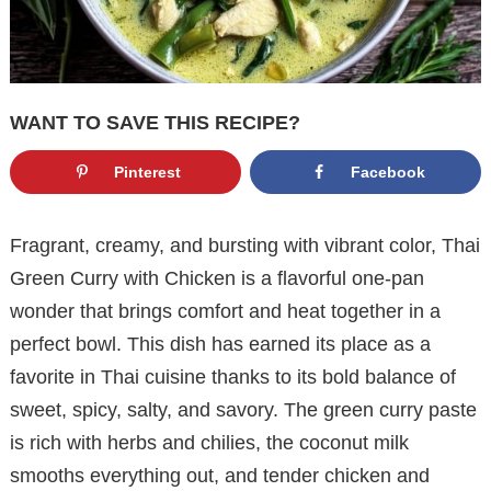
WANT TO SAVE THIS RECIPE?
Pinterest
Facebook
Fragrant, creamy, and bursting with vibrant color, Thai
Green Curry with Chicken is a flavorful one-pan
wonder that brings comfort and heat together in a
perfect bowl. This dish has earned its place as a
favorite in Thai cuisine thanks to its bold balance of
sweet, spicy, salty, and savory. The green curry paste
is rich with herbs and chilies, the coconut milk
smooths everything out, and tender chicken and