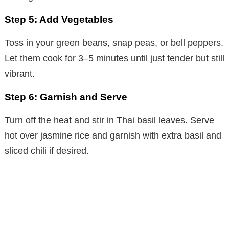
Step 5: Add Vegetables
Toss in your green beans, snap peas, or bell peppers.
Let them cook for 3–5 minutes until just tender but still
vibrant.
Step 6: Garnish and Serve
Turn off the heat and stir in Thai basil leaves. Serve
hot over jasmine rice and garnish with extra basil and
sliced chili if desired.