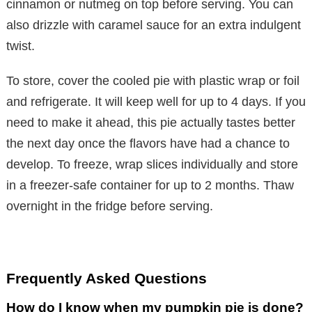
cinnamon or nutmeg on top before serving. You can
also drizzle with caramel sauce for an extra indulgent
twist.
To store, cover the cooled pie with plastic wrap or foil
and refrigerate. It will keep well for up to 4 days. If you
need to make it ahead, this pie actually tastes better
the next day once the flavors have had a chance to
develop. To freeze, wrap slices individually and store
in a freezer-safe container for up to 2 months. Thaw
overnight in the fridge before serving.
Frequently Asked Questions
How do I know when my pumpkin pie is done?