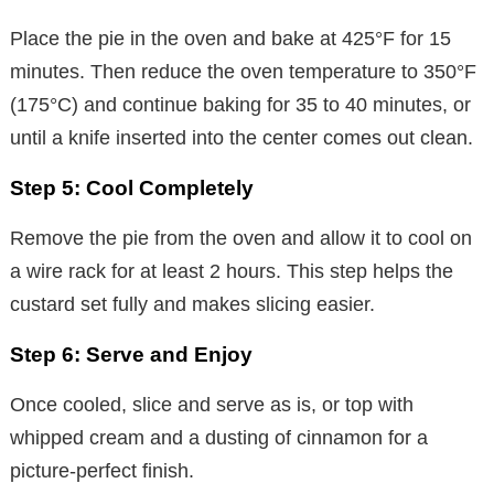
Place the pie in the oven and bake at 425°F for 15
minutes. Then reduce the oven temperature to 350°F
(175°C) and continue baking for 35 to 40 minutes, or
until a knife inserted into the center comes out clean.
Step 5: Cool Completely
Remove the pie from the oven and allow it to cool on
a wire rack for at least 2 hours. This step helps the
custard set fully and makes slicing easier.
Step 6: Serve and Enjoy
Once cooled, slice and serve as is, or top with
whipped cream and a dusting of cinnamon for a
picture-perfect finish.