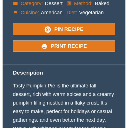
Category:
Dessert
Method:
Baked
Cuisine:
American
Diet:
Vegetarian
PIN RECIPE
PRINT RECIPE
Description
Tasty Pumpkin Pie is the ultimate fall
dessert, rich with warm spices and a creamy
pumpkin filling nestled in a flaky crust. It’s
easy to make, perfect for holidays or casual
gatherings, and even better the next day.