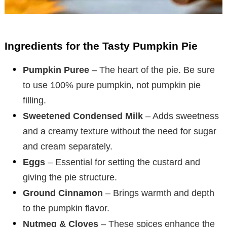
Ingredients for the Tasty Pumpkin Pie
Pumpkin Puree
– The heart of the pie. Be sure
to use 100% pure pumpkin, not pumpkin pie
filling.
Sweetened Condensed Milk
– Adds sweetness
and a creamy texture without the need for sugar
and cream separately.
Eggs
– Essential for setting the custard and
giving the pie structure.
Ground Cinnamon
– Brings warmth and depth
to the pumpkin flavor.
Nutmeg & Cloves
– These spices enhance the