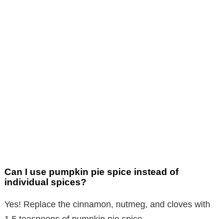
Can I use pumpkin pie spice instead of
individual spices?
Yes! Replace the cinnamon, nutmeg, and cloves with
1.5 teaspoons of pumpkin pie spice.