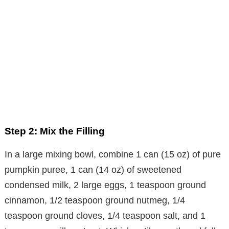
Step 2: Mix the Filling
In a large mixing bowl, combine 1 can (15 oz) of pure
pumpkin puree, 1 can (14 oz) of sweetened
condensed milk, 2 large eggs, 1 teaspoon ground
cinnamon, 1/2 teaspoon ground nutmeg, 1/4
teaspoon ground cloves, 1/4 teaspoon salt, and 1