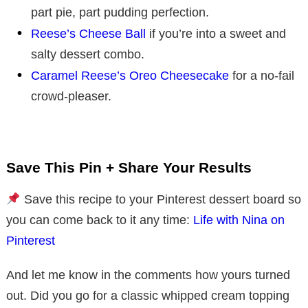
part pie, part pudding perfection.
Reese’s Cheese Ball
if you’re into a sweet and
salty dessert combo.
Caramel Reese’s Oreo Cheesecake
for a no-fail
crowd-pleaser.
Save This Pin + Share Your Results
Save this recipe to your Pinterest dessert board so
you can come back to it any time:
Life with Nina on
Pinterest
And let me know in the comments how yours turned
out. Did you go for a classic whipped cream topping