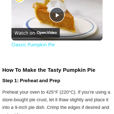
P
Watch on
l
Classic Pumpkin Pie
a
y
How To Make the Tasty Pumpkin Pie
Step 1: Preheat and Prep
V
Preheat your oven to 425°F (220°C). If you’re using a
i
store-bought pie crust, let it thaw slightly and place it
into a 9-inch pie dish. Crimp the edges if desired and
d