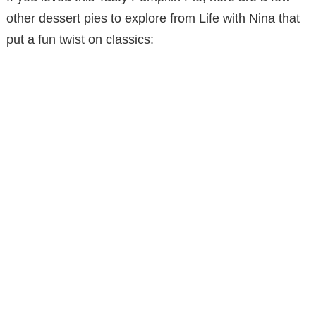
other dessert pies to explore from Life with Nina that
put a fun twist on classics: