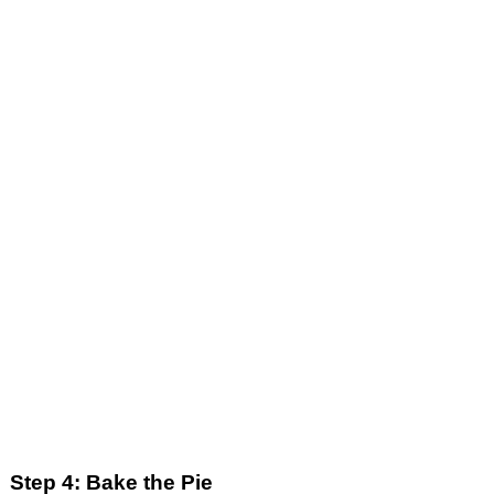
Step 4: Bake the Pie