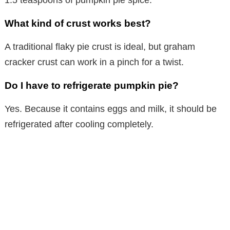
What kind of crust works best?
A traditional flaky pie crust is ideal, but graham
cracker crust can work in a pinch for a twist.
Do I have to refrigerate pumpkin pie?
Yes. Because it contains eggs and milk, it should be
refrigerated after cooling completely.