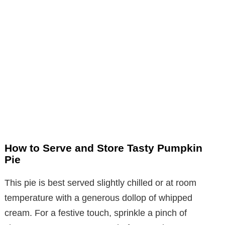
How to Serve and Store Tasty Pumpkin
Pie
This pie is best served slightly chilled or at room
temperature with a generous dollop of whipped
cream. For a festive touch, sprinkle a pinch of