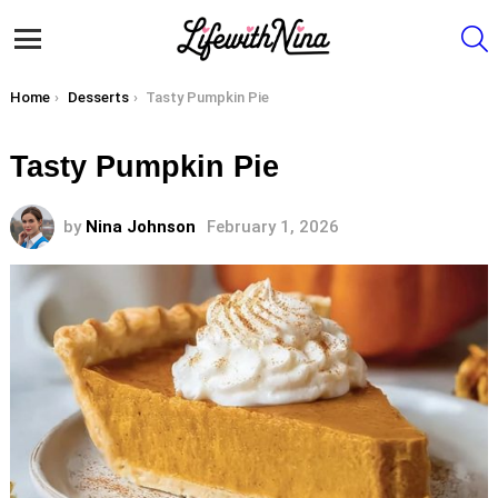
S
Menu
You are here:
Home
Desserts
Tasty Pumpkin Pie
Tasty Pumpkin Pie
by
Nina Johnson
February 1, 2026