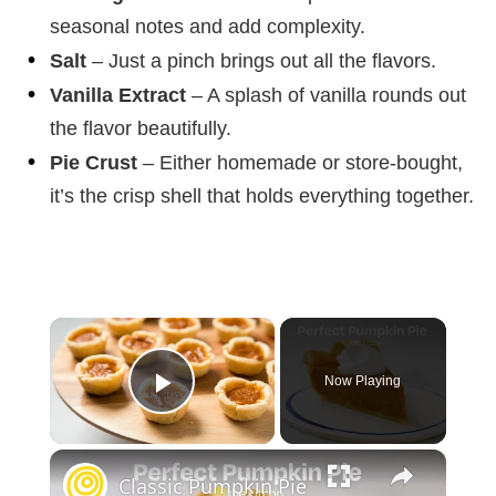
seasonal notes and add complexity.
Salt
– Just a pinch brings out all the flavors.
Vanilla Extract
– A splash of vanilla rounds out
the flavor beautifully.
Pie Crust
– Either homemade or store-bought,
it’s the crisp shell that holds everything together.
×
Now Playing
Play Video
×
Classic Pumpkin Pie