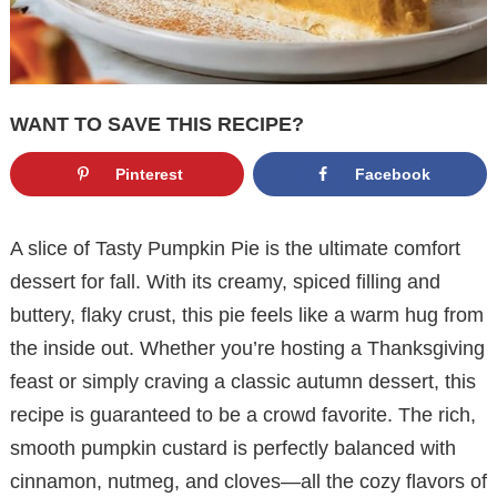
WANT TO SAVE THIS RECIPE?
Pinterest
Facebook
A slice of Tasty Pumpkin Pie is the ultimate comfort
dessert for fall. With its creamy, spiced filling and
buttery, flaky crust, this pie feels like a warm hug from
the inside out. Whether you’re hosting a Thanksgiving
feast or simply craving a classic autumn dessert, this
recipe is guaranteed to be a crowd favorite. The rich,
smooth pumpkin custard is perfectly balanced with
cinnamon, nutmeg, and cloves—all the cozy flavors of