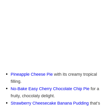
Pineapple Cheese Pie
with its creamy tropical
filling.
No-Bake Easy Cherry Chocolate Chip Pie
for a
fruity, chocolaty delight.
Strawberry Cheesecake Banana Pudding
that’s