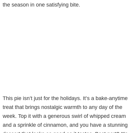
the season in one satisfying bite.
This pie isn’t just for the holidays. It’s a bake-anytime
treat that brings nostalgic warmth to any day of the
week. Top it with a generous swirl of whipped cream
and a sprinkle of cinnamon, and you have a stunning