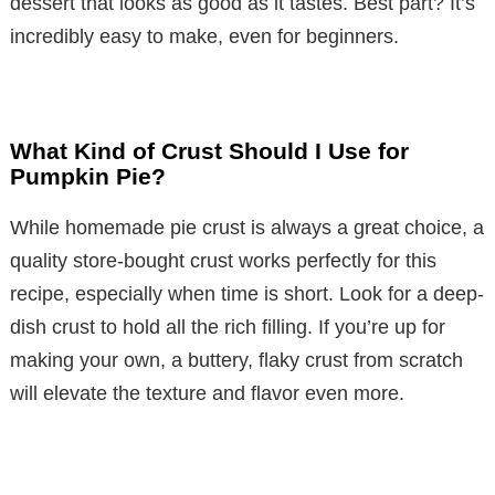
dessert that looks as good as it tastes. Best part? It’s
incredibly easy to make, even for beginners.
What Kind of Crust Should I Use for
Pumpkin Pie?
While homemade pie crust is always a great choice, a
quality store-bought crust works perfectly for this
recipe, especially when time is short. Look for a deep-
dish crust to hold all the rich filling. If you’re up for
making your own, a buttery, flaky crust from scratch
will elevate the texture and flavor even more.