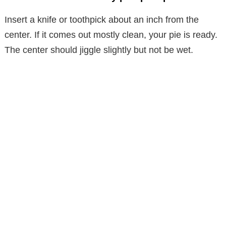
Insert a knife or toothpick about an inch from the
center. If it comes out mostly clean, your pie is ready.
The center should jiggle slightly but not be wet.