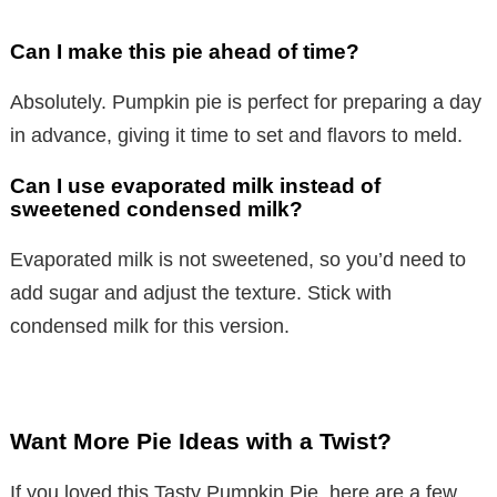
Can I make this pie ahead of time?
Absolutely. Pumpkin pie is perfect for preparing a day
in advance, giving it time to set and flavors to meld.
Can I use evaporated milk instead of
sweetened condensed milk?
Evaporated milk is not sweetened, so you’d need to
add sugar and adjust the texture. Stick with
condensed milk for this version.
Want More Pie Ideas with a Twist?
If you loved this Tasty Pumpkin Pie, here are a few