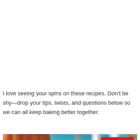
I love seeing your spins on these recipes. Don’t be
shy—drop your tips, twists, and questions below so
we can all keep baking better together.