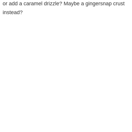
or add a caramel drizzle? Maybe a gingersnap crust
instead?