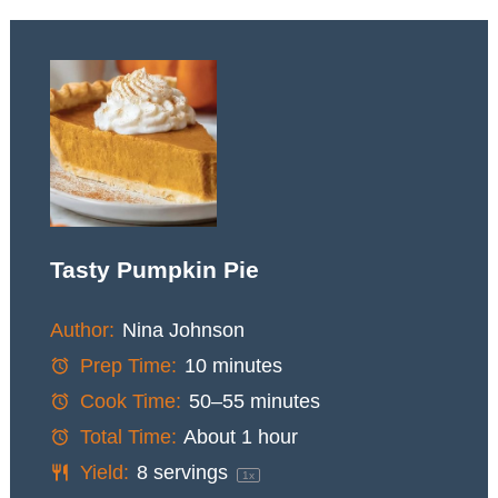
Tasty Pumpkin Pie
Author:
Nina Johnson
Prep Time:
10 minutes
Cook Time:
50–55 minutes
Total Time:
About 1 hour
Yield:
8
servings
1
x