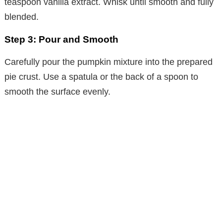
teaspoon vanilla extract. Whisk until smooth and fully
blended.
Step 3: Pour and Smooth
Carefully pour the pumpkin mixture into the prepared
pie crust. Use a spatula or the back of a spoon to
smooth the surface evenly.