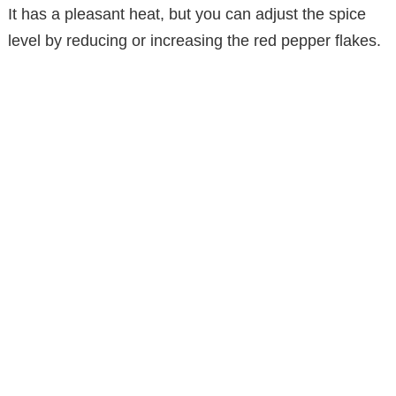
It has a pleasant heat, but you can adjust the spice
level by reducing or increasing the red pepper flakes.