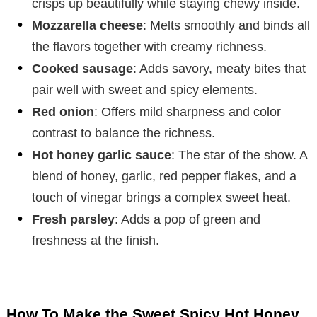
crisps up beautifully while staying chewy inside.
Mozzarella cheese
: Melts smoothly and binds all
the flavors together with creamy richness.
Cooked sausage
: Adds savory, meaty bites that
pair well with sweet and spicy elements.
Red onion
: Offers mild sharpness and color
contrast to balance the richness.
Hot honey garlic sauce
: The star of the show. A
blend of honey, garlic, red pepper flakes, and a
touch of vinegar brings a complex sweet heat.
Fresh parsley
: Adds a pop of green and
freshness at the finish.
How To Make the Sweet Spicy Hot Honey