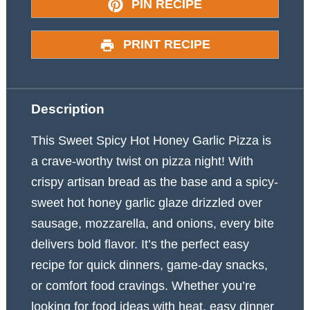
PIN RECIPE
PRINT RECIPE
Description
This Sweet Spicy Hot Honey Garlic Pizza is
a crave-worthy twist on pizza night! With
crispy artisan bread as the base and a spicy-
sweet hot honey garlic glaze drizzled over
sausage, mozzarella, and onions, every bite
delivers bold flavor. It’s the perfect easy
recipe for quick dinners, game-day snacks,
or comfort food cravings. Whether you’re
looking for food ideas with heat, easy dinner