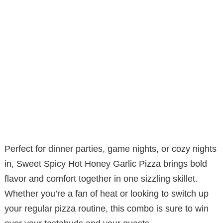
Perfect for dinner parties, game nights, or cozy nights
in, Sweet Spicy Hot Honey Garlic Pizza brings bold
flavor and comfort together in one sizzling skillet.
Whether you’re a fan of heat or looking to switch up
your regular pizza routine, this combo is sure to win