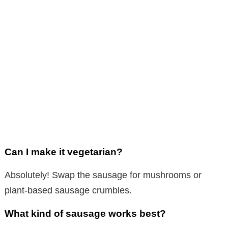
Can I make it vegetarian?
Absolutely! Swap the sausage for mushrooms or
plant-based sausage crumbles.
What kind of sausage works best?