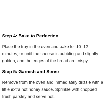
Step 4: Bake to Perfection
Place the tray in the oven and bake for 10–12
minutes, or until the cheese is bubbling and slightly
golden, and the edges of the bread are crispy.
Step 5: Garnish and Serve
Remove from the oven and immediately drizzle with a
little extra hot honey sauce. Sprinkle with chopped
fresh parsley and serve hot.