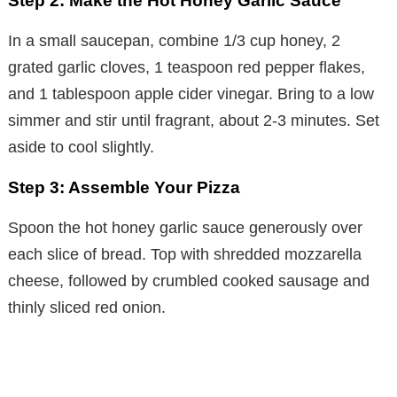
Step 2: Make the Hot Honey Garlic Sauce
In a small saucepan, combine 1/3 cup honey, 2
grated garlic cloves, 1 teaspoon red pepper flakes,
and 1 tablespoon apple cider vinegar. Bring to a low
simmer and stir until fragrant, about 2-3 minutes. Set
aside to cool slightly.
Step 3: Assemble Your Pizza
Spoon the hot honey garlic sauce generously over
each slice of bread. Top with shredded mozzarella
cheese, followed by crumbled cooked sausage and
thinly sliced red onion.