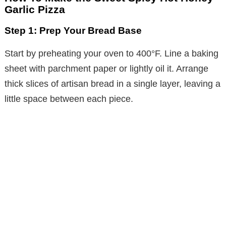
Garlic Pizza
Step 1: Prep Your Bread Base
Start by preheating your oven to 400°F. Line a baking
sheet with parchment paper or lightly oil it. Arrange
thick slices of artisan bread in a single layer, leaving a
little space between each piece.