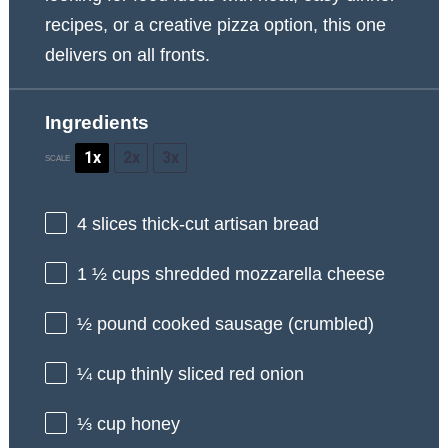
recipes, or a creative pizza option, this one
delivers on all fronts.
Ingredients
1x
2x
3x
SCALE
4
slices thick-cut artisan bread
1 ½ cups
shredded mozzarella cheese
½
pound cooked sausage (crumbled)
¼ cup
thinly sliced red onion
⅓ cup
honey