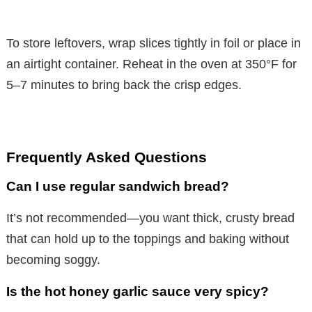
To store leftovers, wrap slices tightly in foil or place in
an airtight container. Reheat in the oven at 350°F for
5–7 minutes to bring back the crisp edges.
Frequently Asked Questions
Can I use regular sandwich bread?
It’s not recommended—you want thick, crusty bread
that can hold up to the toppings and baking without
becoming soggy.
Is the hot honey garlic sauce very spicy?