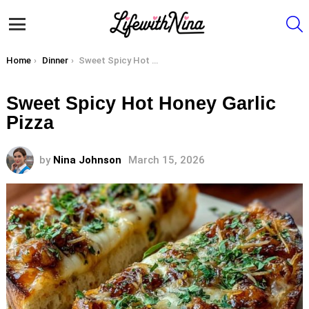
S
Menu
You are here:
Home
Dinner
Sweet Spicy Hot Honey Garlic Pizza
Sweet Spicy Hot Honey Garlic
Pizza
by
Nina Johnson
March 15, 2026