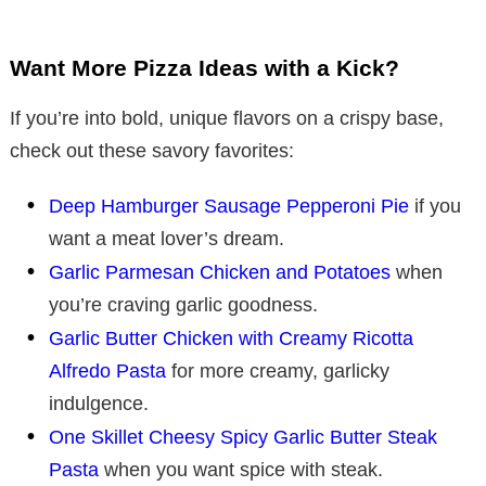
y
Want More Pizza Ideas with a Kick?
V
If you’re into bold, unique flavors on a crispy base,
i
check out these savory favorites:
Deep Hamburger Sausage Pepperoni Pie
if you
d
want a meat lover’s dream.
Garlic Parmesan Chicken and Potatoes
when
e
you’re craving garlic goodness.
Garlic Butter Chicken with Creamy Ricotta
o
Alfredo Pasta
for more creamy, garlicky
indulgence.
One Skillet Cheesy Spicy Garlic Butter Steak
Pasta
when you want spice with steak.