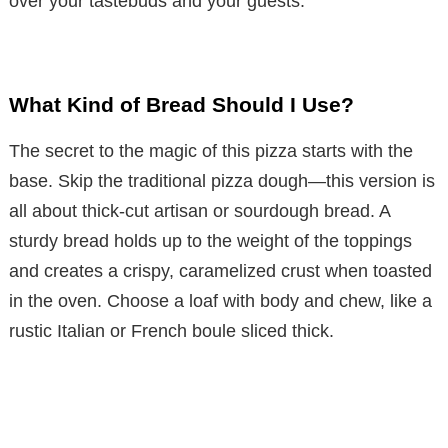
over your tastebuds and your guests.
What Kind of Bread Should I Use?
The secret to the magic of this pizza starts with the
base. Skip the traditional pizza dough—this version is
all about thick-cut artisan or sourdough bread. A
sturdy bread holds up to the weight of the toppings
and creates a crispy, caramelized crust when toasted
in the oven. Choose a loaf with body and chew, like a
rustic Italian or French boule sliced thick.