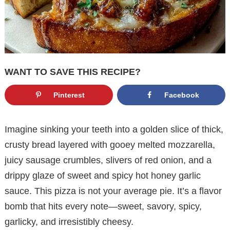
WANT TO SAVE THIS RECIPE?
Pinterest
Facebook
Imagine sinking your teeth into a golden slice of thick,
crusty bread layered with gooey melted mozzarella,
juicy sausage crumbles, slivers of red onion, and a
drippy glaze of sweet and spicy hot honey garlic
sauce. This pizza is not your average pie. It’s a flavor
bomb that hits every note—sweet, savory, spicy,
garlicky, and irresistibly cheesy.