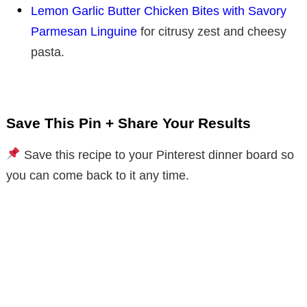
Lemon Garlic Butter Chicken Bites with Savory
Parmesan Linguine
for citrusy zest and cheesy
pasta.
Save This Pin + Share Your Results
Save this recipe to your Pinterest dinner board so
you can come back to it any time.