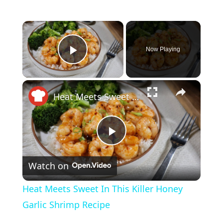
×
Now Playing
Play Video
×
Heat Meets Sweet In This Killer Honey Garlic Shrimp Recipe
P
Watch on
l
Heat Meets Sweet In This Killer Honey
a
Garlic Shrimp Recipe