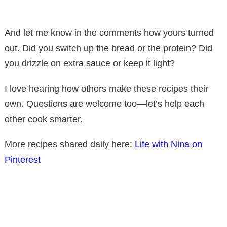
And let me know in the comments how yours turned
out. Did you switch up the bread or the protein? Did
you drizzle on extra sauce or keep it light?
I love hearing how others make these recipes their
own. Questions are welcome too—let’s help each
other cook smarter.
More recipes shared daily here:
Life with Nina on
Pinterest