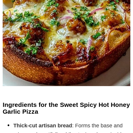
Ingredients for the Sweet Spicy Hot Honey
Garlic Pizza
Thick-cut artisan bread
: Forms the base and