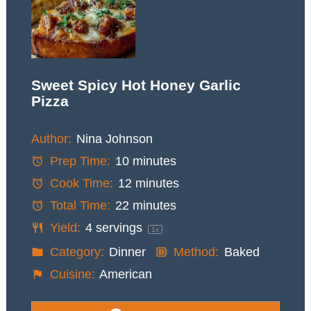
Sweet Spicy Hot Honey Garlic
Pizza
Author:
Nina Johnson
Prep Time:
10 minutes
Cook Time:
12 minutes
Total Time:
22 minutes
Yield:
4
servings
1
x
Category:
Dinner
Method:
Baked
Cuisine:
American