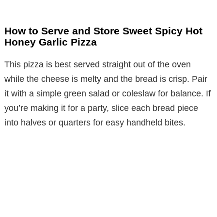
How to Serve and Store Sweet Spicy Hot
Honey Garlic Pizza
This pizza is best served straight out of the oven
while the cheese is melty and the bread is crisp. Pair
it with a simple green salad or coleslaw for balance. If
you’re making it for a party, slice each bread piece
into halves or quarters for easy handheld bites.