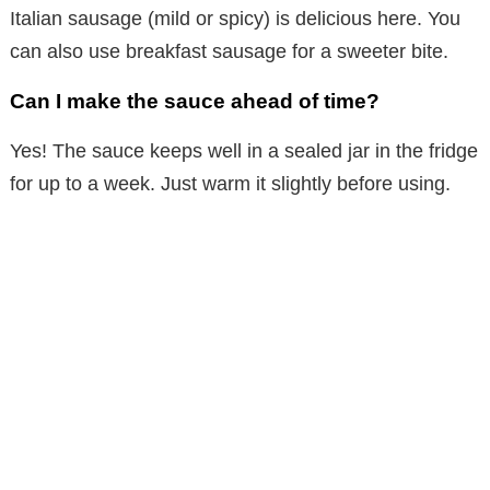
Italian sausage (mild or spicy) is delicious here. You
can also use breakfast sausage for a sweeter bite.
Can I make the sauce ahead of time?
Yes! The sauce keeps well in a sealed jar in the fridge
for up to a week. Just warm it slightly before using.