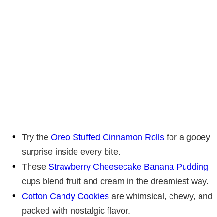
Try the
Oreo Stuffed Cinnamon Rolls
for a gooey
surprise inside every bite.
These
Strawberry Cheesecake Banana Pudding
cups blend fruit and cream in the dreamiest way.
Cotton Candy Cookies
are whimsical, chewy, and
packed with nostalgic flavor.