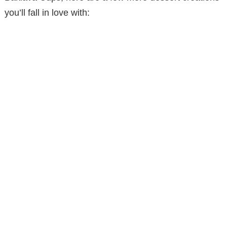
you’ll fall in love with: