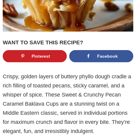
WANT TO SAVE THIS RECIPE?
Pinterest
Facebook
Crispy, golden layers of buttery phyllo dough cradle a
rich filling of toasted pecans, sticky caramel, and a
whisper of spice. These Sweet & Crunchy Pecan
Caramel Baklava Cups are a stunning twist on a
Middle Eastern classic, served in individual portions
for maximum crunch and flavor in every bite. They’re
elegant, fun, and irresistibly indulgent.