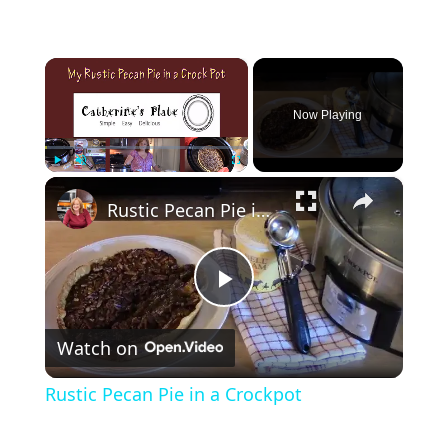
×
Now Playing
×
Play
Unmute
Fullscreen
Rustic Pecan Pie in a Crockpot
P
Watch on
l
Rustic Pecan Pie in a Crockpot
a