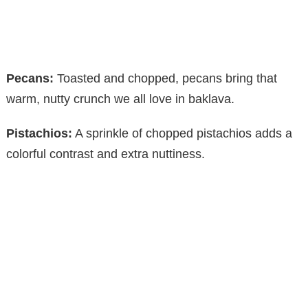
Pecans:
Toasted and chopped, pecans bring that
warm, nutty crunch we all love in baklava.
Pistachios:
A sprinkle of chopped pistachios adds a
colorful contrast and extra nuttiness.