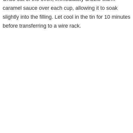
caramel sauce over each cup, allowing it to soak
slightly into the filling. Let cool in the tin for 10 minutes
before transferring to a wire rack.