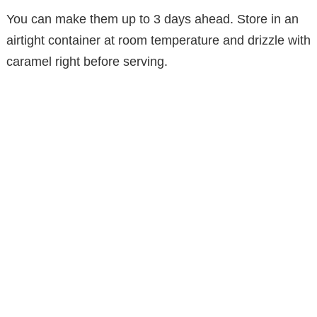
You can make them up to 3 days ahead. Store in an
airtight container at room temperature and drizzle with
caramel right before serving.