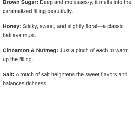
Brown Sugar:
Deep and molasses-y, it melts into the
y
caramelized filling beautifully.
Honey:
Sticky, sweet, and slightly floral—a classic
V
baklava must.
i
Cinnamon & Nutmeg:
Just a pinch of each to warm
up the filling.
d
Salt:
A touch of salt heightens the sweet flavors and
e
balances richness.
o