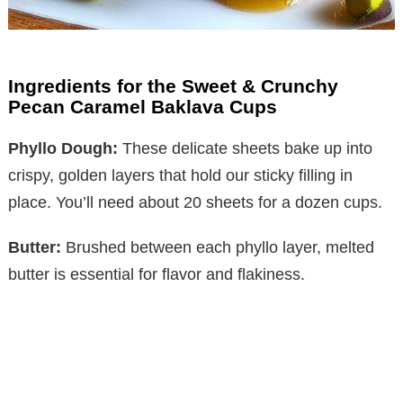
Ingredients for the Sweet & Crunchy
Pecan Caramel Baklava Cups
Phyllo Dough:
These delicate sheets bake up into
crispy, golden layers that hold our sticky filling in
place. You’ll need about 20 sheets for a dozen cups.
Butter:
Brushed between each phyllo layer, melted
butter is essential for flavor and flakiness.