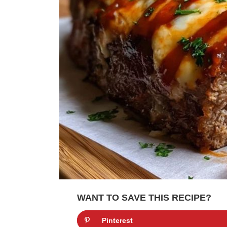
WANT TO SAVE THIS RECIPE?
Pinterest