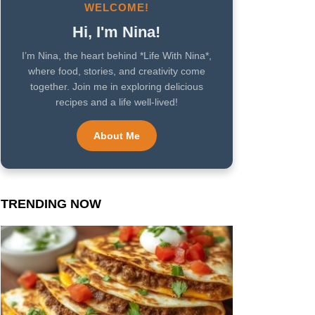
WELCOME!
Hi, I'm Nina!
I’m Nina, the heart behind *Life With Nina*,
where food, stories, and creativity come
together. Join me in exploring delicious
recipes and a life well-lived!
About Me
TRENDING NOW