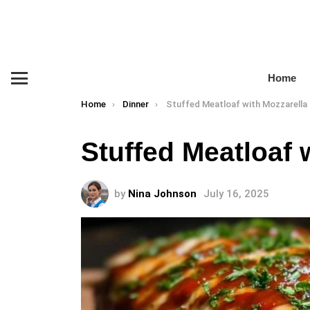
Home
Menu
You are here:
Home
Dinner
Stuffed Meatloaf with Mozzarella
Stuffed Meatloaf 
by
Nina Johnson
July 16, 2025