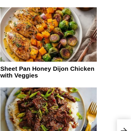
Sheet Pan Honey Dijon Chicken
with Veggies
Whit