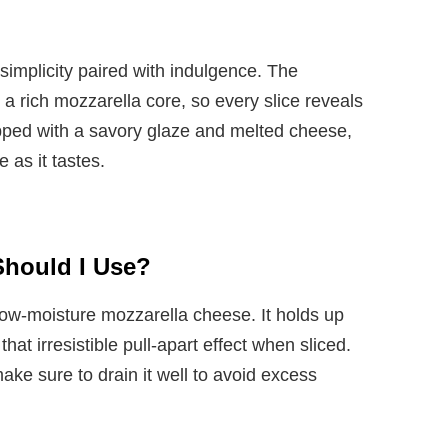
s simplicity paired with indulgence. The
 rich mozzarella core, so every slice reveals
pped with a savory glaze and melted cheese,
e as it tastes.
Should I Use?
 low-moisture mozzarella cheese. It holds up
hat irresistible pull-apart effect when sliced.
ke sure to drain it well to avoid excess