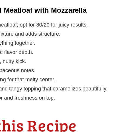
d Meatloaf with Mozzarella
tloaf; opt for 80/20 for juicy results.
ixture and adds structure.
ything together.
 flavor depth.
 nutty kick.
rbaceous notes.
ing for that melty center.
nd tangy topping that caramelizes beautifully.
or and freshness on top.