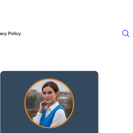
S
acy Policy