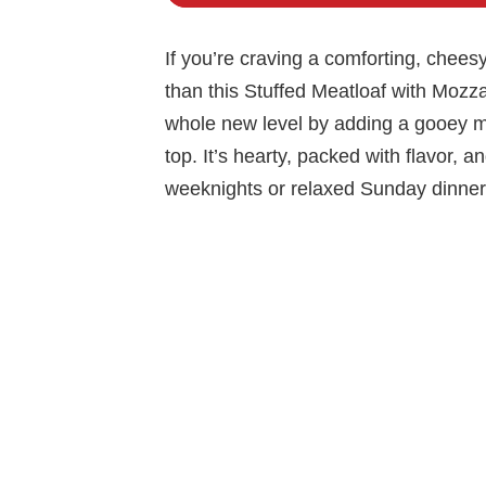
If you’re craving a comforting, cheesy,
than this Stuffed Meatloaf with Mozzar
whole new level by adding a gooey m
top. It’s hearty, packed with flavor, 
weeknights or relaxed Sunday dinner