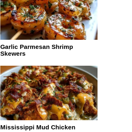
Garlic Parmesan Shrimp
Skewers
Mississippi Mud Chicken