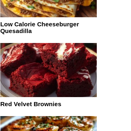
Low Calorie Cheeseburger
Quesadilla
Red Velvet Brownies