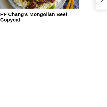
PF Chang’s Mongolian Beef
Copycat