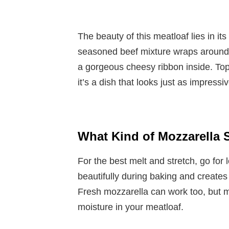
The beauty of this meatloaf lies in it
seasoned beef mixture wraps around a
a gorgeous cheesy ribbon inside. To
it’s a dish that looks just as impressiv
What Kind of Mozzarella 
For the best melt and stretch, go for
beautifully during baking and creates t
Fresh mozzarella can work too, but ma
moisture in your meatloaf.