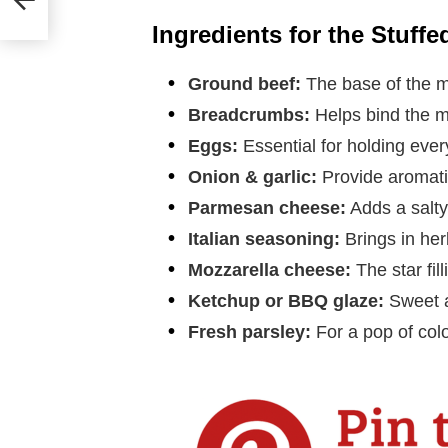
Ingredients for the Stuffe
Ground beef:
The base of the mea
Breadcrumbs:
Helps bind the m
Eggs:
Essential for holding ever
Onion & garlic:
Provide aromatic
Parmesan cheese:
Adds a salty,
Italian seasoning:
Brings in he
Mozzarella cheese:
The star fill
Ketchup or BBQ glaze:
Sweet a
Fresh parsley:
For a pop of col