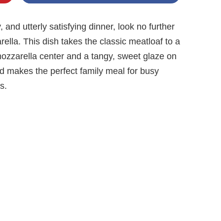
 and utterly satisfying dinner, look no further
ella. This dish takes the classic meatloaf to a
ozzarella center and a tangy, sweet glaze on
and makes the perfect family meal for busy
s.