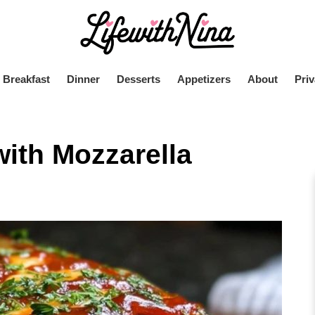
Breakfast
Dinner
Desserts
Appetizers
About
Priv
with Mozzarella