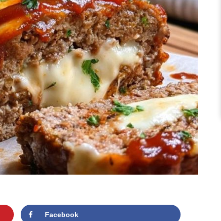
Facebook