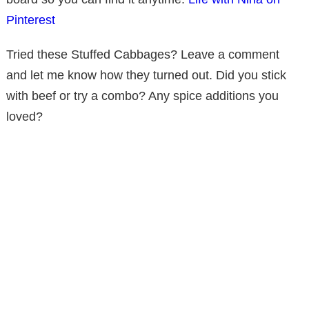
Pinterest
Tried these Stuffed Cabbages? Leave a comment
and let me know how they turned out. Did you stick
with beef or try a combo? Any spice additions you
loved?