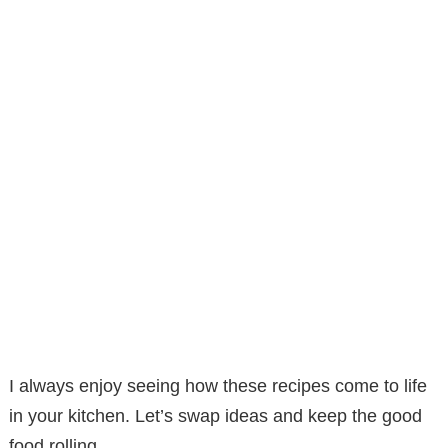
I always enjoy seeing how these recipes come to life
in your kitchen. Let’s swap ideas and keep the good
food rolling.