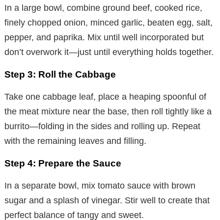
In a large bowl, combine ground beef, cooked rice,
finely chopped onion, minced garlic, beaten egg, salt,
pepper, and paprika. Mix until well incorporated but
don’t overwork it—just until everything holds together.
Step 3: Roll the Cabbage
Take one cabbage leaf, place a heaping spoonful of
the meat mixture near the base, then roll tightly like a
burrito—folding in the sides and rolling up. Repeat
with the remaining leaves and filling.
Step 4: Prepare the Sauce
In a separate bowl, mix tomato sauce with brown
sugar and a splash of vinegar. Stir well to create that
perfect balance of tangy and sweet.