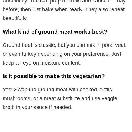
Absolutely. You can prep the rolls and sauce the day
before, then just bake when ready. They also reheat
beautifully.
What kind of ground meat works best?
Ground beef is classic, but you can mix in pork, veal,
or even turkey depending on your preference. Just
keep an eye on moisture content.
Is it possible to make this vegetarian?
Yes! Swap the ground meat with cooked lentils,
mushrooms, or a meat substitute and use veggie
broth in your sauce if needed.