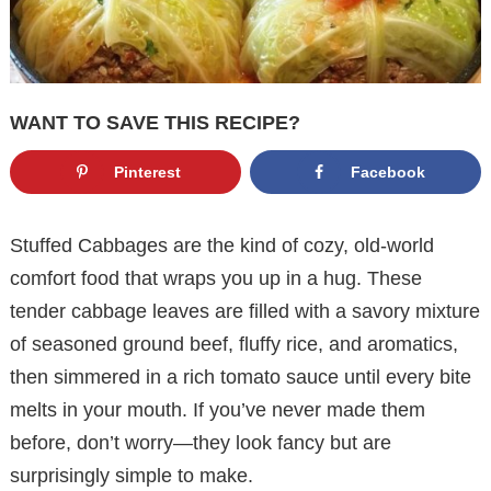
WANT TO SAVE THIS RECIPE?
Pinterest
Facebook
Stuffed Cabbages are the kind of cozy, old-world
comfort food that wraps you up in a hug. These
tender cabbage leaves are filled with a savory mixture
of seasoned ground beef, fluffy rice, and aromatics,
then simmered in a rich tomato sauce until every bite
melts in your mouth. If you’ve never made them
before, don’t worry—they look fancy but are
surprisingly simple to make.