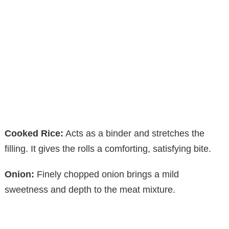
Cooked Rice:
Acts as a binder and stretches the
filling. It gives the rolls a comforting, satisfying bite.
Onion:
Finely chopped onion brings a mild
sweetness and depth to the meat mixture.