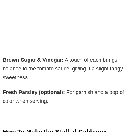
Brown Sugar & Vinegar:
A touch of each brings
balance to the tomato sauce, giving it a slight tangy
sweetness.
Fresh Parsley (optional):
For garnish and a pop of
color when serving.
How To Make the Stuffed Cabbages