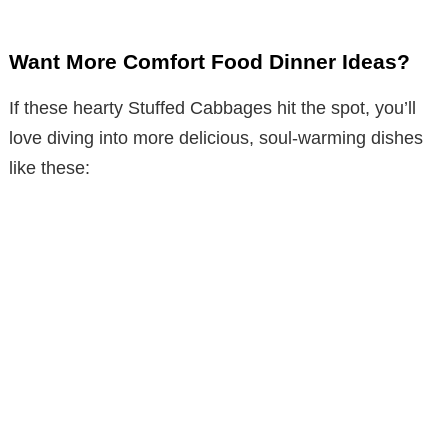
Want More Comfort Food Dinner Ideas?
If these hearty Stuffed Cabbages hit the spot, you’ll
love diving into more delicious, soul-warming dishes
like these: