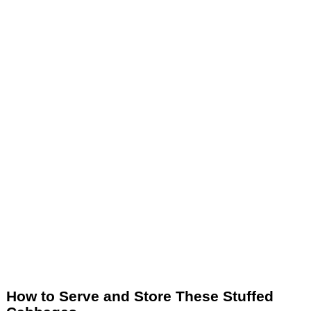
How to Serve and Store These Stuffed