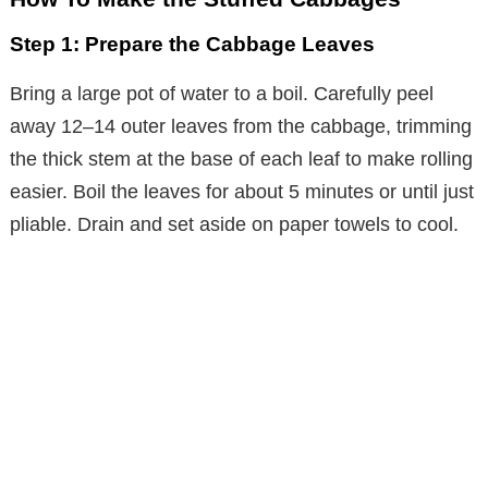
Step 1: Prepare the Cabbage Leaves
Bring a large pot of water to a boil. Carefully peel
away 12–14 outer leaves from the cabbage, trimming
the thick stem at the base of each leaf to make rolling
easier. Boil the leaves for about 5 minutes or until just
pliable. Drain and set aside on paper towels to cool.