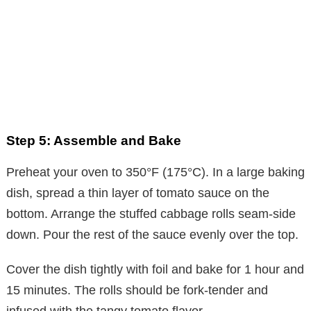
Step 5: Assemble and Bake
Preheat your oven to 350°F (175°C). In a large baking
dish, spread a thin layer of tomato sauce on the
bottom. Arrange the stuffed cabbage rolls seam-side
down. Pour the rest of the sauce evenly over the top.
Cover the dish tightly with foil and bake for 1 hour and
15 minutes. The rolls should be fork-tender and
infused with the tangy tomato flavor.