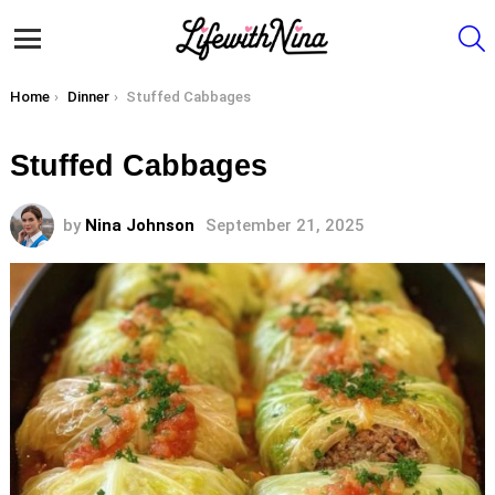
S
Menu
You are here:
Home
Dinner
Stuffed Cabbages
Stuffed Cabbages
by
Nina Johnson
September 21, 2025