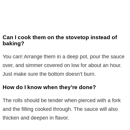
Can I cook them on the stovetop instead of
baking?
You can! Arrange them in a deep pot, pour the sauce
over, and simmer covered on low for about an hour.
Just make sure the bottom doesn’t burn.
How do I know when they’re done?
The rolls should be tender when pierced with a fork
and the filling cooked through. The sauce will also
thicken and deepen in flavor.