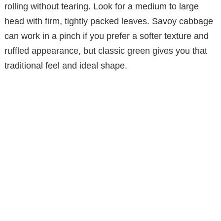
rolling without tearing. Look for a medium to large
head with firm, tightly packed leaves. Savoy cabbage
can work in a pinch if you prefer a softer texture and
ruffled appearance, but classic green gives you that
traditional feel and ideal shape.