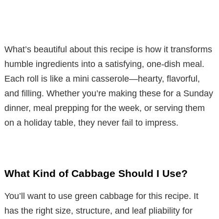
What’s beautiful about this recipe is how it transforms
humble ingredients into a satisfying, one-dish meal.
Each roll is like a mini casserole—hearty, flavorful,
and filling. Whether you’re making these for a Sunday
dinner, meal prepping for the week, or serving them
on a holiday table, they never fail to impress.
What Kind of Cabbage Should I Use?
You’ll want to use green cabbage for this recipe. It
has the right size, structure, and leaf pliability for