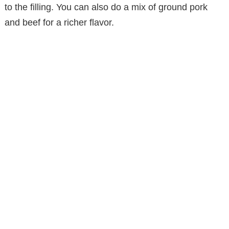
to the filling. You can also do a mix of ground pork
and beef for a richer flavor.