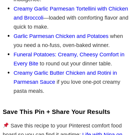
Creamy Garlic Parmesan Tortellini with Chicken
and Broccoli
—loaded with comforting flavor and
quick to make.
Garlic Parmesan Chicken and Potatoes
when
you need a no-fuss, oven-baked winner.
Funeral Potatoes: Creamy, Cheesy Comfort in
Every Bite
to round out your dinner table.
Creamy Garlic Butter Chicken and Rotini in
Parmesan Sauce
if you love one-pot creamy
pasta meals.
Save This Pin + Share Your Results
Save this recipe to your Pinterest comfort food
board so you can find it anytime:
Life with Nina on