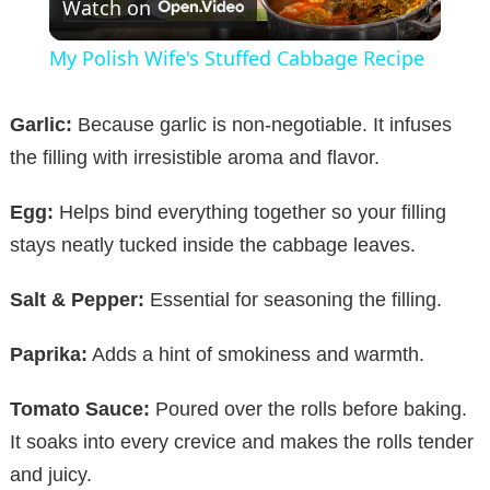
Watch on
l
My Polish Wife's Stuffed Cabbage Recipe
a
Garlic:
Because garlic is non-negotiable. It infuses
y
the filling with irresistible aroma and flavor.
Egg:
Helps bind everything together so your filling
V
stays neatly tucked inside the cabbage leaves.
i
Salt & Pepper:
Essential for seasoning the filling.
d
Paprika:
Adds a hint of smokiness and warmth.
Tomato Sauce:
Poured over the rolls before baking.
e
It soaks into every crevice and makes the rolls tender
and juicy.
o