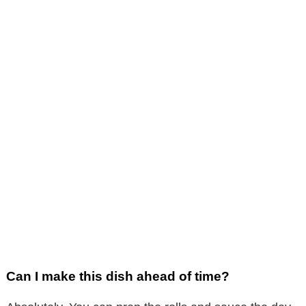
Can I make this dish ahead of time?