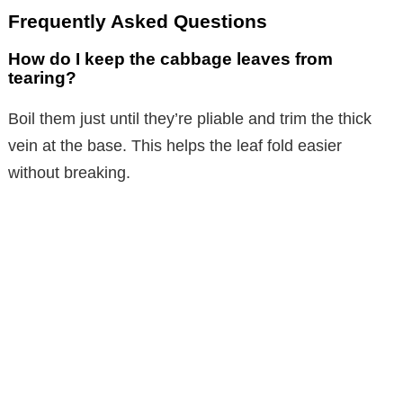
Frequently Asked Questions
How do I keep the cabbage leaves from
tearing?
Boil them just until they’re pliable and trim the thick
vein at the base. This helps the leaf fold easier
without breaking.