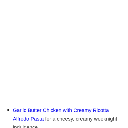
Garlic Butter Chicken with Creamy Ricotta
Alfredo Pasta
for a cheesy, creamy weeknight
indulgence.