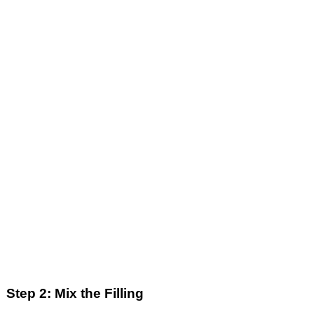
Step 2: Mix the Filling