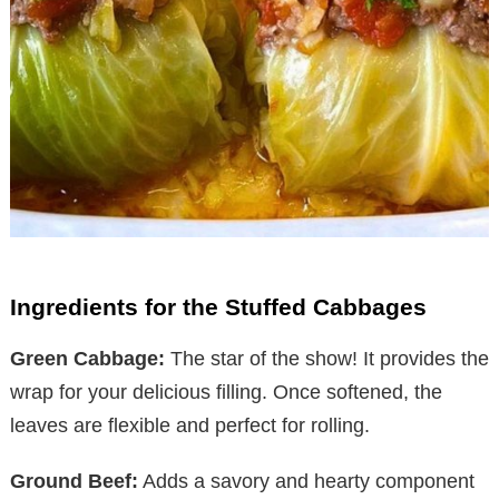
Ingredients for the Stuffed Cabbages
Green Cabbage:
The star of the show! It provides the
wrap for your delicious filling. Once softened, the
leaves are flexible and perfect for rolling.
Ground Beef:
Adds a savory and hearty component