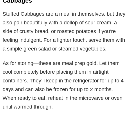
Cabbages
Stuffed Cabbages are a meal in themselves, but they
also pair beautifully with a dollop of sour cream, a
side of crusty bread, or roasted potatoes if you’re
feeling indulgent. For a lighter touch, serve them with
a simple green salad or steamed vegetables.
As for storing—these are meal prep gold. Let them
cool completely before placing them in airtight
containers. They’ll keep in the refrigerator for up to 4
days and can also be frozen for up to 2 months.
When ready to eat, reheat in the microwave or oven
until warmed through.