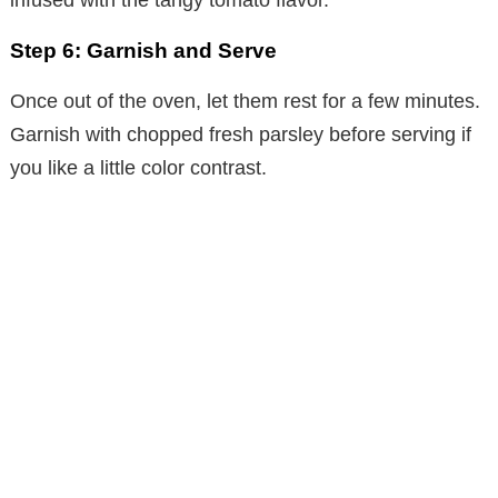
Step 6: Garnish and Serve
Once out of the oven, let them rest for a few minutes.
Garnish with chopped fresh parsley before serving if
you like a little color contrast.