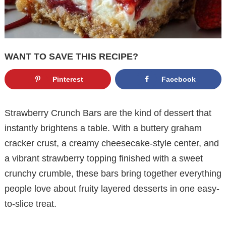
WANT TO SAVE THIS RECIPE?
Pinterest
Facebook
Strawberry Crunch Bars are the kind of dessert that
instantly brightens a table. With a buttery graham
cracker crust, a creamy cheesecake-style center, and
a vibrant strawberry topping finished with a sweet
crunchy crumble, these bars bring together everything
people love about fruity layered desserts in one easy-
to-slice treat.