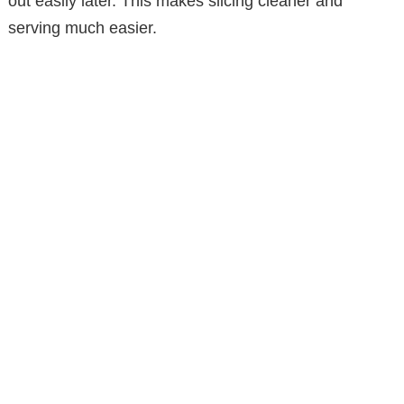
out easily later. This makes slicing cleaner and
serving much easier.