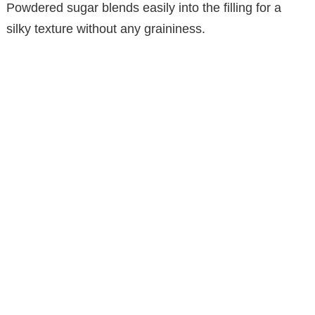
Powdered sugar blends easily into the filling for a
d
silky texture without any graininess.
e
o