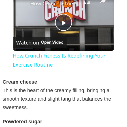
How Crunch Fitness Is Redefining Your Exercise Routine
P
Watch on
l
How Crunch Fitness Is Redefining Your
a
Exercise Routine
y
Cream cheese
This is the heart of the creamy filling, bringing a
V
smooth texture and slight tang that balances the
sweetness.
i
Powdered sugar