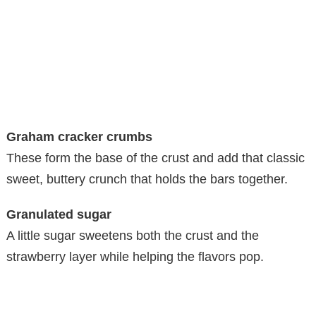
Graham cracker crumbs
These form the base of the crust and add that classic
sweet, buttery crunch that holds the bars together.
Granulated sugar
A little sugar sweetens both the crust and the
strawberry layer while helping the flavors pop.