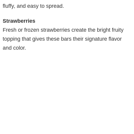
fluffy, and easy to spread.
Strawberries
Fresh or frozen strawberries create the bright fruity
topping that gives these bars their signature flavor
and color.