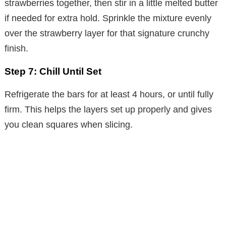
strawberries together, then stir in a little melted butter
if needed for extra hold. Sprinkle the mixture evenly
over the strawberry layer for that signature crunchy
finish.
Step 7: Chill Until Set
Refrigerate the bars for at least 4 hours, or until fully
firm. This helps the layers set up properly and gives
you clean squares when slicing.