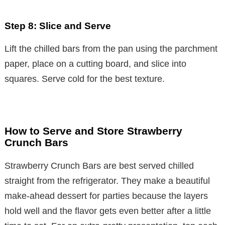
Step 8: Slice and Serve
Lift the chilled bars from the pan using the parchment
paper, place on a cutting board, and slice into
squares. Serve cold for the best texture.
How to Serve and Store Strawberry
Crunch Bars
Strawberry Crunch Bars are best served chilled
straight from the refrigerator. They make a beautiful
make-ahead dessert for parties because the layers
hold well and the flavor gets even better after a little