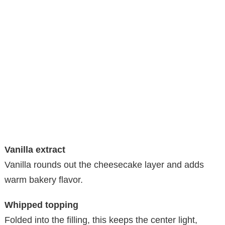
Vanilla extract
Vanilla rounds out the cheesecake layer and adds
warm bakery flavor.
Whipped topping
Folded into the filling, this keeps the center light,