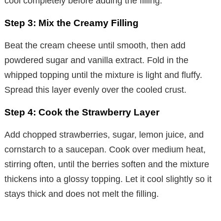
cool completely before adding the filling.
Step 3: Mix the Creamy Filling
Beat the cream cheese until smooth, then add
powdered sugar and vanilla extract. Fold in the
whipped topping until the mixture is light and fluffy.
Spread this layer evenly over the cooled crust.
Step 4: Cook the Strawberry Layer
Add chopped strawberries, sugar, lemon juice, and
cornstarch to a saucepan. Cook over medium heat,
stirring often, until the berries soften and the mixture
thickens into a glossy topping. Let it cool slightly so it
stays thick and does not melt the filling.