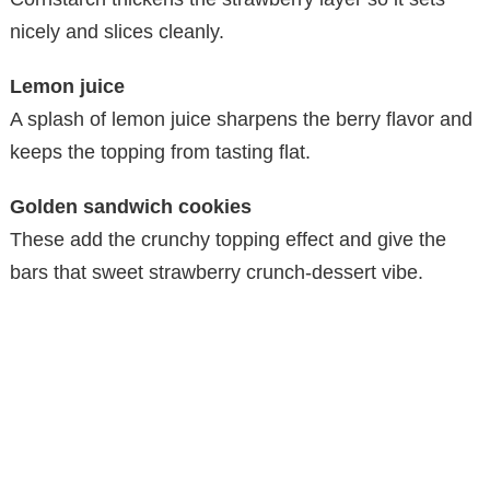
nicely and slices cleanly.
Lemon juice
A splash of lemon juice sharpens the berry flavor and
keeps the topping from tasting flat.
Golden sandwich cookies
These add the crunchy topping effect and give the
bars that sweet strawberry crunch-dessert vibe.