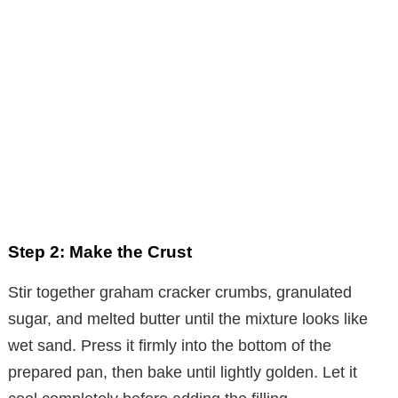
Step 2: Make the Crust
Stir together graham cracker crumbs, granulated
sugar, and melted butter until the mixture looks like
wet sand. Press it firmly into the bottom of the
prepared pan, then bake until lightly golden. Let it