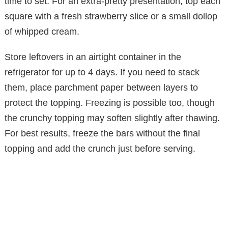
time to set. For an extra-pretty presentation, top each
square with a fresh strawberry slice or a small dollop
of whipped cream.
Store leftovers in an airtight container in the
refrigerator for up to 4 days. If you need to stack
them, place parchment paper between layers to
protect the topping. Freezing is possible too, though
the crunchy topping may soften slightly after thawing.
For best results, freeze the bars without the final
topping and add the crunch just before serving.