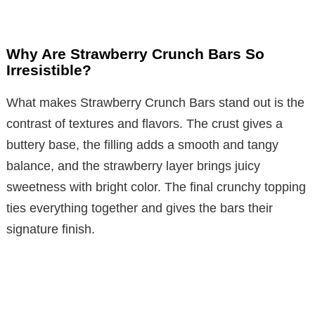
Why Are Strawberry Crunch Bars So
Irresistible?
What makes Strawberry Crunch Bars stand out is the
contrast of textures and flavors. The crust gives a
buttery base, the filling adds a smooth and tangy
balance, and the strawberry layer brings juicy
sweetness with bright color. The final crunchy topping
ties everything together and gives the bars their
signature finish.