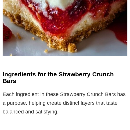
Ingredients for the Strawberry Crunch
Bars
Each ingredient in these Strawberry Crunch Bars has
a purpose, helping create distinct layers that taste
balanced and satisfying.