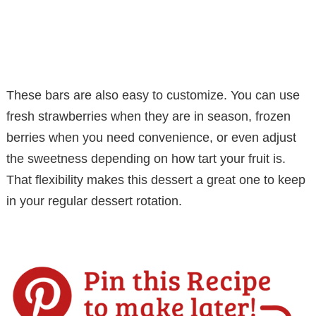
These bars are also easy to customize. You can use
fresh strawberries when they are in season, frozen
berries when you need convenience, or even adjust
the sweetness depending on how tart your fruit is.
That flexibility makes this dessert a great one to keep
in your regular dessert rotation.