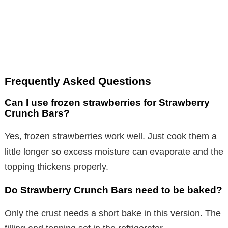
Frequently Asked Questions
Can I use frozen strawberries for Strawberry
Crunch Bars?
Yes, frozen strawberries work well. Just cook them a
little longer so excess moisture can evaporate and the
topping thickens properly.
Do Strawberry Crunch Bars need to be baked?
Only the crust needs a short bake in this version. The