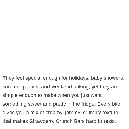
They feel special enough for holidays, baby showers,
summer parties, and weekend baking, yet they are
simple enough to make when you just want
something sweet and pretty in the fridge. Every bite
gives you a mix of creamy, jammy, crumbly texture
that makes Strawberry Crunch Bars hard to resist.