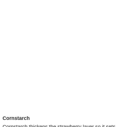
Cornstarch
Cornstarch thickens the strawberry layer so it sets