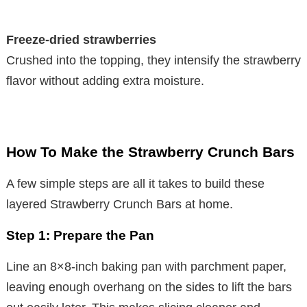
Freeze-dried strawberries
Crushed into the topping, they intensify the strawberry
flavor without adding extra moisture.
How To Make the Strawberry Crunch Bars
A few simple steps are all it takes to build these
layered Strawberry Crunch Bars at home.
Step 1: Prepare the Pan
Line an 8×8-inch baking pan with parchment paper,
leaving enough overhang on the sides to lift the bars