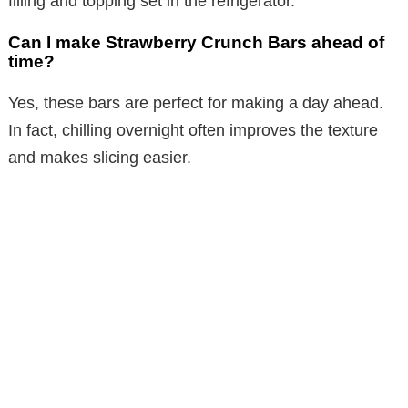
filling and topping set in the refrigerator.
Can I make Strawberry Crunch Bars ahead of
time?
Yes, these bars are perfect for making a day ahead.
In fact, chilling overnight often improves the texture
and makes slicing easier.