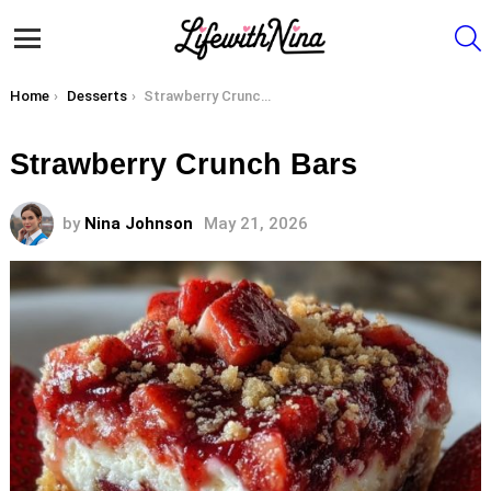
S
Menu
You are here:
Home
Desserts
Strawberry Crunch Bars
Strawberry Crunch Bars
by
Nina Johnson
May 21, 2026