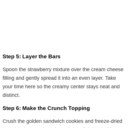
Step 5: Layer the Bars
Spoon the strawberry mixture over the cream cheese
filling and gently spread it into an even layer. Take
your time here so the creamy center stays neat and
distinct.
Step 6: Make the Crunch Topping
Crush the golden sandwich cookies and freeze-dried