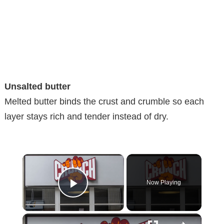
Unsalted butter
Melted butter binds the crust and crumble so each
layer stays rich and tender instead of dry.
×
Now Playing
Play Video
×