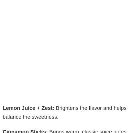
Lemon Juice + Zest:
Brightens the flavor and helps
balance the sweetness.
Cinnamon Sticks:
Brings warm, classic spice notes.