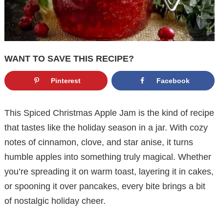
WANT TO SAVE THIS RECIPE?
Pinterest
Facebook
This Spiced Christmas Apple Jam is the kind of recipe
that tastes like the holiday season in a jar. With cozy
notes of cinnamon, clove, and star anise, it turns
humble apples into something truly magical. Whether
you’re spreading it on warm toast, layering it in cakes,
or spooning it over pancakes, every bite brings a bit
of nostalgic holiday cheer.