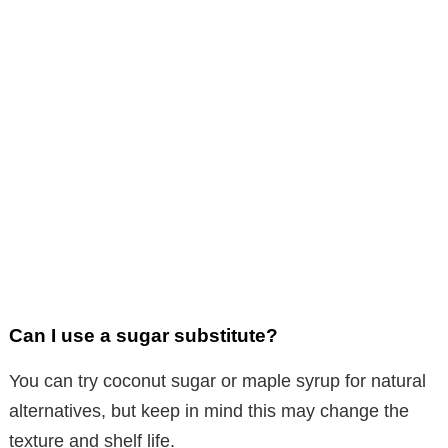
Can I use a sugar substitute?
You can try coconut sugar or maple syrup for natural
alternatives, but keep in mind this may change the
texture and shelf life.