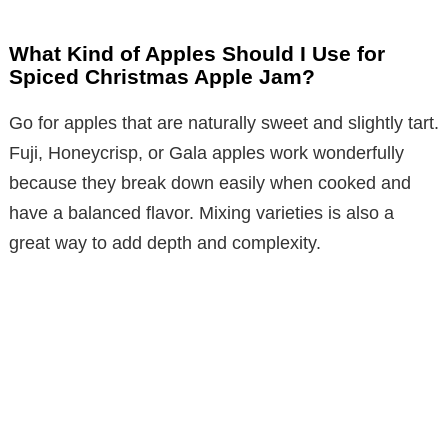
What Kind of Apples Should I Use for
Spiced Christmas Apple Jam?
Go for apples that are naturally sweet and slightly tart.
Fuji, Honeycrisp, or Gala apples work wonderfully
because they break down easily when cooked and
have a balanced flavor. Mixing varieties is also a
great way to add depth and complexity.