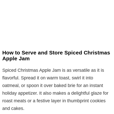
How to Serve and Store Spiced Christmas
Apple Jam
Spiced Christmas Apple Jam is as versatile as it is
flavorful. Spread it on warm toast, swirl it into
oatmeal, or spoon it over baked brie for an instant
holiday appetizer. It also makes a delightful glaze for
roast meats or a festive layer in thumbprint cookies
and cakes.