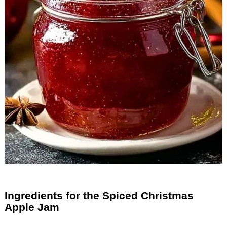
Ingredients for the Spiced Christmas
Apple Jam