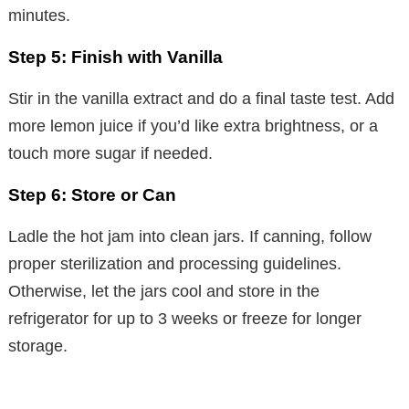
minutes.
Step 5: Finish with Vanilla
Stir in the vanilla extract and do a final taste test. Add
more lemon juice if you’d like extra brightness, or a
touch more sugar if needed.
Step 6: Store or Can
Ladle the hot jam into clean jars. If canning, follow
proper sterilization and processing guidelines.
Otherwise, let the jars cool and store in the
refrigerator for up to 3 weeks or freeze for longer
storage.