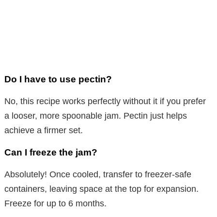
Do I have to use pectin?
No, this recipe works perfectly without it if you prefer
a looser, more spoonable jam. Pectin just helps
achieve a firmer set.
Can I freeze the jam?
Absolutely! Once cooled, transfer to freezer-safe
containers, leaving space at the top for expansion.
Freeze for up to 6 months.