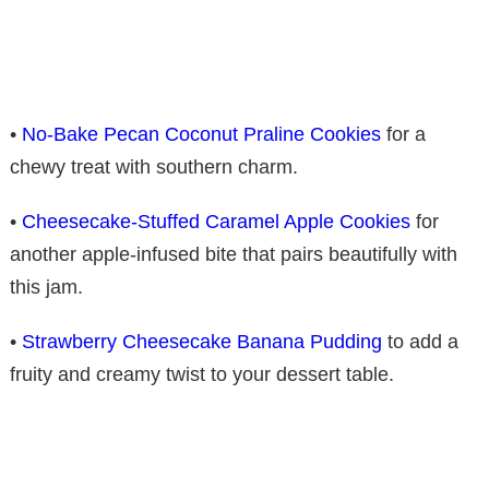
•
No-Bake Pecan Coconut Praline Cookies
for a
chewy treat with southern charm.
•
Cheesecake-Stuffed Caramel Apple Cookies
for
another apple-infused bite that pairs beautifully with
this jam.
•
Strawberry Cheesecake Banana Pudding
to add a
fruity and creamy twist to your dessert table.