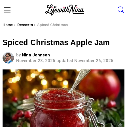
S
Menu
You are here:
Home
Desserts
Spiced Christmas Apple Jam
Spiced Christmas Apple Jam
by
Nina Johnson
November 28, 2025
updated November 26, 2025