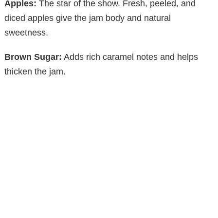
Apples:
The star of the show. Fresh, peeled, and
diced apples give the jam body and natural
sweetness.
Brown Sugar:
Adds rich caramel notes and helps
thicken the jam.