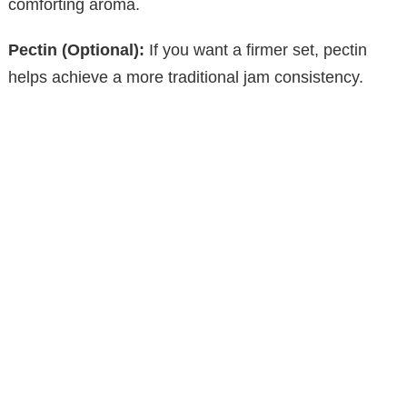
comforting aroma.
Pectin (Optional):
If you want a firmer set, pectin
helps achieve a more traditional jam consistency.