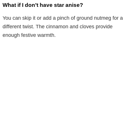
What if I don’t have star anise?
You can skip it or add a pinch of ground nutmeg for a
different twist. The cinnamon and cloves provide
enough festive warmth.