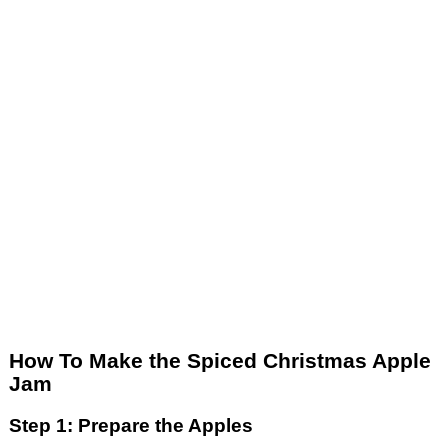
How To Make the Spiced Christmas Apple
Jam
Step 1: Prepare the Apples