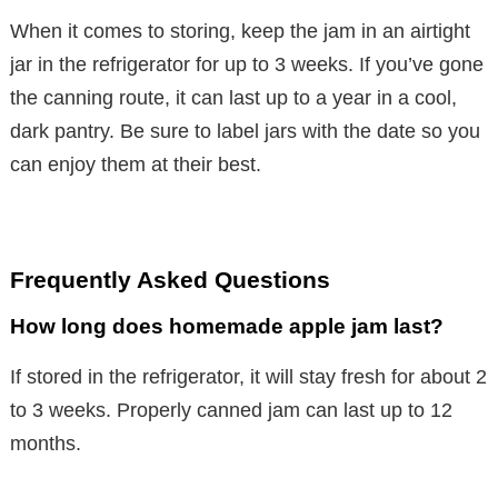
When it comes to storing, keep the jam in an airtight
jar in the refrigerator for up to 3 weeks. If you’ve gone
the canning route, it can last up to a year in a cool,
dark pantry. Be sure to label jars with the date so you
can enjoy them at their best.
Frequently Asked Questions
How long does homemade apple jam last?
If stored in the refrigerator, it will stay fresh for about 2
to 3 weeks. Properly canned jam can last up to 12
months.