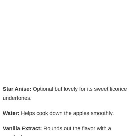
Star Anise:
Optional but lovely for its sweet licorice
undertones.
Water:
Helps cook down the apples smoothly.
Vanilla Extract:
Rounds out the flavor with a