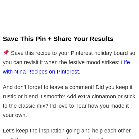
Save This Pin + Share Your Results
Save this recipe to your Pinterest holiday board so
you can revisit it when the festive mood strikes:
Life
with Nina Recipes on Pinterest
.
And don’t forget to leave a comment! Did you keep it
rustic or blend it smooth? Add extra cinnamon or stick
to the classic mix? I’d love to hear how you made it
your own.
Let’s keep the inspiration going and help each other