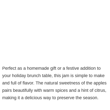
Perfect as a homemade gift or a festive addition to
your holiday brunch table, this jam is simple to make
and full of flavor. The natural sweetness of the apples
pairs beautifully with warm spices and a hint of citrus,
making it a delicious way to preserve the season.