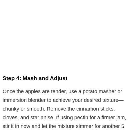
Step 4: Mash and Adjust
Once the apples are tender, use a potato masher or
immersion blender to achieve your desired texture—
chunky or smooth. Remove the cinnamon sticks,
cloves, and star anise. If using pectin for a firmer jam,
stir it in now and let the mixture simmer for another 5