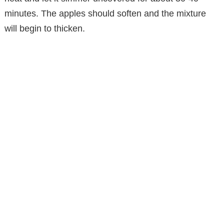
minutes. The apples should soften and the mixture
will begin to thicken.