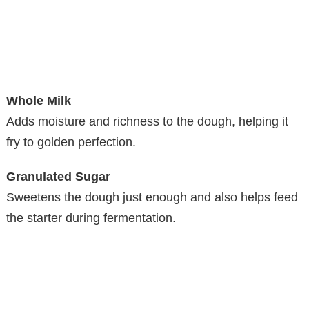
Whole Milk
Adds moisture and richness to the dough, helping it
fry to golden perfection.
Granulated Sugar
Sweetens the dough just enough and also helps feed
the starter during fermentation.