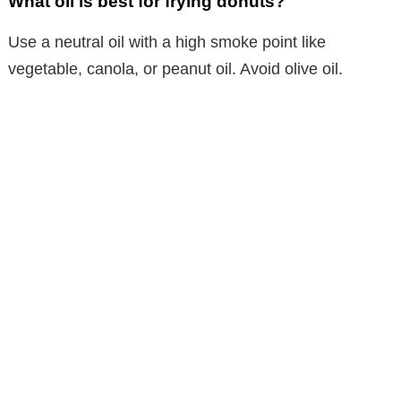
What oil is best for frying donuts?
Use a neutral oil with a high smoke point like
vegetable, canola, or peanut oil. Avoid olive oil.