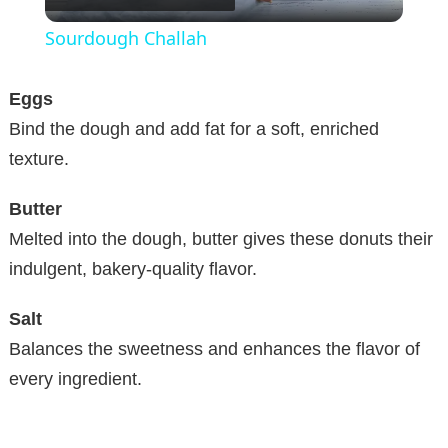
l
Sourdough Challah
a
Eggs
y
Bind the dough and add fat for a soft, enriched
texture.
V
Butter
Melted into the dough, butter gives these donuts their
i
indulgent, bakery-quality flavor.
d
Salt
Balances the sweetness and enhances the flavor of
e
every ingredient.
o