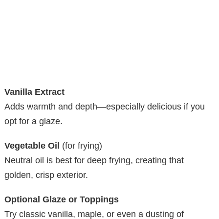
Vanilla Extract
Adds warmth and depth—especially delicious if you
opt for a glaze.
Vegetable Oil
(for frying)
Neutral oil is best for deep frying, creating that
golden, crisp exterior.
Optional Glaze or Toppings
Try classic vanilla, maple, or even a dusting of