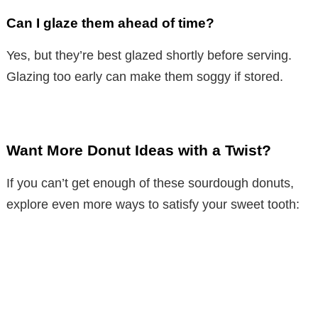
Can I glaze them ahead of time?
Yes, but they’re best glazed shortly before serving.
Glazing too early can make them soggy if stored.
Want More Donut Ideas with a Twist?
If you can’t get enough of these sourdough donuts,
explore even more ways to satisfy your sweet tooth: