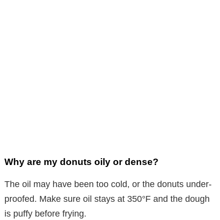
Why are my donuts oily or dense?
The oil may have been too cold, or the donuts under-
proofed. Make sure oil stays at 350°F and the dough
is puffy before frying.