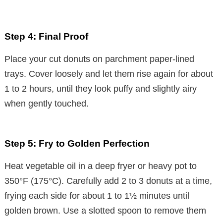
Step 4: Final Proof
Place your cut donuts on parchment paper-lined
trays. Cover loosely and let them rise again for about
1 to 2 hours, until they look puffy and slightly airy
when gently touched.
Step 5: Fry to Golden Perfection
Heat vegetable oil in a deep fryer or heavy pot to
350°F (175°C). Carefully add 2 to 3 donuts at a time,
frying each side for about 1 to 1½ minutes until
golden brown. Use a slotted spoon to remove them