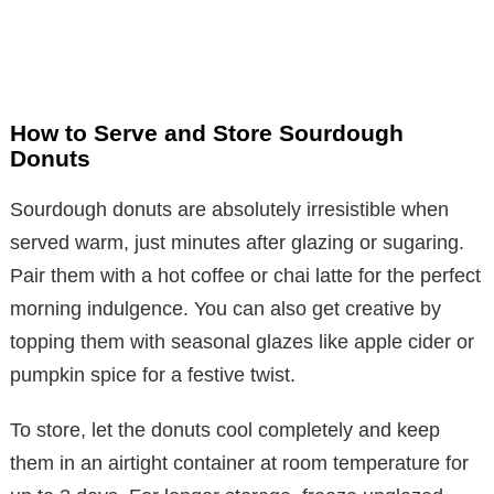
How to Serve and Store Sourdough
Donuts
Sourdough donuts are absolutely irresistible when
served warm, just minutes after glazing or sugaring.
Pair them with a hot coffee or chai latte for the perfect
morning indulgence. You can also get creative by
topping them with seasonal glazes like apple cider or
pumpkin spice for a festive twist.
To store, let the donuts cool completely and keep
them in an airtight container at room temperature for