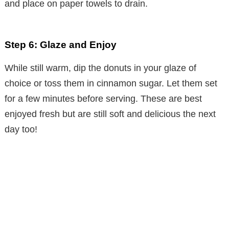
and place on paper towels to drain.
Step 6: Glaze and Enjoy
While still warm, dip the donuts in your glaze of
choice or toss them in cinnamon sugar. Let them set
for a few minutes before serving. These are best
enjoyed fresh but are still soft and delicious the next
day too!