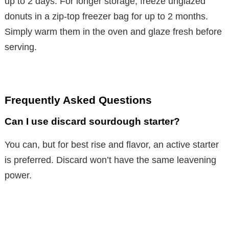
up to 2 days. For longer storage, freeze unglazed
donuts in a zip-top freezer bag for up to 2 months.
Simply warm them in the oven and glaze fresh before
serving.
Frequently Asked Questions
Can I use discard sourdough starter?
You can, but for best rise and flavor, an active starter
is preferred. Discard won’t have the same leavening
power.