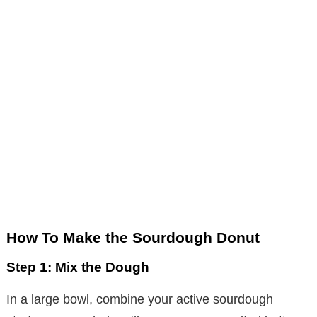
How To Make the Sourdough Donut
Step 1: Mix the Dough
In a large bowl, combine your active sourdough