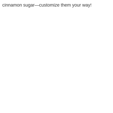
cinnamon sugar—customize them your way!