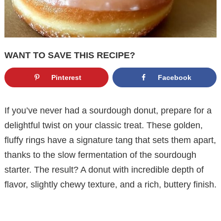
WANT TO SAVE THIS RECIPE?
Pinterest
Facebook
If you’ve never had a sourdough donut, prepare for a
delightful twist on your classic treat. These golden,
fluffy rings have a signature tang that sets them apart,
thanks to the slow fermentation of the sourdough
starter. The result? A donut with incredible depth of
flavor, slightly chewy texture, and a rich, buttery finish.