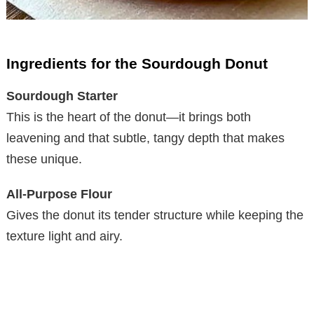
Ingredients for the Sourdough Donut
Sourdough Starter
This is the heart of the donut—it brings both
leavening and that subtle, tangy depth that makes
these unique.
All-Purpose Flour
Gives the donut its tender structure while keeping the
texture light and airy.