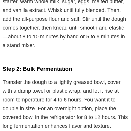
starter, warm whole milk, sugar, eggs, melted butter,
and vanilla extract. Whisk until fully blended. Then,
add the all-purpose flour and salt. Stir until the dough
comes together, then knead until smooth and elastic
—about 8 to 10 minutes by hand or 5 to 6 minutes in
a stand mixer.
Step 2: Bulk Fermentation
Transfer the dough to a lightly greased bowl, cover
with a damp towel or plastic wrap, and let it rise at
room temperature for 4 to 6 hours. You want it to
double in size. For an overnight option, place the
covered bowl in the refrigerator for 8 to 12 hours. This
long fermentation enhances flavor and texture.