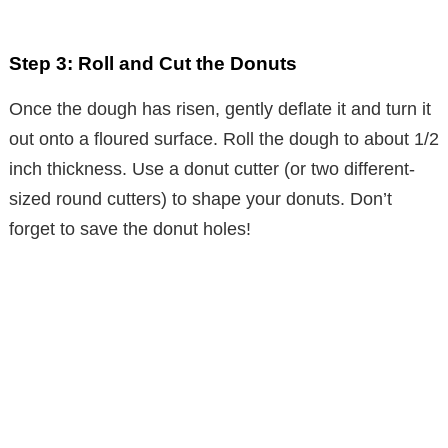
Step 3: Roll and Cut the Donuts
Once the dough has risen, gently deflate it and turn it
out onto a floured surface. Roll the dough to about 1/2
inch thickness. Use a donut cutter (or two different-
sized round cutters) to shape your donuts. Don’t
forget to save the donut holes!