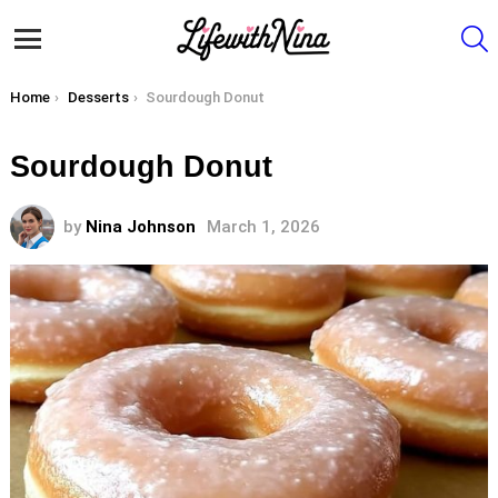
S
Menu
You are here:
Home
Desserts
Sourdough Donut
Sourdough Donut
by
Nina Johnson
March 1, 2026