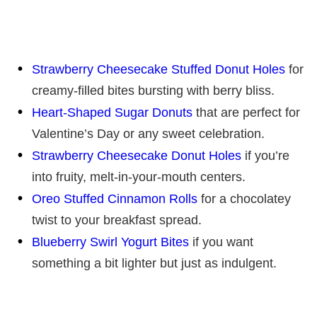
Strawberry Cheesecake Stuffed Donut Holes
for
creamy-filled bites bursting with berry bliss.
Heart-Shaped Sugar Donuts
that are perfect for
Valentine’s Day or any sweet celebration.
Strawberry Cheesecake Donut Holes
if you’re
into fruity, melt-in-your-mouth centers.
Oreo Stuffed Cinnamon Rolls
for a chocolatey
twist to your breakfast spread.
Blueberry Swirl Yogurt Bites
if you want
something a bit lighter but just as indulgent.