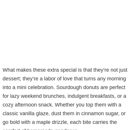
What makes these extra special is that they’re not just
dessert; they’re a labor of love that turns any morning
into a mini celebration. Sourdough donuts are perfect
for lazy weekend brunches, indulgent breakfasts, or a
cozy afternoon snack. Whether you top them with a
classic vanilla glaze, dust them in cinnamon sugar, or
go bold with a maple drizzle, each bite carries the