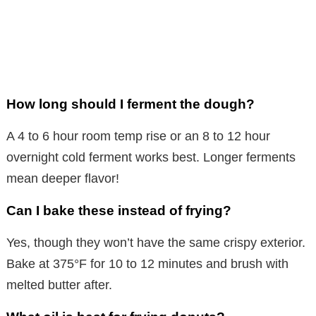
How long should I ferment the dough?
A 4 to 6 hour room temp rise or an 8 to 12 hour
overnight cold ferment works best. Longer ferments
mean deeper flavor!
Can I bake these instead of frying?
Yes, though they won’t have the same crispy exterior.
Bake at 375°F for 10 to 12 minutes and brush with
melted butter after.