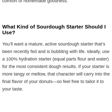
comfort of homemade goodness.
What Kind of Sourdough Starter Should I
Use?
You’ll want a mature, active sourdough starter that’s
been recently fed and is bubbling with life. Ideally, use
a 100% hydration starter (equal parts flour and water)
for the most consistent dough results. If your starter is
more tangy or mellow, that character will carry into the
final flavor of your donuts—so feel free to tailor it to
your taste.